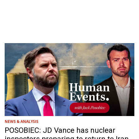
NEWS & ANALYSIS
POSOBIEC: JD Vance has nuclear