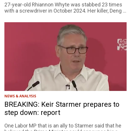
27-year-old Rhiannon Whyte was stabbed 23 times
with a screwdriver in October 2024. Her killer, Deng ...
NEWS & ANALYSIS
BREAKING: Keir Starmer prepares to
step down: report
One Labor MP that is an ally to Starmer said that he