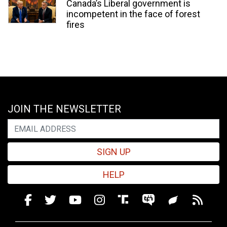
Canada’s Liberal government is
incompetent in the face of forest
fires
JOIN THE NEWSLETTER
SIGN UP
HELP