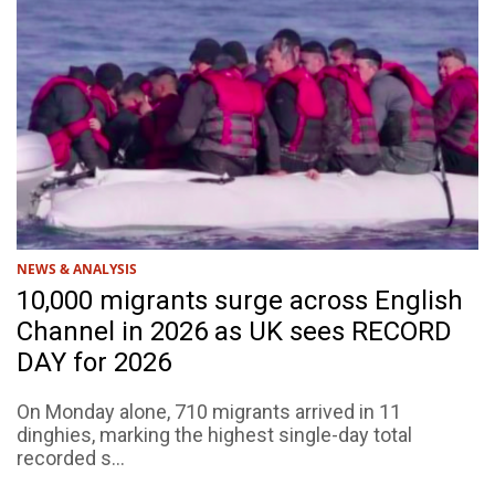
NEWS & ANALYSIS
10,000 migrants surge across English
Channel in 2026 as UK sees RECORD
DAY for 2026
On Monday alone, 710 migrants arrived in 11
dinghies, marking the highest single-day total
recorded s...