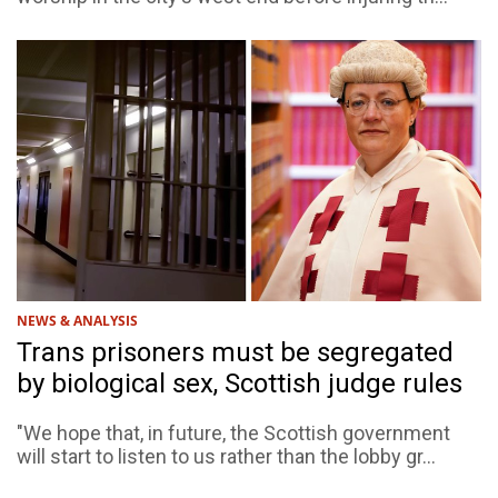
NEWS & ANALYSIS
Trans prisoners must be segregated
by biological sex, Scottish judge rules
"We hope that, in future, the Scottish government
will start to listen to us rather than the lobby gr...