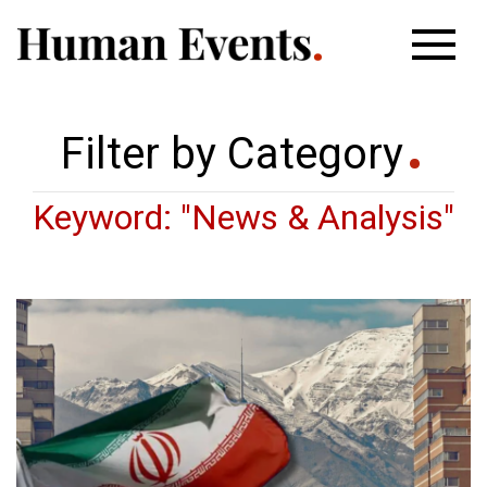
Filter by Category
Keyword: "News & Analysis"