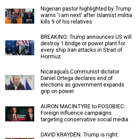
Nigerian pastor highlighted by Trump
warns 'I am next' after Islamist militia
kills 9 of his relatives
BREAKING: Trump announces US will
destroy 1 bridge or power plant for
every ship Iran attacks in Strait of
Hormuz
Nicaragua’s Communist dictator
Daniel Ortega declares end of
elections as government expands
grip on power
AURON MACINTYRE to POSOBIEC:
Foreign influence campaigns
targeting conservative social media
DAVID KRAYDEN: Trump is right: