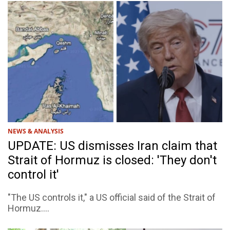
NEWS & ANALYSIS
UPDATE: US dismisses Iran claim that
Strait of Hormuz is closed: 'They don't
control it'
"The US controls it," a US official said of the Strait of
Hormuz....