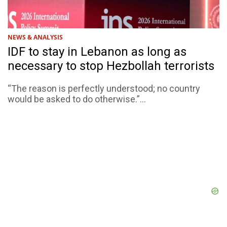
NEWS & ANALYSIS
IDF to stay in Lebanon as long as
necessary to stop Hezbollah terrorists
“The reason is perfectly understood; no country
would be asked to do otherwise.”...