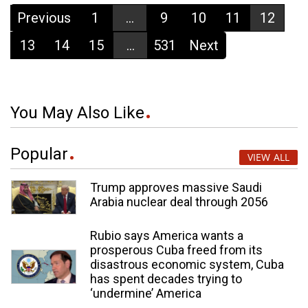
Previous
1
...
9
10
11
12
13
14
15
...
531
Next
You May Also Like
Popular
VIEW ALL
Trump approves massive Saudi
Arabia nuclear deal through 2056
Rubio says America wants a
prosperous Cuba freed from its
disastrous economic system, Cuba
has spent decades trying to
‘undermine’ America