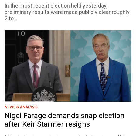
In the most recent election held yesterday,
preliminary results were made publicly clear roughly
2 to...
NEWS & ANALYSIS
Nigel Farage demands snap election
after Keir Starmer resigns