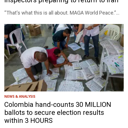
inspectors preparing to return to Iran
“That's what this is all about. MAGA World Peace.”...
NEWS & ANALYSIS
Colombia hand-counts 30 MILLION
ballots to secure election results
within 3 HOURS