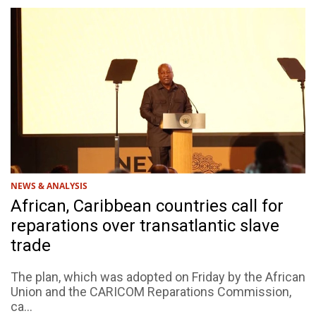
NEWS & ANALYSIS
African, Caribbean countries call for
reparations over transatlantic slave
trade
The plan, which was adopted on Friday by the African
Union and the CARICOM Reparations Commission,
ca...