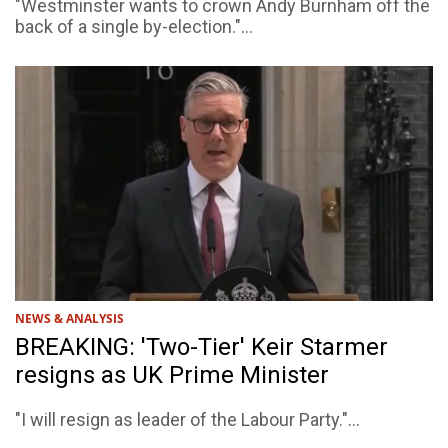
"Westminster wants to crown Andy Burnham off the
back of a single by-election."...
NEWS & ANALYSIS
BREAKING: 'Two-Tier' Keir Starmer
resigns as UK Prime Minister
"I will resign as leader of the Labour Party."...