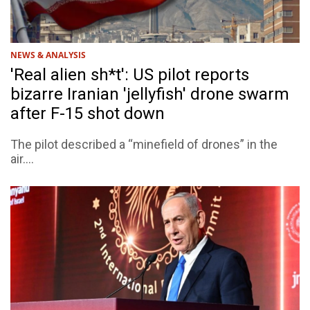
NEWS & ANALYSIS
'Real alien sh*t': US pilot reports
bizarre Iranian 'jellyfish' drone swarm
after F-15 shot down
The pilot described a “minefield of drones” in the
air....