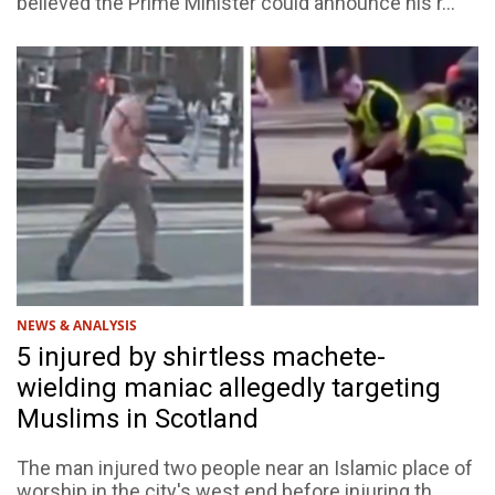
believed the Prime Minister could announce his r...
NEWS & ANALYSIS
5 injured by shirtless machete-
wielding maniac allegedly targeting
Muslims in Scotland
The man injured two people near an Islamic place of
worship in the city's west end before injuring th...