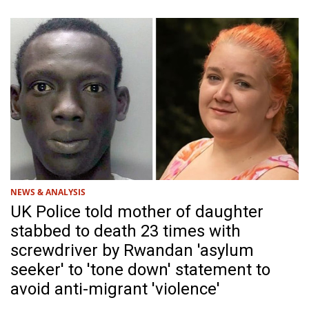
NEWS & ANALYSIS
UK Police told mother of daughter
stabbed to death 23 times with
screwdriver by Rwandan 'asylum
seeker' to 'tone down' statement to
avoid anti-migrant 'violence'