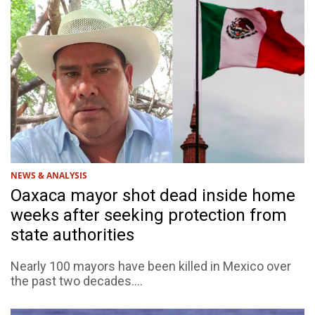
NEWS & ANALYSIS
Oaxaca mayor shot dead inside home
weeks after seeking protection from
state authorities
Nearly 100 mayors have been killed in Mexico over
the past two decades....