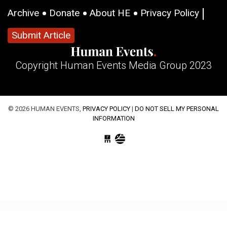
Archive
Donate
About HE
Privacy Policy
Submit Article
Copyright Human Events Media Group 2023
© 2026 HUMAN EVENTS,
PRIVACY POLICY
|
DO NOT SELL MY PERSONAL
INFORMATION