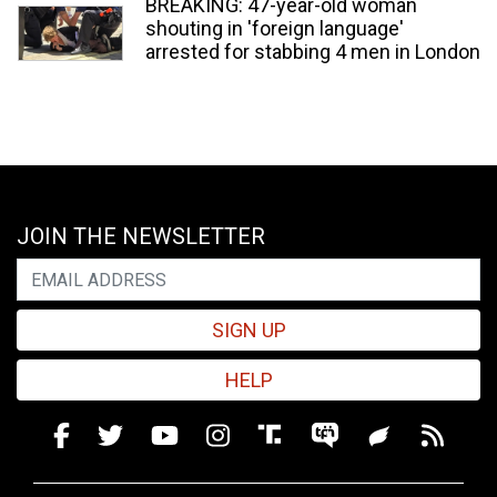
BREAKING: 47-year-old woman
shouting in 'foreign language'
arrested for stabbing 4 men in London
JOIN THE NEWSLETTER
SIGN UP
HELP