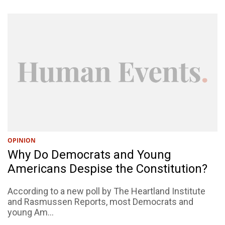
OPINION
Why Do Democrats and Young
Americans Despise the Constitution?
According to a new poll by The Heartland Institute
and Rasmussen Reports, most Democrats and
young Am...