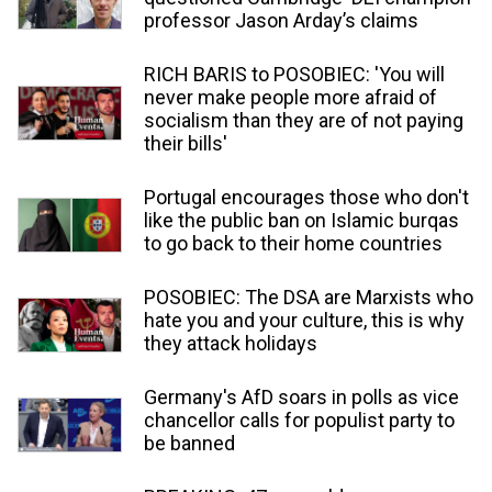
professor Jason Arday’s claims
RICH BARIS to POSOBIEC: 'You will
never make people more afraid of
socialism than they are of not paying
their bills'
Portugal encourages those who don't
like the public ban on Islamic burqas
to go back to their home countries
POSOBIEC: The DSA are Marxists who
hate you and your culture, this is why
they attack holidays
Germany's AfD soars in polls as vice
chancellor calls for populist party to
be banned