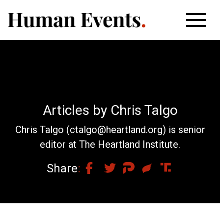
Articles by Chris Talgo
Chris Talgo (
ctalgo@heartland.org
) is senior
editor at The Heartland Institute.
Share