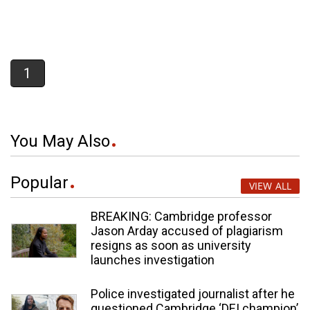
1
You May Also
Popular
VIEW ALL
BREAKING: Cambridge professor
Jason Arday accused of plagiarism
resigns as soon as university
launches investigation
Police investigated journalist after he
questioned Cambridge ‘DEI champion’