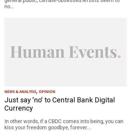
general public, climate-obsessed leftists seem to
no...
,
NEWS & ANALYSIS
OPINION
Just say 'no' to Central Bank Digital
Currency
In other words, if a CBDC comes into being, you can
kiss your freedom goodbye, forever....