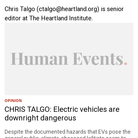
Chris Talgo (
ctalgo@heartland.org
) is senior
editor at The Heartland Institute.
OPINION
CHRIS TALGO: Electric vehicles are
downright dangerous
Despite the documented hazards that EVs pose the