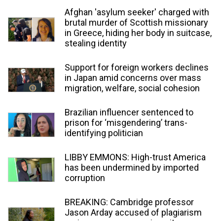
Afghan 'asylum seeker' charged with
brutal murder of Scottish missionary
in Greece, hiding her body in suitcase,
stealing identity
Support for foreign workers declines
in Japan amid concerns over mass
migration, welfare, social cohesion
Brazilian influencer sentenced to
prison for ‘misgendering’ trans-
identifying politician
LIBBY EMMONS: High-trust America
has been undermined by imported
corruption
BREAKING: Cambridge professor
Jason Arday accused of plagiarism