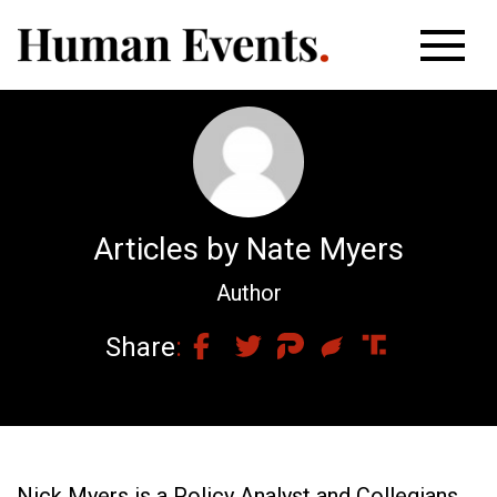
Articles by Nate Myers
Author
Share
Nick Myers is a Policy Analyst and Collegians