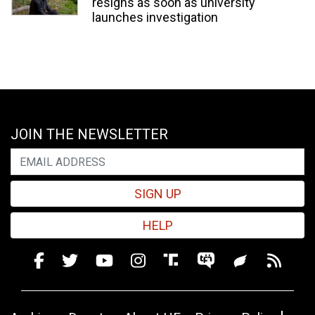
resigns as soon as university
launches investigation
JOIN THE NEWSLETTER
SIGN UP
HELP