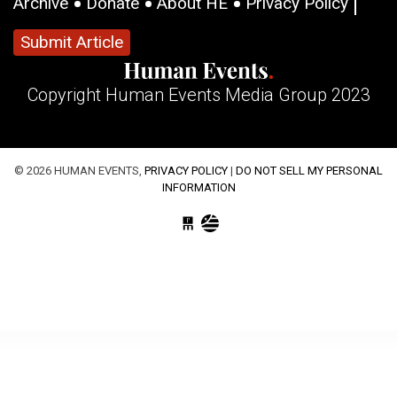
Archive
Donate
About HE
Privacy Policy
Submit Article
Copyright Human Events Media Group 2023
© 2026 HUMAN EVENTS,
PRIVACY POLICY
|
DO NOT SELL MY PERSONAL
INFORMATION