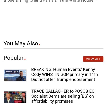
those aiming to land Kamala in the White House...
You May Also
Popular
VIEW ALL
BREAKING: Human Events' Kenny
Cody WINS TN GOP primary in 11th
District after Trump endorsement
TRACE GALLAGHER to POSOBIEC:
Socialist Dems are selling 'BS' on
affordability promises