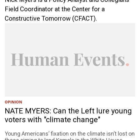
Field Coordinator at the Center for a
Constructive Tomorrow (CFACT).
OPINION
NATE MYERS: Can the Left lure young
voters with "climate change"
Young Americans’ fixation on the climate isn’t lost on