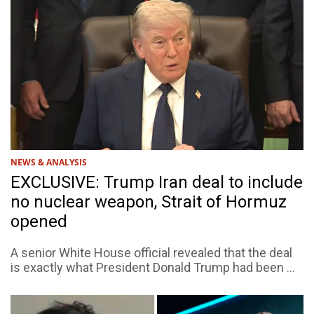
NEWS & ANALYSIS
EXCLUSIVE: Trump Iran deal to include
no nuclear weapon, Strait of Hormuz
opened
A senior White House official revealed that the deal
is exactly what President Donald Trump had been ...