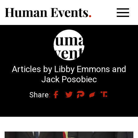
Articles by Libby Emmons and
Jack Posobiec
Share