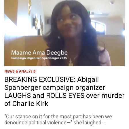
NEWS & ANALYSIS
BREAKING EXCLUSIVE: Abigail
Spanberger campaign organizer
LAUGHS and ROLLS EYES over murder
of Charlie Kirk
"Our stance on it for the most part has been we
denounce political violence—" she laughed....