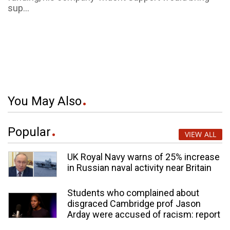
sup...
You May Also
Popular
VIEW ALL
UK Royal Navy warns of 25% increase
in Russian naval activity near Britain
Students who complained about
disgraced Cambridge prof Jason
Arday were accused of racism: report