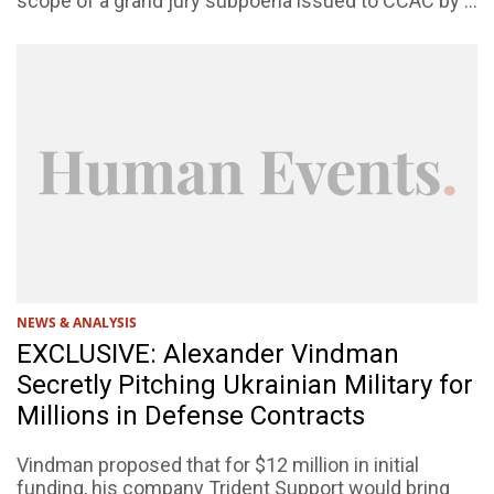
scope of a grand jury subpoena issued to CCAC by ...
NEWS & ANALYSIS
EXCLUSIVE: Alexander Vindman
Secretly Pitching Ukrainian Military for
Millions in Defense Contracts
Vindman proposed that for $12 million in initial
funding, his company Trident Support would bring