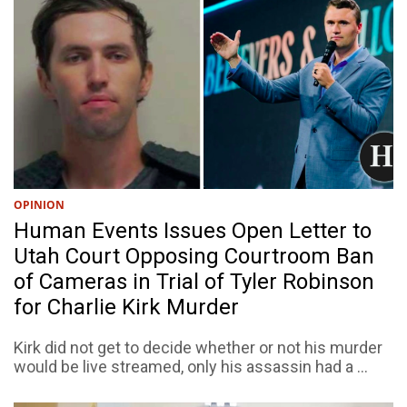
OPINION
Human Events Issues Open Letter to
Utah Court Opposing Courtroom Ban
of Cameras in Trial of Tyler Robinson
for Charlie Kirk Murder
Kirk did not get to decide whether or not his murder
would be live streamed, only his assassin had a ...