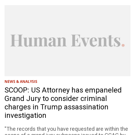
NEWS & ANALYSIS
SCOOP: US Attorney has empaneled
Grand Jury to consider criminal
charges in Trump assassination
investigation
"The records that you have requested are within the