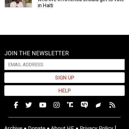
in Haiti
JOIN THE NEWSLETTER
SIGN UP
HELP
Archive
Donate
About HE
Privacy Policy