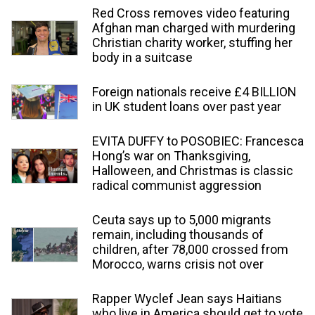
Red Cross removes video featuring
Afghan man charged with murdering
Christian charity worker, stuffing her
body in a suitcase
Foreign nationals receive £4 BILLION
in UK student loans over past year
EVITA DUFFY to POSOBIEC: Francesca
Hong’s war on Thanksgiving,
Halloween, and Christmas is classic
radical communist aggression
Ceuta says up to 5,000 migrants
remain, including thousands of
children, after 78,000 crossed from
Morocco, warns crisis not over
Rapper Wyclef Jean says Haitians
who live in America should get to vote