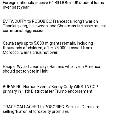
Foreign nationals receive £4 BILLION in UK student loans
over past year
EVITA DUFFY to POSOBIEC: Francesca Hong’s war on
Thanksgiving, Halloween, and Christmas is classic radical
communist aggression
Ceuta says up to 5,000 migrants remain, including
thousands of children, after 78,000 crossed from
Morocco, warns crisis not over
Rapper Wyclef Jean says Haitians who live in America
should get to vote in Haiti
BREAKING: Human Events' Kenny Cody WINS TN GOP
primary in 11th District after Trump endorsement
TRACE GALLAGHER to POSOBIEC: Socialist Dems are
selling 'BS' on affordability promises