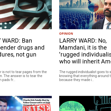
OPINION
 WARD: Ban
LARRY WARD: No,
gender drugs and
Mamdani, it is the
ures, not gun
'rugged individualis
who will inherit Am
 is not to tear pages from the
The rugged individualist goes to 
n. The answer is to tear the
knowing that everything around 
 pads fr...
because they made i...