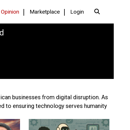
Opinion
Marketplace
Login
rd
ican businesses from digital disruption. As
ted to ensuring technology serves humanity