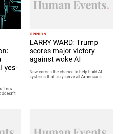
OPINION
LARRY WARD: Trump
on:
scores major victory
a
against woke AI
l yes-
Now comes the chance to help build AI
systems that truly serve all Americans....
t offers
t doesn't