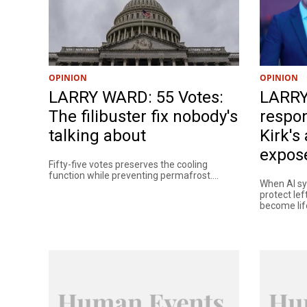
OPINION
OPINION
LARRY WARD: 55 Votes:
LARRY
The filibuster fix nobody's
respon
talking about
Kirk's
expose
Fifty-five votes preserves the cooling
function while preventing permafrost....
When AI sys
protect lef
become life