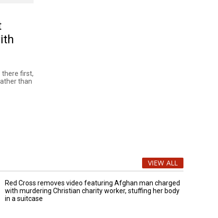
t
ith
there first,
rather than
VIEW ALL
Red Cross removes video featuring Afghan man charged
with murdering Christian charity worker, stuffing her body
in a suitcase