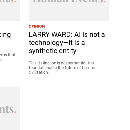
OPINION
xing
LARRY WARD: AI is not a
technology—It is a
synthetic entity
tems that
to
This distinction is not semantic—it is
foundational to the future of human
civilization....