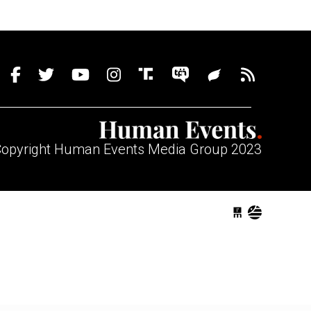
opyright Human Events Media Group 2023