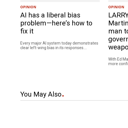
OPINION
OPINION
AI has a liberal bias
LARRY
problem—here’s how to
Martin
fix it
man t
gover
Every major AI system today demonstrates
weapo
clear left-wing bias in its responses....
With Ed Mar
more confide
You May Also