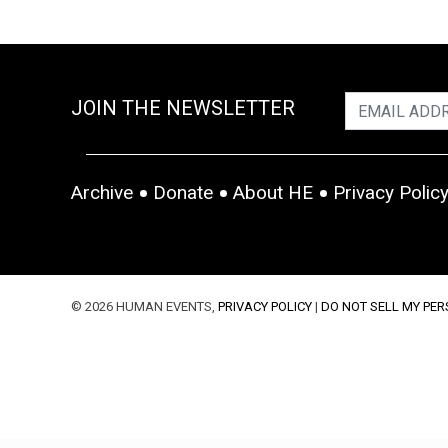
JOIN THE NEWSLETTER
Archive
Donate
About HE
Privacy Polic
© 2026 HUMAN EVENTS,
PRIVACY POLICY
|
DO NOT SELL MY PE