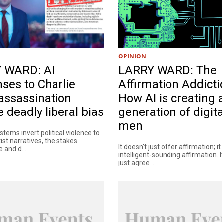
OPINION
 WARD: AI
LARRY WARD: The
ses to Charlie
Affirmation Addicti
 assassination
How AI is creating 
 deadly liberal bias
generation of digita
men
tems invert political violence to
tist narratives, the stakes
It doesn't just offer affirmation; i
 and d...
intelligent-sounding affirmation. I
just agree ...