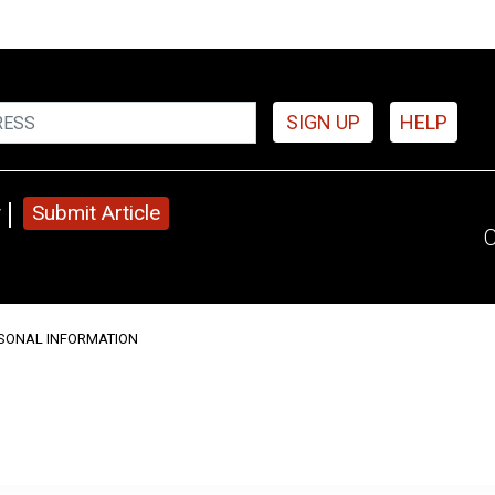
SIGN UP
HELP
y
Submit Article
C
RSONAL INFORMATION