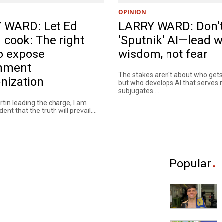
OPINION
 WARD: Let Ed
LARRY WARD: Don'
 cook: The right
'Sputnik' AI—lead w
o expose
wisdom, not fear
nment
The stakes aren't about who gets 
nization
but who develops AI that serves 
subjugates ...
tin leading the charge, I am
nt that the truth will prevail....
Popular