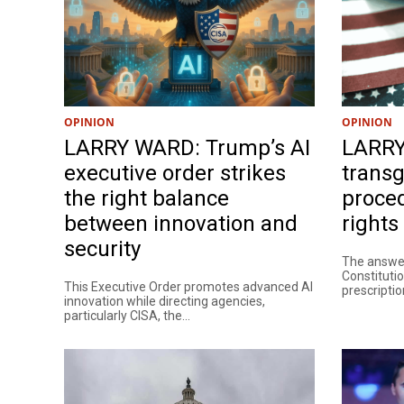
OPINION
OPINION
LARRY WARD: Trump’s AI
LARRY
executive order strikes
trans
the right balance
proced
between innovation and
rights
security
The answer
Constitutio
This Executive Order promotes advanced AI
prescription
innovation while directing agencies,
particularly CISA, the...