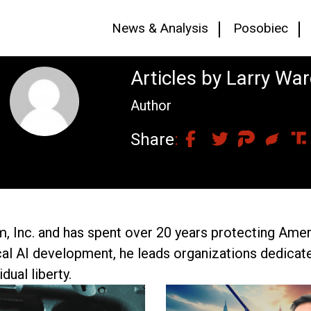
News & Analysis
Posobiec
Articles by Larry Wa
Author
Share
m, Inc. and has spent over 20 years protecting Amer
cal AI development, he leads organizations dedica
dual liberty.