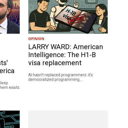
OPINION
LARRY WARD: American
Intelligence: The H1-B
ts'
visa replacement
erica
AI hasn't replaced programmers: it's
democratized programming....
sleep
them exists