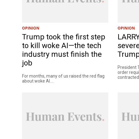
OPINION
OPINION
Trump took the first step
LARRY
to kill woke AI—the tech
severe
industry must finish the
Trump 
job
President 
order requ
For months, many of us raised the red flag
contracted 
about woke AI....