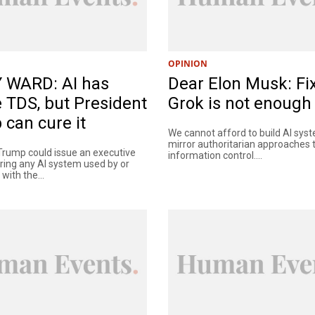
OPINION
 WARD: AI has
Dear Elon Musk: Fi
 TDS, but President
Grok is not enough
can cure it
We cannot afford to build AI sys
mirror authoritarian approaches 
Trump could issue an executive
information control....
iring any AI system used by or
with the...