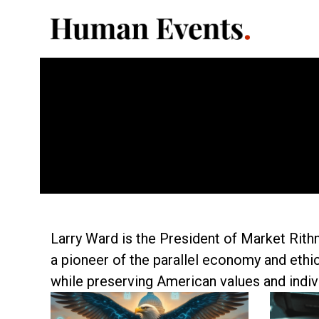
Larry Ward is the President of Market Rith
a pioneer of the parallel economy and ethi
while preserving American values and indivi