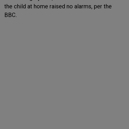
the child at home raised no alarms, per the
BBC.