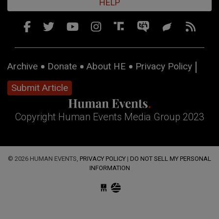
HELP
Archive
Donate
About HE
Privacy Policy
Submit Article
Copyright Human Events Media Group 2023
© 2026 HUMAN EVENTS,
PRIVACY POLICY
|
DO NOT SELL MY PERSONAL
INFORMATION