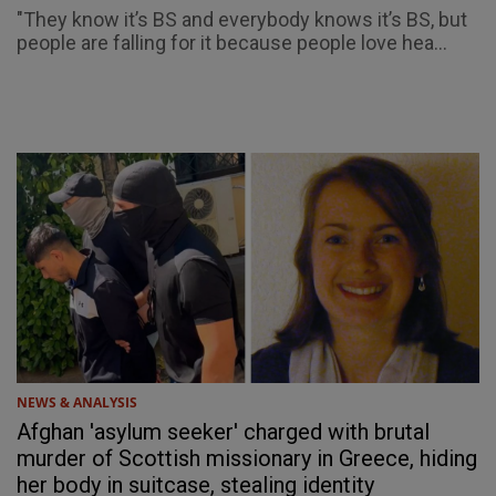
"They know it’s BS and everybody knows it’s BS, but
people are falling for it because people love hea...
NEWS & ANALYSIS
Afghan 'asylum seeker' charged with brutal
murder of Scottish missionary in Greece, hiding
her body in suitcase, stealing identity