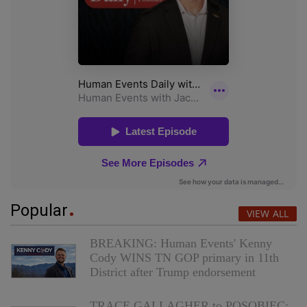
Popular
VIEW ALL
BREAKING: Human Events' Kenny
Cody WINS TN GOP primary in 11th
District after Trump endorsement
TRACE GALLAGHER to POSOBIEC: