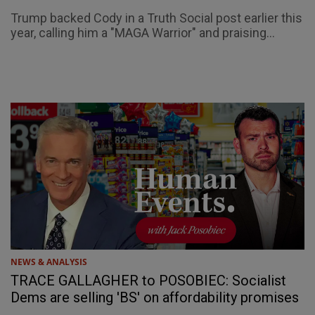
Trump backed Cody in a Truth Social post earlier this
year, calling him a "MAGA Warrior" and praising...
NEWS & ANALYSIS
TRACE GALLAGHER to POSOBIEC: Socialist
Dems are selling 'BS' on affordability promises