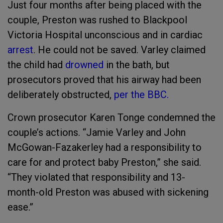
Just four months after being placed with the
couple, Preston was rushed to Blackpool
Victoria Hospital unconscious and in cardiac
arrest
. He could not be saved. Varley claimed
the child had
drowned
in the bath, but
prosecutors proved that his airway had been
deliberately obstructed,
per the BBC.
Crown prosecutor Karen Tonge condemned the
couple’s actions. “Jamie Varley and John
McGowan-Fazakerley had a responsibility to
care for and protect baby Preston,” she said.
“They violated that responsibility and 13-
month-old Preston was abused with sickening
ease.”