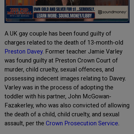
A UK gay couple has been found guilty of
charges related to the death of 13-month-old
Preston Davey
. Former teacher Jamie Varley
was found guilty at Preston Crown Court of
murder, child cruelty, sexual offences, and
possessing indecent images relating to Davey.
Varley was in the process of adopting the
toddler with his partner, John McGowan-
Fazakerley, who was also convicted of allowing
the death of a child, child cruelty, and sexual
assault, per the
Crown Prosecution Service
.