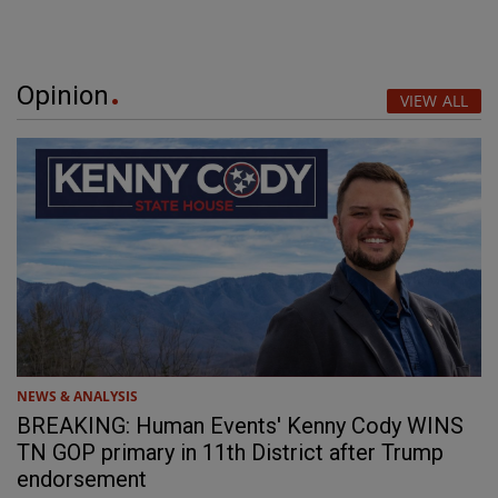
Opinion
VIEW ALL
NEWS & ANALYSIS
BREAKING: Human Events' Kenny Cody WINS
TN GOP primary in 11th District after Trump
endorsement