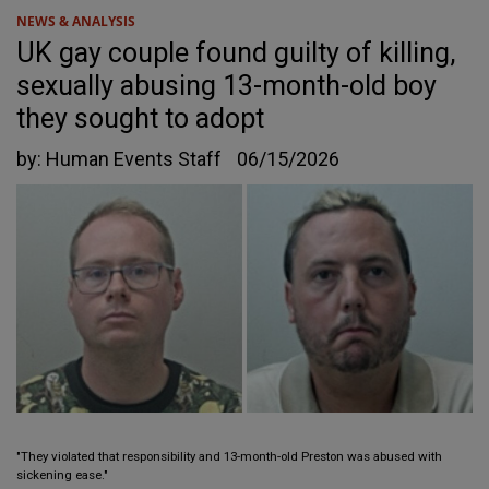
NEWS & ANALYSIS
UK gay couple found guilty of killing,
sexually abusing 13-month-old boy
they sought to adopt
by:
Human Events Staff
06/15/2026
"They violated that responsibility and 13-month-old Preston was abused with
sickening ease."