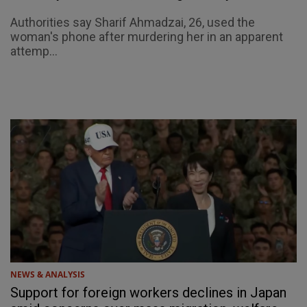
Authorities say Sharif Ahmadzai, 26, used the
woman's phone after murdering her in an apparent
attemp...
NEWS & ANALYSIS
Support for foreign workers declines in Japan