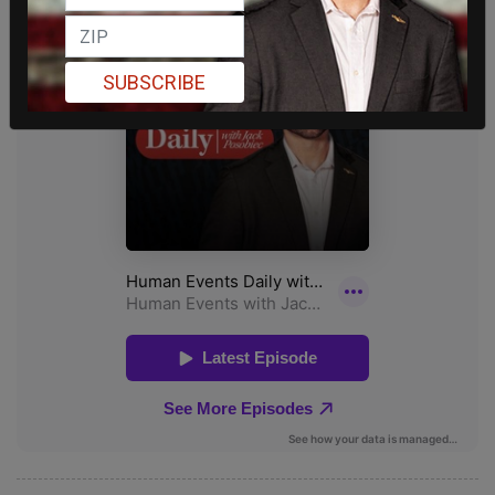
SUBSCRIBE