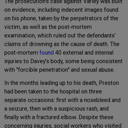
The prosecution's case against Varley was built
on evidence, including indecent images found
on his phone, taken by the perpetrators of the
victim, as well as the post-mortem
examination, which ruled out the defendants’
claims of drowning as the cause of death. The
post-mortem
found
40 external and internal
injuries to Davey’s body, some being consistent
with "forcible penetration" and sexual abuse.
In the months leading up to his death, Preston
had been taken to the hospital on three
separate occasions: first with a nosebleed and
a seizure, then with a suspicious rash, and
finally with a fractured elbow. Despite these
concerning injuries, social workers who visited