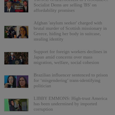
Socialist Dems are selling 'BS' on
affordability promises
Afghan 'asylum seeker' charged with
brutal murder of Scottish missionary in
Greece, hiding her body in suitcase,
stealing identity
Support for foreign workers declines in
Japan amid concerns over mass
migration, welfare, social cohesion
Brazilian influencer sentenced to prison
for ‘misgendering’ trans-identifying
politician
LIBBY EMMONS: High-trust America
has been undermined by imported
corruption