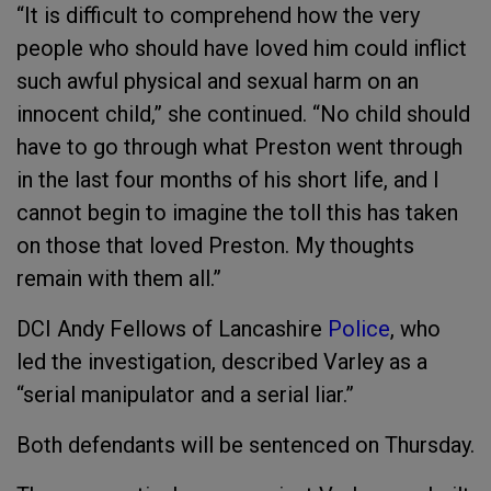
“It is difficult to comprehend how the very
people who should have loved him could inflict
such awful physical and sexual harm on an
innocent child,” she continued. “No child should
have to go through what Preston went through
in the last four months of his short life, and I
cannot begin to imagine the toll this has taken
on those that loved Preston. My thoughts
remain with them all.”
DCI Andy Fellows of Lancashire
Police
, who
led the investigation, described Varley as a
“serial manipulator and a serial liar.”
Both defendants will be sentenced on Thursday.