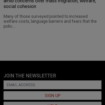
amid concerns over mass migration, welfare,
social cohesion
Many of those surveyed pointed to increased
welfare costs, language barriers and fears that the
polic...
JOIN THE NEWSLETTER
SIGN UP