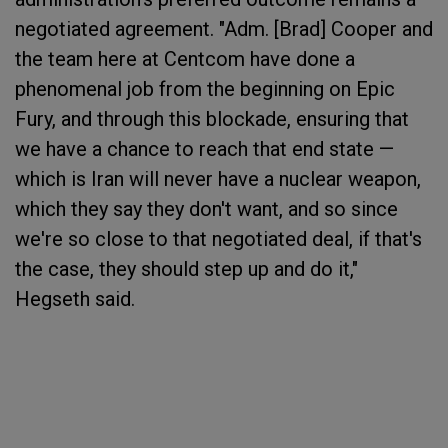
negotiated agreement. "Adm. [Brad] Cooper and
the team here at Centcom have done a
phenomenal job from the beginning on Epic
Fury, and through this blockade, ensuring that
we have a chance to reach that end state —
which is Iran will never have a nuclear weapon,
which they say they don't want, and so since
we're so close to that negotiated deal, if that's
the case, they should step up and do it,"
Hegseth said.