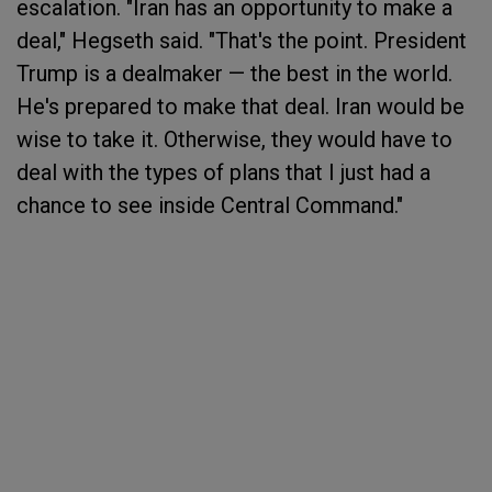
escalation. "Iran has an opportunity to make a
deal," Hegseth said. "That's the point. President
Trump is a dealmaker — the best in the world.
He's prepared to make that deal. Iran would be
wise to take it. Otherwise, they would have to
deal with the types of plans that I just had a
chance to see inside Central Command."