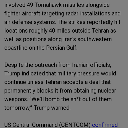
involved 49 Tomahawk missiles alongside
fighter aircraft targeting radar installations and
air defense systems. The strikes reportedly hit
locations roughly 40 miles outside Tehran as
well as positions along Iran's southwestern
coastline on the Persian Gulf.
Despite the outreach from Iranian officials,
Trump indicated that military pressure would
continue unless Tehran accepts a deal that
permanently blocks it from obtaining nuclear
weapons. “We'll bomb the sh*t out of them
tomorrow,” Trump warned.
US Central Command (CENTCOM)
confirmed