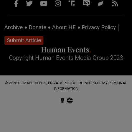
Archive
Donate
About HE
Privacy Policy
Submit Article
Copyright Human Events Media Group 2023
© 2026 HUMAN EVENTS,
PRIVACY POLICY
|
DO NOT SELL MY PERSONAL
INFORMATION