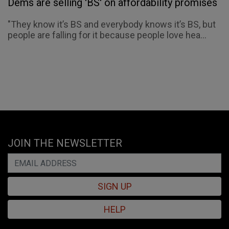
Dems are selling 'BS' on affordability promises
"They know it’s BS and everybody knows it’s BS, but
people are falling for it because people love hea...
JOIN THE NEWSLETTER
SIGN UP
HELP