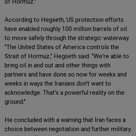
of Hormuz."
According to Hegseth, US protection efforts
have enabled roughly 100 million barrels of oil
to move safely through the strategic waterway.
"The United States of America controls the
Strait of Hormuz," Hegseth said. "We're able to
bring oil in and out and other things with
partners and have done so now for weeks and
weeks in ways the Iranians don't want to
acknowledge. That's a powerful reality on the
ground."
He concluded with a warning that Iran faces a
choice between negotiation and further military