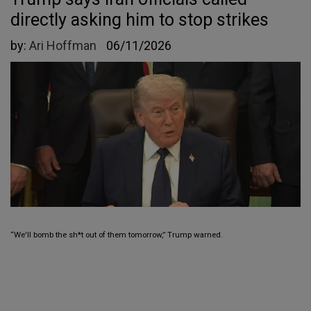
directly asking him to stop strikes
by:
Ari Hoffman
06/11/2026
“We'll bomb the sh*t out of them tomorrow,” Trump warned.