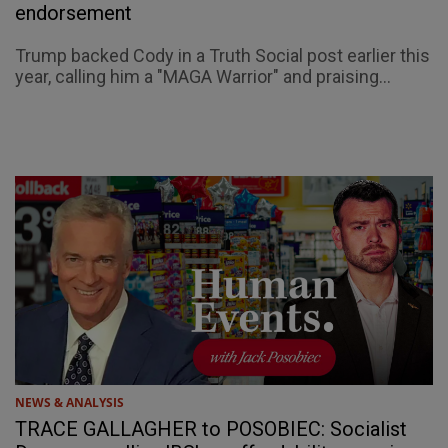
endorsement
Trump backed Cody in a Truth Social post earlier this
year, calling him a "MAGA Warrior" and praising...
NEWS & ANALYSIS
TRACE GALLAGHER to POSOBIEC: Socialist