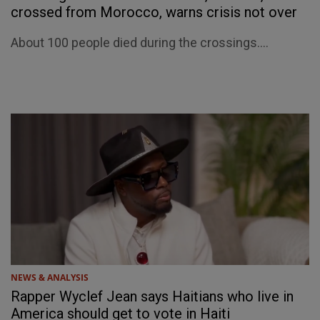
crossed from Morocco, warns crisis not over
About 100 people died during the crossings....
NEWS & ANALYSIS
Rapper Wyclef Jean says Haitians who live in
America should get to vote in Haiti