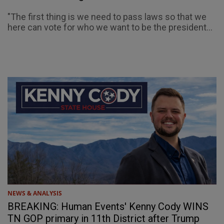
"The first thing is we need to pass laws so that we
here can vote for who we want to be the president...
NEWS & ANALYSIS
BREAKING: Human Events' Kenny Cody WINS
TN GOP primary in 11th District after Trump