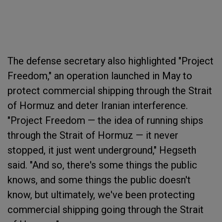
The defense secretary also highlighted "Project
Freedom," an operation launched in May to
protect commercial shipping through the Strait
of Hormuz and deter Iranian interference.
"Project Freedom — the idea of running ships
through the Strait of Hormuz — it never
stopped, it just went underground," Hegseth
said. "And so, there's some things the public
knows, and some things the public doesn't
know, but ultimately, we've been protecting
commercial shipping going through the Strait