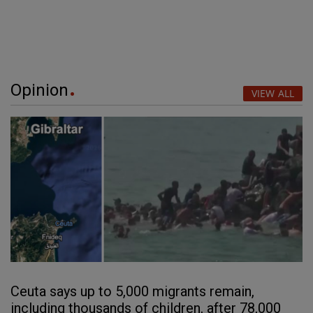
Opinion
VIEW ALL
Ceuta says up to 5,000 migrants remain,
including thousands of children, after 78,000