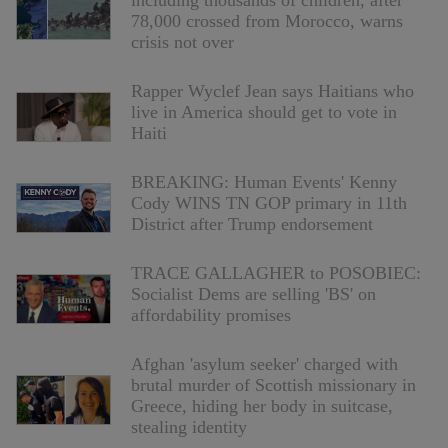
including thousands of children, after
78,000 crossed from Morocco, warns
crisis not over
Rapper Wyclef Jean says Haitians who
live in America should get to vote in
Haiti
BREAKING: Human Events' Kenny
Cody WINS TN GOP primary in 11th
District after Trump endorsement
TRACE GALLAGHER to POSOBIEC:
Socialist Dems are selling 'BS' on
affordability promises
Afghan 'asylum seeker' charged with
brutal murder of Scottish missionary in
Greece, hiding her body in suitcase,
stealing identity