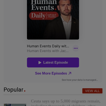
Popular
VIEW ALL
Ceuta says up to 5,000 migrants remain,