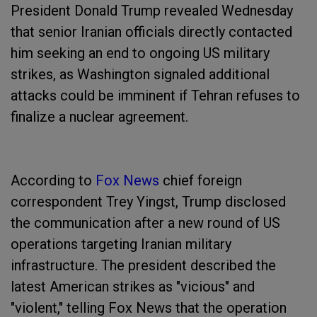
President Donald Trump revealed Wednesday
that senior Iranian officials directly contacted
him seeking an end to ongoing US military
strikes, as Washington signaled additional
attacks could be imminent if Tehran refuses to
finalize a nuclear agreement.
According to
Fox News
chief foreign
correspondent Trey Yingst, Trump disclosed
the communication after a new round of US
operations targeting Iranian military
infrastructure. The president described the
latest American strikes as "vicious" and
"violent," telling Fox News that the operation