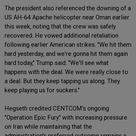
The president also referenced the downing of a
US AH-64 Apache helicopter near Oman earlier
this week, noting that the crew was safely
recovered. He vowed additional retaliation
following earlier American strikes. "We hit them
hard yesterday, and we're gonna hit them again
hard today," Trump said. "We'll see what
happens with the deal. We were really close to
a deal. But they keep tapping us along. They
keep playing us for suckers."
Hegseth credited CENTCOM's ongoing
"Operation Epic Fury" with increasing pressure
on Iran while maintaining that the
administration's preferred outcome remains a