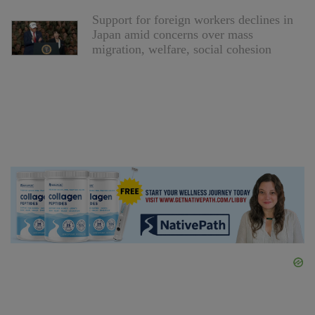
Support for foreign workers declines in
Japan amid concerns over mass
migration, welfare, social cohesion