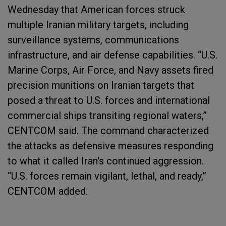
Wednesday that American forces struck
multiple Iranian military targets, including
surveillance systems, communications
infrastructure, and air defense capabilities. “U.S.
Marine Corps, Air Force, and Navy assets fired
precision munitions on Iranian targets that
posed a threat to U.S. forces and international
commercial ships transiting regional waters,”
CENTCOM said. The command characterized
the attacks as defensive measures responding
to what it called Iran's continued aggression.
“U.S. forces remain vigilant, lethal, and ready,”
CENTCOM added.