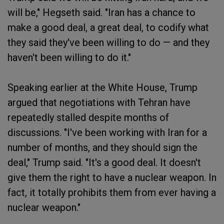
will be," Hegseth said. "Iran has a chance to
make a good deal, a great deal, to codify what
they said they've been willing to do — and they
haven't been willing to do it."
Speaking earlier at the White House, Trump
argued that negotiations with Tehran have
repeatedly stalled despite months of
discussions. "I've been working with Iran for a
number of months, and they should sign the
deal," Trump said. "It's a good deal. It doesn't
give them the right to have a nuclear weapon. In
fact, it totally prohibits them from ever having a
nuclear weapon."