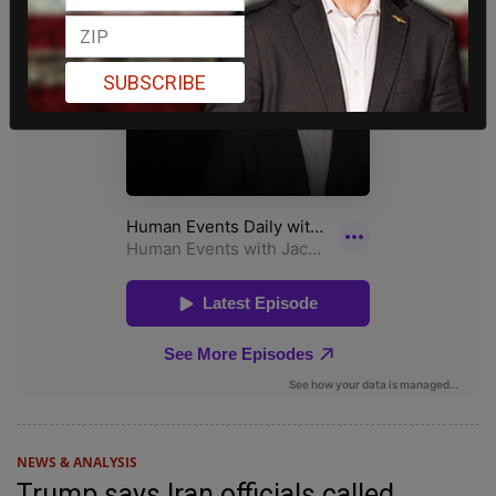
SUBSCRIBE
NEWS & ANALYSIS
Trump says Iran officials called