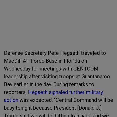
Defense Secretary Pete Hegseth traveled to
MacDill Air Force Base in Florida on
Wednesday for meetings with CENTCOM
leadership after visiting troops at Guantanamo
Bay earlier in the day. During remarks to
reporters,
Hegseth signaled further military
action
was expected. "Central Command will be
busy tonight because President [Donald J.]
Trump said we will be hitting Iran hard, and we