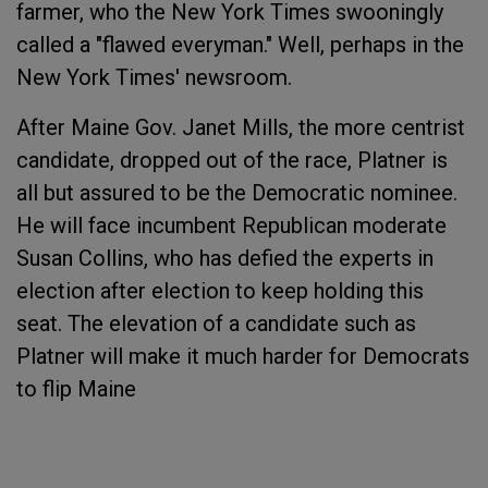
farmer, who the New York Times swooningly
called a "flawed everyman." Well, perhaps in the
New York Times' newsroom.
After Maine Gov. Janet Mills, the more centrist
candidate, dropped out of the race, Platner is
all but assured to be the Democratic nominee.
He will face incumbent Republican moderate
Susan Collins, who has defied the experts in
election after election to keep holding this
seat. The elevation of a candidate such as
Platner will make it much harder for Democrats
to flip Maine