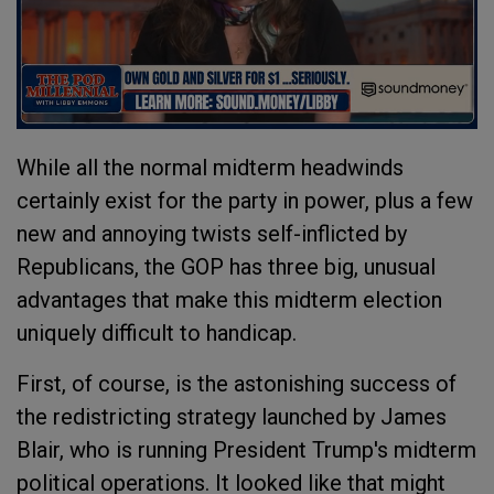
While all the normal midterm headwinds
certainly exist for the party in power, plus a few
new and annoying twists self-inflicted by
Republicans, the GOP has three big, unusual
advantages that make this midterm election
uniquely difficult to handicap.
First, of course, is the astonishing success of
the redistricting strategy launched by James
Blair, who is running President Trump's midterm
political operations. It looked like that might