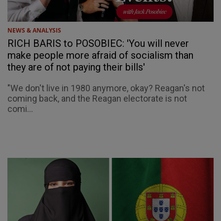
NEWS & ANALYSIS
RICH BARIS to POSOBIEC: 'You will never
make people more afraid of socialism than
they are of not paying their bills'
"We don't live in 1980 anymore, okay? Reagan's not
coming back, and the Reagan electorate is not
comi...