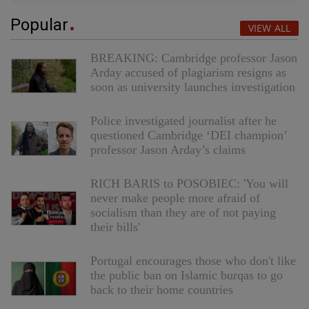
Popular
VIEW ALL
BREAKING: Cambridge professor Jason
Arday accused of plagiarism resigns as
soon as university launches investigation
Police investigated journalist after he
questioned Cambridge ‘DEI champion’
professor Jason Arday’s claims
RICH BARIS to POSOBIEC: 'You will
never make people more afraid of
socialism than they are of not paying
their bills'
Portugal encourages those who don't like
the public ban on Islamic burqas to go
back to their home countries