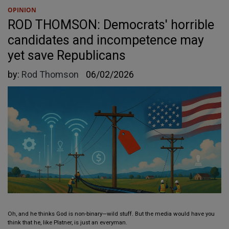
OPINION
ROD THOMSON: Democrats' horrible
candidates and incompetence may
yet save Republicans
by:
Rod Thomson
06/02/2026
Oh, and he thinks God is non-binary—wild stuff. But the media would have you
think that he, like Platner, is just an everyman.