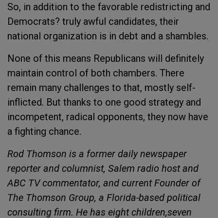
So, in addition to the favorable redistricting and
Democrats? truly awful candidates, their
national organization is in debt and a shambles.
None of this means Republicans will definitely
maintain control of both chambers. There
remain many challenges to that, mostly self-
inflicted. But thanks to one good strategy and
incompetent, radical opponents, they now have
a fighting chance.
Rod Thomson is a former daily newspaper
reporter and columnist, Salem radio host and
ABC TV commentator, and current Founder of
The Thomson Group, a Florida-based political
consulting firm. He has eight children,seven