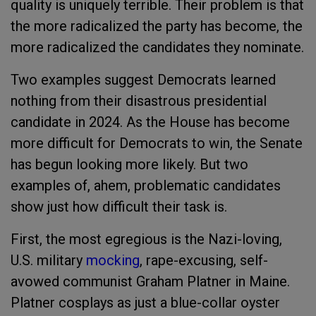
quality is uniquely terrible. Their problem is that
the more radicalized the party has become, the
more radicalized the candidates they nominate.
Two examples suggest Democrats learned
nothing from their disastrous presidential
candidate in 2024. As the House has become
more difficult for Democrats to win, the Senate
has begun looking more likely. But two
examples of, ahem, problematic candidates
show just how difficult their task is.
First, the most egregious is the Nazi-loving,
U.S. military
mocking
, rape-excusing, self-
avowed communist Graham Platner in Maine.
Platner cosplays as just a blue-collar oyster