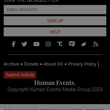
JOIN THE NEWSLETTER
SIGN UP
HELP
Archive
Donate
About HE
Privacy Policy
Submit Article
Copyright Human Events Media Group 2023