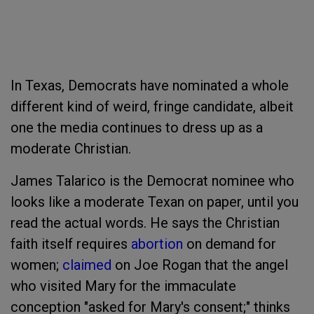
In Texas, Democrats have nominated a whole
different kind of weird, fringe candidate, albeit
one the media continues to dress up as a
moderate Christian.
James Talarico is the Democrat nominee who
looks like a moderate Texan on paper, until you
read the actual words. He says the Christian
faith itself requires
abortion
on demand for
women;
claimed
on Joe Rogan that the angel
who visited Mary for the immaculate
conception "asked for Mary's consent;" thinks