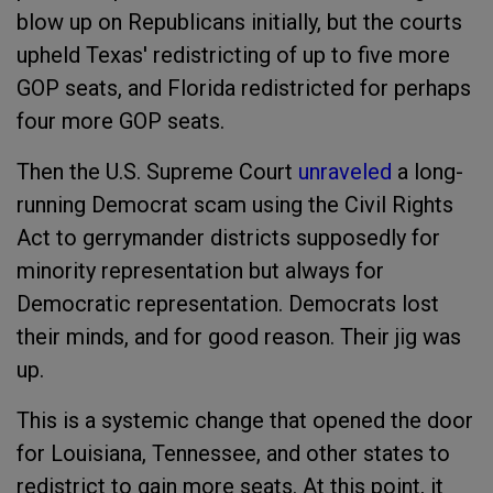
blow up on Republicans initially, but the courts
upheld Texas' redistricting of up to five more
GOP seats, and Florida redistricted for perhaps
four more GOP seats.
Then the U.S. Supreme Court
unraveled
a long-
running Democrat scam using the Civil Rights
Act to gerrymander districts supposedly for
minority representation but always for
Democratic representation. Democrats lost
their minds, and for good reason. Their jig was
up.
This is a systemic change that opened the door
for Louisiana, Tennessee, and other states to
redistrict to gain more seats. At this point, it