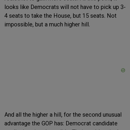
looks like Democrats will not have to pick up 3-
4 seats to take the House, but 15 seats. Not
impossible, but a much higher hill.
And all the higher a hill, for the second unusual
advantage the GOP has: Democrat candidate