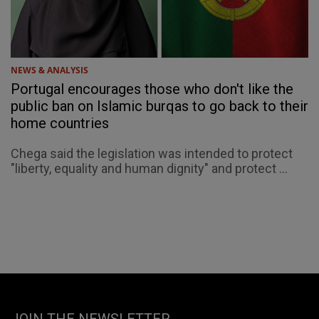
NEWS & ANALYSIS
Portugal encourages those who don't like the
public ban on Islamic burqas to go back to their
home countries
Chega said the legislation was intended to protect
"liberty, equality and human dignity" and protect ...