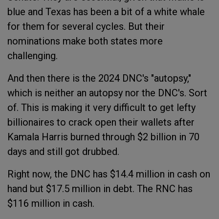
blue and Texas has been a bit of a white whale
for them for several cycles. But their
nominations make both states more
challenging.
And then there is the 2024 DNC's "autopsy,"
which is neither an autopsy nor the DNC's. Sort
of. This is making it very difficult to get lefty
billionaires to crack open their wallets after
Kamala Harris burned through $2 billion in 70
days and still got drubbed.
Right now, the DNC has $14.4 million in cash on
hand but $17.5 million in debt. The RNC has
$116 million in cash.