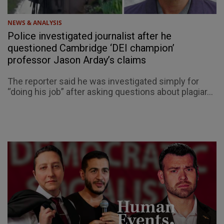
NEWS & ANALYSIS
Police investigated journalist after he
questioned Cambridge ‘DEI champion’
professor Jason Arday’s claims
The reporter said he was investigated simply for
“doing his job” after asking questions about plagiar...