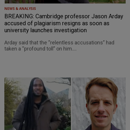
NEWS & ANALYSIS
BREAKING: Cambridge professor Jason Arday
accused of plagiarism resigns as soon as
university launches investigation
Arday said that the “relentless accusations” had
taken a “profound toll” on him....