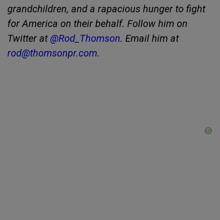
grandchildren, and a rapacious hunger to fight
for America on their behalf. Follow him on
Twitter at
@Rod_Thomson
. Email him at
rod@thomsonpr.com
.