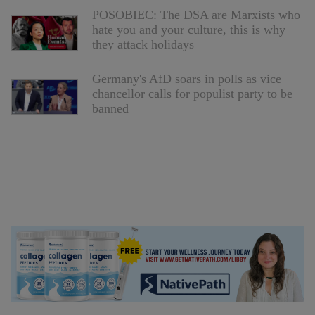
POSOBIEC: The DSA are Marxists who
hate you and your culture, this is why
they attack holidays
Germany's AfD soars in polls as vice
chancellor calls for populist party to be
banned