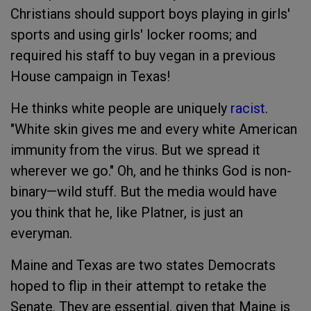
Christians should support boys playing in girls'
sports and using girls' locker rooms; and
required his staff to buy vegan in a previous
House campaign in Texas!
He thinks white people are uniquely
racist
.
"White skin gives me and every white American
immunity from the virus. But we spread it
wherever we go." Oh, and he thinks God is non-
binary—wild stuff. But the media would have
you think that he, like Platner, is just an
everyman.
Maine and Texas are two states Democrats
hoped to flip in their attempt to retake the
Senate. They are essential, given that Maine is