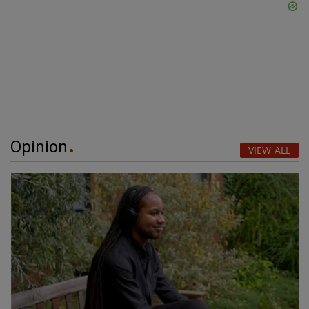
Opinion
VIEW ALL