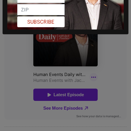
SUBSCRIBE