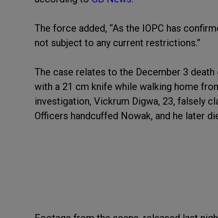
The force added, “As the IOPC has confirme
not subject to any current restrictions.”
The case relates to the December 3 death
with a 21 cm knife while walking home from
investigation, Vickrum Digwa, 23, falsely cl
Officers handcuffed Nowak, and he later died