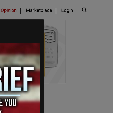
Opinion
Marketplace
Login