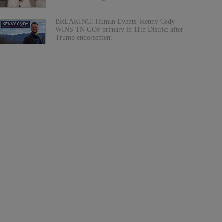
BREAKING: Human Events' Kenny Cody
WINS TN GOP primary in 11th District after
Trump endorsement