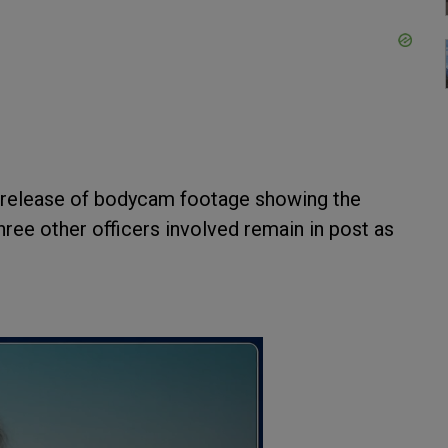
he release of bodycam footage showing the
ree other officers involved remain in post as