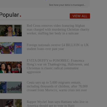
Popular
VIEW ALL
Red Cross removes video featuring Afghan
man charged with murdering Christian charity
worker, stuffing her body in a suitcase
Foreign nationals receive £4 BILLION in UK
student loans over past year
EVITA DUFFY to POSOBIEC: Francesca
Hong’s war on Thanksgiving, Halloween, and
Christmas is classic radical communist
aggression
Ceuta says up to 5,000 migrants remain,
including thousands of children, after 78,000
crossed from Morocco, warns crisis not over
Rapper Wyclef Jean says Haitians who live in
America should get to vote in Haiti