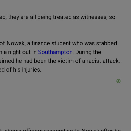
d, they are all being treated as witnesses, so
 of Nowak, a finance student who was stabbed
 a night out in
Southampton
. During the
aimed he had been the victim of a racist attack.
 of his injuries.