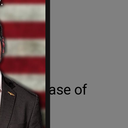
fter release of