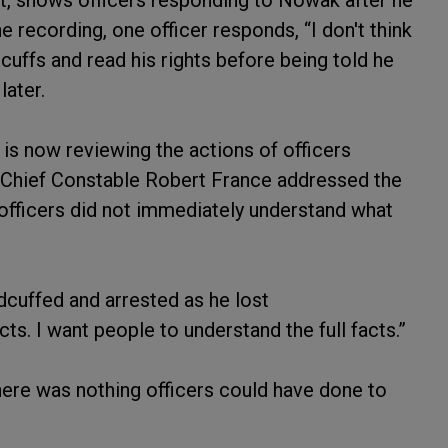
ht, shows officers responding to Nowak after he
he recording, one officer responds, “I don't think
uffs and read his rights before being told he
later.
is now reviewing the actions of officers
y Chief Constable Robert France addressed the
t officers did not immediately understand what
dcuffed and arrested as he lost
cts. I want people to understand the full facts.”
here was nothing officers could have done to