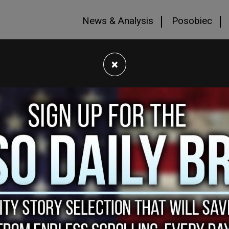
News & Analysis
Posobiec
×