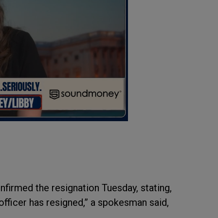
firmed the resignation Tuesday, stating,
e officer has resigned,” a spokesman said,