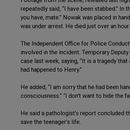
Footage from the scene, released last nig
repeatedly said, “I have been stabbed.” In t
you have, mate.” Nowak was placed in handc
was under arrest. He died just over an hour 
The Independent Office for Police Conduct 
involved in the incident. Temporary Deput
case last week, saying, “It is a tragedy tha
had happened to Henry.”
He added, “I am sorry that he had been han
consciousness.” “I don't want to hide the fa
He said a pathologist’s report concluded t
save the teenager’s life.