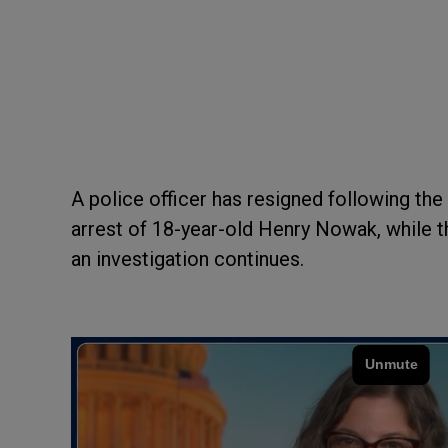
A police officer has resigned following t
arrest of 18-year-old Henry Nowak, while th
an investigation continues.