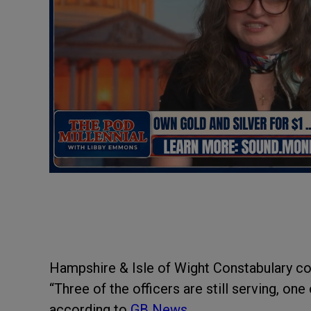
Hampshire & Isle of Wight Constabulary con
“Three of the officers are still serving, on
according to
GB News.