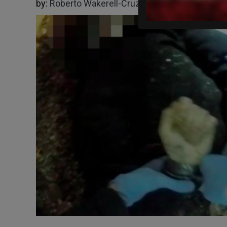
by:
Roberto Wakerell-Cruz
06/02/2026