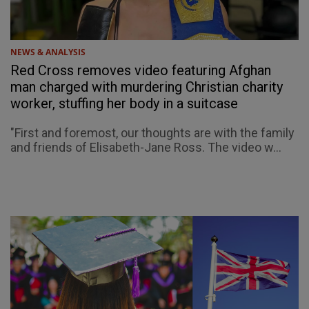
NEWS & ANALYSIS
Red Cross removes video featuring Afghan
man charged with murdering Christian charity
worker, stuffing her body in a suitcase
"First and foremost, our thoughts are with the family
and friends of Elisabeth-Jane Ross. The video w...