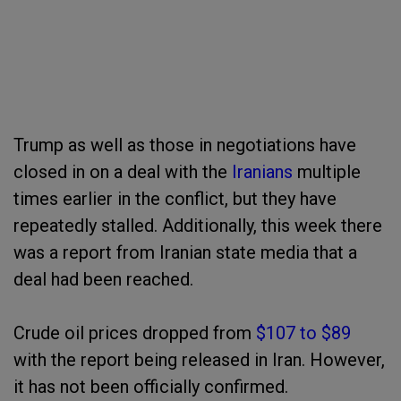
Trump as well as those in negotiations have
closed in on a deal with the
Iranians
multiple
times earlier in the conflict, but they have
repeatedly stalled. Additionally, this week there
was a report from Iranian state media that a
deal had been reached.
Crude oil prices dropped from
$107 to $89
with the report being released in Iran. However,
it has not been officially confirmed.