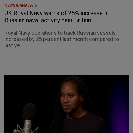
NEWS & ANALYSIS
UK Royal Navy warns of 25% increase in
Russian naval activity near Britain
Royal Navy operations to track Russian vessels
increased by 25 percent last month compared to
last ye...