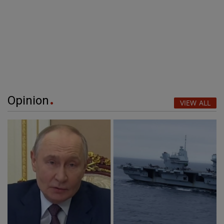
Opinion
VIEW ALL