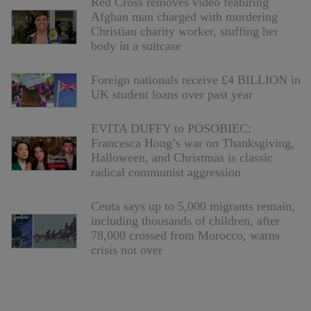
Red Cross removes video featuring
Afghan man charged with murdering
Christian charity worker, stuffing her
body in a suitcase
Foreign nationals receive £4 BILLION in
UK student loans over past year
EVITA DUFFY to POSOBIEC:
Francesca Hong’s war on Thanksgiving,
Halloween, and Christmas is classic
radical communist aggression
Ceuta says up to 5,000 migrants remain,
including thousands of children, after
78,000 crossed from Morocco, warns
crisis not over