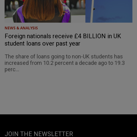
NEWS & ANALYSIS
Foreign nationals receive £4 BILLION in UK
student loans over past year
The share of loans going to non-UK students has
increased from 10.2 percent a decade ago to 19.3
perc...
JOIN THE NEWSLETTER