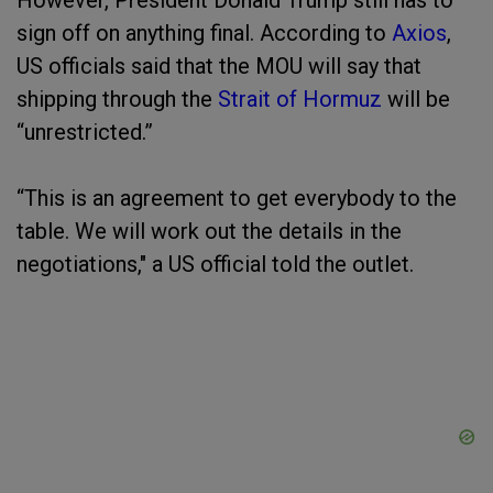
However, President Donald Trump still has to
sign off on anything final. According to
Axios
,
US officials said that the MOU will say that
shipping through the
Strait of Hormuz
will be
“unrestricted.”
“This is an agreement to get everybody to the
table. We will work out the details in the
negotiations," a US official told the outlet.