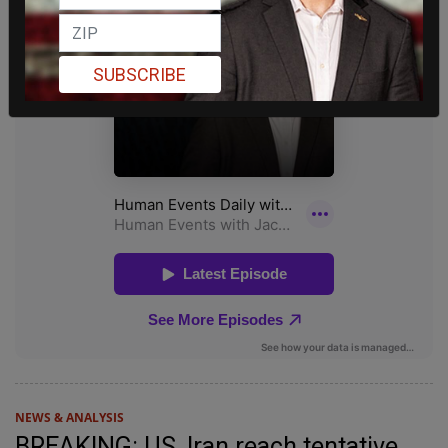
SUBSCRIBE
NEWS & ANALYSIS
BREAKING: US, Iran reach tentative