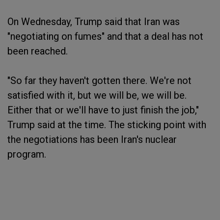
On Wednesday, Trump said that Iran was
"negotiating on fumes" and that a deal has not
been reached.
"So far they haven't gotten there. We're not
satisfied with it, but we will be, we will be.
Either that or we'll have to just finish the job,"
Trump said at the time. The sticking point with
the negotiations has been Iran's nuclear
program.