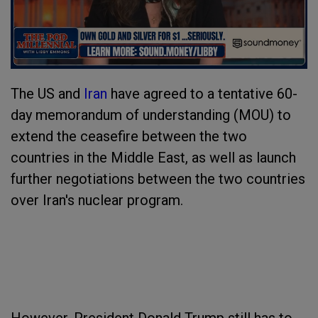
The US and
Iran
have agreed to a tentative 60-
day memorandum of understanding (MOU) to
extend the ceasefire between the two
countries in the Middle East, as well as launch
further negotiations between the two countries
over Iran's nuclear program.