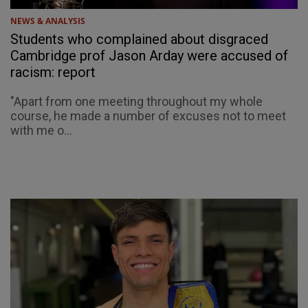
NEWS & ANALYSIS
Students who complained about disgraced
Cambridge prof Jason Arday were accused of
racism: report
"Apart from one meeting throughout my whole
course, he made a number of excuses not to meet
with me o...