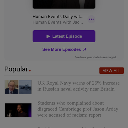
Popular
VIEW ALL
UK Royal Navy warns of 25% increase
in Russian naval activity near Britain
Students who complained about
disgraced Cambridge prof Jason Arday
were accused of racism: report