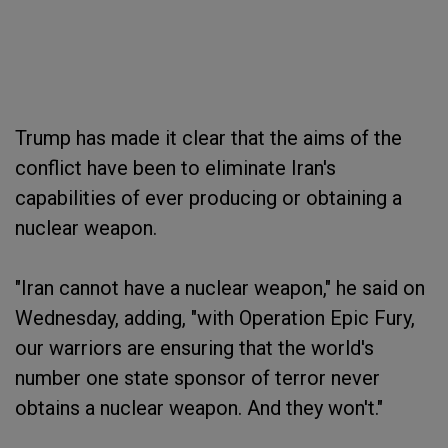
Trump has made it clear that the aims of the
conflict have been to eliminate Iran's
capabilities of ever producing or obtaining a
nuclear weapon.
"Iran cannot have a nuclear weapon," he said on
Wednesday, adding, "with Operation Epic Fury,
our warriors are ensuring that the world's
number one state sponsor of terror never
obtains a nuclear weapon. And they won't."