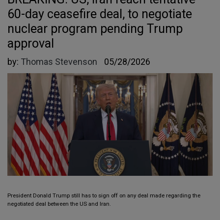
60-day ceasefire deal, to negotiate
nuclear program pending Trump
approval
by:
Thomas Stevenson
05/28/2026
President Donald Trump still has to sign off on any deal made regarding the
negotiated deal between the US and Iran.