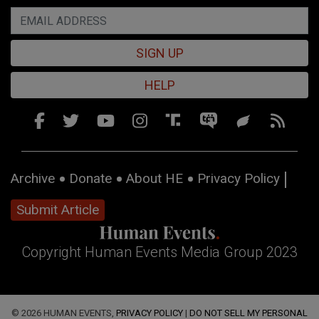
SIGN UP
HELP
Archive
Donate
About HE
Privacy Policy
Submit Article
Copyright Human Events Media Group 2023
© 2026 HUMAN EVENTS,
PRIVACY POLICY
|
DO NOT SELL MY PERSONAL