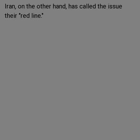
Iran, on the other hand, has called the issue
their "red line."