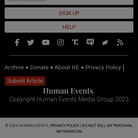
SIGN UP
HELP
Archive
Donate
About HE
Privacy Policy
Submit Article
Copyright Human Events Media Group 2023
© 2026 HUMAN EVENTS,
PRIVACY POLICY
|
DO NOT SELL MY PERSONAL
INFORMATION