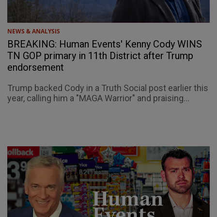
NEWS & ANALYSIS
BREAKING: Human Events' Kenny Cody WINS
TN GOP primary in 11th District after Trump
endorsement
Trump backed Cody in a Truth Social post earlier this
year, calling him a "MAGA Warrior" and praising...