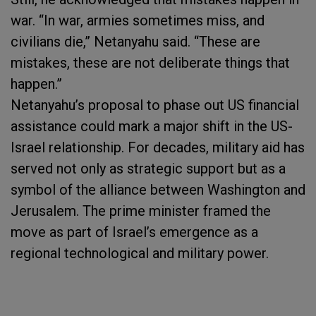
war. “In war, armies sometimes miss, and
civilians die,” Netanyahu said. “These are
mistakes, these are not deliberate things that
happen.”
Netanyahu’s proposal to phase out US financial
assistance could mark a major shift in the US-
Israel relationship. For decades, military aid has
served not only as strategic support but as a
symbol of the alliance between Washington and
Jerusalem. The prime minister framed the
move as part of Israel’s emergence as a
regional technological and military power.