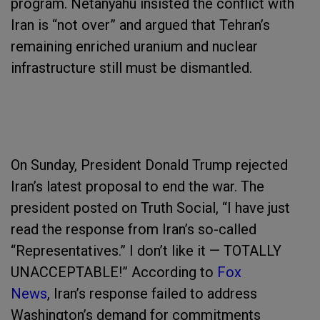
program. Netanyahu insisted the conflict with
Iran is “not over” and argued that Tehran’s
remaining enriched uranium and nuclear
infrastructure still must be dismantled.
On Sunday, President Donald Trump rejected
Iran’s latest proposal to end the war. The
president posted on Truth Social, “I have just
read the response from Iran’s so-called
“Representatives.” I don’t like it — TOTALLY
UNACCEPTABLE!” According to
Fox
News
, Iran’s response failed to address
Washington’s demand for commitments