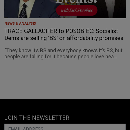
NEWS & ANALYSIS
TRACE GALLAGHER to POSOBIEC: Socialist
Dems are selling 'BS' on affordability promises
"They know it’s BS and everybody knows it’s BS, but
people are falling for it because people love hea...
JOIN THE NEWSLETTER