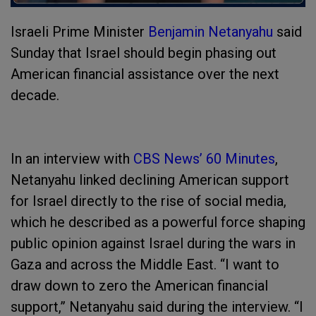
Israeli Prime Minister
Benjamin Netanyahu
said
Sunday that Israel should begin phasing out
American financial assistance over the next
decade.
In an interview with
CBS News’ 60 Minutes
,
Netanyahu linked declining American support
for Israel directly to the rise of social media,
which he described as a powerful force shaping
public opinion against Israel during the wars in
Gaza and across the Middle East. “I want to
draw down to zero the American financial
support,” Netanyahu said during the interview. “I