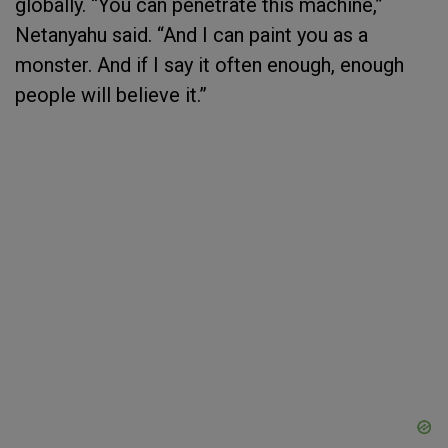
globally. “You can penetrate this machine,”
Netanyahu said. “And I can paint you as a
monster. And if I say it often enough, enough
people will believe it.”