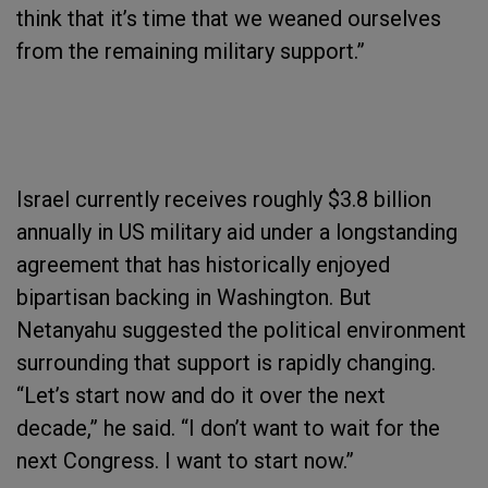
think that it’s time that we weaned ourselves
from the remaining military support.”
Israel currently receives roughly $3.8 billion
annually in US military aid under a longstanding
agreement that has historically enjoyed
bipartisan backing in Washington. But
Netanyahu suggested the political environment
surrounding that support is rapidly changing.
“Let’s start now and do it over the next
decade,” he said. “I don’t want to wait for the
next Congress. I want to start now.”