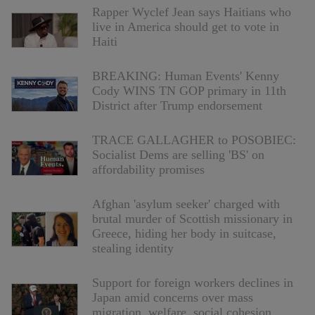
Rapper Wyclef Jean says Haitians who
live in America should get to vote in
Haiti
BREAKING: Human Events' Kenny
Cody WINS TN GOP primary in 11th
District after Trump endorsement
TRACE GALLAGHER to POSOBIEC:
Socialist Dems are selling 'BS' on
affordability promises
Afghan 'asylum seeker' charged with
brutal murder of Scottish missionary in
Greece, hiding her body in suitcase,
stealing identity
Support for foreign workers declines in
Japan amid concerns over mass
migration, welfare, social cohesion