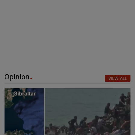
Opinion
VIEW ALL