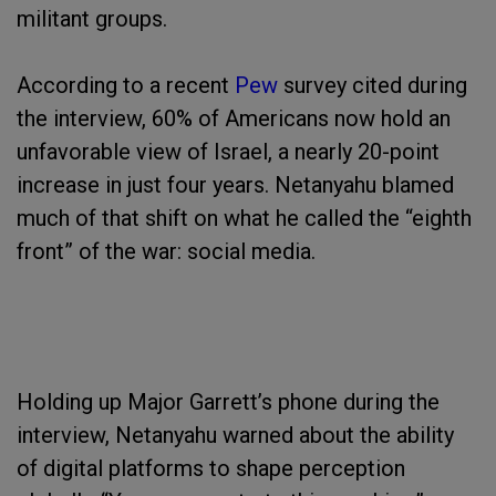
militant groups.
According to a recent
Pew
survey cited during
the interview, 60% of Americans now hold an
unfavorable view of Israel, a nearly 20-point
increase in just four years. Netanyahu blamed
much of that shift on what he called the “eighth
front” of the war: social media.
Holding up Major Garrett’s phone during the
interview, Netanyahu warned about the ability
of digital platforms to shape perception