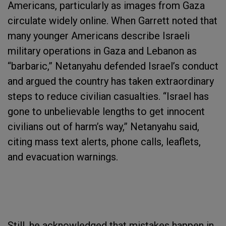
Americans, particularly as images from Gaza
circulate widely online. When Garrett noted that
many younger Americans describe Israeli
military operations in Gaza and Lebanon as
“barbaric,” Netanyahu defended Israel’s conduct
and argued the country has taken extraordinary
steps to reduce civilian casualties. “Israel has
gone to unbelievable lengths to get innocent
civilians out of harm’s way,” Netanyahu said,
citing mass text alerts, phone calls, leaflets,
and evacuation warnings.
Still, he acknowledged that mistakes happen in