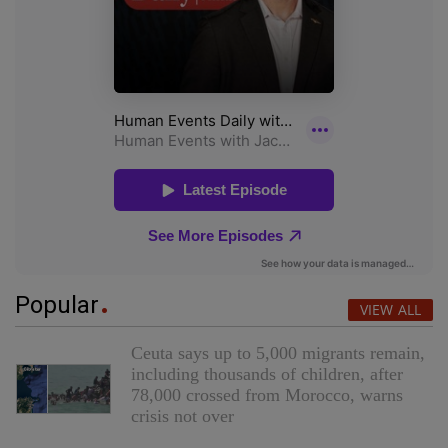
Popular
VIEW ALL
Ceuta says up to 5,000 migrants remain,
including thousands of children, after
78,000 crossed from Morocco, warns
crisis not over