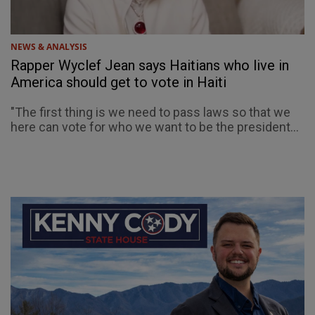
NEWS & ANALYSIS
Rapper Wyclef Jean says Haitians who live in
America should get to vote in Haiti
"The first thing is we need to pass laws so that we
here can vote for who we want to be the president...