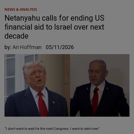
NEWS & ANALYSIS
Netanyahu calls for ending US
financial aid to Israel over next
decade
by:
Ari Hoffman
05/11/2026
“I don’t want to wait for the next Congress. I want to start now.”