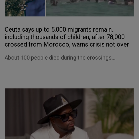
Ceuta says up to 5,000 migrants remain,
including thousands of children, after 78,000
crossed from Morocco, warns crisis not over
About 100 people died during the crossings....