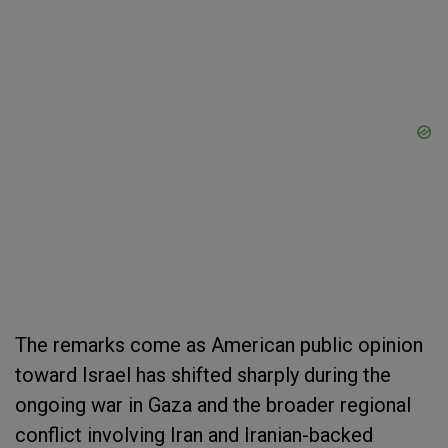
The remarks come as American public opinion
toward Israel has shifted sharply during the
ongoing war in Gaza and the broader regional
conflict involving Iran and Iranian-backed