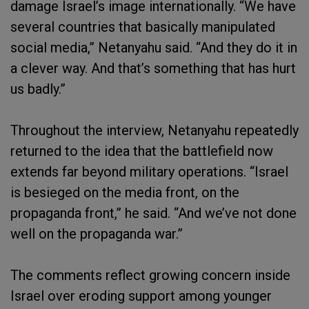
damage Israel’s image internationally. “We have
several countries that basically manipulated
social media,” Netanyahu said. “And they do it in
a clever way. And that’s something that has hurt
us badly.”
Throughout the interview, Netanyahu repeatedly
returned to the idea that the battlefield now
extends far beyond military operations. “Israel
is besieged on the media front, on the
propaganda front,” he said. “And we’ve not done
well on the propaganda war.”
The comments reflect growing concern inside
Israel over eroding support among younger