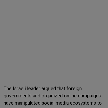
The Israeli leader argued that foreign
governments and organized online campaigns
have manipulated social media ecosystems to