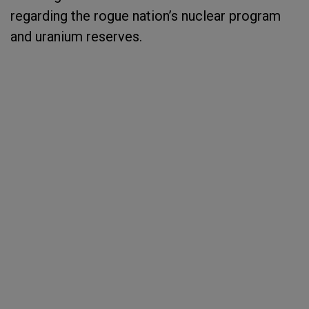
regarding the rogue nation’s nuclear program
and uranium reserves.