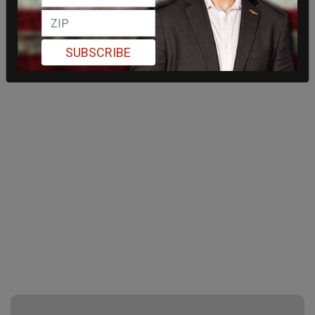
SUBSCRIBE