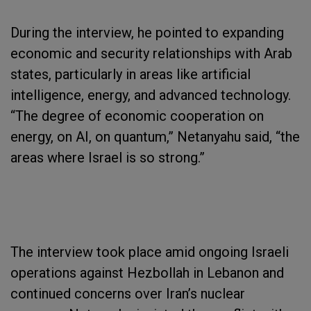
During the interview, he pointed to expanding
economic and security relationships with Arab
states, particularly in areas like artificial
intelligence, energy, and advanced technology.
“The degree of economic cooperation on
energy, on AI, on quantum,” Netanyahu said, “the
areas where Israel is so strong.”
The interview took place amid ongoing Israeli
operations against Hezbollah in Lebanon and
continued concerns over Iran’s nuclear