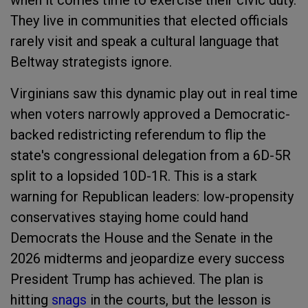
when it comes time to exercise their civic duty.
They live in communities that elected officials
rarely visit and speak a cultural language that
Beltway strategists ignore.
Virginians saw this dynamic play out in real time
when voters narrowly approved a Democratic-
backed redistricting referendum to flip the
state's congressional delegation from a 6D-5R
split to a lopsided 10D-1R. This is a stark
warning for Republican leaders: low-propensity
conservatives staying home could hand
Democrats the House and the Senate in the
2026 midterms and jeopardize every success
President Trump has achieved. The plan is
hitting
snags
in the courts, but the lesson is