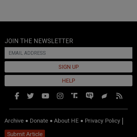
JOIN THE NEWSLETTER
SIGN UP
HELP
Archive
Donate
About HE
Privacy Policy
Submit Article