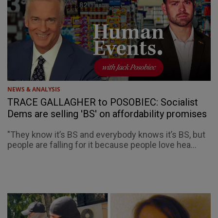
NEWS & ANALYSIS
TRACE GALLAGHER to POSOBIEC: Socialist
Dems are selling 'BS' on affordability promises
"They know it’s BS and everybody knows it’s BS, but
people are falling for it because people love hea...