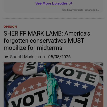
OPINION
SHERIFF MARK LAMB: America’s
forgotten conservatives MUST
mobilize for midterms
by:
Sheriff Mark Lamb
05/08/2026