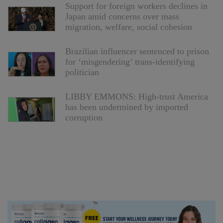
Support for foreign workers declines in
Japan amid concerns over mass
migration, welfare, social cohesion
Brazilian influencer sentenced to prison
for ‘misgendering’ trans-identifying
politician
LIBBY EMMONS: High-trust America
has been undermined by imported
corruption