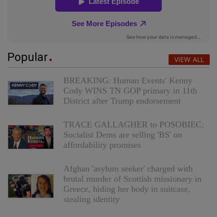
Popular
VIEW ALL
BREAKING: Human Events' Kenny
Cody WINS TN GOP primary in 11th
District after Trump endorsement
TRACE GALLAGHER to POSOBIEC:
Socialist Dems are selling 'BS' on
affordability promises
Afghan 'asylum seeker' charged with
brutal murder of Scottish missionary in
Greece, hiding her body in suitcase,
stealing identity