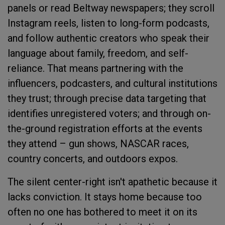
panels or read Beltway newspapers; they scroll
Instagram reels, listen to long-form podcasts,
and follow authentic creators who speak their
language about family, freedom, and self-
reliance. That means partnering with the
influencers, podcasters, and cultural institutions
they trust; through precise data targeting that
identifies unregistered voters; and through on-
the-ground registration efforts at the events
they attend – gun shows, NASCAR races,
country concerts, and outdoors expos.
The silent center-right isn't apathetic because it
lacks conviction. It stays home because too
often no one has bothered to meet it on its