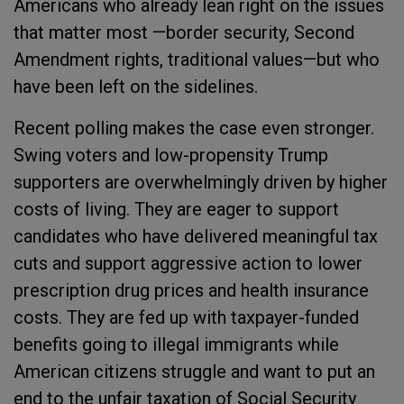
Americans who already lean right on the issues
that matter most —border security, Second
Amendment rights, traditional values—but who
have been left on the sidelines.
Recent polling makes the case even stronger.
Swing voters and low-propensity Trump
supporters are overwhelmingly driven by higher
costs of living. They are eager to support
candidates who have delivered meaningful tax
cuts and support aggressive action to lower
prescription drug prices and health insurance
costs. They are fed up with taxpayer-funded
benefits going to illegal immigrants while
American citizens struggle and want to put an
end to the unfair taxation of Social Security