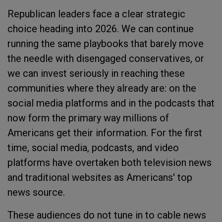
Republican leaders face a clear strategic
choice heading into 2026. We can continue
running the same playbooks that barely move
the needle with disengaged conservatives, or
we can invest seriously in reaching these
communities where they already are: on the
social media platforms and in the podcasts that
now form the primary way millions of
Americans get their information. For the first
time, social media, podcasts, and video
platforms have overtaken both television news
and traditional websites as Americans' top
news source.
These audiences do not tune in to cable news