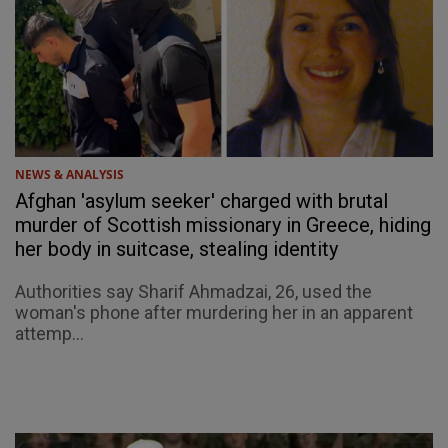
NEWS & ANALYSIS
Afghan 'asylum seeker' charged with brutal
murder of Scottish missionary in Greece, hiding
her body in suitcase, stealing identity
Authorities say Sharif Ahmadzai, 26, used the
woman's phone after murdering her in an apparent
attemp...