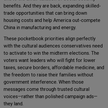
benefits. And they are back, expanding skilled-
trade opportunities that can bring down
housing costs and help America out-compete
China in manufacturing and energy.
These pocketbook priorities align perfectly
with the cultural audiences conservatives need
to activate to win the midterm elections. The
voters want leaders who will fight for lower
taxes, secure borders, affordable medicine, and
the freedom to raise their families without
government interference. When those
messages come through trusted cultural
voices—rather than polished campaign ads—
they land.