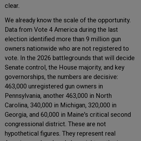
clear.
We already know the scale of the opportunity.
Data from Vote 4 America during the last
election identified more than 9 million gun
owners nationwide who are not registered to
vote. In the 2026 battlegrounds that will decide
Senate control, the House majority, and key
governorships, the numbers are decisive:
463,000 unregistered gun owners in
Pennsylvania, another 463,000 in North
Carolina, 340,000 in Michigan, 320,000 in
Georgia, and 60,000 in Maine's critical second
congressional district. These are not
hypothetical figures. They represent real