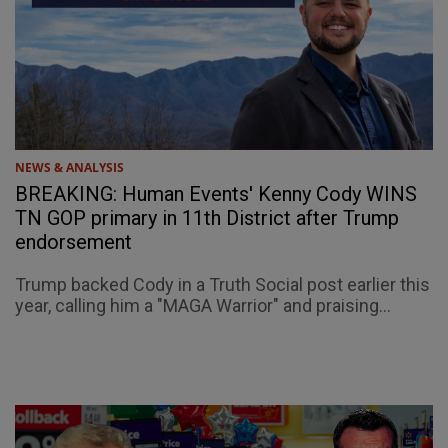
NEWS & ANALYSIS
BREAKING: Human Events' Kenny Cody WINS
TN GOP primary in 11th District after Trump
endorsement
Trump backed Cody in a Truth Social post earlier this
year, calling him a "MAGA Warrior" and praising...