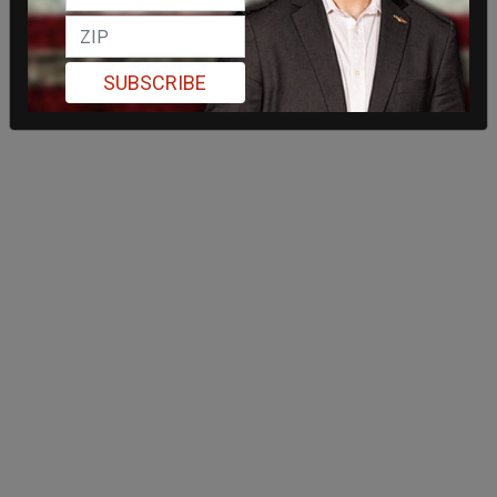
SUBSCRIBE