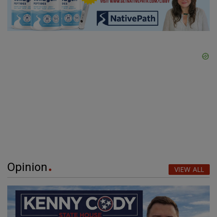
Opinion
VIEW ALL