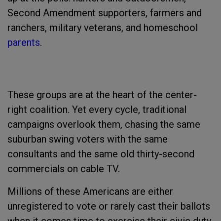
Second Amendment supporters, farmers and
ranchers, military veterans, and homeschool
parents
.
These groups are at the heart of the center-
right coalition. Yet every cycle, traditional
campaigns overlook them, chasing the same
suburban swing voters with the same
consultants and the same old thirty-second
commercials on cable TV.
Millions of these Americans are either
unregistered to vote or rarely cast their ballots