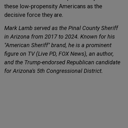
these low-propensity Americans as the
decisive force they are.
Mark Lamb served as the Pinal County Sheriff
in Arizona from 2017 to 2024. Known for his
"American Sheriff" brand, he is a prominent
figure on TV (Live PD, FOX News), an author,
and the Trump-endorsed Republican candidate
for Arizona's 5th Congressional District.