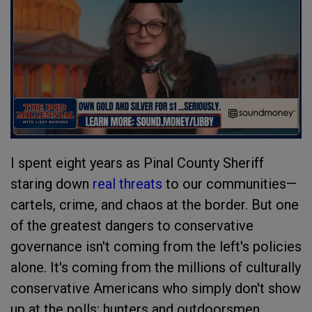
I spent eight years as Pinal County Sheriff
staring down
real threats
to our communities—
cartels, crime, and chaos at the border. But one
of the greatest dangers to conservative
governance isn't coming from the left's policies
alone. It's coming from the millions of culturally
conservative Americans who simply don't show
up at the polls: hunters and outdoorsmen,