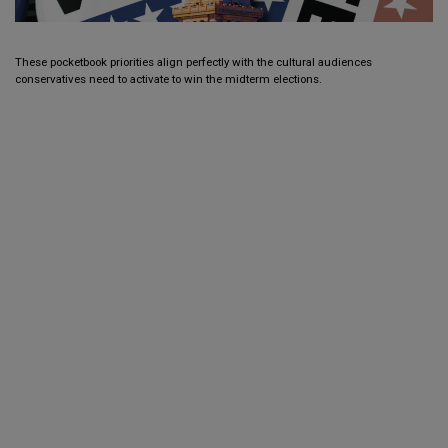
These pocketbook priorities align perfectly with the cultural audiences
conservatives need to activate to win the midterm elections.