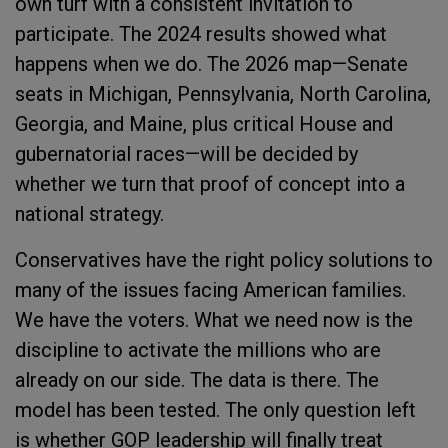
own turf with a consistent invitation to
participate. The 2024 results showed what
happens when we do. The 2026 map—Senate
seats in Michigan, Pennsylvania, North Carolina,
Georgia, and Maine, plus critical House and
gubernatorial races—will be decided by
whether we turn that proof of concept into a
national strategy.
Conservatives have the right policy solutions to
many of the issues facing American families.
We have the voters. What we need now is the
discipline to activate the millions who are
already on our side. The data is there. The
model has been tested. The only question left
is whether GOP leadership will finally treat