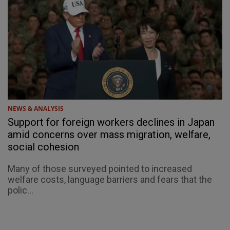
NEWS & ANALYSIS
Support for foreign workers declines in Japan
amid concerns over mass migration, welfare,
social cohesion
Many of those surveyed pointed to increased
welfare costs, language barriers and fears that the
polic...