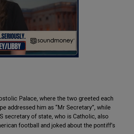
ostolic Palace, where the two greeted each
pe addressed him as “Mr Secretary”, while
 secretary of state, who is Catholic, also
rican football and joked about the pontiff’s