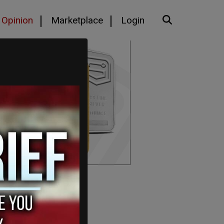
Opinion
Marketplace
Login