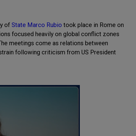
y of
State Marco Rubio
took place in Rome on
ions focused heavily on global conflict zones
 The meetings come as relations between
train following criticism from US President