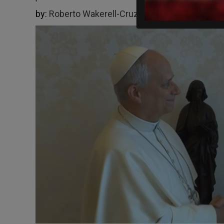
by:
Roberto Wakerell-Cruz
05/07/2026