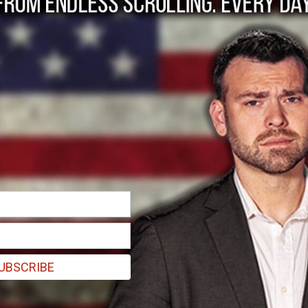
 US on peace as Rub
UBSCRIBE
s marked by war, political tensions, and difficult humanitarian situati