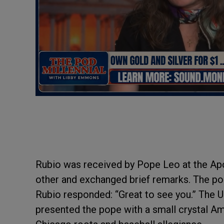
Rubio was received by Pope Leo at the Ap
other and exchanged brief remarks. The po
Rubio responded: “Great to see you.” The US
presented the pope with a small crystal Ame