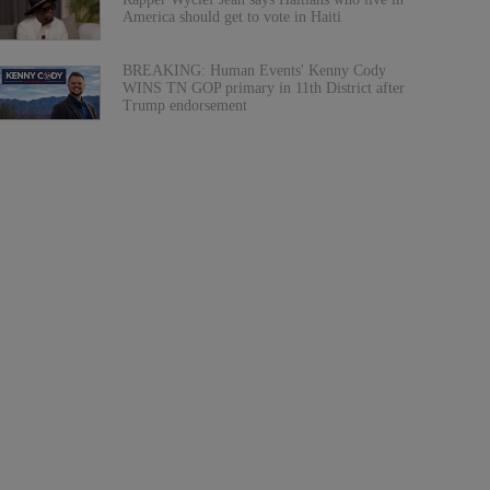
America should get to vote in Haiti
BREAKING: Human Events' Kenny Cody
WINS TN GOP primary in 11th District after
Trump endorsement