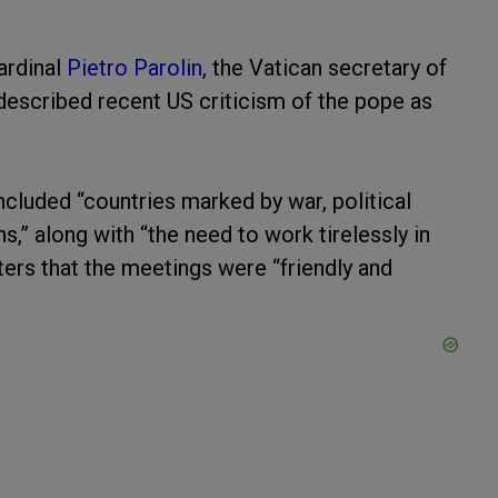
ardinal
Pietro Parolin
, the Vatican secretary of
 described recent US criticism of the pope as
ncluded “countries marked by war, political
ns,” along with “the need to work tirelessly in
rters that the meetings were “friendly and