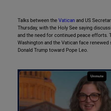
Talks between the
Vatican
and US Secretar
Thursday, with the Holy See saying discuss
and the need for continued peace efforts.
Washington and the Vatican face renewed s
Donald Trump toward Pope Leo.