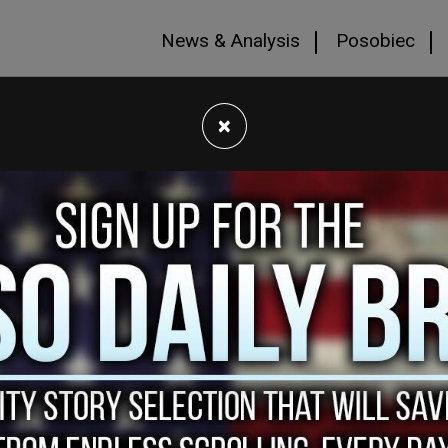
News & Analysis
Posobiec
×