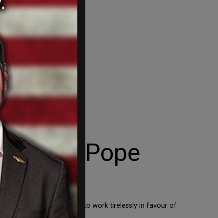
io meets Pope
ons,” along with “the need to work tirelessly in favour of