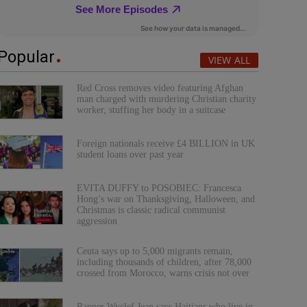
Popular
VIEW ALL
Red Cross removes video featuring Afghan
man charged with murdering Christian charity
worker, stuffing her body in a suitcase
Foreign nationals receive £4 BILLION in UK
student loans over past year
EVITA DUFFY to POSOBIEC: Francesca
Hong’s war on Thanksgiving, Halloween, and
Christmas is classic radical communist
aggression
Ceuta says up to 5,000 migrants remain,
including thousands of children, after 78,000
crossed from Morocco, warns crisis not over
Rapper Wyclef Jean says Haitians who live in