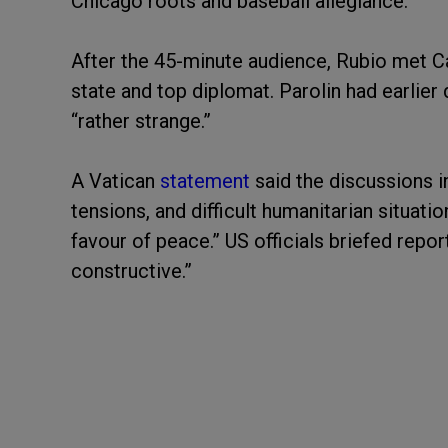
Chicago roots and baseball allegiance.
After the 45-minute audience, Rubio met C
state and top diplomat. Parolin had earlier
“rather strange.”
A Vatican
statement
said the discussions i
tensions, and difficult humanitarian situatio
favour of peace.” US officials briefed repo
constructive.”