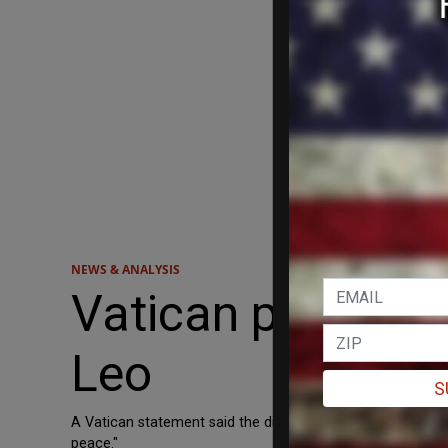
NEWS & ANALYSIS
Vatican presses
Leo
S
A Vatican statement said the discussions included “countrie
peace."