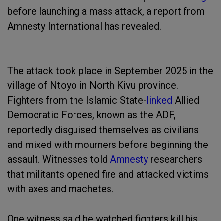
before launching a mass attack, a report from
Amnesty International has revealed.
The attack took place in September 2025 in the
village of Ntoyo in North Kivu province.
Fighters from the Islamic State-
linked
Allied
Democratic Forces, known as the ADF,
reportedly disguised themselves as civilians
and mixed with mourners before beginning the
assault. Witnesses told
Amnesty
researchers
that militants opened fire and attacked victims
with axes and machetes.
One witness said he watched fighters kill his