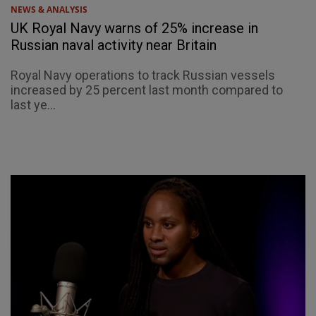
NEWS & ANALYSIS
UK Royal Navy warns of 25% increase in
Russian naval activity near Britain
Royal Navy operations to track Russian vessels
increased by 25 percent last month compared to
last ye...