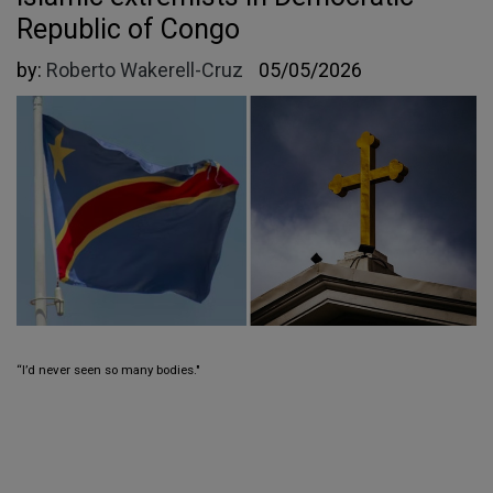
Republic of Congo
by:
Roberto Wakerell-Cruz
05/05/2026
“I’d never seen so many bodies."