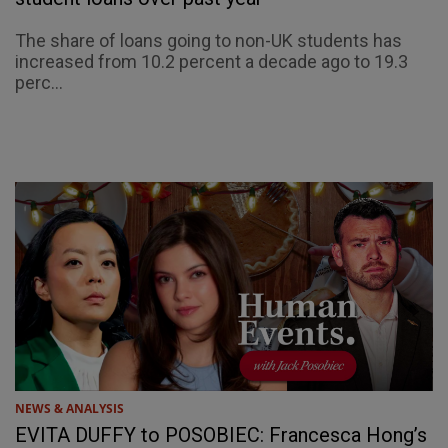
The share of loans going to non-UK students has
increased from 10.2 percent a decade ago to 19.3
perc...
NEWS & ANALYSIS
EVITA DUFFY to POSOBIEC: Francesca Hong’s