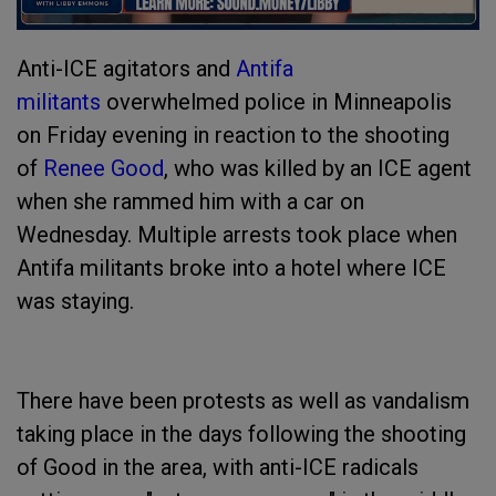
Anti-ICE agitators and
Antifa
militants
overwhelmed police in Minneapolis
on Friday evening in reaction to the shooting
of
Renee Good
, who was killed by an ICE agent
when she rammed him with a car on
Wednesday. Multiple arrests took place when
Antifa militants broke into a hotel where ICE
was staying.
There have been protests as well as vandalism
taking place in the days following the shooting
of Good in the area, with anti-ICE radicals