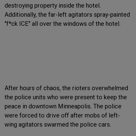
destroying property inside the hotel.
Additionally, the far-left agitators spray-painted
"f*ck ICE" all over the windows of the hotel.
After hours of chaos, the rioters overwhelmed
the police units who were present to keep the
peace in downtown Minneapolis. The police
were forced to drive off after mobs of left-
wing agitators swarmed the police cars.