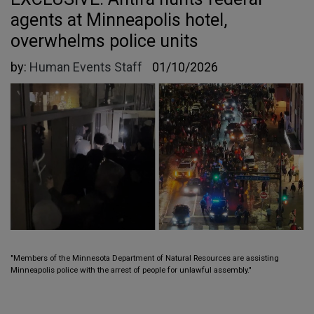
agents at Minneapolis hotel,
overwhelms police units
by:
Human Events Staff
01/10/2026
"Members of the Minnesota Department of Natural Resources are assisting
Minneapolis police with the arrest of people for unlawful assembly."