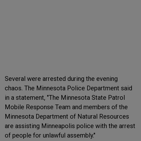
Several were arrested during the evening
chaos. The Minnesota Police Department said
in a statement, "The Minnesota State Patrol
Mobile Response Team and members of the
Minnesota Department of Natural Resources
are assisting Minneapolis police with the arrest
of people for unlawful assembly."