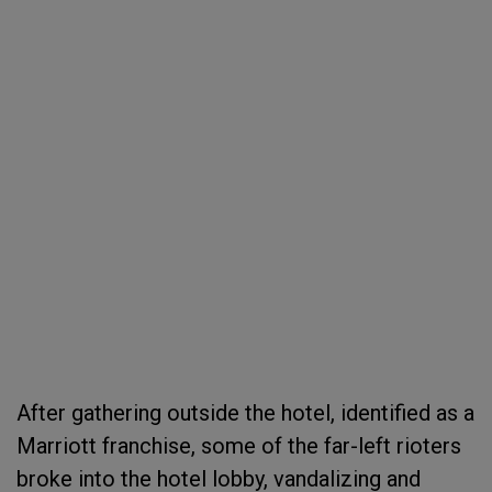
After gathering outside the hotel, identified as a
Marriott franchise, some of the far-left rioters
broke into the hotel lobby, vandalizing and