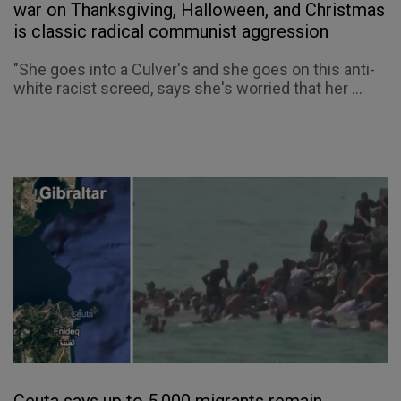
war on Thanksgiving, Halloween, and Christmas
is classic radical communist aggression
"She goes into a Culver's and she goes on this anti-
white racist screed, says she's worried that her ...