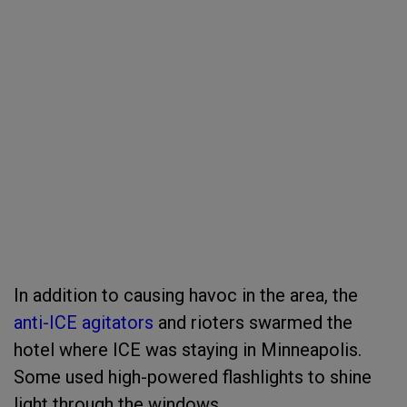
In addition to causing havoc in the area, the
anti-ICE agitators
and rioters swarmed the
hotel where ICE was staying in Minneapolis.
Some used high-powered flashlights to shine
light through the windows.