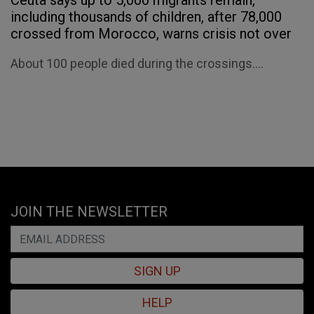
Ceuta says up to 5,000 migrants remain,
including thousands of children, after 78,000
crossed from Morocco, warns crisis not over
About 100 people died during the crossings....
JOIN THE NEWSLETTER
SIGN UP
HELP