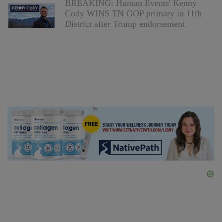
BREAKING: Human Events' Kenny
Cody WINS TN GOP primary in 11th
District after Trump endorsement