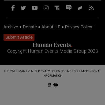
Archive
Donate
About HE
Privacy Policy
Submit Article
Copyright Human Events Media Group 2023
© 2026 HUMAN EVENTS,
PRIVACY POLICY
|
DO NOT SELL MY PERSONAL
INFORMATION