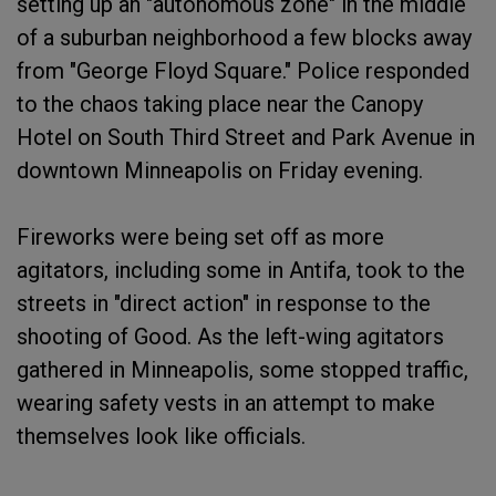
setting up an "autonomous zone" in the middle
of a suburban neighborhood a few blocks away
from "George Floyd Square." Police responded
to the chaos taking place near the Canopy
Hotel on South Third Street and Park Avenue in
downtown Minneapolis on Friday evening.
Fireworks were being set off as more
agitators, including some in Antifa, took to the
streets in "direct action" in response to the
shooting of Good. As the left-wing agitators
gathered in Minneapolis, some stopped traffic,
wearing safety vests in an attempt to make
themselves look like officials.