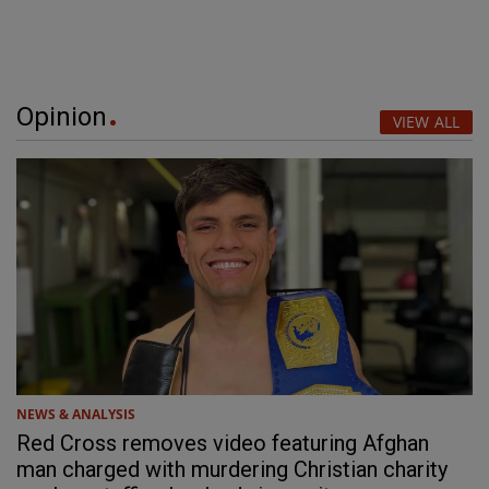
Opinion
VIEW ALL
NEWS & ANALYSIS
Red Cross removes video featuring Afghan
man charged with murdering Christian charity