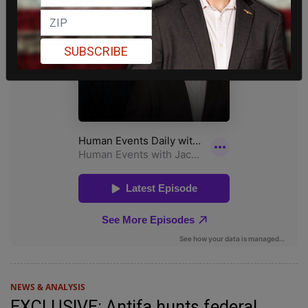
SUBSCRIBE
NEWS & ANALYSIS
EXCLUSIVE: Antifa hunts federal