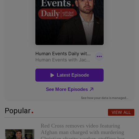
Popular
VIEW ALL
Red Cross removes video featuring
Afghan man charged with murdering
Christian charity worker, stuffing her