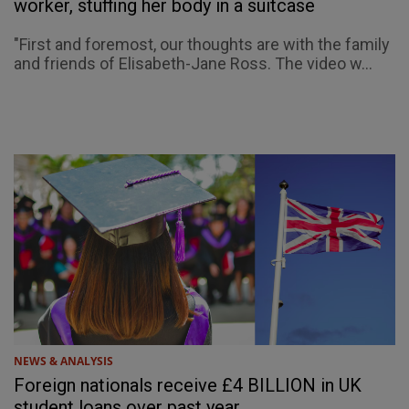
worker, stuffing her body in a suitcase
"First and foremost, our thoughts are with the family
and friends of Elisabeth-Jane Ross. The video w...
NEWS & ANALYSIS
Foreign nationals receive £4 BILLION in UK
student loans over past year