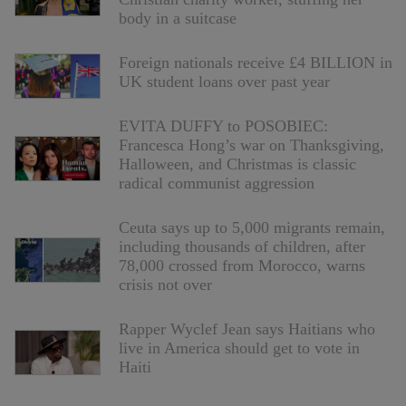
body in a suitcase
Foreign nationals receive £4 BILLION in
UK student loans over past year
EVITA DUFFY to POSOBIEC:
Francesca Hong’s war on Thanksgiving,
Halloween, and Christmas is classic
radical communist aggression
Ceuta says up to 5,000 migrants remain,
including thousands of children, after
78,000 crossed from Morocco, warns
crisis not over
Rapper Wyclef Jean says Haitians who
live in America should get to vote in
Haiti