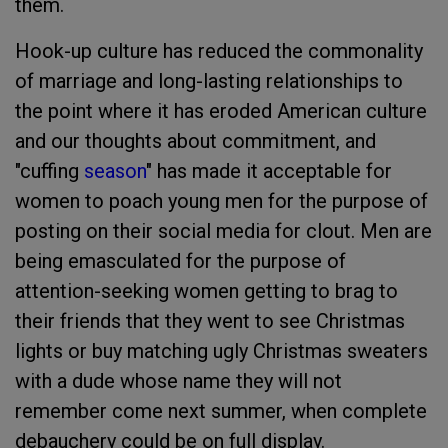
them.
Hook-up culture has reduced the commonality
of marriage and long-lasting relationships to
the point where it has eroded American culture
and our thoughts about commitment, and
"cuffing
season
" has made it acceptable for
women to poach young men for the purpose of
posting on their social media for clout. Men are
being emasculated for the purpose of
attention-seeking women getting to brag to
their friends that they went to see Christmas
lights or buy matching ugly Christmas sweaters
with a dude whose name they will not
remember come next summer, when complete
debauchery could be on full display.