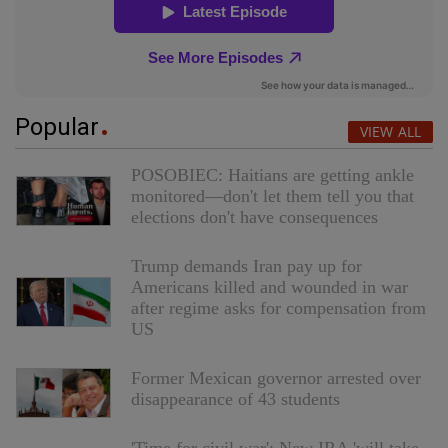
Popular
VIEW ALL
POSOBIEC: Haitians are getting ankle
monitored—don't let them tell you that
elections don't have consequences
Trump demands Iran pay up for
Americans killed and wounded in war
after regime asks for compensation from
US
Former Mexican governor arrested over
disappearance of 43 students