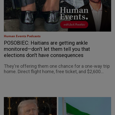
Human Events Podcasts
POSOBIEC: Haitians are getting ankle
monitored—don't let them tell you that
elections don't have consequences
They're offering them one chance for a one-way trip
home. Direct flight home, free ticket, and $2,600...