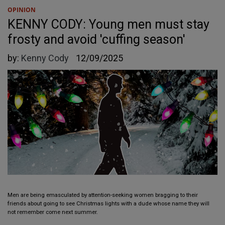
OPINION
KENNY CODY: Young men must stay
frosty and avoid 'cuffing season'
by:
Kenny Cody
12/09/2025
Men are being emasculated by attention-seeking women bragging to their
friends about going to see Christmas lights with a dude whose name they will
not remember come next summer.