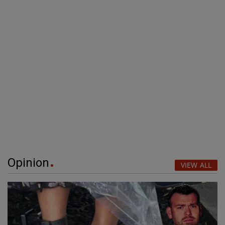
Opinion
VIEW ALL