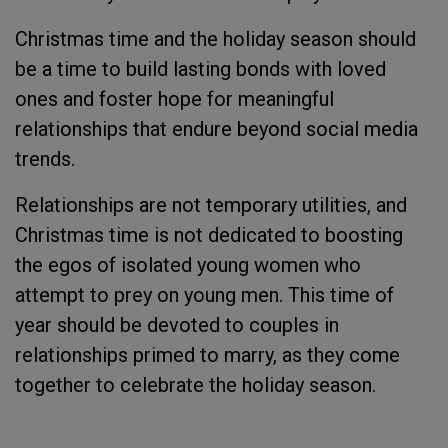
Christmas time and the holiday season should
be a time to build lasting bonds with loved
ones and foster hope for meaningful
relationships that endure beyond social media
trends.
Relationships are not temporary utilities, and
Christmas time is not dedicated to boosting
the egos of isolated young women who
attempt to prey on young men. This time of
year should be devoted to couples in
relationships primed to marry, as they come
together to celebrate the holiday season.