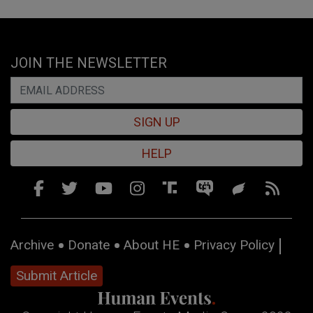
JOIN THE NEWSLETTER
SIGN UP
HELP
Archive
Donate
About HE
Privacy Policy
Submit Article