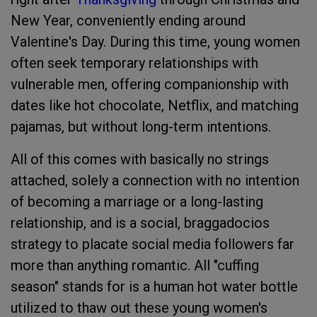
New Year, conveniently ending around
Valentine's Day. During this time, young women
often seek temporary relationships with
vulnerable men, offering companionship with
dates like hot chocolate, Netflix, and matching
pajamas, but without long-term intentions.
All of this comes with basically no strings
attached, solely a connection with no intention
of becoming a marriage or a long-lasting
relationship, and is a social, braggadocios
strategy to placate social media followers far
more than anything romantic. All "cuffing
season" stands for is a human hot water bottle
utilized to thaw out these young women's