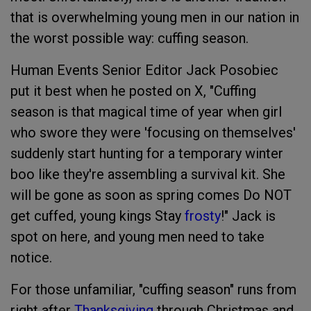
that is overwhelming young men in our nation in
the worst possible way: cuffing season.
Human Events Senior Editor Jack Posobiec
put it best when he posted on X, "Cuffing
season is that magical time of year when girl
who swore they were 'focusing on themselves'
suddenly start hunting for a temporary winter
boo like they're assembling a survival kit. She
will be gone as soon as spring comes Do NOT
get cuffed, young kings Stay
frosty
!" Jack is
spot on here, and young men need to take
notice.
For those unfamiliar, "cuffing season" runs from
right after
Thanksgiving
through Christmas and