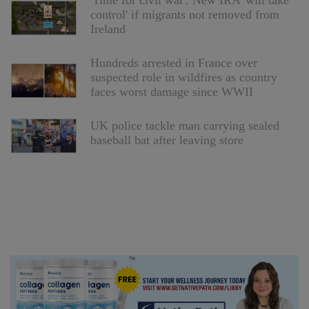
'Time for civil war': New IRA 'will take
control' if migrants not removed from
Ireland
Hundreds arrested in France over
suspected role in wildfires as country
faces worst damage since WWII
UK police tackle man carrying sealed
baseball bat after leaving store