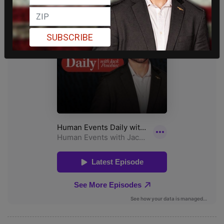
SUBSCRIBE