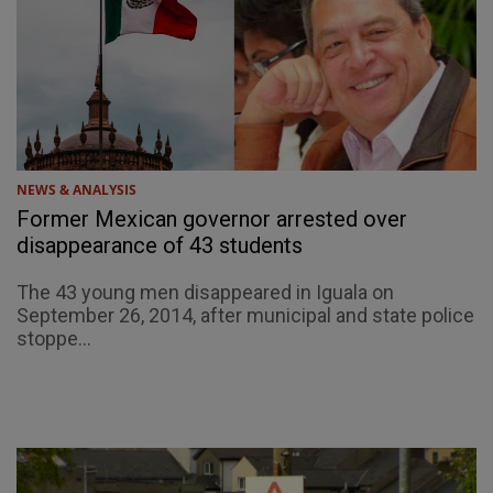
NEWS & ANALYSIS
Former Mexican governor arrested over
disappearance of 43 students
The 43 young men disappeared in Iguala on
September 26, 2014, after municipal and state police
stoppe...