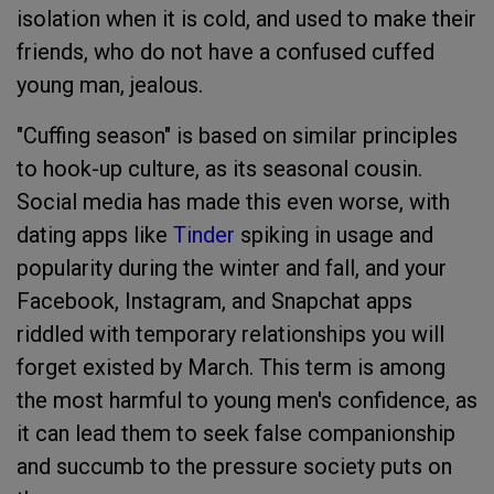
isolation when it is cold, and used to make their
friends, who do not have a confused cuffed
young man, jealous.
"Cuffing season" is based on similar principles
to hook-up culture, as its seasonal cousin.
Social media has made this even worse, with
dating apps like
Tinder
spiking in usage and
popularity during the winter and fall, and your
Facebook, Instagram, and Snapchat apps
riddled with temporary relationships you will
forget existed by March. This term is among
the most harmful to young men's confidence, as
it can lead them to seek false companionship
and succumb to the pressure society puts on