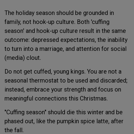
The holiday season should be grounded in
family, not hook-up culture. Both 'cuffing
season' and hook-up culture result in the same
outcome: depressed expectations, the inability
to turn into a marriage, and attention for social
(media) clout.
Do not get cuffed, young kings. You are not a
seasonal thermostat to be used and discarded;
instead, embrace your strength and focus on
meaningful connections this Christmas.
"Cuffing season" should die this winter and be
phased out, like the pumpkin spice latte, after
the fall.