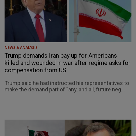
NEWS & ANALYSIS
Trump demands Iran pay up for Americans
killed and wounded in war after regime asks for
compensation from US
Trump said he had instructed his representatives to
make the demand part of “any, and all, future neg...