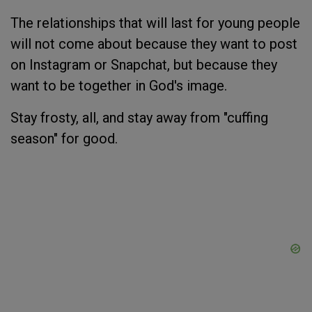
The relationships that will last for young people
will not come about because they want to post
on Instagram or Snapchat, but because they
want to be together in God's image.
Stay frosty, all, and stay away from "cuffing
season" for good.