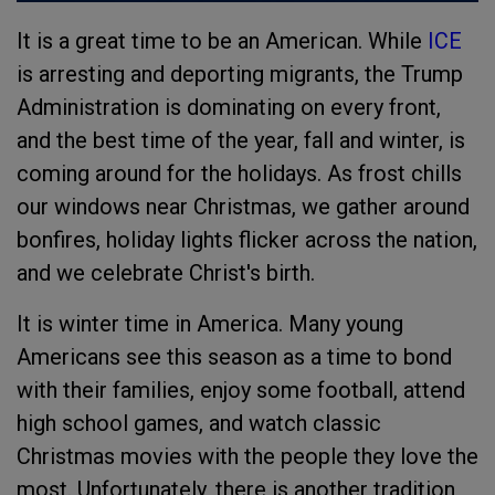
It is a great time to be an American. While
ICE
is arresting and deporting migrants, the Trump
Administration is dominating on every front,
and the best time of the year, fall and winter, is
coming around for the holidays. As frost chills
our windows near Christmas, we gather around
bonfires, holiday lights flicker across the nation,
and we celebrate Christ's birth.
It is winter time in America. Many young
Americans see this season as a time to bond
with their families, enjoy some football, attend
high school games, and watch classic
Christmas movies with the people they love the
most. Unfortunately, there is another tradition