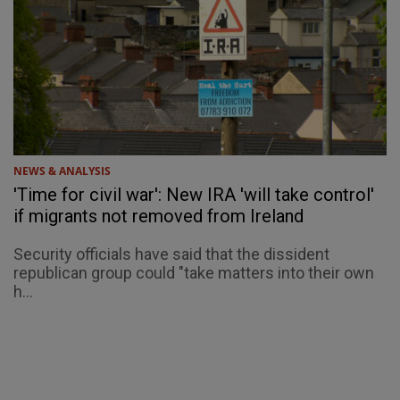
NEWS & ANALYSIS
'Time for civil war': New IRA 'will take control'
if migrants not removed from Ireland
Security officials have said that the dissident
republican group could "take matters into their own
h...