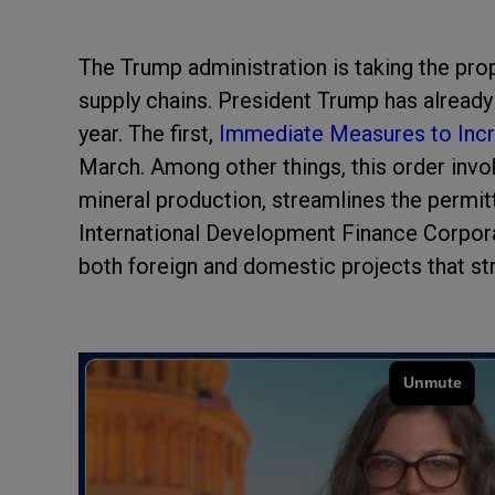
The Trump administration is taking the pro
supply chains. President Trump has already
year. The first,
Immediate Measures to Incr
March. Among other things, this order inv
mineral production, streamlines the permitti
International Development Finance Corpora
both foreign and domestic projects that st