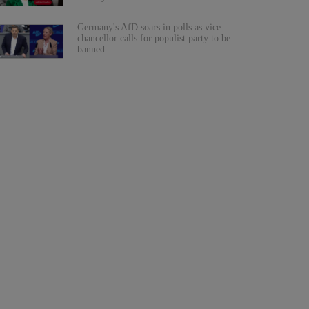
Germany's AfD soars in polls as vice
chancellor calls for populist party to be
banned