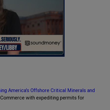
ing America's Offshore Critical Minerals and
f Commerce with expediting permits for