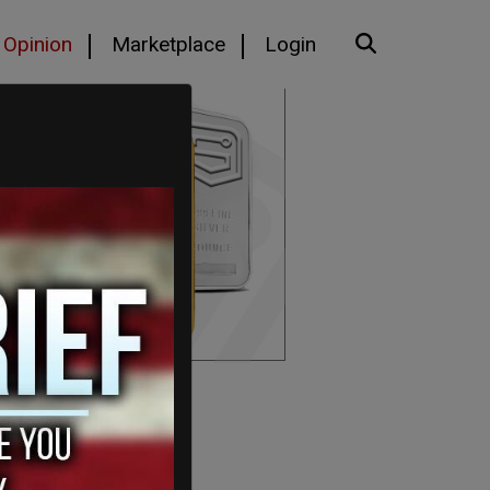
Opinion
Marketplace
Login