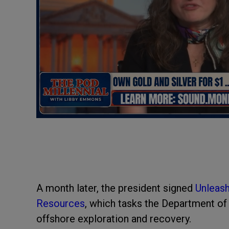
A month later, the president signed
Unleash
Resources
, which tasks the Department o
offshore exploration and recovery.