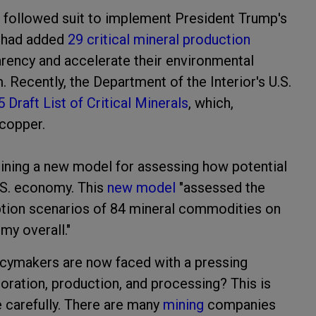
 followed suit to implement President Trump's
l had added
29 critical mineral production
arency and accelerate their environmental
Recently, the Department of the Interior's U.S.
 Draft List of Critical Minerals
, which,
 copper.
lining a new model for assessing how potential
U.S. economy. This
new model
"assessed the
uption scenarios of 84 mineral commodities on
my overall."
licymakers are now faced with a pressing
loration, production, and processing? This is
 carefully. There are many
mining
companies