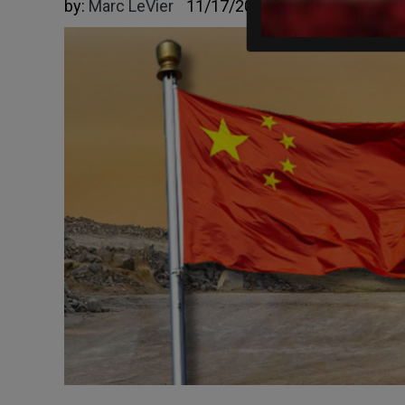
by:
Marc LeVier
11/17/2025