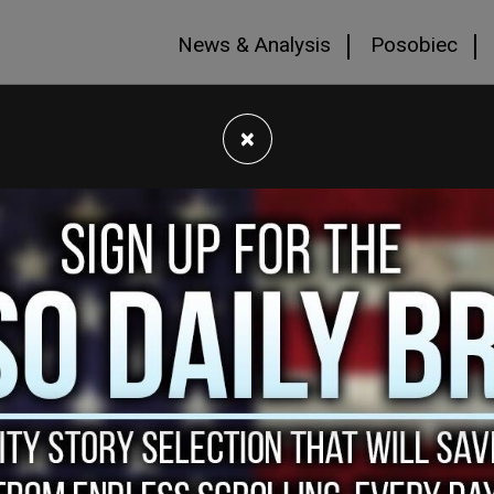
News & Analysis
Posobiec
×