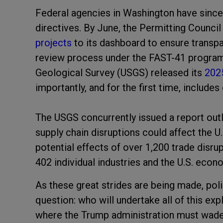
Federal agencies in Washington have since
directives. By June, the Permitting Counci
projects
to its dashboard to ensure transp
review process under the FAST-41 program. 
Geological Survey (USGS) released its
2025
importantly, and for the first time, includes
The USGS concurrently issued a report out
supply chain disruptions could affect the 
potential effects of over 1,200 trade disr
402 individual industries and the U.S. econo
As these great strides are being made, po
question: who will undertake all of this exp
where the Trump administration must wade