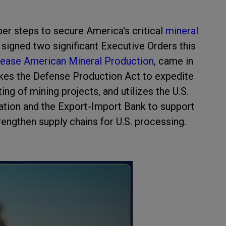
per steps to secure America's critical
mineral
 signed two significant Executive Orders this
ease American Mineral Production
, came in
okes the Defense Production Act to expedite
ng of mining projects, and utilizes the U.S.
tion and the Export-Import Bank to support
rengthen supply chains for U.S. processing.