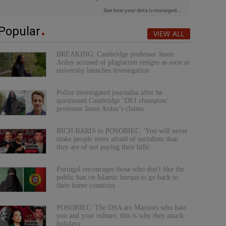
Popular
VIEW ALL
BREAKING: Cambridge professor Jason
Arday accused of plagiarism resigns as soon as
university launches investigation
Police investigated journalist after he
questioned Cambridge ‘DEI champion’
professor Jason Arday’s claims
RICH BARIS to POSOBIEC: 'You will never
make people more afraid of socialism than
they are of not paying their bills'
Portugal encourages those who don't like the
public ban on Islamic burqas to go back to
their home countries
POSOBIEC: The DSA are Marxists who hate
you and your culture, this is why they attack
holidays