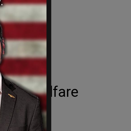
 take welfare
t year alone.