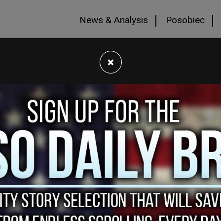
News & Analysis
Posobiec
×