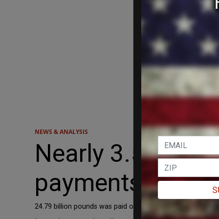
NEWS & ANALYSIS
Nearly 3.5 MILLI
payments in the 
S
24.79 billion pounds was paid out in universal credit to non