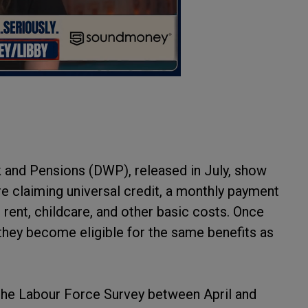
 and Pensions (DWP), released in July, show
are claiming universal credit, a monthly payment
rent, childcare, and other basic costs. Once
 they become eligible for the same benefits as
m the Labour Force Survey between April and