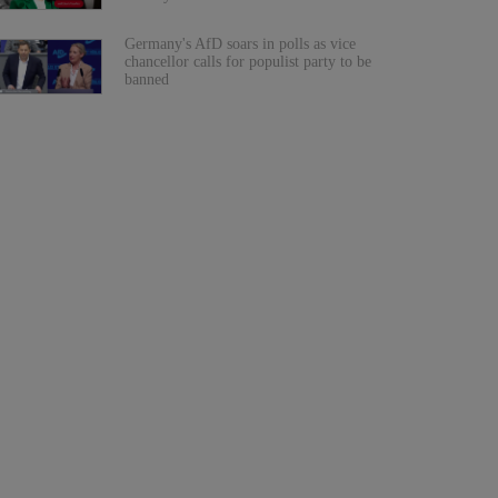
Germany's AfD soars in polls as vice
chancellor calls for populist party to be
banned