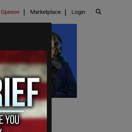
Opinion
Marketplace
Login