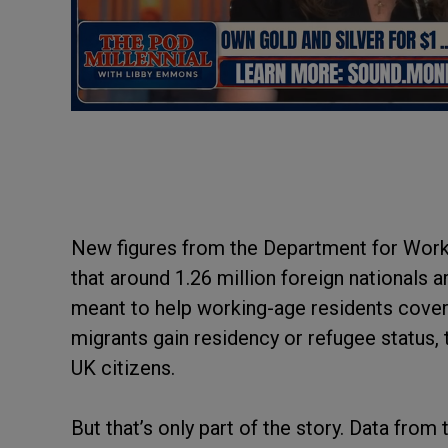
New figures from the Department for Work
that around 1.26 million foreign nationals 
meant to help working-age residents cover 
migrants gain residency or refugee status,
UK citizens.
But that’s only part of the story. Data fro