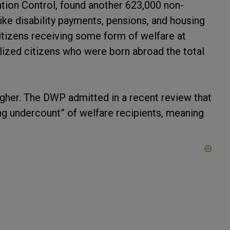
ation Control, found another 623,000 non-
like disability payments, pensions, and housing
citizens receiving some form of welfare at
alized citizens who were born abroad the total
igher. The DWP admitted in a recent review that
ng undercount” of welfare recipients, meaning