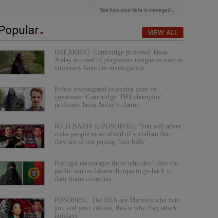
Popular
VIEW ALL
BREAKING: Cambridge professor Jason
Arday accused of plagiarism resigns as soon as
university launches investigation
Police investigated journalist after he
questioned Cambridge ‘DEI champion’
professor Jason Arday’s claims
RICH BARIS to POSOBIEC: 'You will never
make people more afraid of socialism than
they are of not paying their bills'
Portugal encourages those who don't like the
public ban on Islamic burqas to go back to
their home countries
POSOBIEC: The DSA are Marxists who hate
you and your culture, this is why they attack
holidays