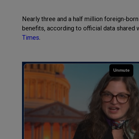
Nearly three and a half million foreign-bor
benefits, according to official data shared 
Times
.