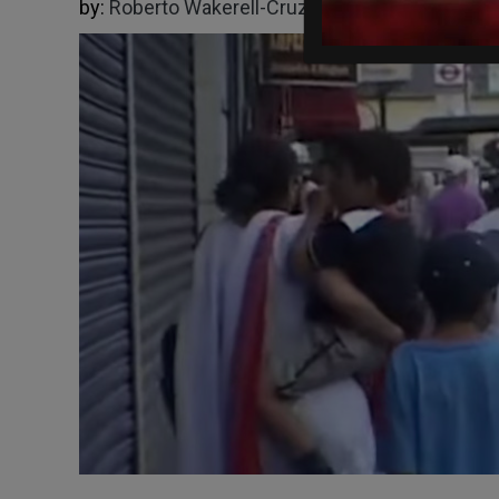
by:
Roberto Wakerell-Cruz
10/27/2025