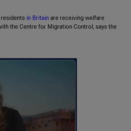
n residents
in Britain
are receiving welfare
with the Centre for Migration Control, says the