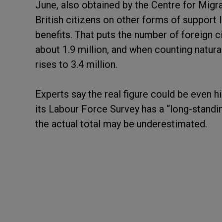
June, also obtained by the Centre for Migr
British citizens on other forms of support 
benefits. That puts the number of foreign 
about 1.9 million, and when counting natur
rises to 3.4 million.
Experts say the real figure could be even h
its Labour Force Survey has a “long-standi
the actual total may be underestimated.