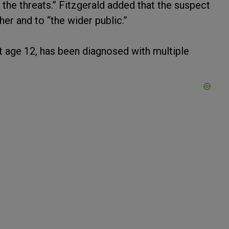
 the threats.” Fitzgerald added that the suspect
her and to “the wider public.”
t age 12, has been diagnosed with multiple