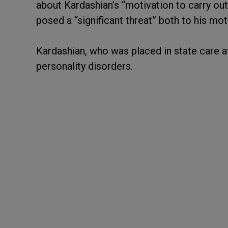
about Kardashian’s “motivation to carry out
posed a “significant threat” both to his mot
Kardashian, who was placed in state care a
personality disorders.