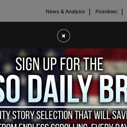
News & Analysis
Posobiec
×