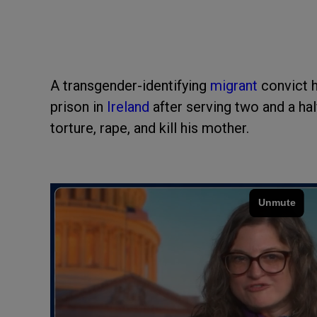
A transgender-identifying
migrant
convict 
prison in
Ireland
after serving two and a hal
torture, rape, and kill his mother.