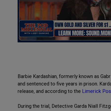
Barbie Kardashian, formerly known as Gabri
and sentenced to five years in prison. Kar
release, and according to the
Limerick Pos
During the trial, Detective Garda Niall Fitz