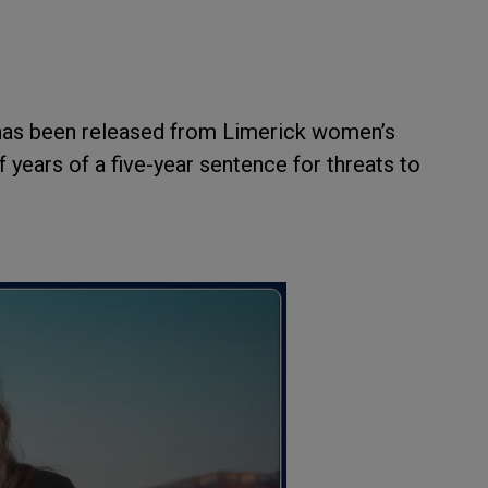
has been released from Limerick women’s
f years of a five-year sentence for threats to