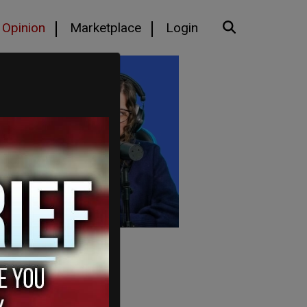
Opinion
Marketplace
Login