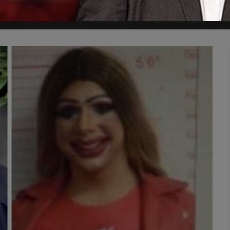
ntile, was convicted in 2023 and sentenced to five years in prison.