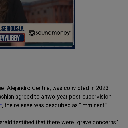
el Alejandro Gentile, was convicted in 2023
dashian agreed to a two-year post-supervision
t
, the release was described as “imminent.”
gerald testified that there were “grave concerns”