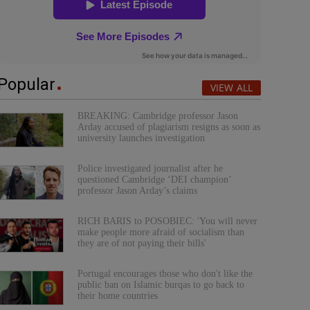
Popular
VIEW ALL
BREAKING: Cambridge professor Jason
Arday accused of plagiarism resigns as soon as
university launches investigation
Police investigated journalist after he
questioned Cambridge ‘DEI champion’
professor Jason Arday’s claims
RICH BARIS to POSOBIEC: 'You will never
make people more afraid of socialism than
they are of not paying their bills'
Portugal encourages those who don't like the
public ban on Islamic burqas to go back to
their home countries