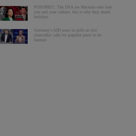
POSOBIEC: The DSA are Marxists who hate
you and your culture, this is why they attack
holidays
Germany's AfD soars in polls as vice
chancellor calls for populist party to be
banned