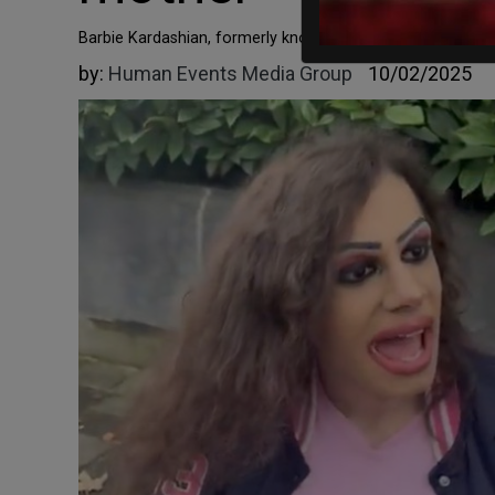
Barbie Kardashian, formerly known as Gabriel Alejandro Ge
by:
Human Events Media Group
10/02/2025