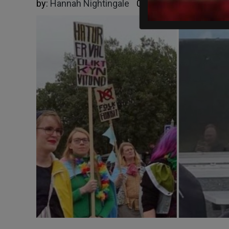
by:
Hannah Nightingale
09/02/2025