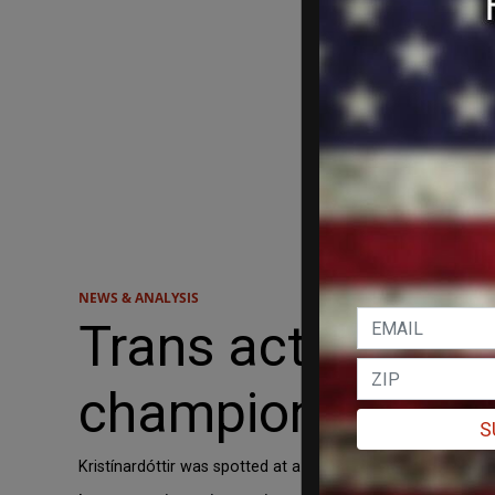
NEWS & ANALYSIS
Trans activist wi
championship
S
Kristínardóttir was spotted at a transgender protest in 2019