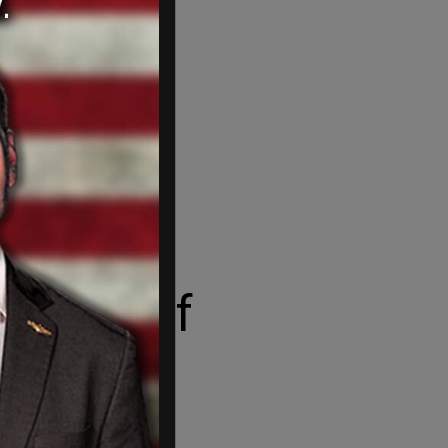
disc golf
 Icelandic.