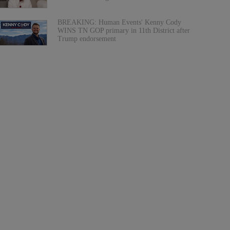
BREAKING: Human Events' Kenny Cody
WINS TN GOP primary in 11th District after
Trump endorsement