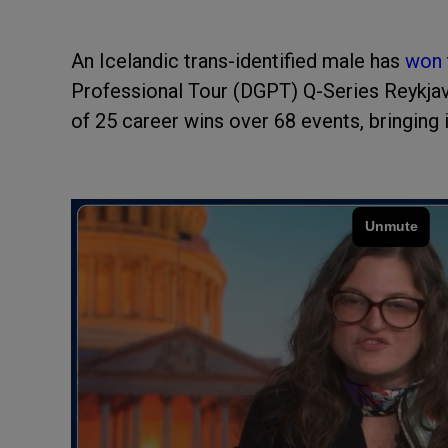
An Icelandic trans-identified male has
won
Professional Tour (DGPT) Q-Series Reykjavi
of 25 career wins over 68 events, bringing 