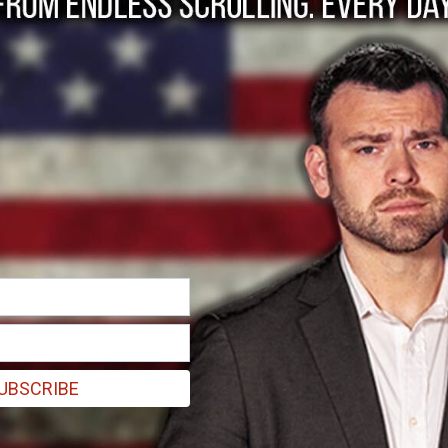
ns women's Icelandic 
UBSCRIBE
 carrying a sign that read, "Hate is a choice. Gender identity is not" in