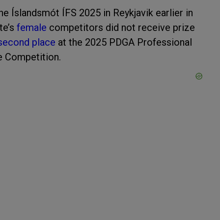
he Íslandsmót ÍFS 2025 in Reykjavik earlier in
te’s
female
competitors did not receive prize
second place
at the 2025 PDGA Professional
e Competition.