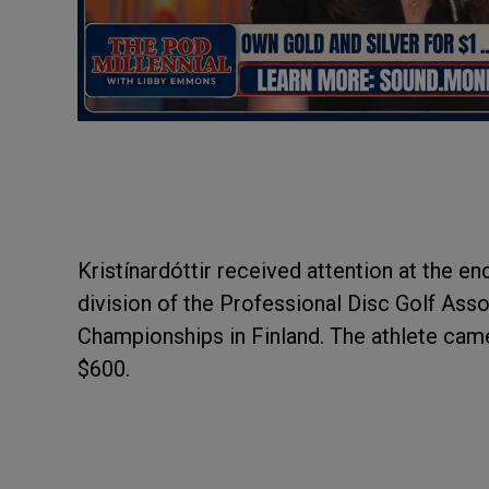
Kristínardóttir received attention at the en
division of the Professional Disc Golf Ass
Championships in Finland. The athlete cam
$600.