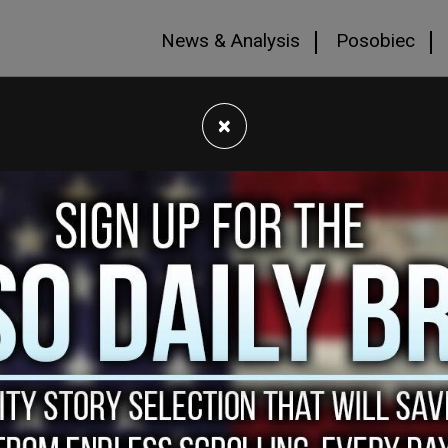
News & Analysis
Posobiec
×