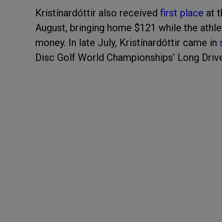
Kristínardóttir also received
first place
at t
August, bringing home $121 while the athle
money. In late July, Kristínardóttir came in
Disc Golf World Championships’ Long Driv