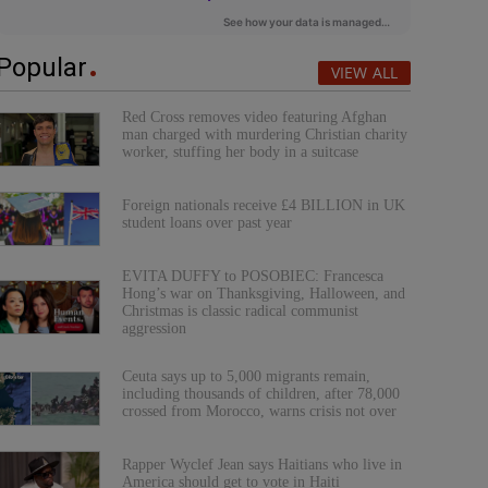
Popular
VIEW ALL
Red Cross removes video featuring Afghan
man charged with murdering Christian charity
worker, stuffing her body in a suitcase
Foreign nationals receive £4 BILLION in UK
student loans over past year
EVITA DUFFY to POSOBIEC: Francesca
Hong’s war on Thanksgiving, Halloween, and
Christmas is classic radical communist
aggression
Ceuta says up to 5,000 migrants remain,
including thousands of children, after 78,000
crossed from Morocco, warns crisis not over
Rapper Wyclef Jean says Haitians who live in
America should get to vote in Haiti