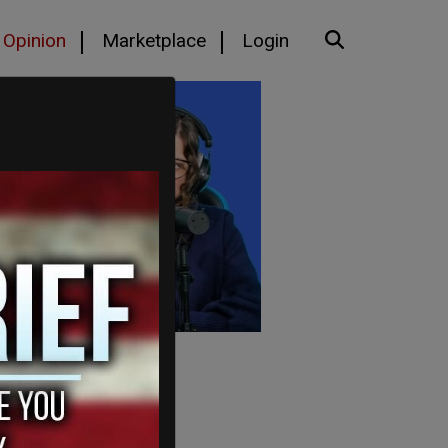
Opinion
Marketplace
Login