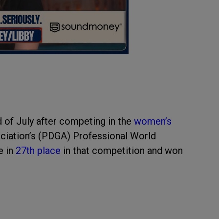
d of July after competing in the
women’s
ociation’s (PDGA) Professional World
e in
27th place
in that competition and won