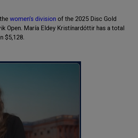
the
women’s division
of the 2025 Disc Gold
k Open. María Eldey Kristínardóttir has a total
in $5,128.