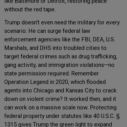
like Baltimore or Detroit, restoring peace
without the red tape.
Trump doesn't even need the military for every
scenario. He can surge federal law
enforcement agencies like the FBI, DEA, U.S.
Marshals, and DHS into troubled cities to
target federal crimes such as drug trafficking,
gang activity, and immigration violations—no
state permission required. Remember
Operation Legend in 2020, which flooded
agents into Chicago and Kansas City to crack
down on violent crime? It worked then, and it
can work on a massive scale now. Protecting
federal property under statutes like 40 U.S.C. §
1315 gives Trump the green light to expand