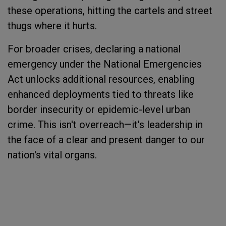
these operations, hitting the cartels and street
thugs where it hurts.
For broader crises, declaring a national
emergency under the National Emergencies
Act unlocks additional resources, enabling
enhanced deployments tied to threats like
border insecurity or epidemic-level urban
crime. This isn't overreach—it's leadership in
the face of a clear and present danger to our
nation's vital organs.