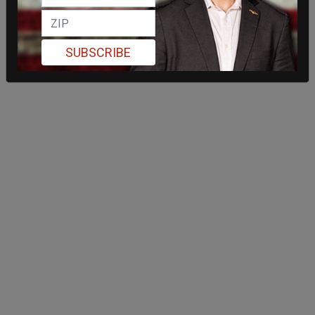
SUBSCRIBE