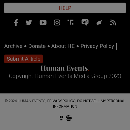
HELP
Archive
Donate
About HE
Privacy Policy
Submit Article
Copyright Human Events Media Group 2023
© 2026 HUMAN EVENTS,
PRIVACY POLICY
|
DO NOT SELL MY PERSONAL
INFORMATION