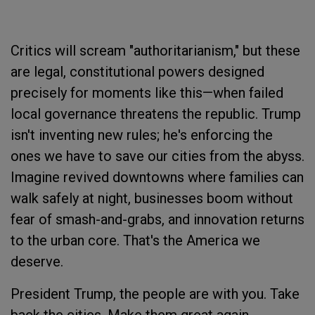
Critics will scream "authoritarianism," but these
are legal, constitutional powers designed
precisely for moments like this—when failed
local governance threatens the republic. Trump
isn't inventing new rules; he's enforcing the
ones we have to save our cities from the abyss.
Imagine revived downtowns where families can
walk safely at night, businesses boom without
fear of smash-and-grabs, and innovation returns
to the urban core. That's the America we
deserve.
President Trump, the people are with you. Take