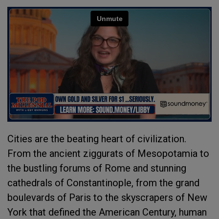
Cities are the beating heart of civilization.
From the ancient ziggurats of Mesopotamia to
the bustling forums of Rome and stunning
cathedrals of Constantinople, from the grand
boulevards of Paris to the skyscrapers of New
York that defined the American Century, human