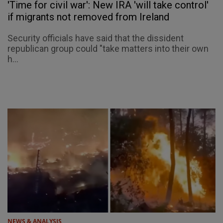
'Time for civil war': New IRA 'will take control'
if migrants not removed from Ireland
Security officials have said that the dissident
republican group could "take matters into their own
h...
NEWS & ANALYSIS