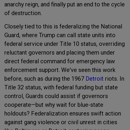
anarchy reign, and finally put an end to the cycle
of destruction.
Closely tied to this is federalizing the National
Guard, where Trump can call state units into
federal service under Title 10 status, overriding
reluctant governors and placing them under
direct federal command for emergency law
enforcement support. We've seen this work
before, such as during the 1967
Detroit
riots. In
Title 32 status, with federal funding but state
control, Guards could assist if governors
cooperate—but why wait for blue-state
holdouts? Federalization ensures swift action
against gang violence or civil unrest in cities