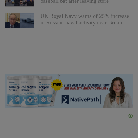
baseball bat after leaving store
UK Royal Navy warns of 25% increase
in Russian naval activity near Britain