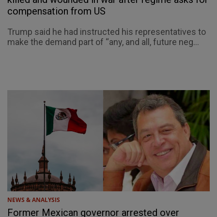
compensation from US
Trump said he had instructed his representatives to
make the demand part of “any, and all, future neg...
NEWS & ANALYSIS
Former Mexican governor arrested over