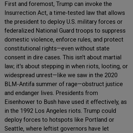
First and foremost, Trump can invoke the
Insurrection Act, a time-tested law that allows
the president to deploy U.S. military forces or
federalized National Guard troops to suppress
domestic violence, enforce rules, and protect
constitutional rights—even without state
consent in dire cases. This isn't about martial
law; it's about stepping in when riots, looting, or
widespread unrest—like we saw in the 2020
BLM-Antifa summer of rage—obstruct justice
and endanger lives. Presidents from
Eisenhower to Bush have used it effectively, as
in the 1992 Los Angeles riots. Trump could
deploy forces to hotspots like Portland or
Seattle, where leftist governors have let