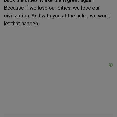
back the cities. Make them great again.
Because if we lose our cities, we lose our
civilization. And with you at the helm, we won't
let that happen.