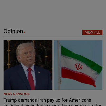
Opinion
VIEW ALL
NEWS & ANALYSIS
Trump demands Iran pay up for Americans
killed and wounded in war after regime asks for