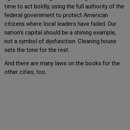
time to act boldly, using the full authority of the
federal government to protect American
citizens where local leaders have failed. Our
nation's capital should be a shining example,
not a symbol of dysfunction. Cleaning house
sets the tone for the rest.
And there are many laws on the books for the
other cities, too.