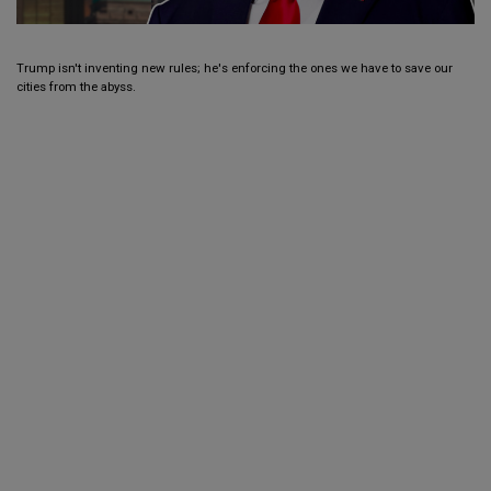
Trump isn't inventing new rules; he's enforcing the ones we have to save our
cities from the abyss.