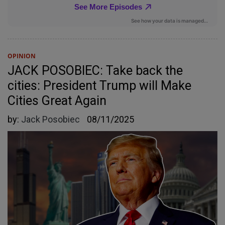
OPINION
JACK POSOBIEC: Take back the
cities: President Trump will Make
Cities Great Again
by:
Jack Posobiec
08/11/2025