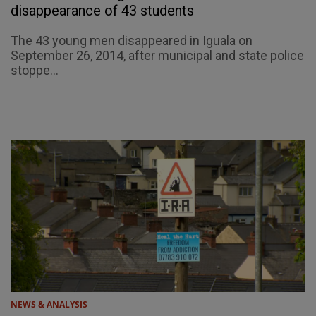
disappearance of 43 students
The 43 young men disappeared in Iguala on
September 26, 2014, after municipal and state police
stoppe...
NEWS & ANALYSIS