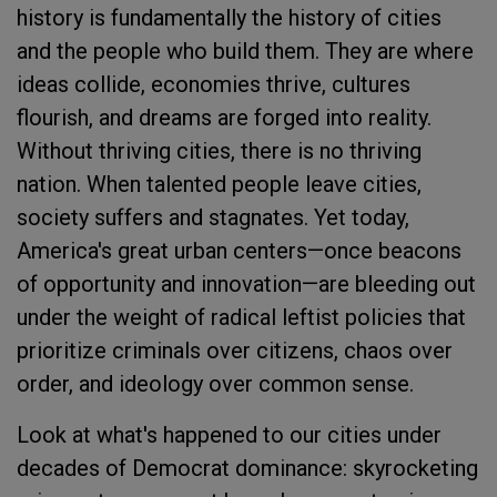
history is fundamentally the history of cities
and the people who build them. They are where
ideas collide, economies thrive, cultures
flourish, and dreams are forged into reality.
Without thriving cities, there is no thriving
nation. When talented people leave cities,
society suffers and stagnates. Yet today,
America's great urban centers—once beacons
of opportunity and innovation—are bleeding out
under the weight of radical leftist policies that
prioritize criminals over citizens, chaos over
order, and ideology over common sense.
Look at what's happened to our cities under
decades of Democrat dominance: skyrocketing