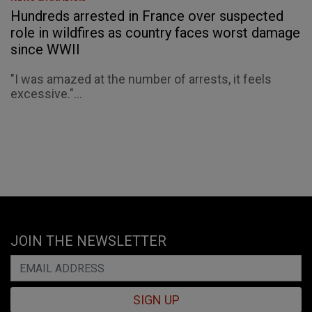
Hundreds arrested in France over suspected
role in wildfires as country faces worst damage
since WWII
"I was amazed at the number of arrests, it feels
excessive."...
JOIN THE NEWSLETTER
SIGN UP