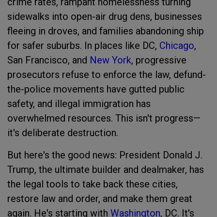
crime rates, rampant homelessness turning
sidewalks into open-air drug dens, businesses
fleeing in droves, and families abandoning ship
for safer suburbs. In places like DC,
Chicago
,
San Francisco, and
New York
, progressive
prosecutors refuse to enforce the law, defund-
the-police movements have gutted public
safety, and illegal immigration has
overwhelmed resources. This isn't progress—
it's deliberate destruction.
But here's the good news: President Donald J.
Trump, the ultimate builder and dealmaker, has
the legal tools to take back these cities,
restore law and order, and make them great
again. He's starting with
Washington
, DC. It's