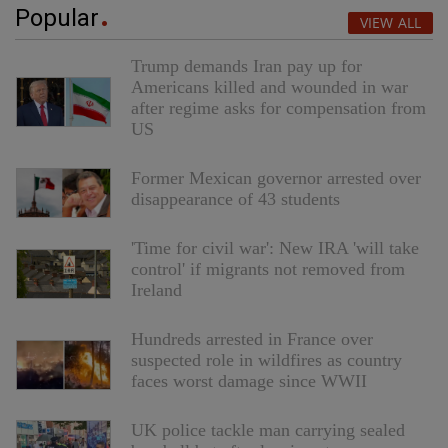
Popular
VIEW ALL
Trump demands Iran pay up for
Americans killed and wounded in war
after regime asks for compensation from
US
Former Mexican governor arrested over
disappearance of 43 students
'Time for civil war': New IRA 'will take
control' if migrants not removed from
Ireland
Hundreds arrested in France over
suspected role in wildfires as country
faces worst damage since WWII
UK police tackle man carrying sealed