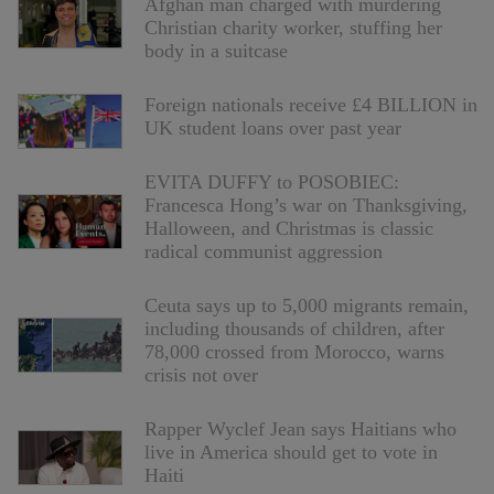
Afghan man charged with murdering
Christian charity worker, stuffing her
body in a suitcase
Foreign nationals receive £4 BILLION in
UK student loans over past year
EVITA DUFFY to POSOBIEC:
Francesca Hong’s war on Thanksgiving,
Halloween, and Christmas is classic
radical communist aggression
Ceuta says up to 5,000 migrants remain,
including thousands of children, after
78,000 crossed from Morocco, warns
crisis not over
Rapper Wyclef Jean says Haitians who
live in America should get to vote in
Haiti