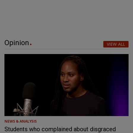
Opinion
VIEW ALL
NEWS & ANALYSIS
Students who complained about disgraced