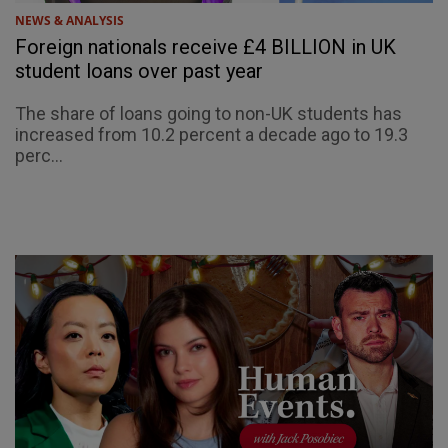
NEWS & ANALYSIS
Foreign nationals receive £4 BILLION in UK
student loans over past year
The share of loans going to non-UK students has
increased from 10.2 percent a decade ago to 19.3
perc...