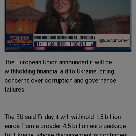
The European Union announced it will be
withholding financial aid to Ukraine, citing
concerns over corruption and governance
failures.
The EU said Friday it will withhold 1.5 billion
euros from a broader 4.5 billion euro package
for Ukraine, whose disbursement is contingent