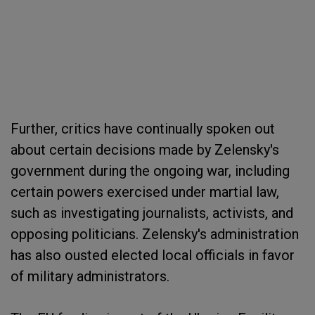
Further, critics have continually spoken out
about certain decisions made by Zelensky's
government during the ongoing war, including
certain powers exercised under martial law,
such as investigating journalists, activists, and
opposing politicians. Zelensky's administration
has also ousted elected local officials in favor
of military administrators.