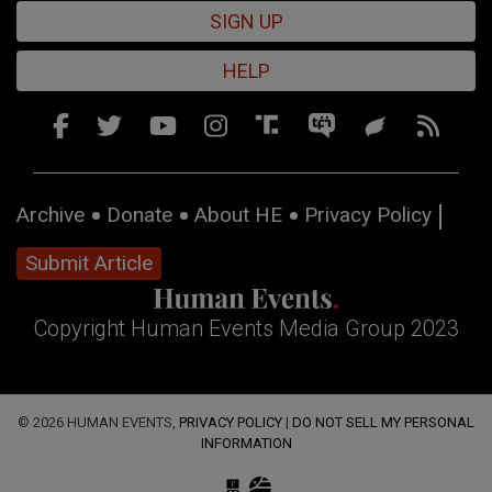
SIGN UP
HELP
Archive
Donate
About HE
Privacy Policy
Submit Article
Copyright Human Events Media Group 2023
© 2026 HUMAN EVENTS,
PRIVACY POLICY
|
DO NOT SELL MY PERSONAL
INFORMATION