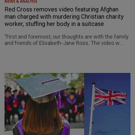
NEWS & ANALYSIS
Red Cross removes video featuring Afghan
man charged with murdering Christian charity
worker, stuffing her body in a suitcase
"First and foremost, our thoughts are with the family
and friends of Elisabeth-Jane Ross. The video w...