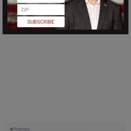
SUBSCRIBE