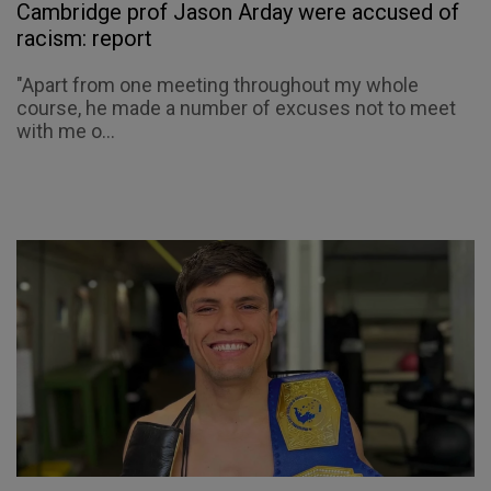
Cambridge prof Jason Arday were accused of
racism: report
"Apart from one meeting throughout my whole
course, he made a number of excuses not to meet
with me o...