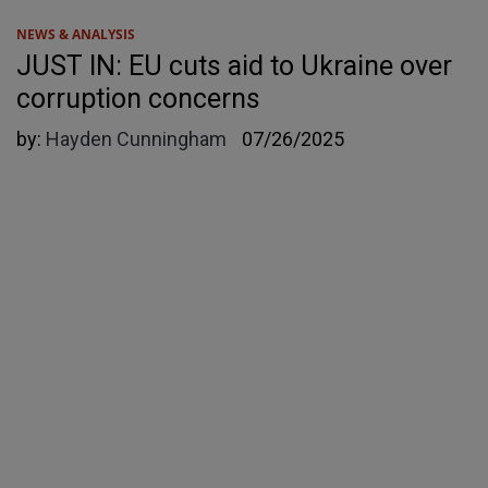
NEWS & ANALYSIS
JUST IN: EU cuts aid to Ukraine over
corruption concerns
by:
Hayden Cunningham
07/26/2025