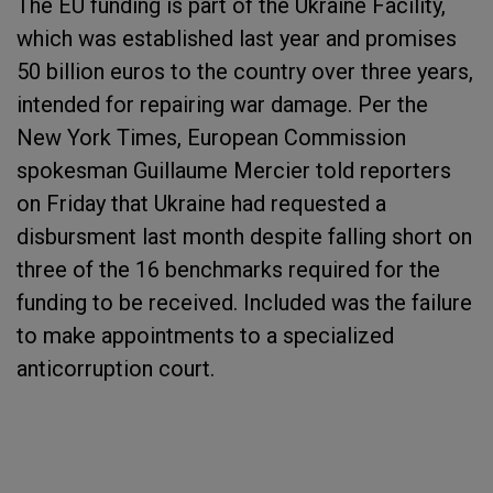
The EU funding is part of the Ukraine Facility,
which was established last year and promises
50 billion euros to the country over three years,
intended for repairing war damage. Per the
New York Times, European Commission
spokesman Guillaume Mercier told reporters
on Friday that Ukraine had requested a
disbursment last month despite falling short on
three of the 16 benchmarks required for the
funding to be received. Included was the failure
to make appointments to a specialized
anticorruption court.