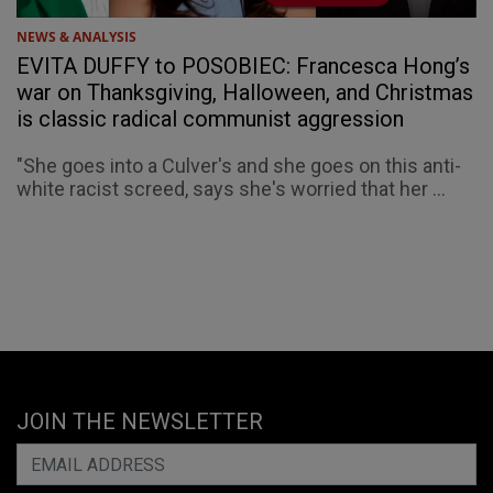
NEWS & ANALYSIS
EVITA DUFFY to POSOBIEC: Francesca Hong’s
war on Thanksgiving, Halloween, and Christmas
is classic radical communist aggression
"She goes into a Culver's and she goes on this anti-
white racist screed, says she's worried that her ...
JOIN THE NEWSLETTER