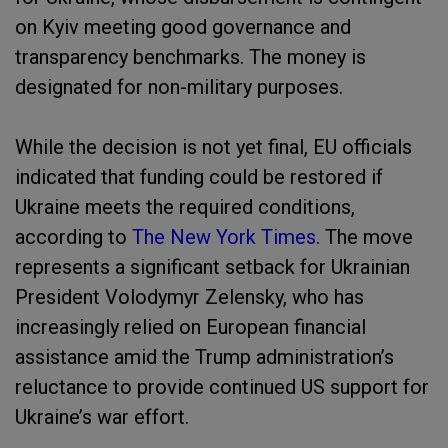
on Kyiv meeting good governance and
transparency benchmarks. The money is
designated for non-military purposes.
While the decision is not yet final, EU officials
indicated that funding could be restored if
Ukraine meets the required conditions,
according to
The New York Times
. The move
represents a significant setback for Ukrainian
President Volodymyr Zelensky, who has
increasingly relied on European financial
assistance amid the Trump administration’s
reluctance to provide continued US support for
Ukraine’s war effort.