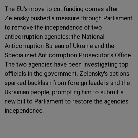
The EU's move to cut funding comes after
Zelensky pushed a measure through Parliament
to remove the independence of two
anticorruption agencies: the National
Anticorruption Bureau of Ukraine and the
Specialized Anticorruption Prosecutor’s Office​​​​​​.
The two agencies have been investigating top
officials in the government. Zelensky's actions
sparked backlash from foreign leaders and the
Ukrainian people, prompting him to submit a
new bill to Parliament to restore the agencies'
independence.