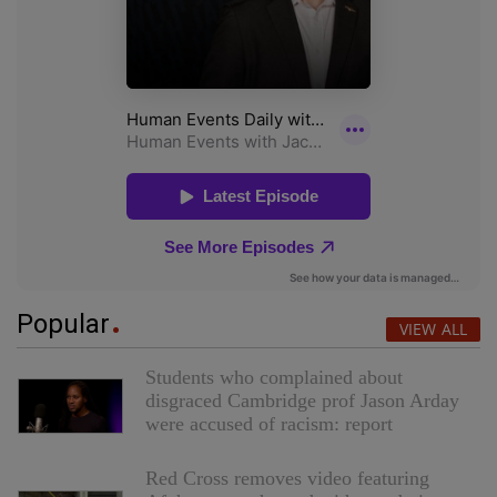
Popular
VIEW ALL
Students who complained about
disgraced Cambridge prof Jason Arday
were accused of racism: report
Red Cross removes video featuring