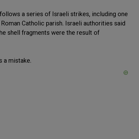
lows a series of Israeli strikes, including one
a Roman Catholic parish. Israeli authorities said
the shell fragments were the result of
s a mistake.