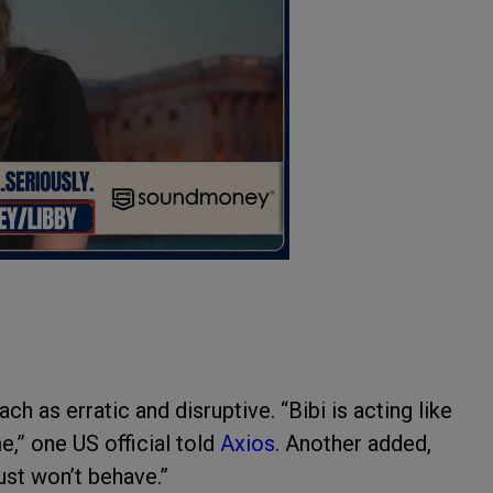
h as erratic and disruptive. “Bibi is acting like
,” one US official told
Axios
. Another added,
ust won’t behave.”