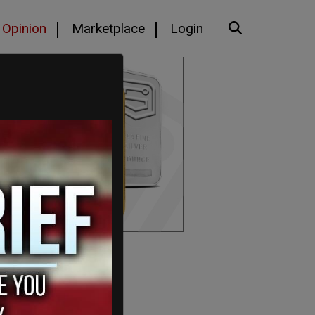
Opinion
Marketplace
Login