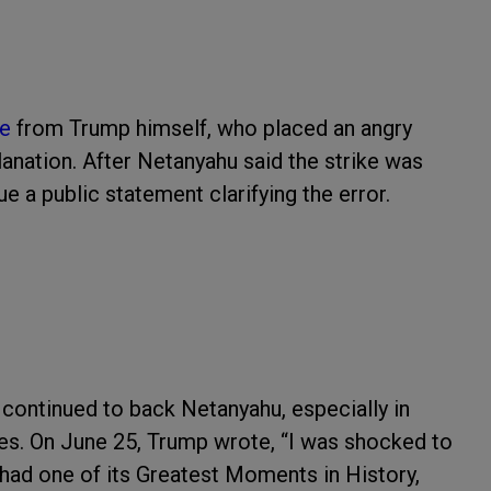
se
from Trump himself, who placed an angry
anation. After Netanyahu said the strike was
ue a public statement clarifying the error.
 continued to back Netanyahu, especially in
bles. On June 25, Trump wrote, “I was shocked to
t had one of its Greatest Moments in History,