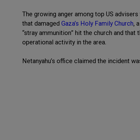
The growing anger among top US advisers fol
that damaged
Gaza’s Holy Family Church
, 
“stray ammunition” hit the church and that 
operational activity in the area.
Netanyahu’s office claimed the incident wa