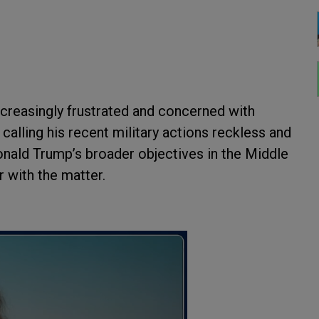
creasingly frustrated and concerned with
calling his recent military actions reckless and
onald Trump’s broader objectives in the Middle
r with the matter.