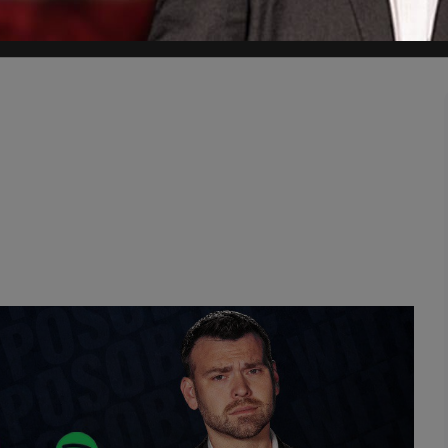
time."