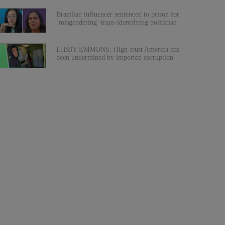
Brazilian influencer sentenced to prison for
‘misgendering’ trans-identifying politician
LIBBY EMMONS: High-trust America has
been undermined by imported corruption