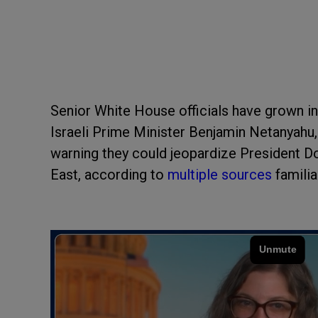
Senior White House officials have grown in
Israeli Prime Minister Benjamin Netanyahu, 
warning they could jeopardize President D
East, according to
multiple sources
familia