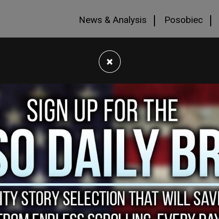
News & Analysis
Posobiec
×