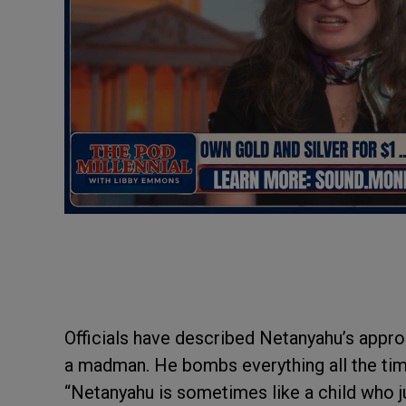
Officials have described Netanyahu’s approac
a madman. He bombs everything all the time
“Netanyahu is sometimes like a child who j