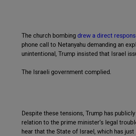
The church bombing
drew a direct respon
phone call to Netanyahu demanding an expl
unintentional, Trump insisted that Israel iss
The Israeli government complied.
Despite these tensions, Trump has publicly
relation to the prime minister’s legal trou
hear that the State of Israel, which has jus