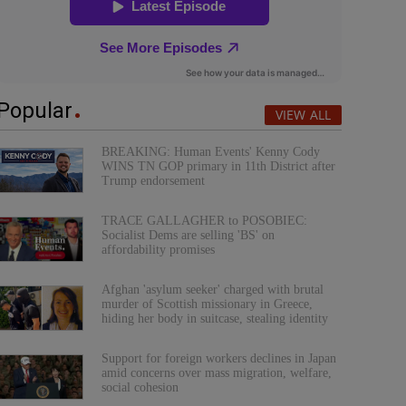
Popular
VIEW ALL
BREAKING: Human Events' Kenny Cody
WINS TN GOP primary in 11th District after
Trump endorsement
TRACE GALLAGHER to POSOBIEC:
Socialist Dems are selling 'BS' on
affordability promises
Afghan 'asylum seeker' charged with brutal
murder of Scottish missionary in Greece,
hiding her body in suitcase, stealing identity
Support for foreign workers declines in Japan
amid concerns over mass migration, welfare,
social cohesion