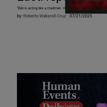
"Bibi is acting like a madman. He bombs everything all the 
by:
Roberto Wakerell-Cruz
07/21/2025