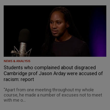
NEWS & ANALYSIS
Students who complained about disgraced
Cambridge prof Jason Arday were accused of
racism: report
"Apart from one meeting throughout my whole
course, he made a number of excuses not to meet
with me o...