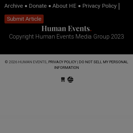
Archive
Donate
About HE
Privacy Policy
Submit Article
Copyright Human Events Media Group 2023
© 2026 HUMAN EVENTS,
PRIVACY POLICY
|
DO NOT SELL MY PERSONAL
INFORMATION