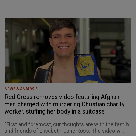
NEWS & ANALYSIS
Red Cross removes video featuring Afghan
man charged with murdering Christian charity
worker, stuffing her body in a suitcase
"First and foremost, our thoughts are with the family
and friends of Elisabeth-Jane Ross. The video w...