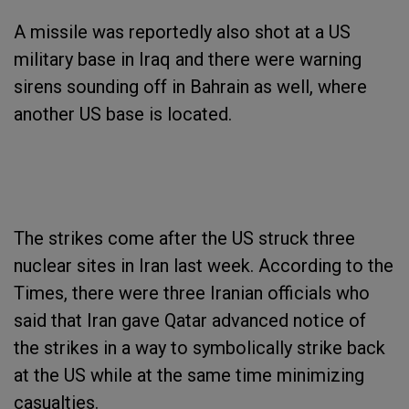
A missile was reportedly also shot at a US
military base in Iraq and there were warning
sirens sounding off in Bahrain as well, where
another US base is located.
The strikes come after the US struck three
nuclear sites in Iran last week. According to the
Times, there were three Iranian officials who
said that Iran gave Qatar advanced notice of
the strikes in a way to symbolically strike back
at the US while at the same time minimizing
casualties.