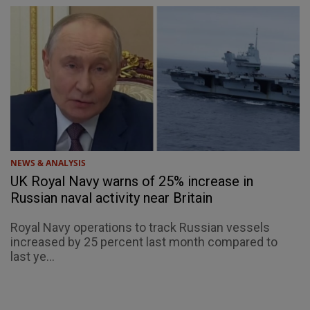
NEWS & ANALYSIS
UK Royal Navy warns of 25% increase in
Russian naval activity near Britain
Royal Navy operations to track Russian vessels
increased by 25 percent last month compared to
last ye...