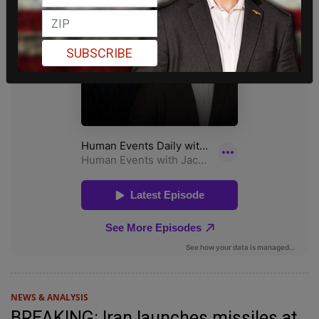
SUBSCRIBE
NEWS & ANALYSIS
BREAKING: Iran launches missiles at