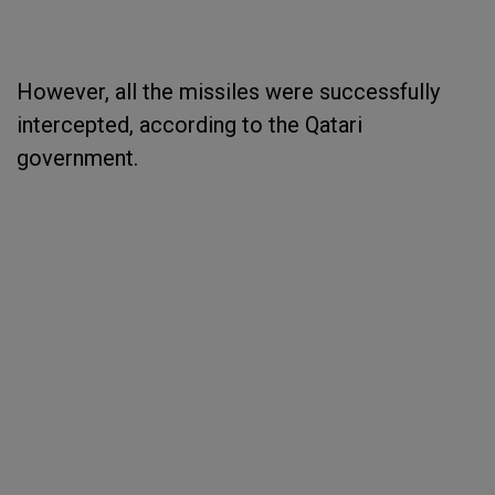
However, all the missiles were successfully
intercepted, according to the Qatari
government.