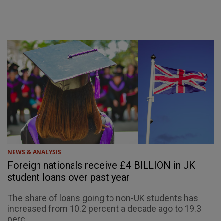
NEWS & ANALYSIS
Foreign nationals receive £4 BILLION in UK
student loans over past year
The share of loans going to non-UK students has
increased from 10.2 percent a decade ago to 19.3
perc...