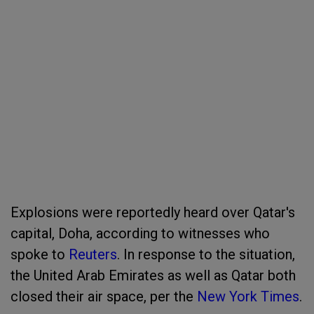
Explosions were reportedly heard over Qatar's
capital, Doha, according to witnesses who
spoke to
Reuters
. In response to the situation,
the United Arab Emirates as well as Qatar both
closed their air space, per the
New York Times
.