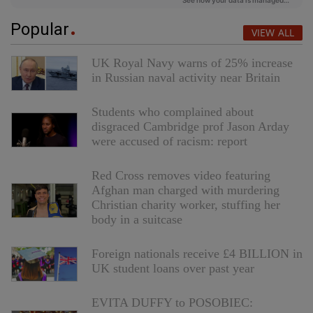
Popular
VIEW ALL
UK Royal Navy warns of 25% increase
in Russian naval activity near Britain
Students who complained about
disgraced Cambridge prof Jason Arday
were accused of racism: report
Red Cross removes video featuring
Afghan man charged with murdering
Christian charity worker, stuffing her
body in a suitcase
Foreign nationals receive £4 BILLION in
UK student loans over past year
EVITA DUFFY to POSOBIEC: