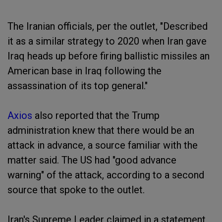
The Iranian officials, per the outlet, "Described
it as a similar strategy to 2020 when Iran gave
Iraq heads up before firing ballistic missiles an
American base in Iraq following the
assassination of its top general."
Axios
also reported that the Trump
administration knew that there would be an
attack in advance, a source familiar with the
matter said. The US had "good advance
warning" of the attack, according to a second
source that spoke to the outlet.
Iran's Supreme Leader claimed in a statement