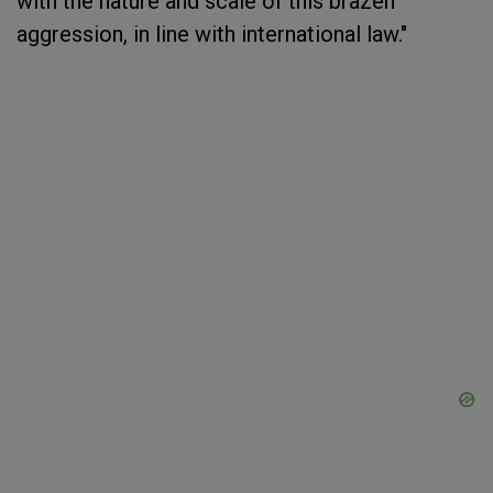
with the nature and scale of this brazen
aggression, in line with international law."