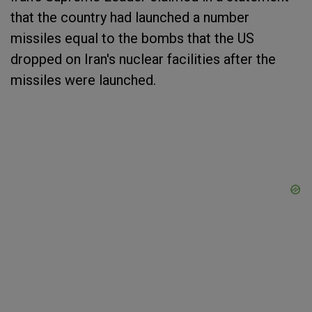
that the country had launched a number
missiles equal to the bombs that the US
dropped on Iran's nuclear facilities after the
missiles were launched.