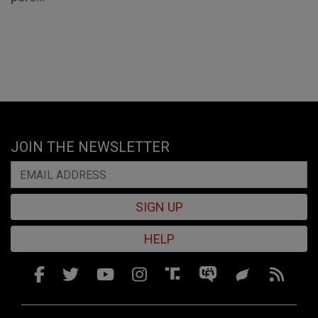
JOIN THE NEWSLETTER
SIGN UP
HELP