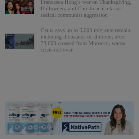
Francesca Hong’s war on Thanksgiving,
Halloween, and Christmas is classic
radical communist aggression
Ceuta says up to 5,000 migrants remain,
including thousands of children, after
78,000 crossed from Morocco, warns
crisis not over