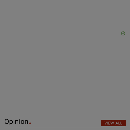
Opinion
VIEW ALL