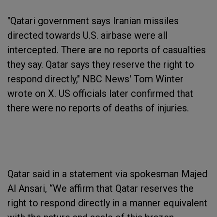
"Qatari government says Iranian missiles
directed towards U.S. airbase were all
intercepted. There are no reports of casualties
they say. Qatar says they reserve the right to
respond directly," NBC News' Tom Winter
wrote on X. US officials later confirmed that
there were no reports of deaths of injuries.
Qatar said in a statement via spokesman Majed
Al Ansari, “We affirm that Qatar reserves the
right to respond directly in a manner equivalent