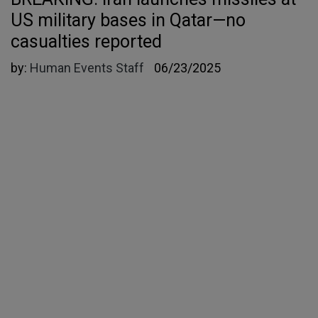
US military bases in Qatar—no
casualties reported
by:
Human Events Staff
06/23/2025