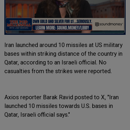
Iran launched around 10 missiles at US military
bases within striking distance of the country in
Qatar, according to an Israeli official. No
casualties from the strikes were reported.
Axios reporter Barak Ravid posted to X, "Iran
launched 10 missiles towards U.S. bases in
Qatar, Israeli official says."