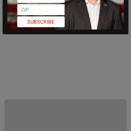
SUBSCRIBE