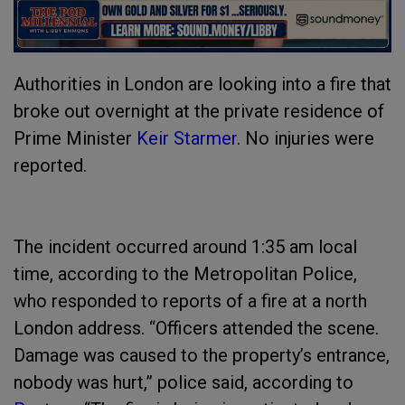
Authorities in London are looking into a fire that
broke out overnight at the private residence of
Prime Minister
Keir Starmer.
No injuries were
reported.
The incident occurred around 1:35 am local
time, according to the Metropolitan Police,
who responded to reports of a fire at a north
London address. “Officers attended the scene.
Damage was caused to the property’s entrance,
nobody was hurt,” police said, according to