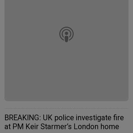
BREAKING: UK police investigate fire
at PM Keir Starmer’s London home