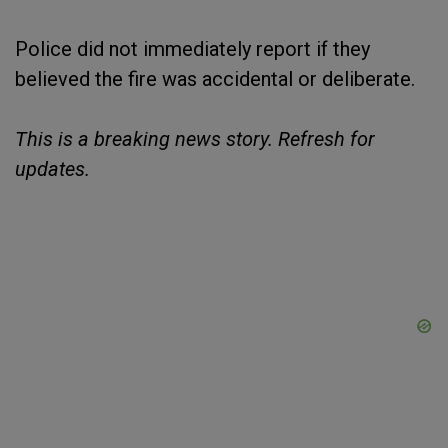
Police did not immediately report if they
believed the fire was accidental or deliberate.
This is a breaking news story. Refresh for
updates.