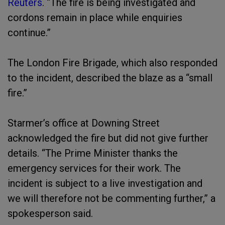
Reuters
. “The fire is being investigated and
cordons remain in place while enquiries
continue.”
The London Fire Brigade, which also responded
to the incident, described the blaze as a “small
fire.”
Starmer’s office at Downing Street
acknowledged the fire but did not give further
details. “The Prime Minister thanks the
emergency services for their work. The
incident is subject to a live investigation and
we will therefore not be commenting further,” a
spokesperson said.