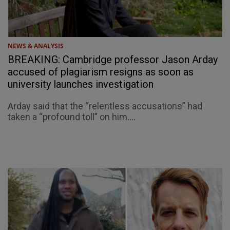
NEWS & ANALYSIS
BREAKING: Cambridge professor Jason Arday
accused of plagiarism resigns as soon as
university launches investigation
Arday said that the “relentless accusations” had
taken a “profound toll” on him....