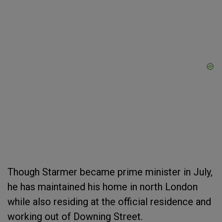
Though Starmer became prime minister in July,
he has maintained his home in north London
while also residing at the official residence and
working out of Downing Street.