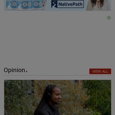
Opinion
VIEW ALL