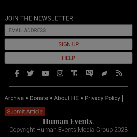
JOIN THE NEWSLETTER
SIGN UP
HELP
Archive
Donate
About HE
Privacy Policy
Submit Article
Copyright Human Events Media Group 2023