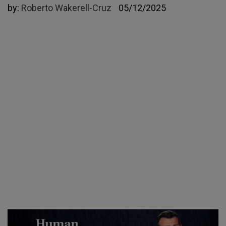
by:
Roberto Wakerell-Cruz
05/12/2025