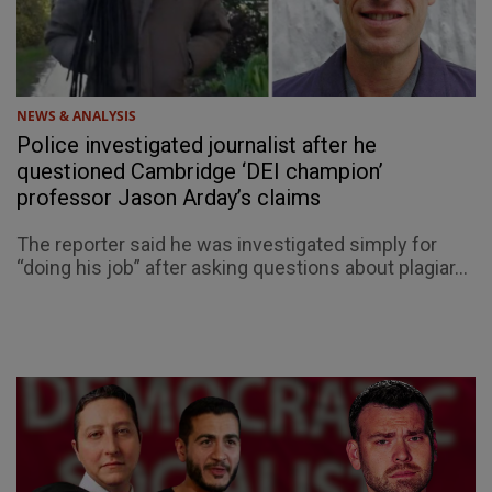
NEWS & ANALYSIS
Police investigated journalist after he
questioned Cambridge ‘DEI champion’
professor Jason Arday’s claims
The reporter said he was investigated simply for
“doing his job” after asking questions about plagiar...