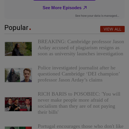
Popular
VIEW ALL
BREAKING: Cambridge professor Jason
Arday accused of plagiarism resigns as
soon as university launches investigation
Police investigated journalist after he
questioned Cambridge ‘DEI champion’
professor Jason Arday’s claims
RICH BARIS to POSOBIEC: 'You will
never make people more afraid of
socialism than they are of not paying
their bills'
Portugal encourages those who don't like