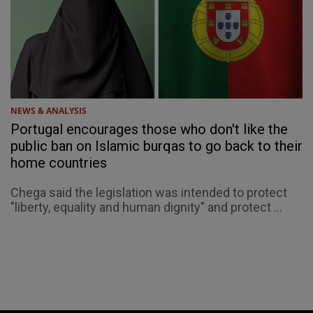
NEWS & ANALYSIS
Portugal encourages those who don't like the
public ban on Islamic burqas to go back to their
home countries
Chega said the legislation was intended to protect
"liberty, equality and human dignity" and protect ...