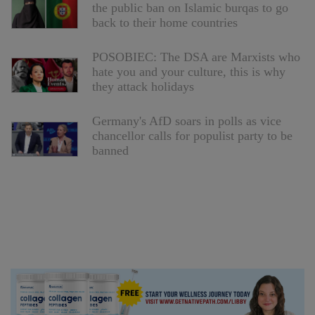
the public ban on Islamic burqas to go
back to their home countries
POSOBIEC: The DSA are Marxists who
hate you and your culture, this is why
they attack holidays
Germany's AfD soars in polls as vice
chancellor calls for populist party to be
banned