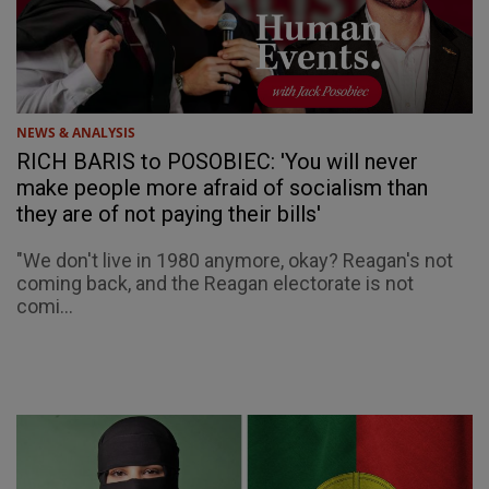
NEWS & ANALYSIS
RICH BARIS to POSOBIEC: 'You will never
make people more afraid of socialism than
they are of not paying their bills'
"We don't live in 1980 anymore, okay? Reagan's not
coming back, and the Reagan electorate is not
comi...