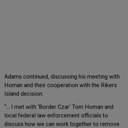
Adams continued, discussing his meeting with
Homan and their cooperation with the Rikers
Island decision:
“… I met with ‘Border Czar’ Tom Homan and
local federal law enforcement officials to
discuss how we can work together to remove