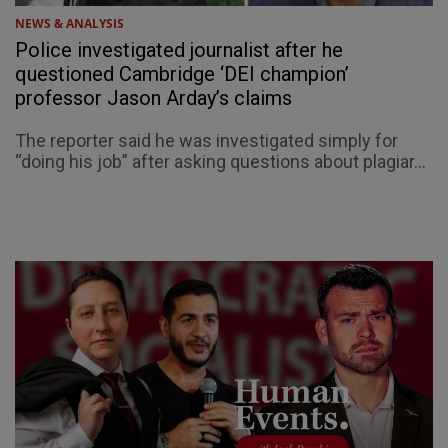
NEWS & ANALYSIS
Police investigated journalist after he
questioned Cambridge ‘DEI champion’
professor Jason Arday’s claims
The reporter said he was investigated simply for
“doing his job” after asking questions about plagiar...