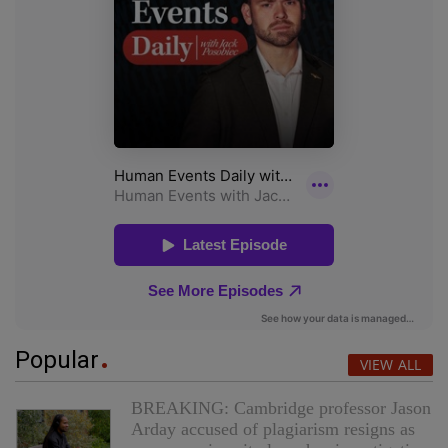
Popular
VIEW ALL
BREAKING: Cambridge professor Jason
Arday accused of plagiarism resigns as