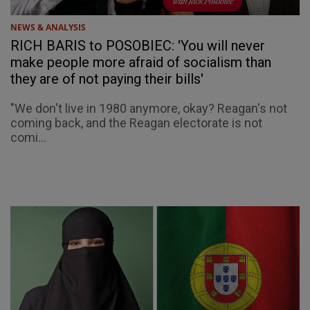
NEWS & ANALYSIS
RICH BARIS to POSOBIEC: 'You will never
make people more afraid of socialism than
they are of not paying their bills'
"We don't live in 1980 anymore, okay? Reagan's not
coming back, and the Reagan electorate is not
comi...