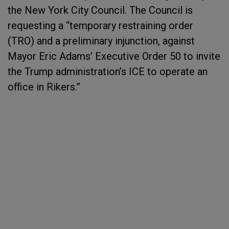
the New York City Council. The Council is
requesting a “temporary restraining order
(TRO) and a preliminary injunction, against
Mayor Eric Adams’ Executive Order 50 to invite
the Trump administration’s ICE to operate an
office in Rikers.”