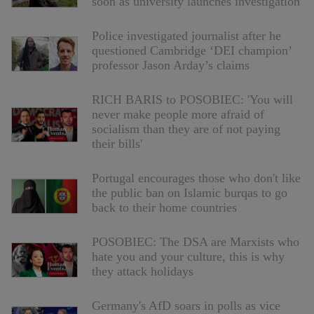
soon as university launches investigation
Police investigated journalist after he
questioned Cambridge ‘DEI champion’
professor Jason Arday’s claims
RICH BARIS to POSOBIEC: 'You will
never make people more afraid of
socialism than they are of not paying
their bills'
Portugal encourages those who don't like
the public ban on Islamic burqas to go
back to their home countries
POSOBIEC: The DSA are Marxists who
hate you and your culture, this is why
they attack holidays
Germany's AfD soars in polls as vice