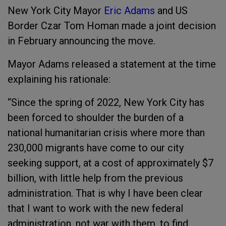
New York City Mayor
Eric Adams
and US
Border Czar Tom Homan made a joint decision
in February announcing the move.
Mayor Adams released a statement at the time
explaining his rationale:
“Since the spring of 2022, New York City has
been forced to shoulder the burden of a
national humanitarian crisis where more than
230,000 migrants have come to our city
seeking support, at a cost of approximately $7
billion, with little help from the previous
administration. That is why I have been clear
that I want to work with the new federal
administration, not war with them, to find