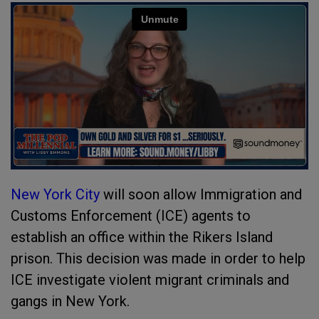
New York City
will soon allow Immigration and
Customs Enforcement (ICE) agents to
establish an office within the Rikers Island
prison. This decision was made in order to help
ICE investigate violent migrant criminals and
gangs in New York.