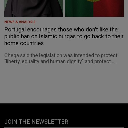
NEWS & ANALYSIS
Portugal encourages those who don't like the
public ban on Islamic burqas to go back to their
home countries
Chega said the legislation was intended to protect
"liberty, equality and human dignity" and protect ...
JOIN THE NEWSLETTER