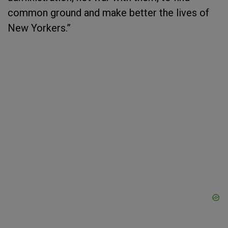
common ground and make better the lives of
New Yorkers.”