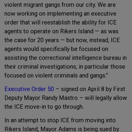
violent migrant gangs from our city. We are
now working on implementing an executive
order that will reestablish the ability for ICE
agents to operate on Rikers Island — as was
the case for 20 years — but now, instead, ICE
agents would specifically be focused on
assisting the correctional intelligence bureau in
their criminal investigations, in particular those
focused on violent criminals and gangs.”
Executive Order 50
– signed on April 8 by First
Deputy Mayor Randy Mastro – will legally allow
the ICE move-in to go through.
In an attempt to stop ICE from moving into
Rikers Island, Mayor Adams is being sued by