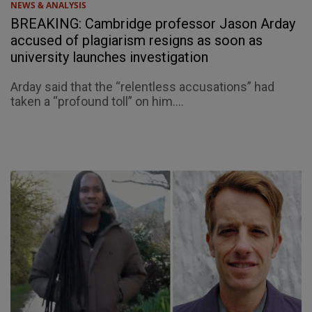
NEWS & ANALYSIS
BREAKING: Cambridge professor Jason Arday
accused of plagiarism resigns as soon as
university launches investigation
Arday said that the “relentless accusations” had
taken a “profound toll” on him....