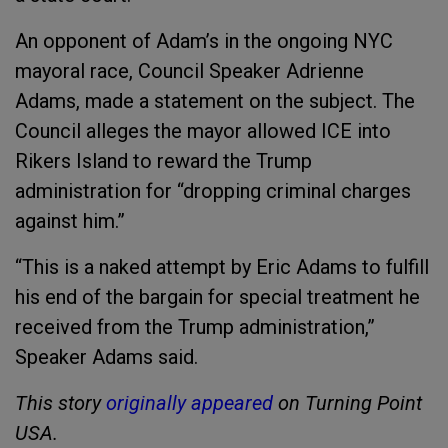
An opponent of Adam’s in the ongoing NYC
mayoral race, Council Speaker Adrienne
Adams, made a statement on the subject. The
Council alleges the mayor allowed ICE into
Rikers Island to reward the Trump
administration for “dropping criminal charges
against him.”
“This is a naked attempt by Eric Adams to fulfill
his end of the bargain for special treatment he
received from the Trump administration,”
Speaker Adams said.
This story
originally appeared
on Turning Point
USA.