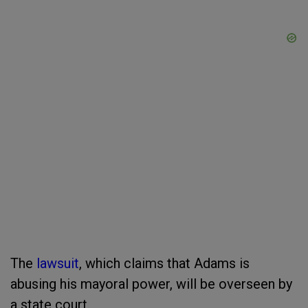
The
lawsuit
, which claims that Adams is
abusing his mayoral power, will be overseen by
a state court.