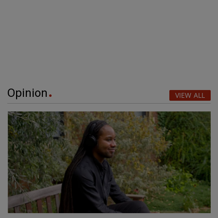
Opinion
VIEW ALL