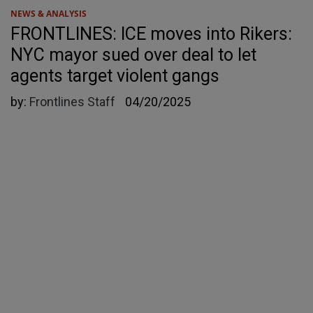
NEWS & ANALYSIS
FRONTLINES: ICE moves into Rikers:
NYC mayor sued over deal to let
agents target violent gangs
by:
Frontlines Staff
04/20/2025