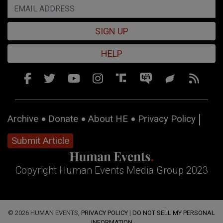
SIGN UP
HELP
Archive
Donate
About HE
Privacy Policy
Submit Article
Copyright Human Events Media Group 2023
© 2026 HUMAN EVENTS,
PRIVACY POLICY
|
DO NOT SELL MY PERSONAL
INFORMATION