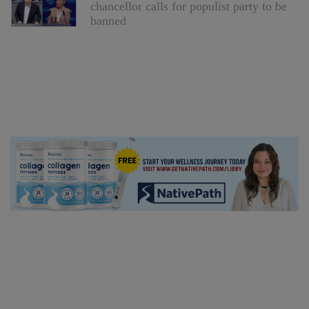
chancellor calls for populist party to be
banned