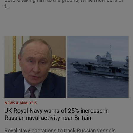
t...
NEWS & ANALYSIS
UK Royal Navy warns of 25% increase in
Russian naval activity near Britain
Royal Navy operations to track Russian vessels