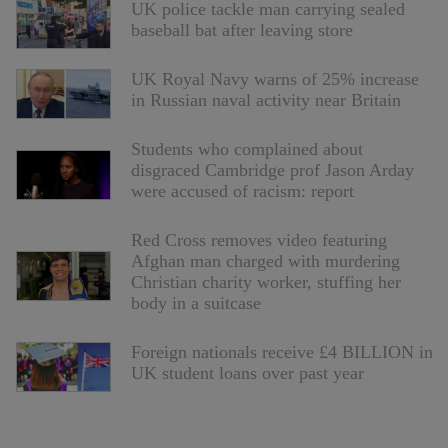
UK police tackle man carrying sealed
baseball bat after leaving store
UK Royal Navy warns of 25% increase
in Russian naval activity near Britain
Students who complained about
disgraced Cambridge prof Jason Arday
were accused of racism: report
Red Cross removes video featuring
Afghan man charged with murdering
Christian charity worker, stuffing her
body in a suitcase
Foreign nationals receive £4 BILLION in
UK student loans over past year