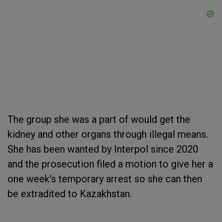
The group she was a part of would get the
kidney and other organs through illegal means.
She has been wanted by Interpol since 2020
and the prosecution filed a motion to give her a
one week's temporary arrest so she can then
be extradited to Kazakhstan.