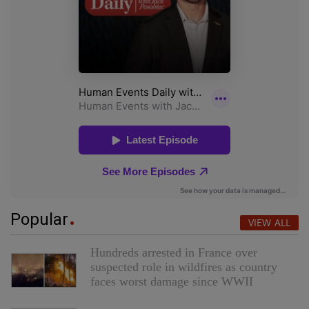
Popular
VIEW ALL
Hundreds arrested in France over
suspected role in wildfires as country
faces worst damage since WWII