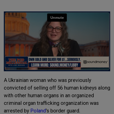
A Ukrainian woman who was previously
convicted of selling off 56 human kidneys along
with other human organs in an organized
criminal organ trafficking organization was
arrested by
Poland
's border guard.