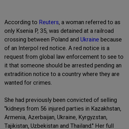
According to
Reuters
, a woman referred to as
only Ksenia P, 35, was detained at a railroad
crossing between Poland and
Ukraine
because
of an Interpol red notice. A red notice is a
request from global law enforcement to see to
it that someone should be arrested pending an
extradition notice to a country where they are
wanted for crimes.
She had previously been convicted of selling
"kidneys from 56 injured parties in Kazakhstan,
Armenia, Azerbaijan, Ukraine, Kyrgyzstan,
Tajikistan, Uzbekistan and Thailand." Her full