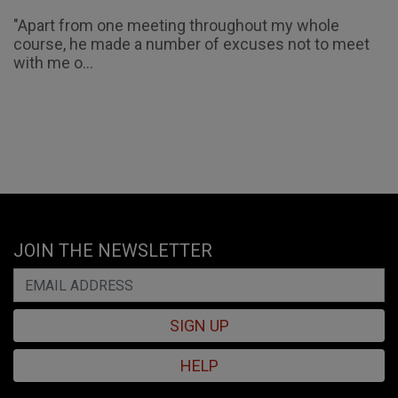
"Apart from one meeting throughout my whole
course, he made a number of excuses not to meet
with me o...
JOIN THE NEWSLETTER
SIGN UP
HELP