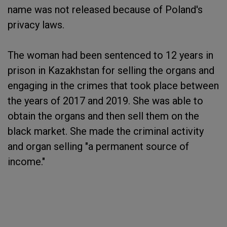
name was not released because of Poland's
privacy laws.
The woman had been sentenced to 12 years in
prison in Kazakhstan for selling the organs and
engaging in the crimes that took place between
the years of 2017 and 2019. She was able to
obtain the organs and then sell them on the
black market. She made the criminal activity
and organ selling "a permanent source of
income."