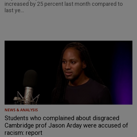
increased by 25 percent last month compared to
last ye...
NEWS & ANALYSIS
Students who complained about disgraced
Cambridge prof Jason Arday were accused of
racism: report