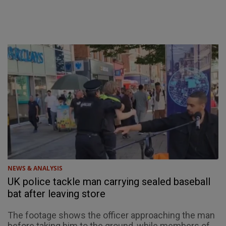
NEWS & ANALYSIS
UK police tackle man carrying sealed baseball
bat after leaving store
The footage shows the officer approaching the man
before taking him to the ground, while members of