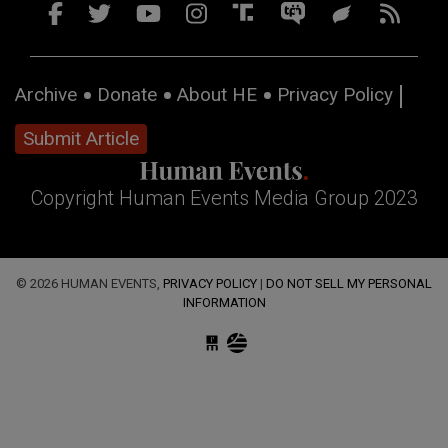
Archive
Donate
About HE
Privacy Policy
Submit Article
Copyright Human Events Media Group 2023
© 2026 HUMAN EVENTS,
PRIVACY POLICY
|
DO NOT SELL MY PERSONAL
INFORMATION