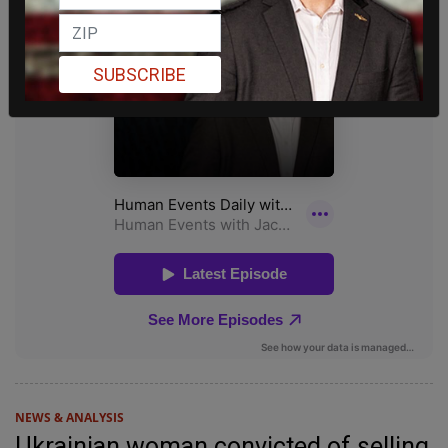
SUBSCRIBE
NEWS & ANALYSIS
Ukrainian woman convicted of selling