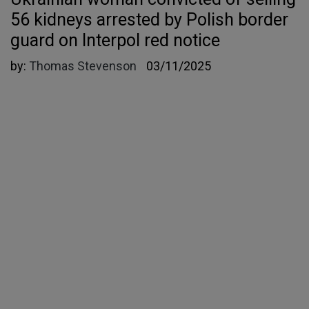
56 kidneys arrested by Polish border
guard on Interpol red notice
by:
Thomas Stevenson
03/11/2025