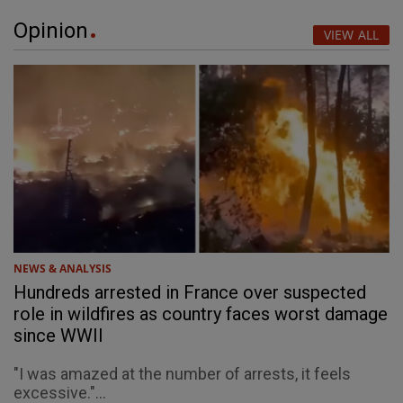
Opinion
VIEW ALL
NEWS & ANALYSIS
Hundreds arrested in France over suspected
role in wildfires as country faces worst damage
since WWII
"I was amazed at the number of arrests, it feels
excessive."...