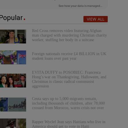
Popular
VIEW ALL
Red Cross removes video featuring Afghan
man charged with murdering Christian charity
worker, stuffing her body in a suitcase
Foreign nationals receive £4 BILLION in UK
student loans over past year
EVITA DUFFY to POSOBIEC: Francesca
Hong’s war on Thanksgiving, Halloween, and
Christmas is classic radical communist
aggression
Ceuta says up to 5,000 migrants remain,
including thousands of children, after 78,000
crossed from Morocco, warns crisis not over
Rapper Wyclef Jean says Haitians who live in
America should get to vote in Haiti