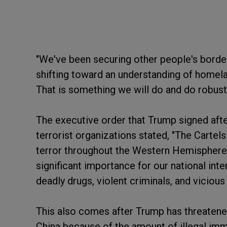
"We've been securing other people's border 
shifting toward an understanding of homela
That is something we will do and do robustl
The executive order that Trump signed afte
terrorist organizations stated, "The Carte
terror throughout the Western Hemisphere t
significant importance for our national int
deadly drugs, violent criminals, and vicious
This also comes after Trump has threatene
China because of the amount of illegal imm