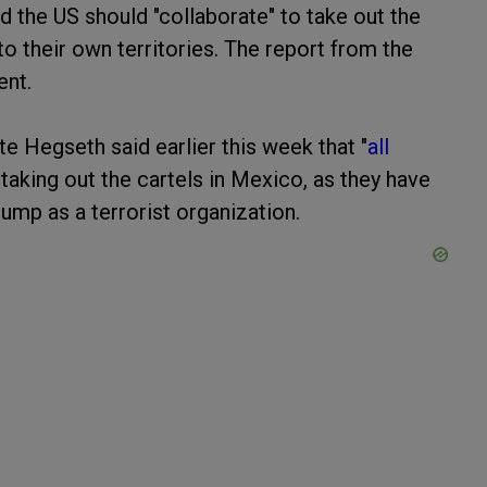
 the US should "collaborate" to take out the
to their own territories. The report from the
ent.
 Hegseth said earlier this week that "
all
taking out the cartels in Mexico, as they have
mp as a terrorist organization.