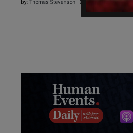
by:
Thomas Stevenson
02/01/2025