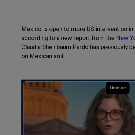
Mexico is open to more US intervention in t
according to a new report from the
New Yo
Claudia Sheinbaum Pardo has previously be
on Mexican soil.