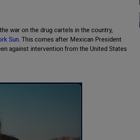
he war on the drug cartels in the country,
rk Sun
. This comes after Mexican President
en against intervention from the United States