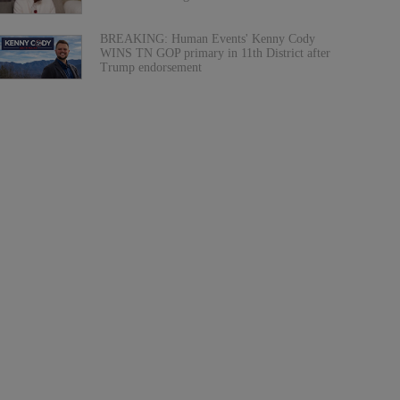
BREAKING: Human Events' Kenny Cody
WINS TN GOP primary in 11th District after
Trump endorsement