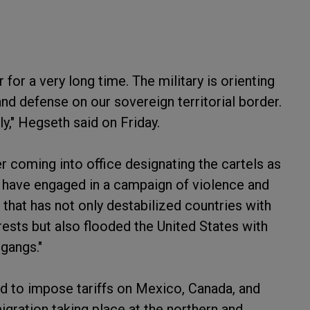
for a very long time. The military is orienting
nd defense on our sovereign territorial border.
y," Hegseth said on Friday.
r coming into office designating the cartels as
ls have engaged in a campaign of violence and
hat has not only destabilized countries with
erests but also flooded the United States with
 gangs."
d to impose tariffs on Mexico, Canada, and
igration taking place at the northern and