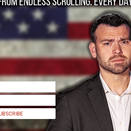
ore US intervention 
UBSCRIBE
ugh not necessarily military boots."