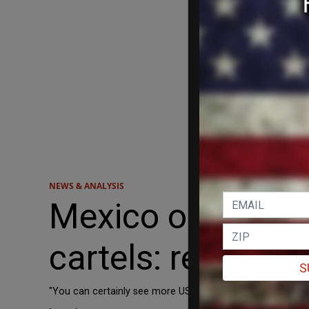
NEWS & ANALYSIS
Mexico open to m
cartels: report
S
"You can certainly see more US boots on the ground, altho