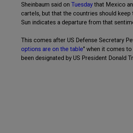
Sheinbaum said on
Tuesday
that Mexico and
cartels, but that the countries should keep 
Sun indicates a departure from that sentim
This comes after US Defense Secretary Pete
options are on the table
" when it comes to 
been designated by US President Donald Tru