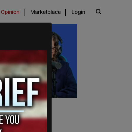
Opinion
Marketplace
Login