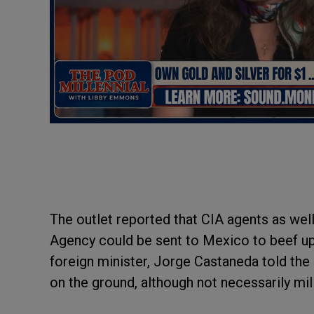
The outlet reported that CIA agents as we
Agency could be sent to Mexico to beef up
foreign minister, Jorge Castaneda told the
on the ground, although not necessarily mil