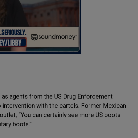
ll as agents from the US Drug Enforcement
 intervention with the cartels. Former Mexican
 outlet, “You can certainly see more US boots
itary boots.”