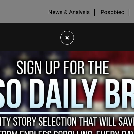
News & Analysis
Posobiec
×