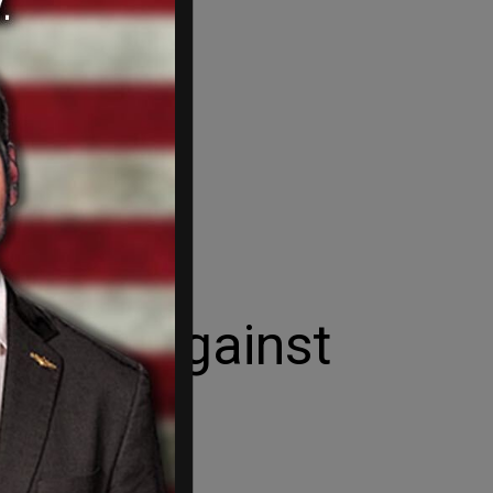
in war against