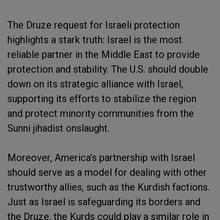
The Druze request for Israeli protection
highlights a stark truth: Israel is the most
reliable partner in the Middle East to provide
protection and stability. The U.S. should double
down on its strategic alliance with Israel,
supporting its efforts to stabilize the region
and protect minority communities from the
Sunni jihadist onslaught.
Moreover, America’s partnership with Israel
should serve as a model for dealing with other
trustworthy allies, such as the Kurdish factions.
Just as Israel is safeguarding its borders and
the Druze, the Kurds could play a similar role in