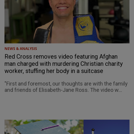
NEWS & ANALYSIS
Red Cross removes video featuring Afghan
man charged with murdering Christian charity
worker, stuffing her body in a suitcase
"First and foremost, our thoughts are with the family
and friends of Elisabeth-Jane Ross. The video w...