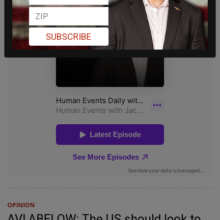
SUBSCRIBE
OPINION
AVI ABELOW: The US should look to