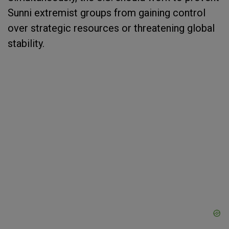
Sunni extremist groups from gaining control
over strategic resources or threatening global
stability.