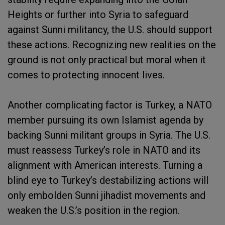
Heights or further into Syria to safeguard
against Sunni militancy, the U.S. should support
these actions. Recognizing new realities on the
ground is not only practical but moral when it
comes to protecting innocent lives.
Another complicating factor is Turkey, a NATO
member pursuing its own Islamist agenda by
backing Sunni militant groups in Syria. The U.S.
must reassess Turkey’s role in NATO and its
alignment with American interests. Turning a
blind eye to Turkey’s destabilizing actions will
only embolden Sunni jihadist movements and
weaken the U.S.’s position in the region.