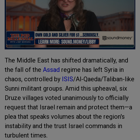
The Middle East has shifted dramatically, and
the fall of the
Assad
regime has left Syria in
chaos, controlled by
ISIS
/Al-Qaeda/Taliban-like
Sunni militant groups. Amid this upheaval, six
Druze villages voted unanimously to officially
request that Israel remain and protect them—a
plea that speaks volumes about the region's
instability and the trust Israel commands in
turbulent times.