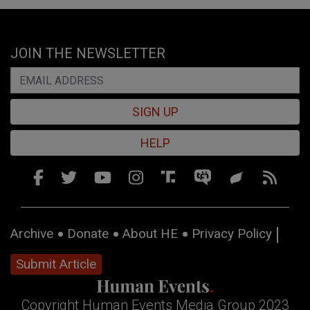
JOIN THE NEWSLETTER
SIGN UP
HELP
Archive
Donate
About HE
Privacy Policy
Submit Article
Copyright Human Events Media Group 2023