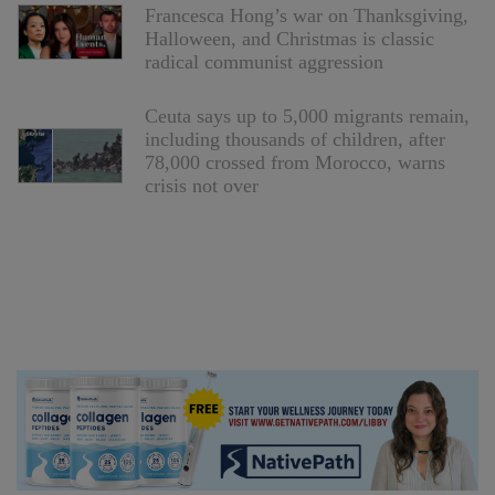
Francesca Hong’s war on Thanksgiving,
Halloween, and Christmas is classic
radical communist aggression
Ceuta says up to 5,000 migrants remain,
including thousands of children, after
78,000 crossed from Morocco, warns
crisis not over