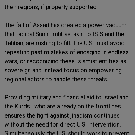
their regions, if properly supported.
The fall of Assad has created a power vacuum
that radical Sunni militias, akin to ISIS and the
Taliban, are rushing to fill. The U.S. must avoid
repeating past mistakes of engaging in endless
wars, or recognizing these Islamist entities as
sovereign and instead focus on empowering
regional actors to handle these threats.
Providing military and financial aid to Israel and
the Kurds—who are already on the frontlines—
ensures the fight against jihadism continues
without the need for direct U.S. intervention.
Simultaneously, the U.S. should work to prevent