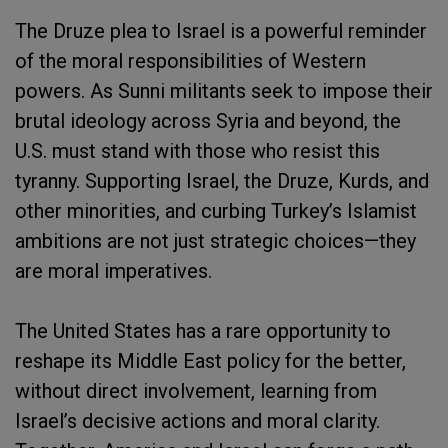
The Druze plea to Israel is a powerful reminder
of the moral responsibilities of Western
powers. As Sunni militants seek to impose their
brutal ideology across Syria and beyond, the
U.S. must stand with those who resist this
tyranny. Supporting Israel, the Druze, Kurds, and
other minorities, and curbing Turkey’s Islamist
ambitions are not just strategic choices—they
are moral imperatives.
The United States has a rare opportunity to
reshape its Middle East policy for the better,
without direct involvement, learning from
Israel’s decisive actions and moral clarity.