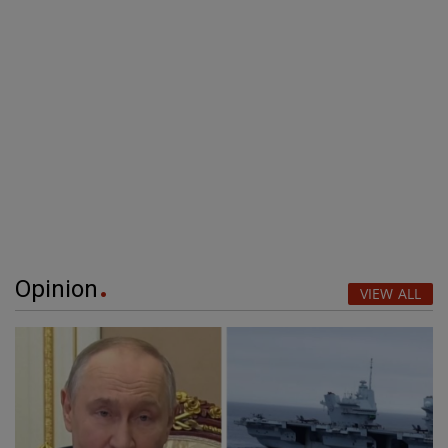
Opinion
VIEW ALL