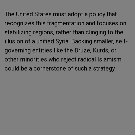
The United States must adopt a policy that
recognizes this fragmentation and focuses on
stabilizing regions, rather than clinging to the
illusion of a unified Syria. Backing smaller, self-
governing entities like the Druze, Kurds, or
other minorities who reject radical Islamism
could be a cornerstone of such a strategy.