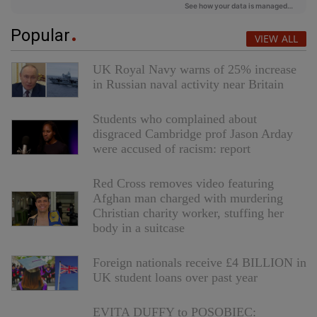
Popular
VIEW ALL
UK Royal Navy warns of 25% increase
in Russian naval activity near Britain
Students who complained about
disgraced Cambridge prof Jason Arday
were accused of racism: report
Red Cross removes video featuring
Afghan man charged with murdering
Christian charity worker, stuffing her
body in a suitcase
Foreign nationals receive £4 BILLION in
UK student loans over past year
EVITA DUFFY to POSOBIEC: