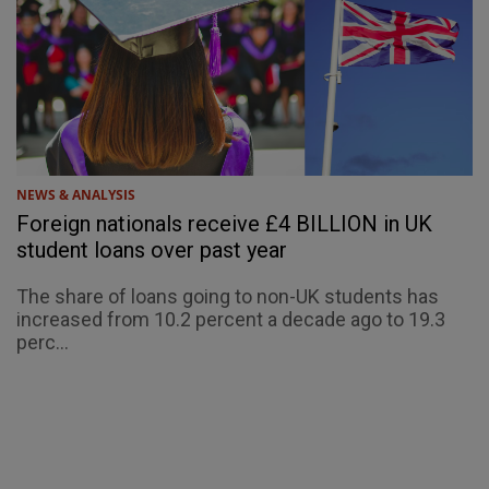
NEWS & ANALYSIS
Foreign nationals receive £4 BILLION in UK
student loans over past year
The share of loans going to non-UK students has
increased from 10.2 percent a decade ago to 19.3
perc...