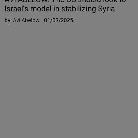
Israel's model in stabilizing Syria
by:
Avi Abelow
01/03/2025