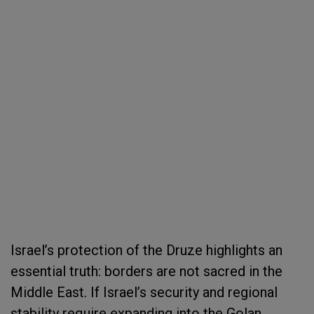
Israel’s protection of the Druze highlights an
essential truth: borders are not sacred in the
Middle East. If Israel’s security and regional
stability require expanding into the Golan