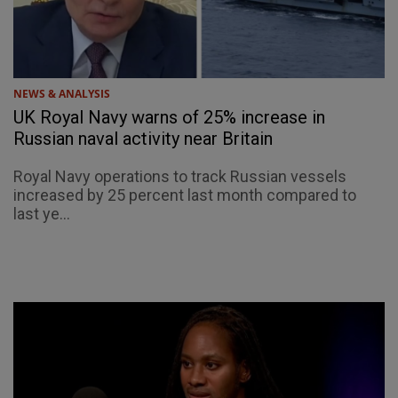
NEWS & ANALYSIS
UK Royal Navy warns of 25% increase in
Russian naval activity near Britain
Royal Navy operations to track Russian vessels
increased by 25 percent last month compared to
last ye...