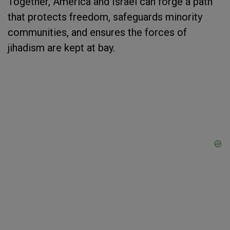
Together, America and Israel can forge a path
that protects freedom, safeguards minority
communities, and ensures the forces of
jihadism are kept at bay.