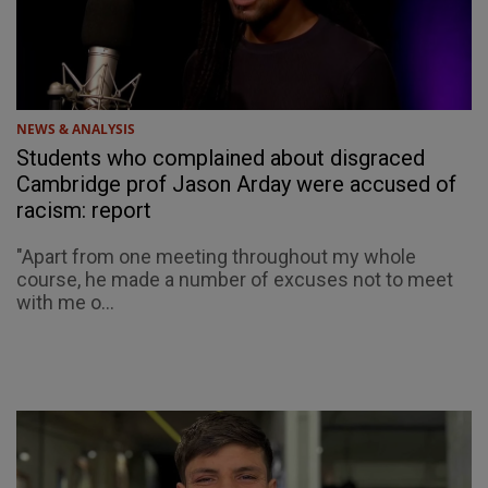
NEWS & ANALYSIS
Students who complained about disgraced
Cambridge prof Jason Arday were accused of
racism: report
"Apart from one meeting throughout my whole
course, he made a number of excuses not to meet
with me o...