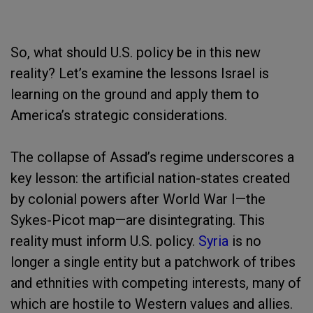
So, what should U.S. policy be in this new
reality? Let’s examine the lessons Israel is
learning on the ground and apply them to
America’s strategic considerations.
The collapse of Assad’s regime underscores a
key lesson: the artificial nation-states created
by colonial powers after World War I—the
Sykes-Picot map—are disintegrating. This
reality must inform U.S. policy.
Syria
is no
longer a single entity but a patchwork of tribes
and ethnities with competing interests, many of
which are hostile to Western values and allies.