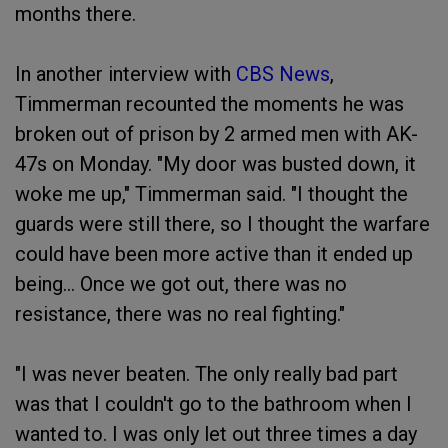
months there.
In another interview with
CBS News
,
Timmerman recounted the moments he was
broken out of prison by 2 armed men with AK-
47s on Monday. "My door was busted down, it
woke me up," Timmerman said. "I thought the
guards were still there, so I thought the warfare
could have been more active than it ended up
being… Once we got out, there was no
resistance, there was no real fighting."
"I was never beaten. The only really bad part
was that I couldn't go to the bathroom when I
wanted to. I was only let out three times a day