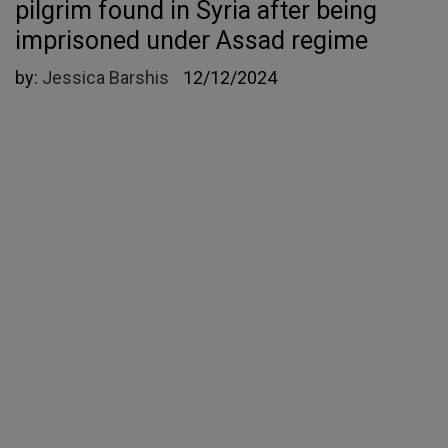
pilgrim found in Syria after being
imprisoned under Assad regime
by:
Jessica Barshis
12/12/2024