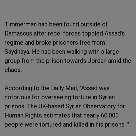
Timmerman had been found outside of
Damascus after rebel forces toppled Assad's
regime and broke prisoners free from
Saydnaya. He had been walking with a large
group from the prison towards Jordan amid the
chaos.
According to the Daily Mail, "Assad was
notorious for overseeing torture in Syrian
prisons. The UK-based Syrian Observatory for
Human Rights estimates that nearly 60,000
people were tortured and killed in his prisons. "