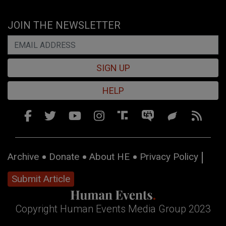
JOIN THE NEWSLETTER
SIGN UP
HELP
Archive
Donate
About HE
Privacy Policy
Submit Article
Copyright Human Events Media Group 2023