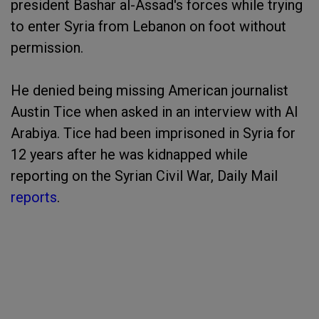
president Bashar al-Assad's forces while trying
to enter Syria from Lebanon on foot without
permission.
He denied being missing American journalist
Austin Tice when asked in an interview with Al
Arabiya. Tice had been imprisoned in Syria for
12 years after he was kidnapped while
reporting on the Syrian Civil War, Daily Mail
reports
.