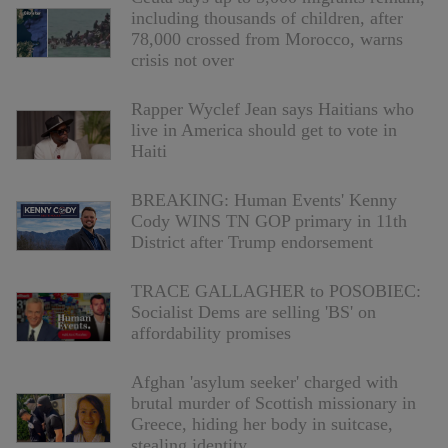
including thousands of children, after
78,000 crossed from Morocco, warns
crisis not over
Rapper Wyclef Jean says Haitians who
live in America should get to vote in
Haiti
BREAKING: Human Events' Kenny
Cody WINS TN GOP primary in 11th
District after Trump endorsement
TRACE GALLAGHER to POSOBIEC:
Socialist Dems are selling 'BS' on
affordability promises
Afghan 'asylum seeker' charged with
brutal murder of Scottish missionary in
Greece, hiding her body in suitcase,
stealing identity