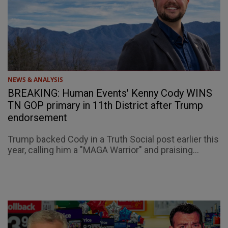
NEWS & ANALYSIS
BREAKING: Human Events' Kenny Cody WINS
TN GOP primary in 11th District after Trump
endorsement
Trump backed Cody in a Truth Social post earlier this
year, calling him a "MAGA Warrior" and praising...