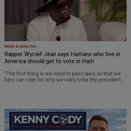
NEWS & ANALYSIS
Rapper Wyclef Jean says Haitians who live in
America should get to vote in Haiti
"The first thing is we need to pass laws so that we
here can vote for who we want to be the president...