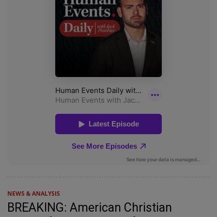
NEWS & ANALYSIS
BREAKING: American Christian