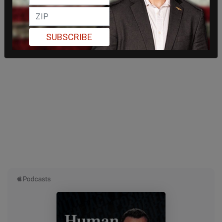
SUBSCRIBE