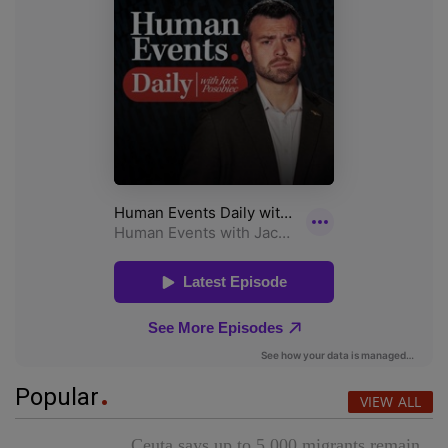
Popular
VIEW ALL
Ceuta says up to 5,000 migrants remain,