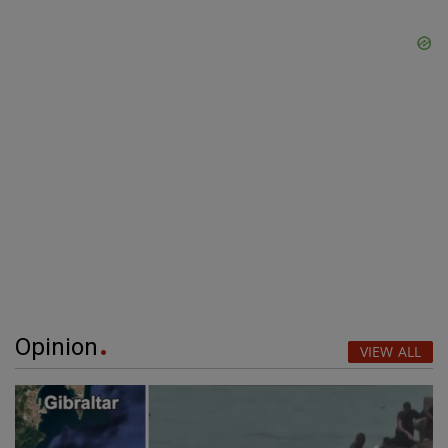
Opinion
VIEW ALL