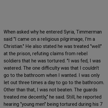
When asked why he entered Syria, Timmerman
said "I came on a religious pilgrimage, I'm a
Christian." He also stated he was treated "well"
at the prison, refuting claims from rebel
soldiers that he was tortured. "I was fed, I was
watered. The one difficulty was that I couldn't
go to the bathroom when I wanted. I was only
let out three times a day to go to the bathroom.
Other than that, I was not beaten. The guards
treated me decently," he said. Still, he reported
hearing "young men" being tortured during his 7