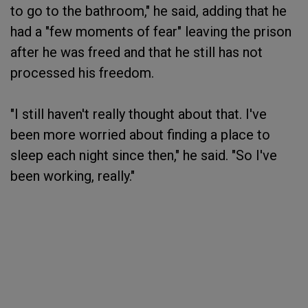
to go to the bathroom," he said, adding that he
had a "few moments of fear" leaving the prison
after he was freed and that he still has not
processed his freedom.
"I still haven't really thought about that. I've
been more worried about finding a place to
sleep each night since then," he said. "So I've
been working, really."