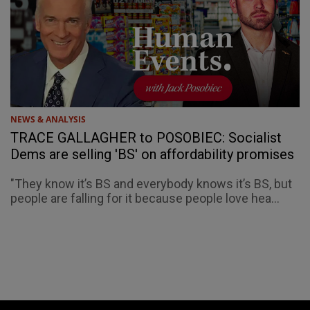
NEWS & ANALYSIS
TRACE GALLAGHER to POSOBIEC: Socialist
Dems are selling 'BS' on affordability promises
"They know it’s BS and everybody knows it’s BS, but
people are falling for it because people love hea...