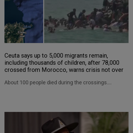
Ceuta says up to 5,000 migrants remain,
including thousands of children, after 78,000
crossed from Morocco, warns crisis not over
About 100 people died during the crossings....