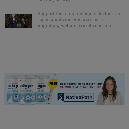
Support for foreign workers declines in
Japan amid concerns over mass
migration, welfare, social cohesion