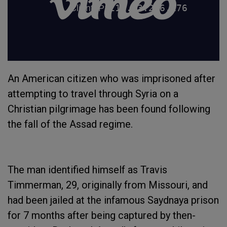
An American citizen who was imprisoned after
attempting to travel through Syria on a
Christian pilgrimage has been found following
the fall of the Assad regime.
The man identified himself as Travis
Timmerman, 29, originally from Missouri, and
had been jailed at the infamous Saydnaya prison
for 7 months after being captured by then-