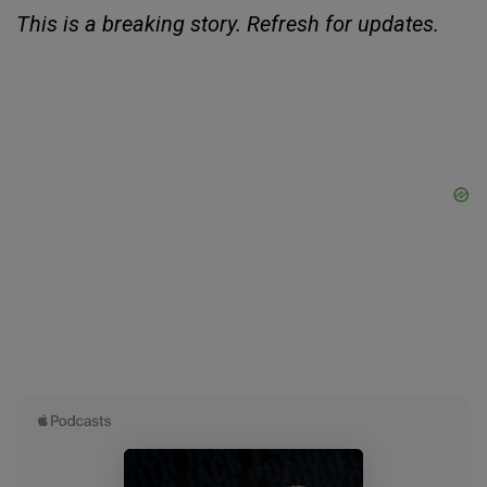
This is a breaking story. Refresh for updates.