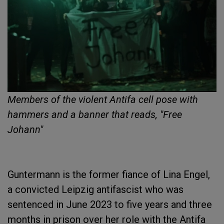
Members of the violent Antifa cell pose with
hammers and a banner that reads, "Free
Johann"
Guntermann is the former fiance of Lina Engel,
a convicted Leipzig antifascist who was
sentenced in June 2023 to five years and three
months in prison over her role with the Antifa