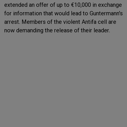
extended an offer of up to €10,000 in exchange
for information that would lead to Guntermann's
arrest. Members of the violent Antifa cell are
now demanding the release of their leader.