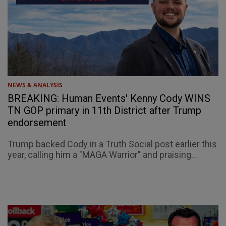
NEWS & ANALYSIS
BREAKING: Human Events' Kenny Cody WINS
TN GOP primary in 11th District after Trump
endorsement
Trump backed Cody in a Truth Social post earlier this
year, calling him a "MAGA Warrior" and praising...