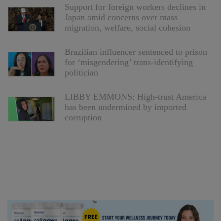
Support for foreign workers declines in
Japan amid concerns over mass
migration, welfare, social cohesion
Brazilian influencer sentenced to prison
for ‘misgendering’ trans-identifying
politician
LIBBY EMMONS: High-trust America
has been undermined by imported
corruption