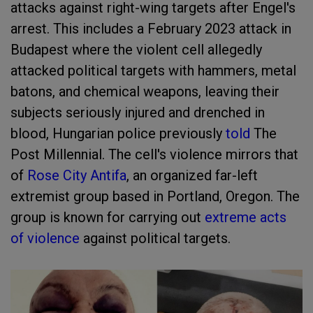
attacks against right-wing targets after Engel's
arrest. This includes a February 2023 attack in
Budapest where the violent cell allegedly
attacked political targets with hammers, metal
batons, and chemical weapons, leaving their
subjects seriously injured and drenched in
blood, Hungarian police previously
told
The
Post Millennial. The cell's violence mirrors that
of
Rose City Antifa
, an organized far-left
extremist group based in Portland, Oregon. The
group is known for carrying out
extreme acts
of violence
against political targets.