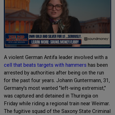
A violent German Antifa leader involved with a
cell that beats targets with hammers
has been
arrested by authorities after being on the run
for the past four years. Johann Guntermann, 31,
Germany's most wanted "left-wing extremist,"
was captured and detained in Thuringia on
Friday while riding a regional train near Weimar.
The fugitive squad of the Saxony State Criminal