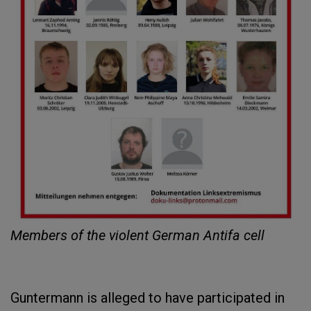
Members of the violent German Antifa cell
Guntermann is alleged to have participated in