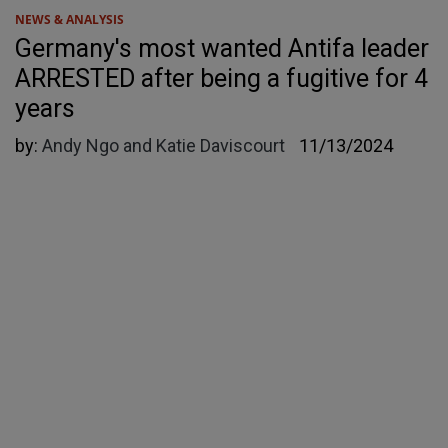
NEWS & ANALYSIS
Germany's most wanted Antifa leader
ARRESTED after being a fugitive for 4
years
by:
Andy Ngo and Katie Daviscourt
11/13/2024