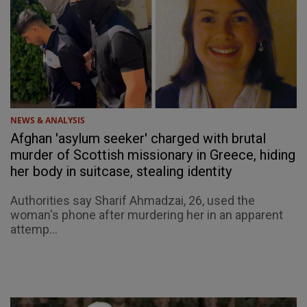
NEWS & ANALYSIS
Afghan 'asylum seeker' charged with brutal
murder of Scottish missionary in Greece, hiding
her body in suitcase, stealing identity
Authorities say Sharif Ahmadzai, 26, used the
woman's phone after murdering her in an apparent
attemp...