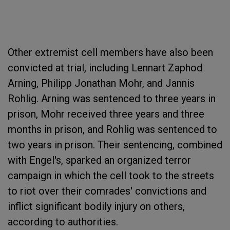
Other extremist cell members have also been
convicted at trial, including Lennart Zaphod
Arning, Philipp Jonathan Mohr, and Jannis
Rohlig. Arning was sentenced to three years in
prison, Mohr received three years and three
months in prison, and Rohlig was sentenced to
two years in prison. Their sentencing, combined
with Engel's, sparked an organized terror
campaign in which the cell took to the streets
to riot over their comrades' convictions and
inflict significant bodily injury on others,
according to authorities.