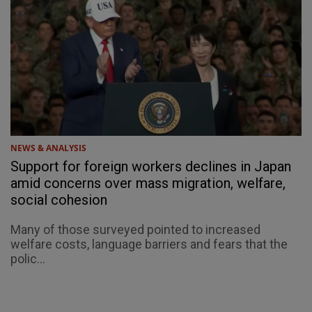
NEWS & ANALYSIS
Support for foreign workers declines in Japan
amid concerns over mass migration, welfare,
social cohesion
Many of those surveyed pointed to increased
welfare costs, language barriers and fears that the
polic...