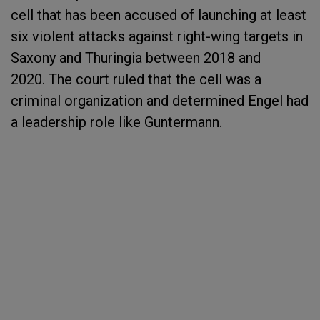
cell that has been accused of launching at least
six violent attacks against right-wing targets in
Saxony and Thuringia between 2018 and
2020. The court ruled that the cell was a
criminal organization and determined Engel had
a leadership role like Guntermann.