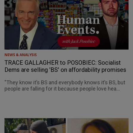
NEWS & ANALYSIS
TRACE GALLAGHER to POSOBIEC: Socialist
Dems are selling 'BS' on affordability promises
"They know it’s BS and everybody knows it’s BS, but
people are falling for it because people love hea...