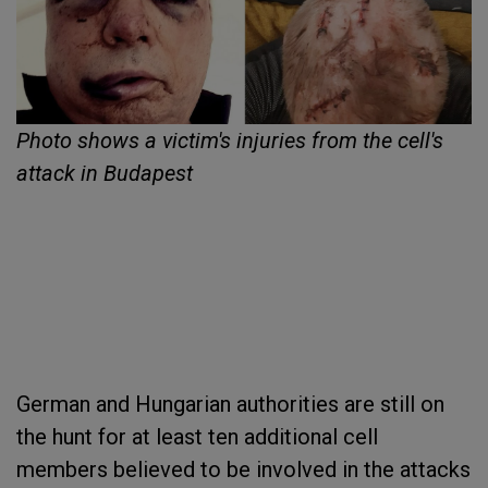
Photo shows a victim's injuries from the cell's
attack in Budapest
German and Hungarian authorities are still on
the hunt for at least ten additional cell
members believed to be involved in the attacks