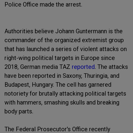
Police Office made the arrest.
Authorities believe Johann Guntermann is the
commander of the organized extremist group
that has launched a series of violent attacks on
right-wing political targets in Europe since
2018, German media TAZ
reported
. The attacks
have been reported in Saxony, Thuringia, and
Budapest, Hungary. The cell has garnered
notoriety for brutally attacking political targets
with hammers, smashing skulls and breaking
body parts.
The Federal Prosecutor's Office recently