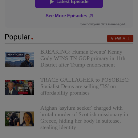
Popular
VIEW ALL
BREAKING: Human Events' Kenny
Cody WINS TN GOP primary in 11th
District after Trump endorsement
TRACE GALLAGHER to POSOBIEC:
Socialist Dems are selling 'BS' on
affordability promises
Afghan 'asylum seeker' charged with
brutal murder of Scottish missionary in
Greece, hiding her body in suitcase,
stealing identity