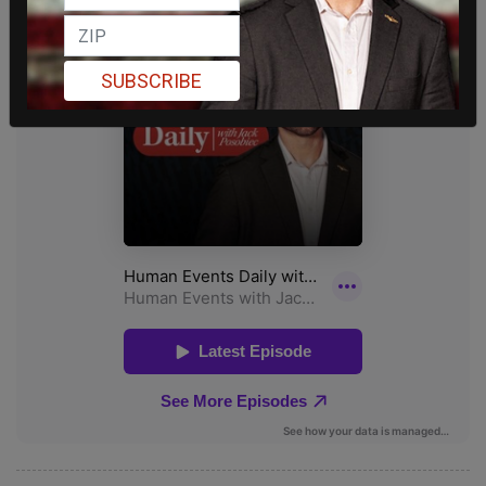
SUBSCRIBE