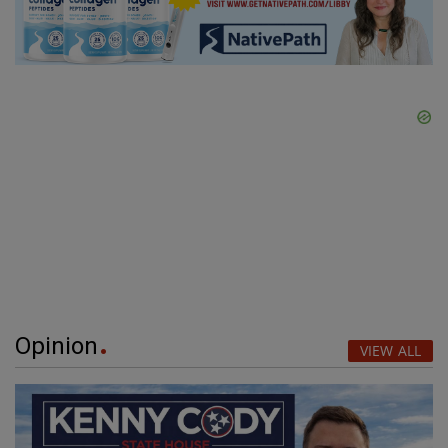
Opinion
VIEW ALL