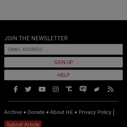
JOIN THE NEWSLETTER
SIGN UP
HELP
Archive
Donate
About HE
Privacy Policy
Submit Article