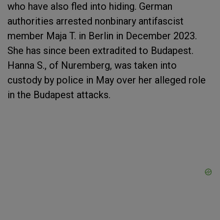
who have also fled into hiding. German
authorities arrested nonbinary antifascist
member Maja T. in Berlin in December 2023.
She has since been extradited to Budapest.
Hanna S., of Nuremberg, was taken into
custody by police in May over her alleged role
in the Budapest attacks.