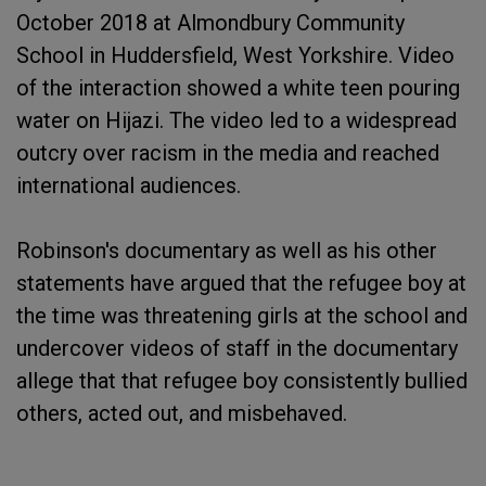
October 2018 at Almondbury Community
School in Huddersfield, West Yorkshire. Video
of the interaction showed a white teen pouring
water on Hijazi. The video led to a widespread
outcry over racism in the media and reached
international audiences.
Robinson's documentary as well as his other
statements have argued that the refugee boy at
the time was threatening girls at the school and
undercover videos of staff in the documentary
allege that that refugee boy consistently bullied
others, acted out, and misbehaved.