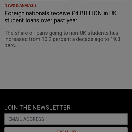
NEWS & ANALYSIS
Foreign nationals receive £4 BILLION in UK
student loans over past year
The share of loans going to non-UK students has
increased from 10.2 percent a decade ago to 19.3
perc...
JOIN THE NEWSLETTER