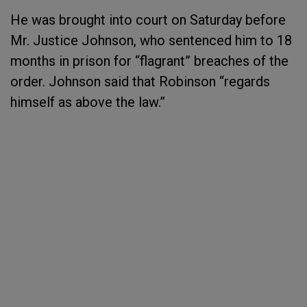
He was brought into court on Saturday before
Mr. Justice Johnson, who sentenced him to 18
months in prison for “flagrant” breaches of the
order. Johnson said that Robinson “regards
himself as above the law.”