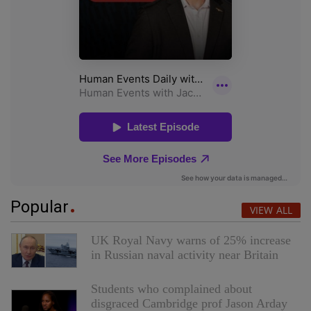
Popular
VIEW ALL
UK Royal Navy warns of 25% increase
in Russian naval activity near Britain
Students who complained about
disgraced Cambridge prof Jason Arday