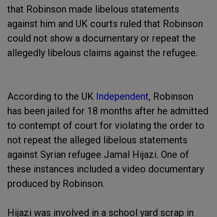
that Robinson made libelous statements
against him and UK courts ruled that Robinson
could not show a documentary or repeat the
allegedly libelous claims against the refugee.
According to the UK
Independent
, Robinson
has been jailed for 18 months after he admitted
to contempt of court for violating the order to
not repeat the alleged libelous statements
against Syrian refugee Jamal Hijazi. One of
these instances included a video documentary
produced by Robinson.
Hijazi was involved in a school yard scrap in