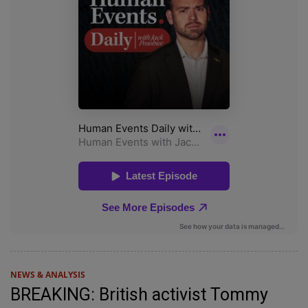
NEWS & ANALYSIS
BREAKING: British activist Tommy