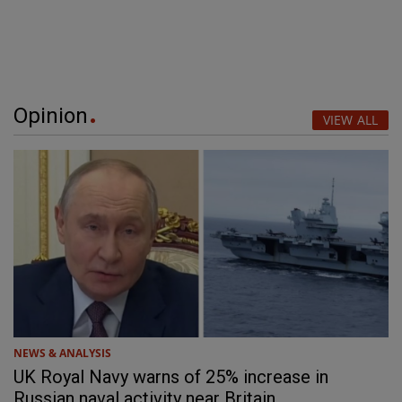
Opinion
VIEW ALL
NEWS & ANALYSIS
UK Royal Navy warns of 25% increase in
Russian naval activity near Britain