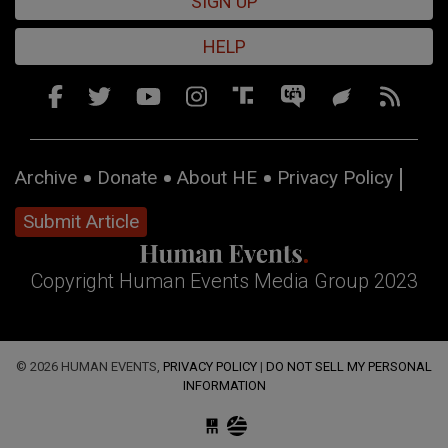
SIGN UP
HELP
Archive
Donate
About HE
Privacy Policy
Submit Article
Copyright Human Events Media Group 2023
© 2026 HUMAN EVENTS,
PRIVACY POLICY
|
DO NOT SELL MY PERSONAL
INFORMATION