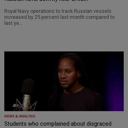
Royal Navy operations to track Russian vessels
increased by 25 percent last month compared to
last ye...
NEWS & ANALYSIS
Students who complained about disgraced