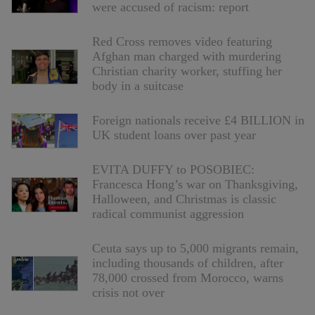
were accused of racism: report
Red Cross removes video featuring
Afghan man charged with murdering
Christian charity worker, stuffing her
body in a suitcase
Foreign nationals receive £4 BILLION in
UK student loans over past year
EVITA DUFFY to POSOBIEC:
Francesca Hong’s war on Thanksgiving,
Halloween, and Christmas is classic
radical communist aggression
Ceuta says up to 5,000 migrants remain,
including thousands of children, after
78,000 crossed from Morocco, warns
crisis not over