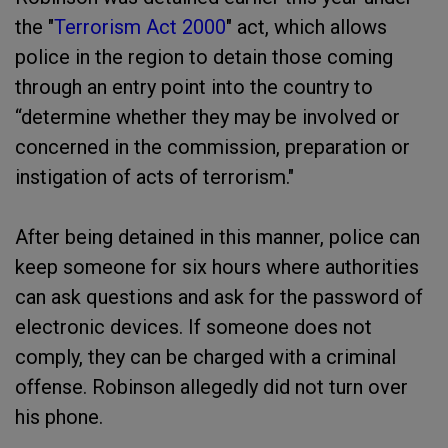
the "
Terrorism Act 2000
" act, which allows
police in the region to detain those coming
through an entry point into the country to
“determine whether they may be involved or
concerned in the commission, preparation or
instigation of acts of terrorism."
After being detained in this manner, police can
keep someone for six hours where authorities
can ask questions and ask for the password of
electronic devices. If someone does not
comply, they can be charged with a criminal
offense. Robinson allegedly did not turn over
his phone.