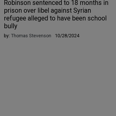
Robinson sentenced to 18 months in
prison over libel against Syrian
refugee alleged to have been school
bully
by:
Thomas Stevenson
10/28/2024