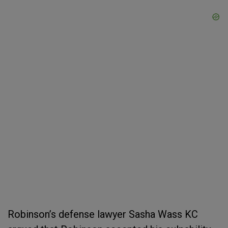
Robinson’s defense lawyer Sasha Wass KC