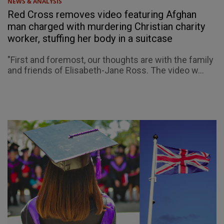
NEWS & ANALYSIS
Red Cross removes video featuring Afghan
man charged with murdering Christian charity
worker, stuffing her body in a suitcase
"First and foremost, our thoughts are with the family
and friends of Elisabeth-Jane Ross. The video w...