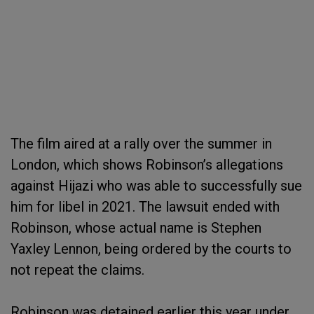
The film aired at a rally over the summer in
London, which shows Robinson’s allegations
against Hijazi who was able to successfully sue
him for libel in 2021. The lawsuit ended with
Robinson, whose actual name is Stephen
Yaxley Lennon, being ordered by the courts to
not repeat the claims.
Robinson was detained earlier this year under