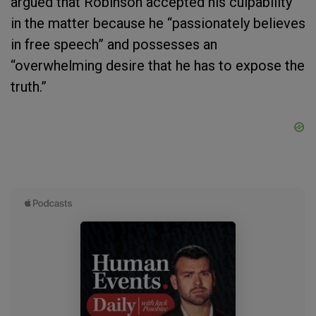
argued that Robinson accepted his culpability
in the matter because he “passionately believes
in free speech” and possesses an
“overwhelming desire that he has to expose the
truth.”