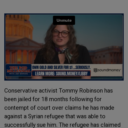
Conservative activist Tommy Robinson has
been jailed for 18 months following for
contempt of court over claims he has made
against a Syrian refugee that was able to
successfully sue him. The refugee has claimed