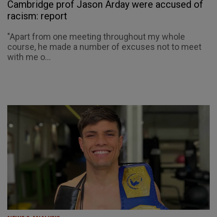
Cambridge prof Jason Arday were accused of
racism: report
"Apart from one meeting throughout my whole
course, he made a number of excuses not to meet
with me o...