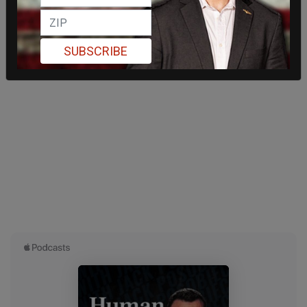
SUBSCRIBE