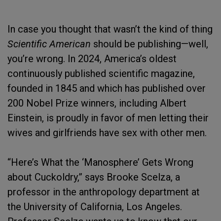
In case you thought that wasn’t the kind of thing
Scientific American
should be publishing—well,
you’re wrong. In 2024, America’s oldest
continuously published scientific magazine,
founded in 1845 and which has published over
200 Nobel Prize winners, including Albert
Einstein, is proudly in favor of men letting their
wives and girlfriends have sex with other men.
“Here’s What the ‘Manosphere’ Gets Wrong
about Cuckoldry,” says Brooke Scelza, a
professor in the anthropology department at
the University of California, Los Angeles.