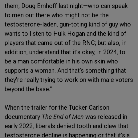
them, Doug Emhoff last night—who can speak
to men out there who might not be the
testosterone-laden, gun-toting kind of guy who
wants to listen to Hulk Hogan and the kind of
players that came out of the RNC; but also, in
addition, understand that it’s okay, in 2024, to
be a man comfortable in his own skin who
supports a woman. And that’s something that
they’re really trying to work on with male voters
beyond the base.”
When the trailer for the Tucker Carlson
documentary
The End of Men
was released in
early 2022, liberals denied tooth and claw that
testosterone decline is happening or that it’s a