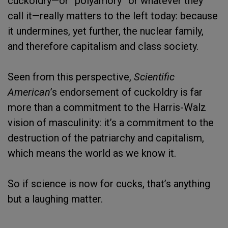
cuckoldry—or “polyamory” or whatever they
call it—really matters to the left today: because
it undermines, yet further, the nuclear family,
and therefore capitalism and class society.
Seen from this perspective,
Scientific
American
’s endorsement of cuckoldry is far
more than a commitment to the Harris-Walz
vision of masculinity: it’s a commitment to the
destruction of the patriarchy and capitalism,
which means the world as we know it.
So if science is now for cucks, that’s anything
but a laughing matter.