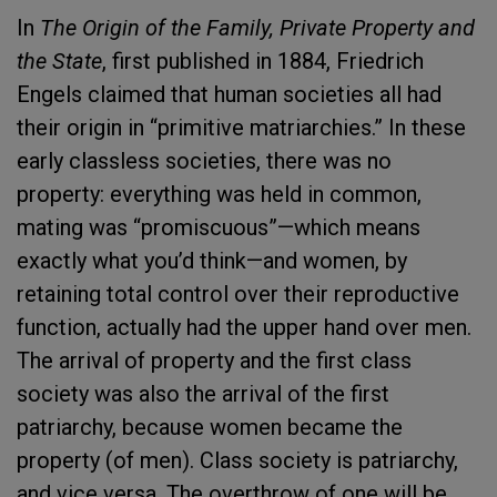
In
The Origin of the Family, Private Property and
the State
, first published in 1884, Friedrich
Engels claimed that human societies all had
their origin in “primitive matriarchies.” In these
early classless societies, there was no
property: everything was held in common,
mating was “promiscuous”—which means
exactly what you’d think—and women, by
retaining total control over their reproductive
function, actually had the upper hand over men.
The arrival of property and the first class
society was also the arrival of the first
patriarchy, because women became the
property (of men). Class society is patriarchy,
and vice versa. The overthrow of one will be,