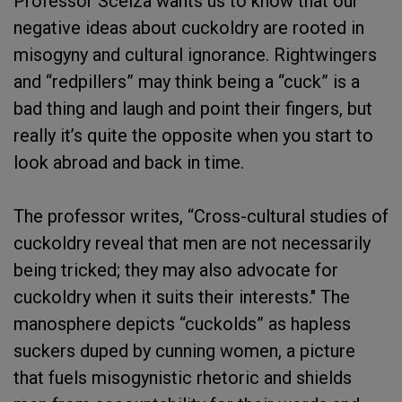
Professor Scelza wants us to know that our
negative ideas about cuckoldry are rooted in
misogyny and cultural ignorance. Rightwingers
and “redpillers” may think being a “cuck” is a
bad thing and laugh and point their fingers, but
really it’s quite the opposite when you start to
look abroad and back in time.
The professor writes, “Cross-cultural studies of
cuckoldry reveal that men are not necessarily
being tricked; they may also advocate for
cuckoldry when it suits their interests." The
manosphere depicts “cuckolds” as hapless
suckers duped by cunning women, a picture
that fuels misogynistic rhetoric and shields