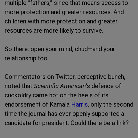
multiple “fathers,” since that means access to
more protection and greater resources. And
children with more protection and greater
resources are more likely to survive.
So there: open your mind, chud—and your
relationship too.
Commentators on Twitter, perceptive bunch,
noted that
Scientific American
’s defence of
cuckoldry came hot on the heels of its
endorsement of Kamala
Harris
, only the second
time the journal has ever openly supported a
candidate for president. Could there be a link?