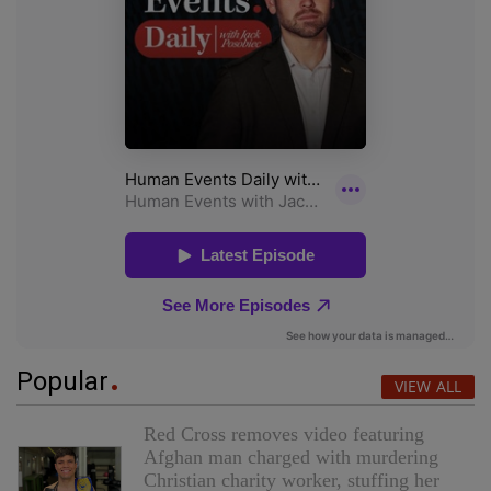
Popular
VIEW ALL
Red Cross removes video featuring
Afghan man charged with murdering
Christian charity worker, stuffing her