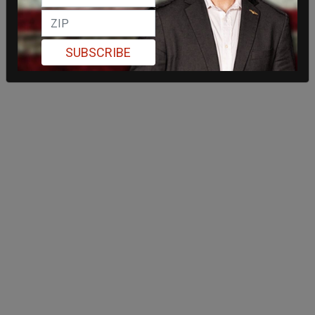
SUBSCRIBE