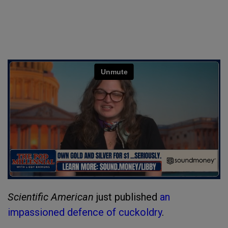
Scientific American
just published
an
impassioned defence of cuckoldry
.