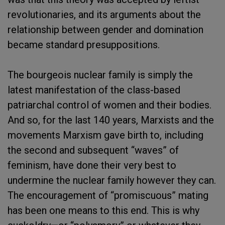
revolutionaries, and its arguments about the
relationship between gender and domination
became standard presuppositions.
The bourgeois nuclear family is simply the
latest manifestation of the class-based
patriarchal control of women and their bodies.
And so, for the last 140 years, Marxists and the
movements Marxism gave birth to, including
the second and subsequent “waves” of
feminism, have done their very best to
undermine the nuclear family however they can.
The encouragement of “promiscuous” mating
has been one means to this end. This is why