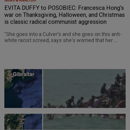
NEWS & ANALYSIS
EVITA DUFFY to POSOBIEC: Francesca Hong’s
war on Thanksgiving, Halloween, and Christmas
is classic radical communist aggression
"She goes into a Culver's and she goes on this anti-
white racist screed, says she's worried that her ...