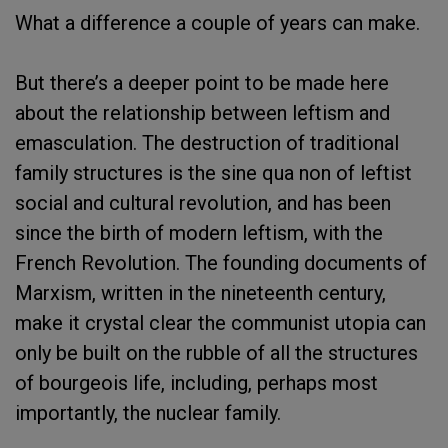
What a difference a couple of years can make.
But there’s a deeper point to be made here
about the relationship between leftism and
emasculation. The destruction of traditional
family structures is the sine qua non of leftist
social and cultural revolution, and has been
since the birth of modern leftism, with the
French Revolution. The founding documents of
Marxism, written in the nineteenth century,
make it crystal clear the communist utopia can
only be built on the rubble of all the structures
of bourgeois life, including, perhaps most
importantly, the nuclear family.