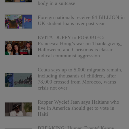
body in a suitcase
Foreign nationals receive £4 BILLION in
UK student loans over past year
EVITA DUFFY to POSOBIEC:
Francesca Hong’s war on Thanksgiving,
Halloween, and Christmas is classic
radical communist aggression
Ceuta says up to 5,000 migrants remain,
including thousands of children, after
78,000 crossed from Morocco, warns
crisis not over
Rapper Wyclef Jean says Haitians who
live in America should get to vote in
Haiti
BREAKING: Human Events' Kenny