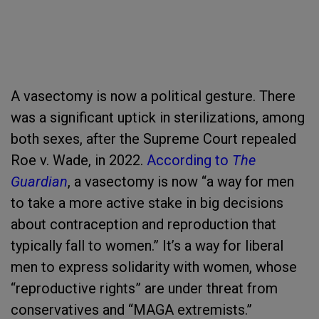
A vasectomy is now a political gesture. There
was a significant uptick in sterilizations, among
both sexes, after the Supreme Court repealed
Roe v. Wade, in 2022.
According to
The
Guardian
, a vasectomy is now “a way for men
to take a more active stake in big decisions
about contraception and reproduction that
typically fall to women.” It’s a way for liberal
men to express solidarity with women, whose
“reproductive rights” are under threat from
conservatives and “MAGA extremists.”