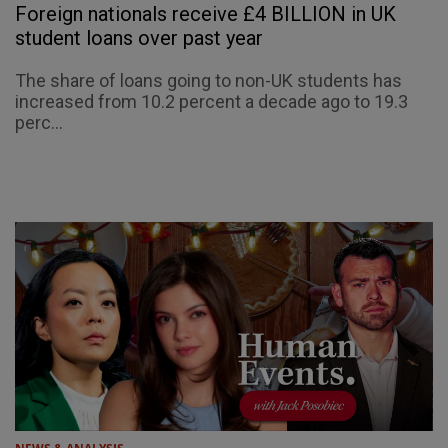
Foreign nationals receive £4 BILLION in UK
student loans over past year
The share of loans going to non-UK students has
increased from 10.2 percent a decade ago to 19.3
perc...