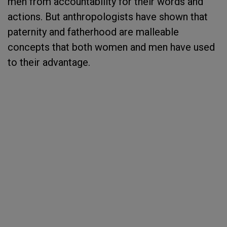
men from accountability for their words and
actions. But anthropologists have shown that
paternity and fatherhood are malleable
concepts that both women and men have used
to their advantage.