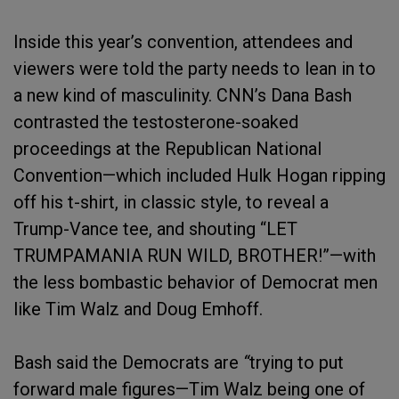
Inside this year’s convention, attendees and
viewers were told the party needs to lean in to
a new kind of masculinity. CNN’s Dana Bash
contrasted the testosterone-soaked
proceedings at the Republican National
Convention—which included Hulk Hogan ripping
off his t-shirt, in classic style, to reveal a
Trump-Vance tee, and shouting “LET
TRUMPAMANIA RUN WILD, BROTHER!”—with
the less bombastic behavior of Democrat men
like Tim Walz and Doug Emhoff.
Bash said the Democrats are
“
trying to put
forward male figures—Tim Walz being one of