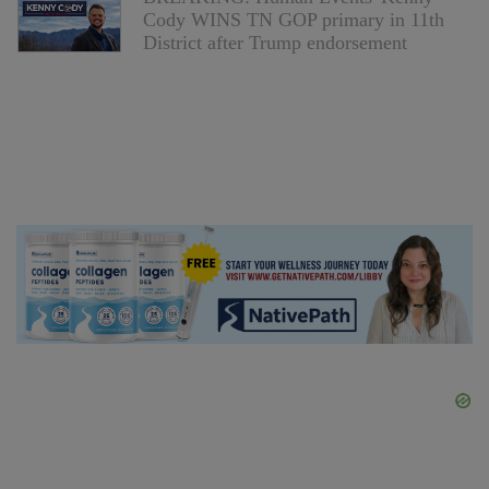
Cody WINS TN GOP primary in 11th
District after Trump endorsement