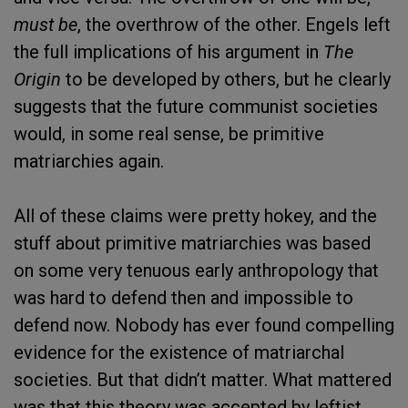
must be
, the overthrow of the other. Engels left
the full implications of his argument in
The
Origin
to be developed by others, but he clearly
suggests that the future communist societies
would, in some real sense, be primitive
matriarchies again.
All of these claims were pretty hokey, and the
stuff about primitive matriarchies was based
on some very tenuous early anthropology that
was hard to defend then and impossible to
defend now. Nobody has ever found compelling
evidence for the existence of matriarchal
societies. But that didn’t matter. What mattered
was that this theory was accepted by leftist