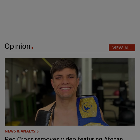
Opinion
VIEW ALL
NEWS & ANALYSIS
Red Cross removes video featuring Afghan