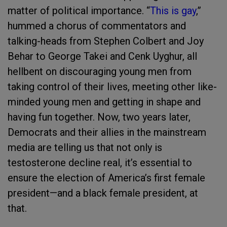
matter of political importance. “
This is gay
,”
hummed a chorus of commentators and
talking-heads from Stephen Colbert and Joy
Behar to George Takei and Cenk Uyghur, all
hellbent on discouraging young men from
taking control of their lives, meeting other like-
minded young men and getting in shape and
having fun together. Now, two years later,
Democrats and their allies in the mainstream
media are telling us that not only is
testosterone decline real, it’s essential to
ensure the election of America’s first female
president—and a black female president, at
that.