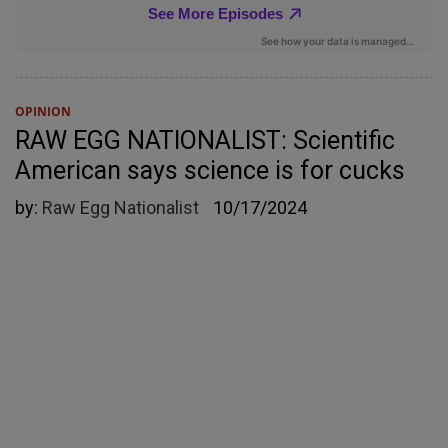
OPINION
RAW EGG NATIONALIST: Scientific
American says science is for cucks
by:
Raw Egg Nationalist
10/17/2024