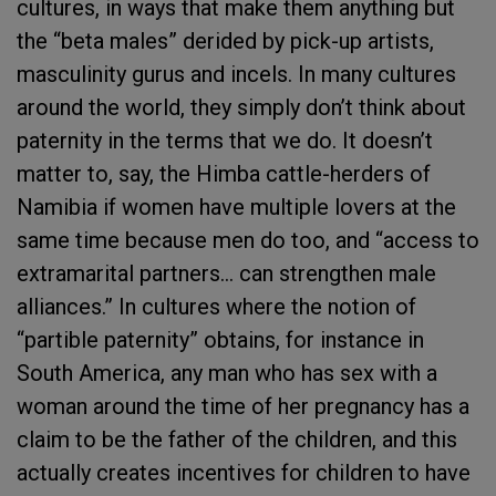
cultures, in ways that make them anything but
the “beta males” derided by pick-up artists,
masculinity gurus and incels. In many cultures
around the world, they simply don’t think about
paternity in the terms that we do. It doesn’t
matter to, say, the Himba cattle-herders of
Namibia if women have multiple lovers at the
same time because men do too, and “access to
extramarital partners… can strengthen male
alliances.” In cultures where the notion of
“partible paternity” obtains, for instance in
South America, any man who has sex with a
woman around the time of her pregnancy has a
claim to be the father of the children, and this
actually creates incentives for children to have