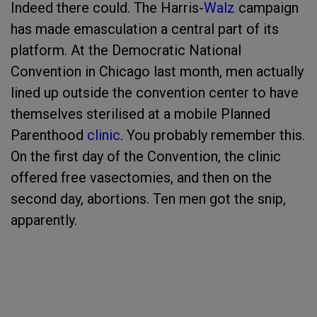
Indeed there could. The Harris-
Walz
campaign
has made emasculation a central part of its
platform. At the Democratic National
Convention in Chicago last month, men actually
lined up outside the convention center to have
themselves sterilised at a mobile Planned
Parenthood
clinic
. You probably remember this.
On the first day of the Convention, the clinic
offered free vasectomies, and then on the
second day, abortions. Ten men got the snip,
apparently.