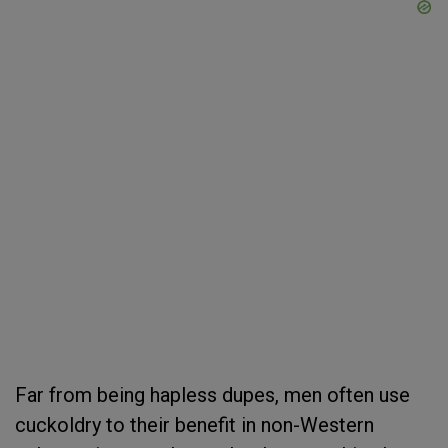
Far from being hapless dupes, men often use
cuckoldry to their benefit in non-Western