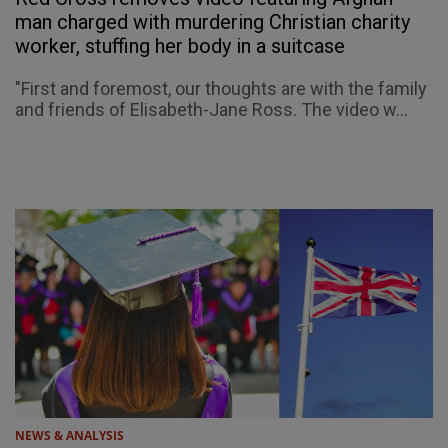
man charged with murdering Christian charity
worker, stuffing her body in a suitcase
"First and foremost, our thoughts are with the family
and friends of Elisabeth-Jane Ross. The video w...
NEWS & ANALYSIS