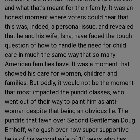
and what that's meant for their family. It was an
honest moment where voters could hear that
this was, indeed, a personal issue, and revealed
that he and his wife, Isha, have faced the tough
question of how to handle the need for child
care in much the same way that so many
American families have. It was a moment that
showed his care for women, children and
families. But oddly, it would not be the moment
that most impacted the pundit classes, who
went out of their way to paint him as anti-
woman despite that being an obvious lie. The
pundits that fawn over Second Gentleman Doug
Emhoff, who gush over how super supportive
he is of his second wife of 10 years who has