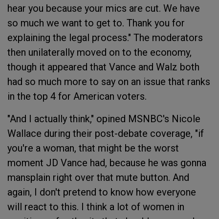
hear you because your mics are cut. We have
so much we want to get to. Thank you for
explaining the legal process." The moderators
then unilaterally moved on to the economy,
though it appeared that Vance and Walz both
had so much more to say on an issue that ranks
in the top 4 for American voters.
"And I actually think," opined MSNBC's Nicole
Wallace during their post-debate coverage, "if
you're a woman, that might be the worst
moment JD Vance had, because he was gonna
mansplain right over that mute button. And
again, I don't pretend to know how everyone
will react to this. I think a lot of women in