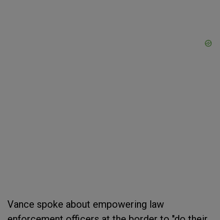
Vance spoke about empowering law
enforcement officers at the border to "do their