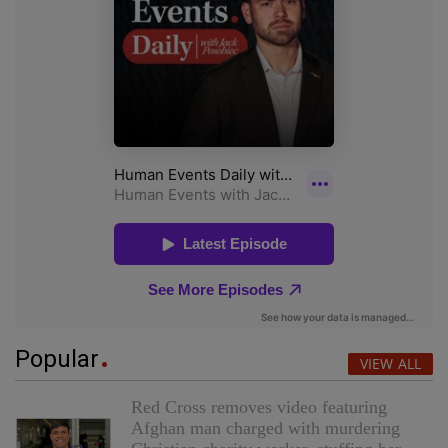
Popular
VIEW ALL
Red Cross removes video featuring
Afghan man charged with murdering