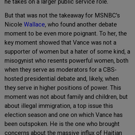
he takes on a larger public service role.
But that was not the takeaway for MSNBC's
Nicole
Wallace
, who found another debate
moment to be even more poignant. To her, the
key moment showed that Vance was not a
supporter of women but a hater of some kind, a
misogynist who resents powerful women, both
when they serve as moderators for a CBS-
hosted presidential debate and, likely, when
they serve in higher positions of power. This
moment was not about family and children, but
about illegal immigration, a top issue this
election season and one on which Vance has
been outspoken. He is the one who brought
concerns about the massive influx of Haitian