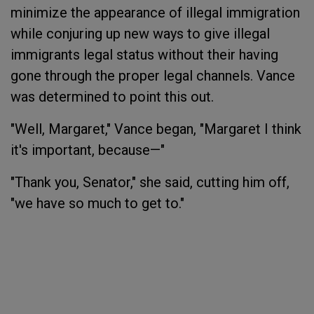
minimize the appearance of illegal immigration
while conjuring up new ways to give illegal
immigrants legal status without their having
gone through the proper legal channels. Vance
was determined to point this out.
"Well, Margaret," Vance began, "Margaret I think
it's important, because—"
"Thank you, Senator," she said, cutting him off,
"we have so much to get to."