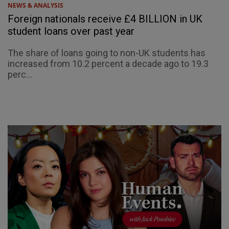
NEWS & ANALYSIS
Foreign nationals receive £4 BILLION in UK
student loans over past year
The share of loans going to non-UK students has
increased from 10.2 percent a decade ago to 19.3
perc...