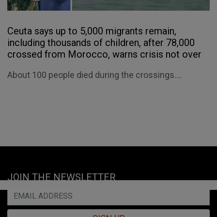
Ceuta says up to 5,000 migrants remain,
including thousands of children, after 78,000
crossed from Morocco, warns crisis not over
About 100 people died during the crossings....
JOIN THE NEWSLETTER