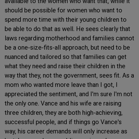
available to the women who want that, while it
should be possible for women who want to
spend more time with their young children to
be able to do that as well. He sees clearly that
laws regarding motherhood and families cannot
be a one-size-fits-all approach, but need to be
nuanced and tailored so that families can get
what they need and raise their children in the
way that they, not the government, sees fit. As a
mom who wanted more leave than I got, I
appreciated the sentiment, and I'm sure I'm not
the only one. Vance and his wife are raising
three children, they are both high-achieving,
successful people, and if things go Vance's
way, his career demands will only increase as