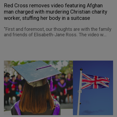
Red Cross removes video featuring Afghan
man charged with murdering Christian charity
worker, stuffing her body in a suitcase
"First and foremost, our thoughts are with the family
and friends of Elisabeth-Jane Ross. The video w...