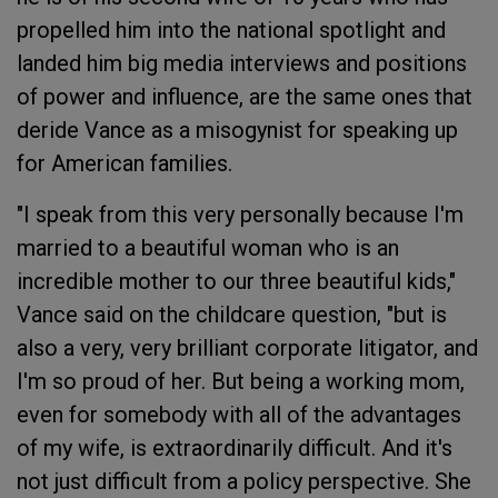
propelled him into the national spotlight and
landed him big media interviews and positions
of power and influence, are the same ones that
deride Vance as a misogynist for speaking up
for American families.
"I speak from this very personally because I'm
married to a beautiful woman who is an
incredible mother to our three beautiful kids,"
Vance said on the childcare question, "but is
also a very, very brilliant corporate litigator, and
I'm so proud of her. But being a working mom,
even for somebody with all of the advantages
of my wife, is extraordinarily difficult. And it's
not just difficult from a policy perspective. She