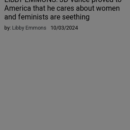
America that he cares about women
and feminists are seething
by:
Libby Emmons
10/03/2024