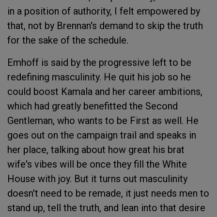
in a position of authority, I felt empowered by
that, not by Brennan's demand to skip the truth
for the sake of the schedule.
Emhoff is said by the progressive left to be
redefining masculinity. He quit his job so he
could boost Kamala and her career ambitions,
which had greatly benefitted the Second
Gentleman, who wants to be First as well. He
goes out on the campaign trail and speaks in
her place, talking about how great his brat
wife's vibes will be once they fill the White
House with joy. But it turns out masculinity
doesn't need to be remade, it just needs men to
stand up, tell the truth, and lean into that desire