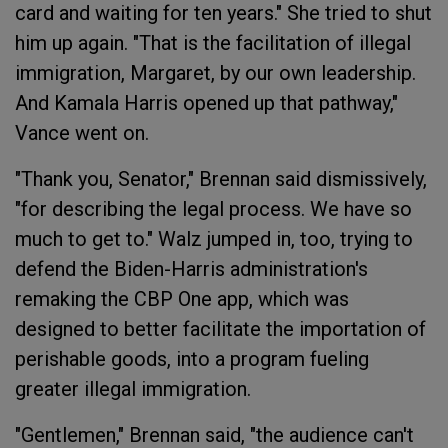
card and waiting for ten years." She tried to shut
him up again. "That is the facilitation of illegal
immigration, Margaret, by our own leadership.
And Kamala Harris opened up that pathway,"
Vance went on.
"Thank you, Senator," Brennan said dismissively,
"for describing the legal process. We have so
much to get to." Walz jumped in, too, trying to
defend the Biden-Harris administration's
remaking the CBP One app, which was
designed to better facilitate the importation of
perishable goods, into a program fueling
greater illegal immigration.
"Gentlemen," Brennan said, "the audience can't