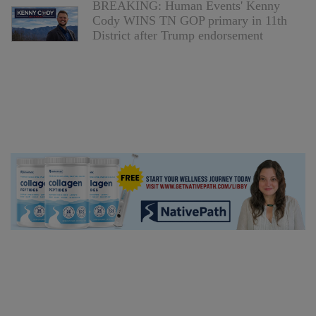
BREAKING: Human Events' Kenny
Cody WINS TN GOP primary in 11th
District after Trump endorsement