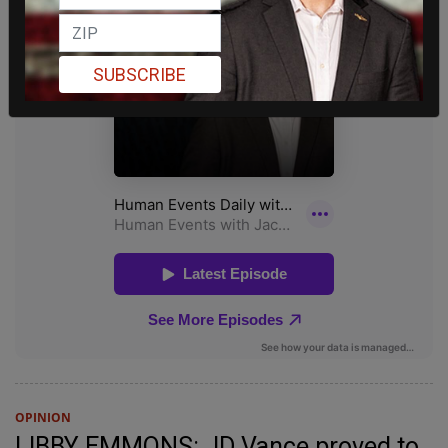
SUBSCRIBE
OPINION
LIBBY EMMONS: JD Vance proved to