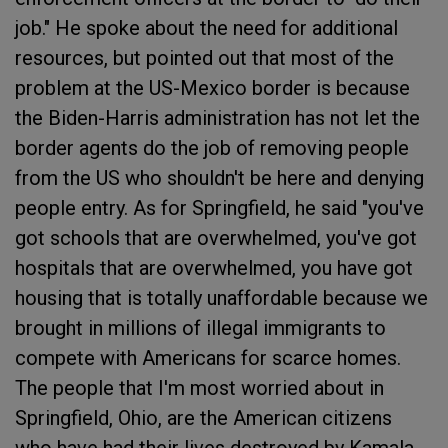
job." He spoke about the need for additional
resources, but pointed out that most of the
problem at the US-Mexico border is because
the Biden-Harris administration has not let the
border agents do the job of removing people
from the US who shouldn't be here and denying
people entry. As for Springfield, he said "you've
got schools that are overwhelmed, you've got
hospitals that are overwhelmed, you have got
housing that is totally unaffordable because we
brought in millions of illegal immigrants to
compete with Americans for scarce homes.
The people that I'm most worried about in
Springfield, Ohio, are the American citizens