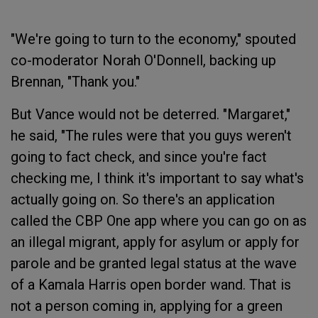
"We're going to turn to the economy," spouted
co-moderator Norah O'Donnell, backing up
Brennan, "Thank you."
But Vance would not be deterred. "Margaret,"
he said, "The rules were that you guys weren't
going to fact check, and since you're fact
checking me, I think it's important to say what's
actually going on. So there's an application
called the CBP One app where you can go on as
an illegal migrant, apply for asylum or apply for
parole and be granted legal status at the wave
of a Kamala Harris open border wand. That is
not a person coming in, applying for a green