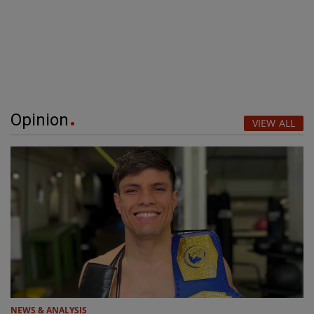
Opinion
VIEW ALL
NEWS & ANALYSIS