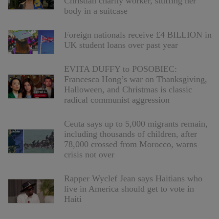
Christian charity worker, stuffing her
body in a suitcase
Foreign nationals receive £4 BILLION in
UK student loans over past year
EVITA DUFFY to POSOBIEC:
Francesca Hong’s war on Thanksgiving,
Halloween, and Christmas is classic
radical communist aggression
Ceuta says up to 5,000 migrants remain,
including thousands of children, after
78,000 crossed from Morocco, warns
crisis not over
Rapper Wyclef Jean says Haitians who
live in America should get to vote in
Haiti