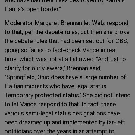
who have had their lives destroyed by Kamala
Harris's open border."
Moderator Margaret Brennan let Walz respond
to that, per the debate rules, but then she broke
the debate rules that had been set out for CBS,
going so far as to fact-check Vance in real
time, which was not at all allowed. "And just to
clarify for our viewers," Brennan said,
"Springfield, Ohio does have a large number of
Haitian migrants who have legal status.
Temporary protected status." She did not intend
to let Vance respond to that. In fact, these
various semi-legal status designations have
been dreamed up and implemented by far-left
politicians over the years in an attempt to