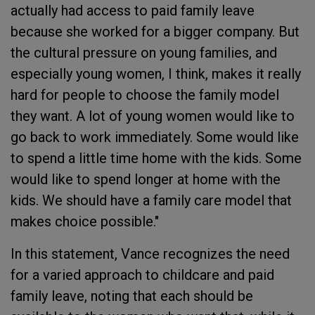
actually had access to paid family leave
because she worked for a bigger company. But
the cultural pressure on young families, and
especially young women, I think, makes it really
hard for people to choose the family model
they want. A lot of young women would like to
go back to work immediately. Some would like
to spend a little time home with the kids. Some
would like to spend longer at home with the
kids. We should have a family care model that
makes choice possible."
In this statement, Vance recognizes the need
for a varied approach to childcare and paid
family leave, noting that each should be