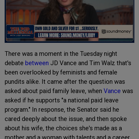
There was a moment in the Tuesday night
debate
between
JD Vance and Tim Walz that's
been overlooked by feminists and female
pundits alike. It came after the question was
asked about paid family leave, when
Vance
was
asked if he supports "a national paid leave
program." In response, the Senator said he
cared deeply about the issue, and then spoke
about his wife, the choices she's made as a
mother and a woman with talents and a career,