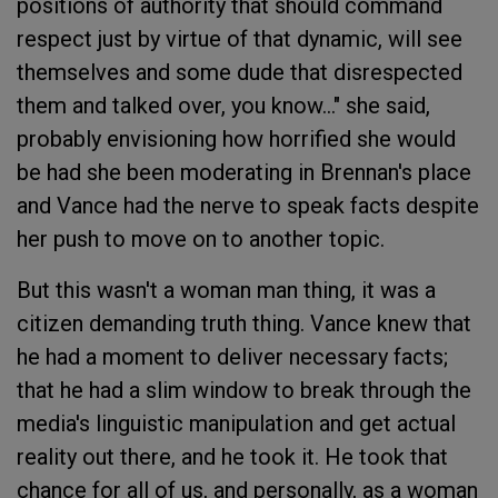
positions of authority that should command
respect just by virtue of that dynamic, will see
themselves and some dude that disrespected
them and talked over, you know..." she said,
probably envisioning how horrified she would
be had she been moderating in Brennan's place
and Vance had the nerve to speak facts despite
her push to move on to another topic.
But this wasn't a woman man thing, it was a
citizen demanding truth thing. Vance knew that
he had a moment to deliver necessary facts;
that he had a slim window to break through the
media's linguistic manipulation and get actual
reality out there, and he took it. He took that
chance for all of us, and personally, as a woman