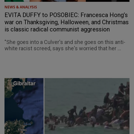
NEWS & ANALYSIS
EVITA DUFFY to POSOBIEC: Francesca Hong’s
war on Thanksgiving, Halloween, and Christmas
is classic radical communist aggression
"She goes into a Culver's and she goes on this anti-
white racist screed, says she's worried that her ...