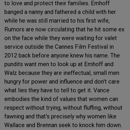
to love and protect their families. Emhoff
banged a nanny and fathered a child with her
while he was still married to his first wife,
Rumors are now circulating that he hit some ex
on the face while they were waiting for valet
service outside the Cannes Film Festival in
2012 back before anyone knew his name. The
pundits want men to look up at Emhoff and
Walz because they are ineffectual, small men
hungry for power and influence and don't care
what lies they have to tell to get it. Vance
embodies the kind of values that women can
respect without trying, without fluffing, without
fawning and that's precisely why women like
Wallace and Brennan seek to knock him down.