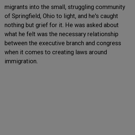
migrants into the small, struggling community
of Springfield, Ohio to light, and he's caught
nothing but grief for it. He was asked about
what he felt was the necessary relationship
between the executive branch and congress
when it comes to creating laws around
immigration.