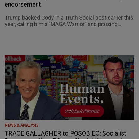
endorsement
Trump backed Cody in a Truth Social post earlier this
year, calling him a "MAGA Warrior" and praising...
NEWS & ANALYSIS
TRACE GALLAGHER to POSOBIEC: Socialist