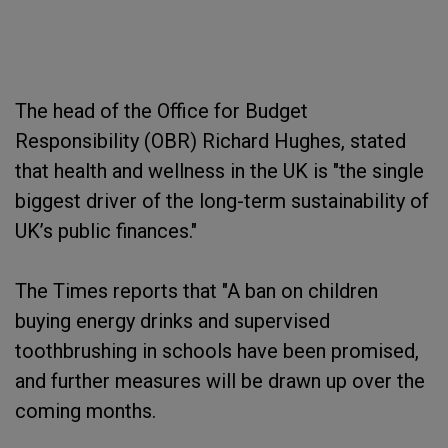
The head of the Office for Budget
Responsibility (OBR) Richard Hughes, stated
that health and wellness in the UK is "the single
biggest driver of the long-term sustainability of
UK’s public finances."
The Times reports that "A ban on children
buying energy drinks and supervised
toothbrushing in schools have been promised,
and further measures will be drawn up over the
coming months.