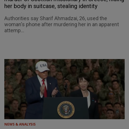
her body in suitcase, stealing identity
Authorities say Sharif Ahmadzai, 26, used the
woman's phone after murdering her in an apparent
attemp...
NEWS & ANALYSIS