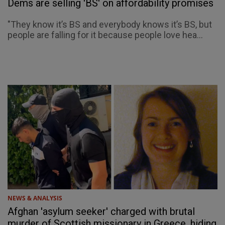
Dems are selling 'BS' on affordability promises
"They know it’s BS and everybody knows it’s BS, but
people are falling for it because people love hea...
NEWS & ANALYSIS
Afghan 'asylum seeker' charged with brutal
murder of Scottish missionary in Greece, hiding