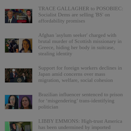
TRACE GALLAGHER to POSOBIEC:
Socialist Dems are selling 'BS' on
affordability promises
Afghan 'asylum seeker' charged with
brutal murder of Scottish missionary in
Greece, hiding her body in suitcase,
stealing identity
Support for foreign workers declines in
Japan amid concerns over mass
migration, welfare, social cohesion
Brazilian influencer sentenced to prison
for ‘misgendering’ trans-identifying
politician
LIBBY EMMONS: High-trust America
has been undermined by imported