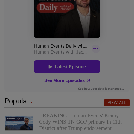
Popular
VIEW ALL
BREAKING: Human Events' Kenny
Cody WINS TN GOP primary in 11th
District after Trump endorsement