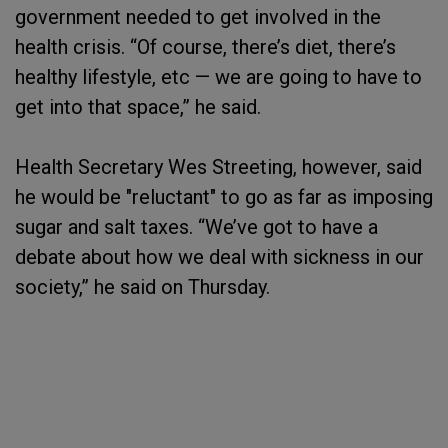
government needed to get involved in the
health crisis. “Of course, there’s diet, there’s
healthy lifestyle, etc — we are going to have to
get into that space,” he said.
Health Secretary Wes Streeting, however, said
he would be "reluctant" to go as far as imposing
sugar and salt taxes. “We’ve got to have a
debate about how we deal with sickness in our
society,” he said on Thursday.