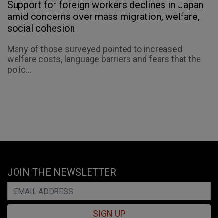
Support for foreign workers declines in Japan
amid concerns over mass migration, welfare,
social cohesion
Many of those surveyed pointed to increased
welfare costs, language barriers and fears that the
polic...
JOIN THE NEWSLETTER
SIGN UP