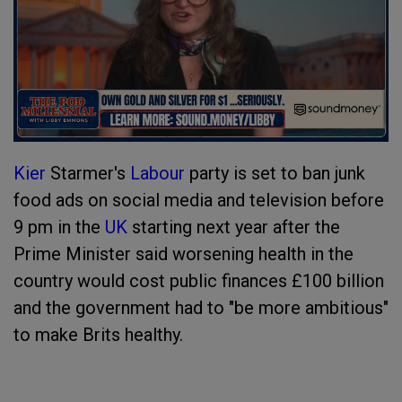
Kier
Starmer's
Labour
party is set to ban junk
food ads on social media and television before
9 pm in the
UK
starting next year after the
Prime Minister said worsening health in the
country would cost public finances £100 billion
and the government had to "be more ambitious"
to make Brits healthy.