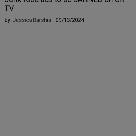
TV
by:
Jessica Barshis
09/13/2024