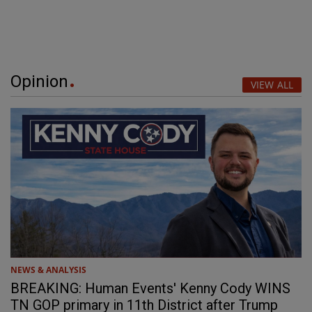
Opinion
VIEW ALL
NEWS & ANALYSIS
BREAKING: Human Events' Kenny Cody WINS
TN GOP primary in 11th District after Trump