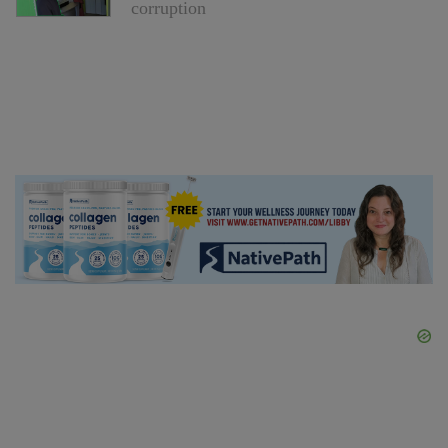
corruption