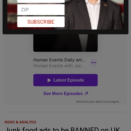
SUBSCRIBE
NEWS & ANALYSIS
Junk food ads to be BANNED on UK