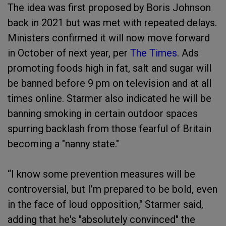
The idea was first proposed by Boris Johnson
back in 2021 but was met with repeated delays.
Ministers confirmed it will now move forward
in October of next year, per
The Times
. Ads
promoting foods high in fat, salt and sugar will
be banned before 9 pm on television and at all
times online. Starmer also indicated he will be
banning smoking in certain outdoor spaces
spurring backlash from those fearful of Britain
becoming a "nanny state."
“I know some prevention measures will be
controversial, but I’m prepared to be bold, even
in the face of loud opposition," Starmer said,
adding that he's "absolutely convinced" the