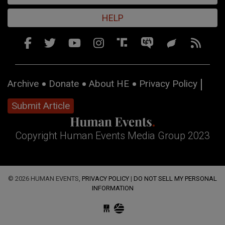
HELP
Archive
Donate
About HE
Privacy Policy
Submit Article
Copyright Human Events Media Group 2023
© 2026 HUMAN EVENTS,
PRIVACY POLICY
|
DO NOT SELL MY PERSONAL
INFORMATION