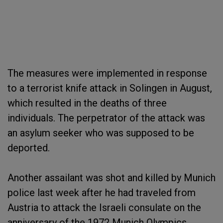
The measures were implemented in response
to a terrorist knife attack in Solingen in August,
which resulted in the deaths of three
individuals. The perpetrator of the attack was
an asylum seeker who was supposed to be
deported.
Another assailant was shot and killed by Munich
police last week after he had traveled from
Austria to attack the Israeli consulate on the
anniversary of the 1972 Munich Olympics