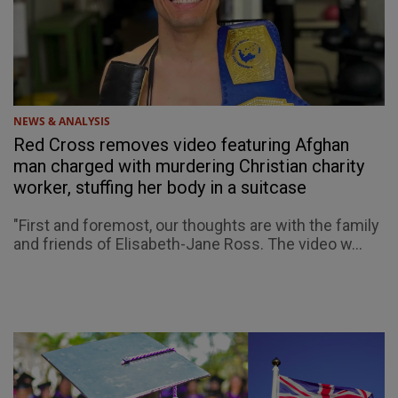
NEWS & ANALYSIS
Red Cross removes video featuring Afghan
man charged with murdering Christian charity
worker, stuffing her body in a suitcase
"First and foremost, our thoughts are with the family
and friends of Elisabeth-Jane Ross. The video w...