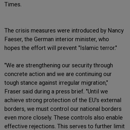
Times.
The crisis measures were introduced by Nancy
Faeser, the German interior minister, who
hopes the effort will prevent "Islamic terror."
"We are strengthening our security through
concrete action and we are continuing our
tough stance against irregular migration,"
Fraser said during a press brief. "Until we
achieve strong protection of the EU's external
borders, we must control our national borders
even more closely. These controls also enable
effective rejections. This serves to further limit