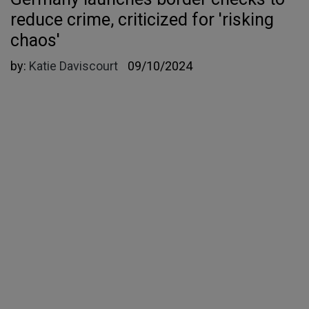
reduce crime, criticized for 'risking
chaos'
by:
Katie Daviscourt
09/10/2024