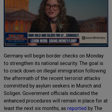
Germany will begin border checks on Monday
to strengthen its national security. The goal is
to crack down on illegal immigration following
the aftermath of the recent terrorist attacks
committed by asylum seekers in Munich and
Soligen. Government officials indicated the
enhanced procedures will remain in place for at
least the next six months, as
reported
by The