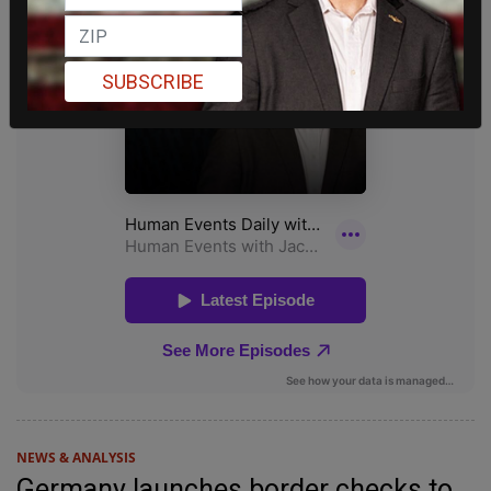
SUBSCRIBE
NEWS & ANALYSIS
Germany launches border checks to