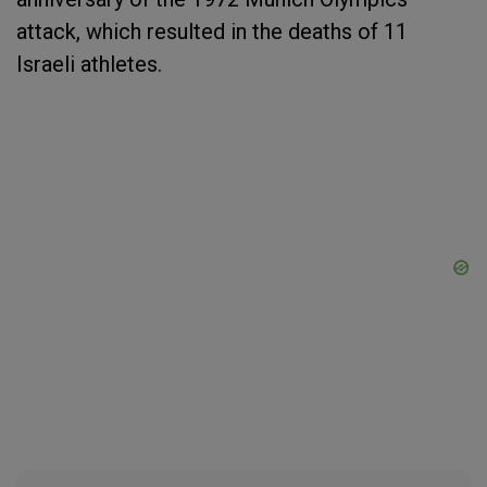
attack, which resulted in the deaths of 11
Israeli athletes.