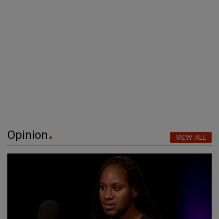
Opinion
VIEW ALL