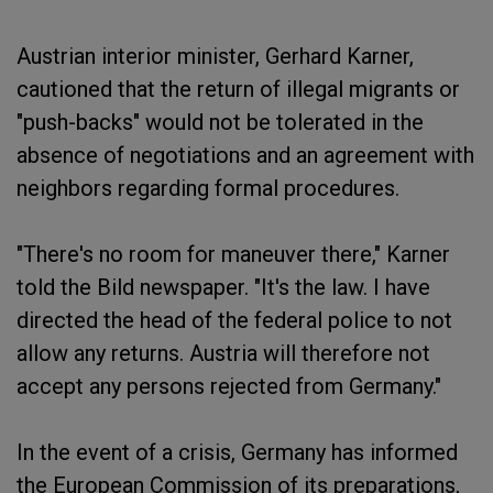
Austrian interior minister, Gerhard Karner,
cautioned that the return of illegal migrants or
"push-backs" would not be tolerated in the
absence of negotiations and an agreement with
neighbors regarding formal procedures.
"There's no room for maneuver there," Karner
told the Bild newspaper. "It's the law. I have
directed the head of the federal police to not
allow any returns. Austria will therefore not
accept any persons rejected from Germany."
In the event of a crisis, Germany has informed
the European Commission of its preparations,