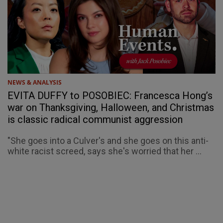
NEWS & ANALYSIS
EVITA DUFFY to POSOBIEC: Francesca Hong’s
war on Thanksgiving, Halloween, and Christmas
is classic radical communist aggression
"She goes into a Culver's and she goes on this anti-
white racist screed, says she's worried that her ...