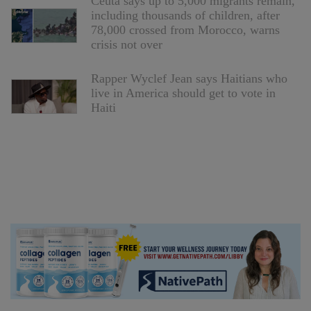
Ceuta says up to 5,000 migrants remain,
including thousands of children, after
78,000 crossed from Morocco, warns
crisis not over
Rapper Wyclef Jean says Haitians who
live in America should get to vote in
Haiti