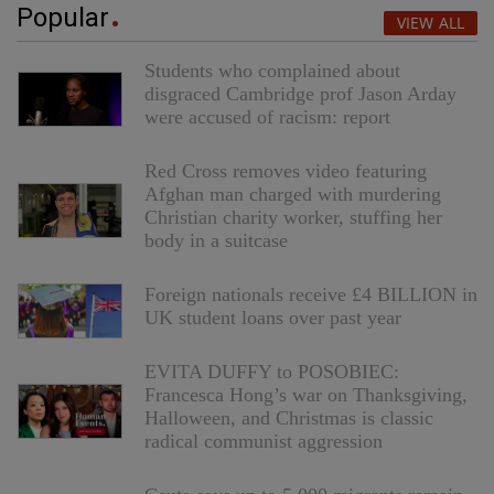
Popular
VIEW ALL
Students who complained about
disgraced Cambridge prof Jason Arday
were accused of racism: report
Red Cross removes video featuring
Afghan man charged with murdering
Christian charity worker, stuffing her
body in a suitcase
Foreign nationals receive £4 BILLION in
UK student loans over past year
EVITA DUFFY to POSOBIEC:
Francesca Hong’s war on Thanksgiving,
Halloween, and Christmas is classic
radical communist aggression