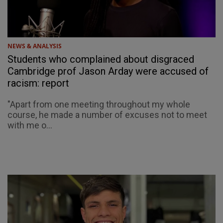
NEWS & ANALYSIS
Students who complained about disgraced
Cambridge prof Jason Arday were accused of
racism: report
"Apart from one meeting throughout my whole
course, he made a number of excuses not to meet
with me o...