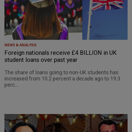
NEWS & ANALYSIS
Foreign nationals receive £4 BILLION in UK
student loans over past year
The share of loans going to non-UK students has
increased from 10.2 percent a decade ago to 19.3
perc...