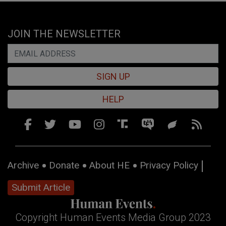
JOIN THE NEWSLETTER
SIGN UP
HELP
Archive
Donate
About HE
Privacy Policy
Submit Article
Copyright Human Events Media Group 2023