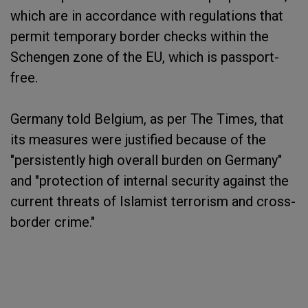
which are in accordance with regulations that
permit temporary border checks within the
Schengen zone of the EU, which is passport-
free.
Germany told Belgium, as per The Times, that
its measures were justified because of the
"persistently high overall burden on Germany"
and "protection of internal security against the
current threats of Islamist terrorism and cross-
border crime."