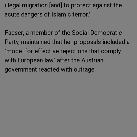
illegal migration [and] to protect against the
acute dangers of Islamic terror."
Faeser, a member of the Social Democratic
Party, maintained that her proposals included a
"model for effective rejections that comply
with European law" after the Austrian
government reacted with outrage.