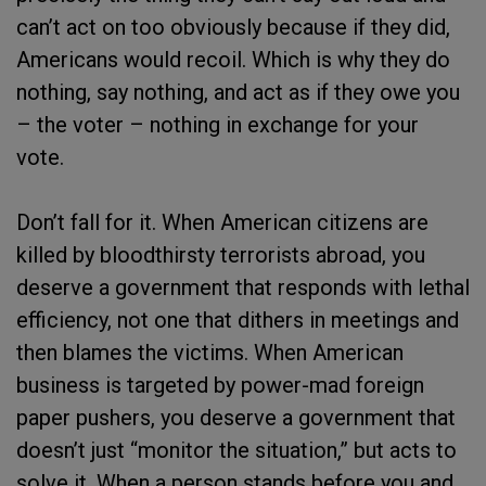
can’t act on too obviously because if they did,
Americans would recoil. Which is why they do
nothing, say nothing, and act as if they owe you
– the voter – nothing in exchange for your
vote.
Don’t fall for it. When American citizens are
killed by bloodthirsty terrorists abroad, you
deserve a government that responds with lethal
efficiency, not one that dithers in meetings and
then blames the victims. When American
business is targeted by power-mad foreign
paper pushers, you deserve a government that
doesn’t just “monitor the situation,” but acts to
solve it. When a person stands before you and