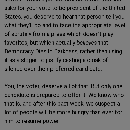
asks for your vote to be president of the United
States, you deserve to hear that person tell you
what they’ll do and to face the appropriate level
of scrutiny from a press which doesn’t play
favorites, but which actually
believes
that
Democracy Dies In Darkness, rather than using
it as a slogan to justify casting a cloak of
silence over their preferred candidate.
You, the voter, deserve all of that. But only one
candidate is prepared to offer it. We know who
that is, and after this past week, we suspect a
lot of people will be more hungry than ever for
him to resume power.