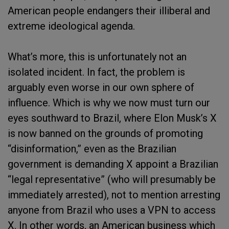
American people endangers their illiberal and
extreme ideological agenda.
What’s more, this is unfortunately not an
isolated incident. In fact, the problem is
arguably even worse in our own sphere of
influence. Which is why we now must turn our
eyes southward to Brazil, where Elon Musk’s X
is now banned on the grounds of promoting
“disinformation,” even as the Brazilian
government is demanding X appoint a Brazilian
“legal representative” (who will presumably be
immediately arrested), not to mention arresting
anyone from Brazil who uses a VPN to access
X. In other words, an American business which