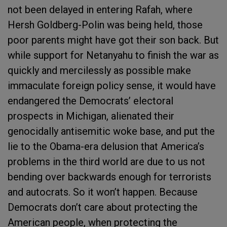
not been delayed in entering Rafah, where
Hersh Goldberg-Polin was being held, those
poor parents might have got their son back. But
while support for Netanyahu to finish the war as
quickly and mercilessly as possible make
immaculate foreign policy sense, it would have
endangered the Democrats’ electoral
prospects in Michigan, alienated their
genocidally antisemitic woke base, and put the
lie to the Obama-era delusion that America’s
problems in the third world are due to us not
bending over backwards enough for terrorists
and autocrats. So it won’t happen. Because
Democrats don’t care about protecting the
American people, when protecting the