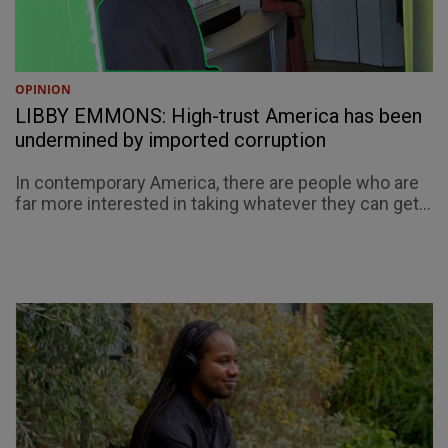
OPINION
LIBBY EMMONS: High-trust America has been
undermined by imported corruption
In contemporary America, there are people who are
far more interested in taking whatever they can get...