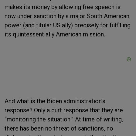
makes its money by allowing free speech is
now under sanction by a major South American
power (and titular US ally) precisely for fulfilling
its quintessentially American mission.
And what is the Biden administration’s
response? Only a curt response that they are
“monitoring the situation.” At time of writing,
there has been no threat of sanctions, no