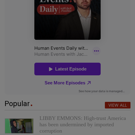
Popular
VIEW ALL
LIBBY EMMONS: High-trust America
has been undermined by imported
corruption