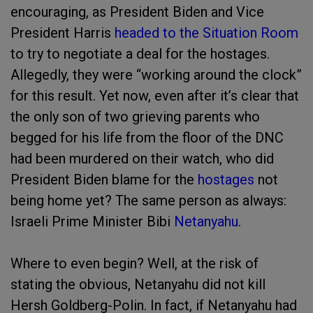
encouraging, as President Biden and Vice
President Harris
headed to the Situation Room
to try to negotiate a deal for the hostages.
Allegedly, they were “working around the clock”
for this result. Yet now, even after it’s clear that
the only son of two grieving parents who
begged for his life from the floor of the DNC
had been murdered on their watch, who did
President Biden blame for the
hostages
not
being home yet? The same person as always:
Israeli Prime Minister Bibi
Netanyahu
.
Where to even begin? Well, at the risk of
stating the obvious, Netanyahu did not kill
Hersh Goldberg-Polin. In fact, if Netanyahu had