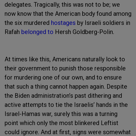
delegates. Tragically, this was not to be; we
now know that the American body found among
the six murdered
hostages
by Israeli soldiers in
Rafah
belonged to
Hersh Goldberg-Polin.
At times like this, Americans naturally look to
their government to punish those responsible
for murdering one of our own, and to ensure
that such a thing cannot happen again. Despite
the Biden administration’s past dithering and
active attempts to tie the Israelis’ hands in the
Israel-Hamas war, surely this was a turning
point which only the most blinkered Leftist
could ignore. And at first, signs were somewhat