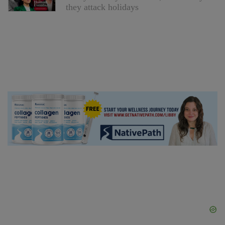
they attack holidays