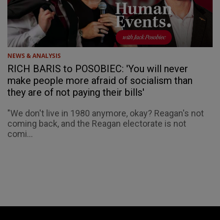
NEWS & ANALYSIS
RICH BARIS to POSOBIEC: 'You will never
make people more afraid of socialism than
they are of not paying their bills'
"We don't live in 1980 anymore, okay? Reagan's not
coming back, and the Reagan electorate is not
comi...