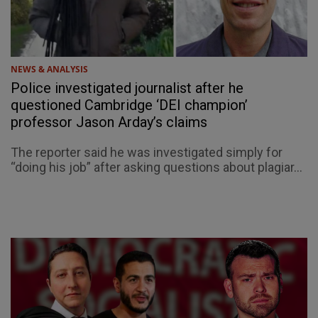
NEWS & ANALYSIS
Police investigated journalist after he
questioned Cambridge ‘DEI champion’
professor Jason Arday’s claims
The reporter said he was investigated simply for
“doing his job” after asking questions about plagiar...