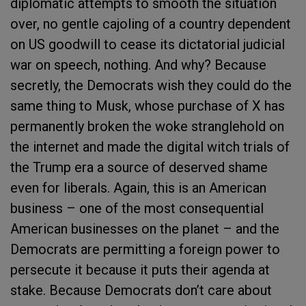
diplomatic attempts to smooth the situation
over, no gentle cajoling of a country dependent
on US goodwill to cease its dictatorial judicial
war on speech, nothing. And why? Because
secretly, the Democrats wish they could do the
same thing to Musk, whose purchase of X has
permanently broken the woke stranglehold on
the internet and made the digital witch trials of
the Trump era a source of deserved shame
even for liberals. Again, this is an American
business – one of the most consequential
American businesses on the planet – and the
Democrats are permitting a foreign power to
persecute it because it puts their agenda at
stake. Because Democrats don’t care about