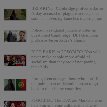
BREAKING: Cambridge professor Jason
Arday accused of plagiarism resigns as
soon as university launches investigation
Police investigated journalist after he
questioned Cambridge ‘DEI champion’
professor Jason Arday’s claims
RICH BARIS to POSOBIEC: 'You will
never make people more afraid of
socialism than they are of not paying
their bills'
Portugal encourages those who don't like
the public ban on Islamic burqas to go
back to their home countries
POSOBIEC: The DSA are Marxists who
hate you and your culture, this is why