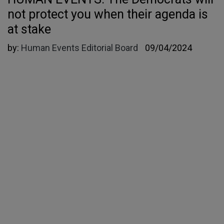
not protect you when their agenda is
at stake
by:
Human Events Editorial Board
09/04/2024