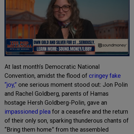
At last month’s Democratic National
Convention, amidst the flood of
cringey fake
“joy,”
one serious moment stood out: Jon Polin
and Rachel Goldberg, parents of Hamas
hostage Hersh Goldberg-Polin, gave an
impassioned plea
for a ceasefire and the return
of their only son, sparking thunderous chants of
“Bring them home” from the assembled