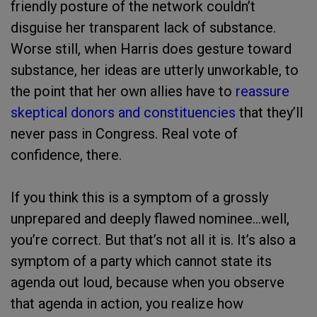
friendly posture of the network couldn’t
disguise her transparent lack of substance.
Worse still, when Harris does gesture toward
substance, her ideas are utterly unworkable, to
the point that her own allies have to
reassure
skeptical donors and constituencies
that they’ll
never pass in Congress. Real vote of
confidence, there.
If you think this is a symptom of a grossly
unprepared and deeply flawed nominee…well,
you’re correct. But that’s not all it is. It’s also a
symptom of a party which cannot state its
agenda out loud, because when you observe
that agenda in action, you realize how