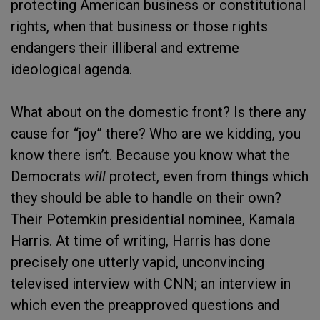
protecting American business or constitutional
rights, when that business or those rights
endangers their illiberal and extreme
ideological agenda.
What about on the domestic front? Is there any
cause for “joy” there? Who are we kidding, you
know there isn’t. Because you know what the
Democrats
will
protect, even from things which
they should be able to handle on their own?
Their Potemkin presidential nominee, Kamala
Harris. At time of writing, Harris has done
precisely one utterly vapid, unconvincing
televised interview with CNN; an interview in
which even the preapproved questions and