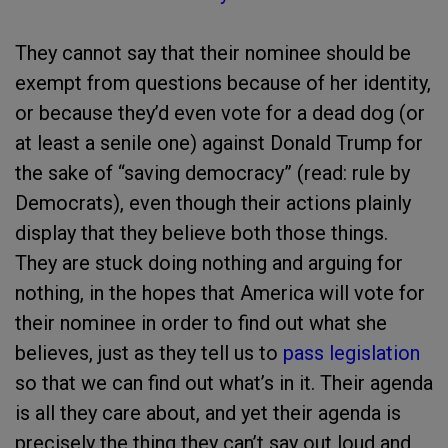
They cannot say that their nominee should be
exempt from questions because of her identity,
or because they’d even vote for a dead dog (or
at least a senile one) against Donald Trump for
the sake of “saving democracy” (read: rule by
Democrats), even though their actions plainly
display that they believe both those things.
They are stuck doing nothing and arguing for
nothing, in the hopes that America will vote for
their nominee in order to find out what she
believes, just as they tell us to
pass legislation
so that we can find out what’s in it. Their agenda
is all they care about, and yet their agenda is
precisely the thing they can’t say out loud and