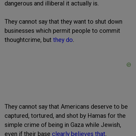
dangerous and illiberal it actually is.
They cannot say that they want to shut down
businesses which permit people to commit
thoughtcrime, but
they do
.
They cannot say that Americans deserve to be
captured, tortured, and shot by Hamas for the
simple crime of being in Gaza while Jewish,
even if their base
clearly believes that
.