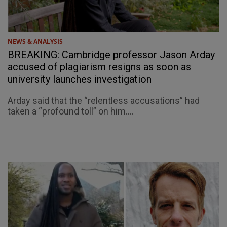
NEWS & ANALYSIS
BREAKING: Cambridge professor Jason Arday
accused of plagiarism resigns as soon as
university launches investigation
Arday said that the “relentless accusations” had
taken a “profound toll” on him....