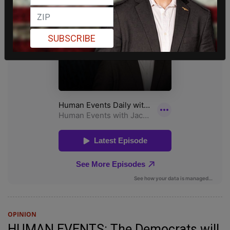
SUBSCRIBE
OPINION
HUMAN EVENTS: The Democrats will