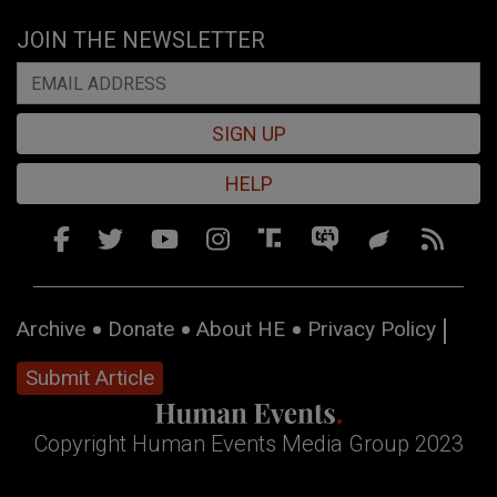
JOIN THE NEWSLETTER
SIGN UP
HELP
Archive
Donate
About HE
Privacy Policy
Submit Article
Copyright Human Events Media Group 2023