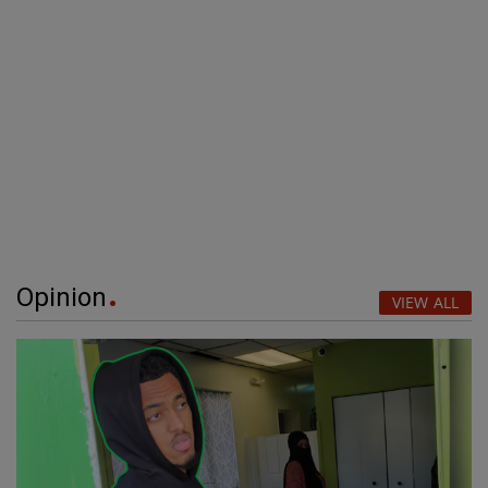
Opinion
VIEW ALL