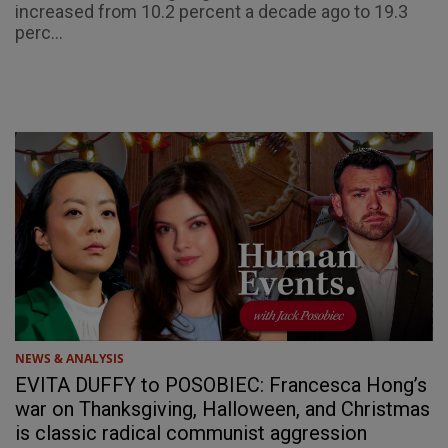
increased from 10.2 percent a decade ago to 19.3
perc...
NEWS & ANALYSIS
EVITA DUFFY to POSOBIEC: Francesca Hong’s
war on Thanksgiving, Halloween, and Christmas
is classic radical communist aggression