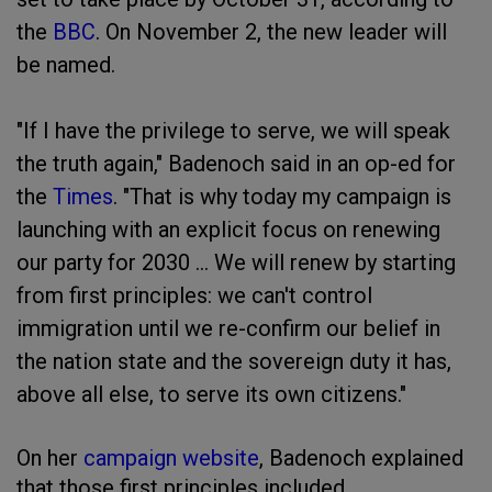
the
BBC
. On November 2, the new leader will
be named.
"If I have the privilege to serve, we will speak
the truth again," Badenoch said in an op-ed for
the
Times
. "That is why today my campaign is
launching with an explicit focus on renewing
our party for 2030 ... We will renew by starting
from first principles: we can't control
immigration until we re-confirm our belief in
the nation state and the sovereign duty it has,
above all else, to serve its own citizens."
On her
campaign website
, Badenoch explained
that those first principles included