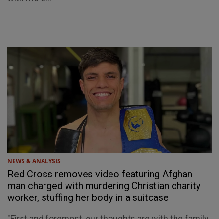
NEWS & ANALYSIS
Red Cross removes video featuring Afghan
man charged with murdering Christian charity
worker, stuffing her body in a suitcase
"First and foremost, our thoughts are with the family