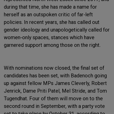
during that time, she has made a name for
herself as an outspoken critic of far-left
policies. In recent years, she has called out
gender ideology and unapologetically called for
women-only spaces, stances which have
garnered support among those on the right.
With nominations now closed, the final set of
candidates has been set, with Badenoch going
up against fellow MPs James Cleverly, Robert
Jenrick, Dame Priti Patel, Mel Stride, and Tom
Tugendhat. Four of them will move on to the
second round in September, with a party vote
set to take place by October 31, according to