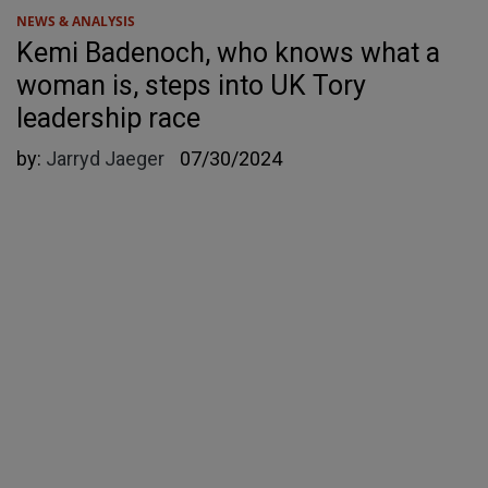
NEWS & ANALYSIS
Kemi Badenoch, who knows what a
woman is, steps into UK Tory
leadership race
by:
Jarryd Jaeger
07/30/2024