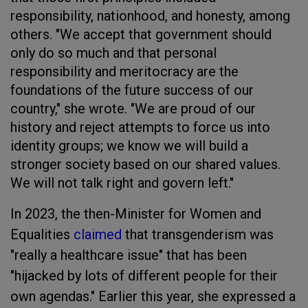
responsibility, nationhood, and honesty, among
others. "We accept that government should
only do so much and that personal
responsibility and meritocracy are the
foundations of the future success of our
country," she wrote. "We are proud of our
history and reject attempts to force us into
identity groups; we know we will build a
stronger society based on our shared values.
We will not talk right and govern left."
In 2023, the then-Minister for Women and
Equalities
claimed
that transgenderism was
"really a healthcare issue" that has been
"hijacked by lots of different people for their
own agendas." Earlier this year, she expressed a