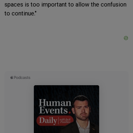
spaces is too important to allow the confusion
to continue."