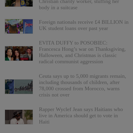
Christian charity worker, stuffing her
body in a suitcase
Foreign nationals receive £4 BILLION in
UK student loans over past year
EVITA DUFFY to POSOBIEC:
Francesca Hong’s war on Thanksgiving,
Halloween, and Christmas is classic
radical communist aggression
Ceuta says up to 5,000 migrants remain,
including thousands of children, after
78,000 crossed from Morocco, warns
crisis not over
Rapper Wyclef Jean says Haitians who
live in America should get to vote in
Haiti