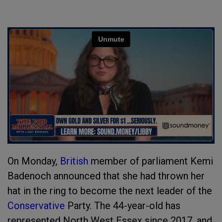
On Monday,
British
member of parliament Kemi
Badenoch announced that she had thrown her
hat in the ring to become the next leader of the
Conservative
Party. The 44-year-old has
represented North West Essex since 2017, and