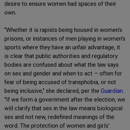
desire to ensure women had spaces of their
own.
"Whether it is rapists being housed in women's
prisons, or instances of men playing in women's
sports where they have an unfair advantage, it
is clear that public authorities and regulatory
bodies are confused about what the law says
on sex and gender and when to act – often for
fear of being accused of transphobia, or not
being inclusive," she declared, per the
Guardian
.
"If we form a government after the election, we
will clarify that sex in the law means biological
sex and not new, redefined meanings of the
word. The protection of women and girls'