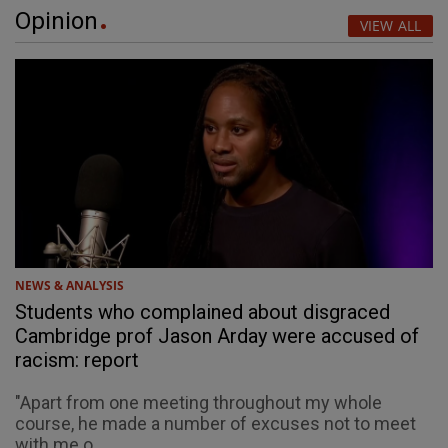
Opinion
VIEW ALL
NEWS & ANALYSIS
Students who complained about disgraced
Cambridge prof Jason Arday were accused of
racism: report
"Apart from one meeting throughout my whole
course, he made a number of excuses not to meet
with me o...