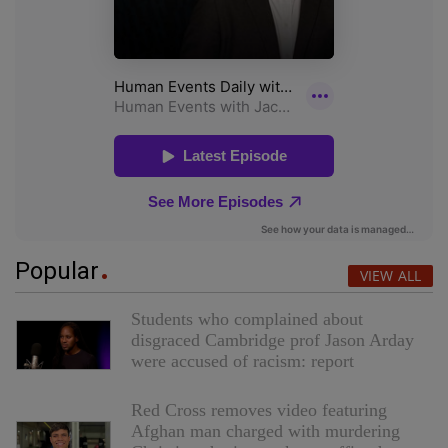
Popular
VIEW ALL
Students who complained about
disgraced Cambridge prof Jason Arday
were accused of racism: report
Red Cross removes video featuring
Afghan man charged with murdering