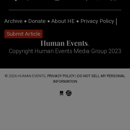
Archive
Donate
About HE
Privacy Policy
Submit Article
Copyright Human Events Media Group 2023
© 2026 HUMAN EVENTS,
PRIVACY POLICY
|
DO NOT SELL MY PERSONAL
INFORMATION