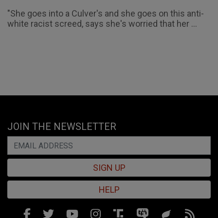
"She goes into a Culver's and she goes on this anti-
white racist screed, says she's worried that her ...
JOIN THE NEWSLETTER
SIGN UP
HELP