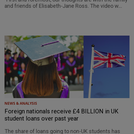
and friends of Elisabeth-Jane Ross. The video w...
NEWS & ANALYSIS
Foreign nationals receive £4 BILLION in UK
student loans over past year
The share of loans going to non-UK students has