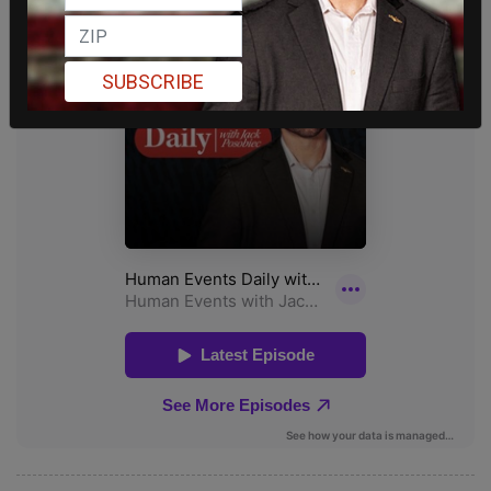
SUBSCRIBE