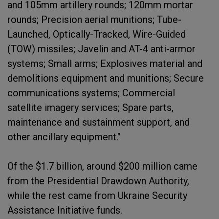
and 105mm artillery rounds; 120mm mortar
rounds; Precision aerial munitions; Tube-
Launched, Optically-Tracked, Wire-Guided
(TOW) missiles; Javelin and AT-4 anti-armor
systems; Small arms; Explosives material and
demolitions equipment and munitions; Secure
communications systems; Commercial
satellite imagery services; Spare parts,
maintenance and sustainment support, and
other ancillary equipment."
Of the $1.7 billion, around $200 million came
from the Presidential Drawdown Authority,
while the rest came from Ukraine Security
Assistance Initiative funds.