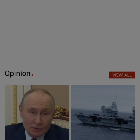
Opinion
VIEW ALL