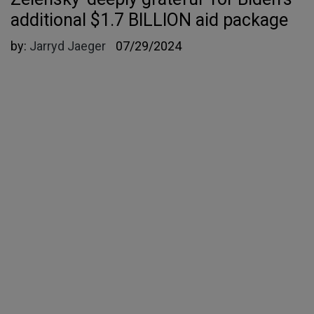
additional $1.7 BILLION aid package
by:
Jarryd Jaeger
07/29/2024