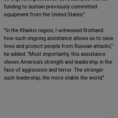
funding to sustain previously committed
equipment from the United States."
"In the Kharkiv region, I witnessed firsthand
how such ongoing assistance allows us to save
lives and protect people from Russian attacks,"
he added. "Most importantly, this assistance
shows America's strength and leadership in the
face of aggression and terror. The stronger
such leadership, the more stable the world."