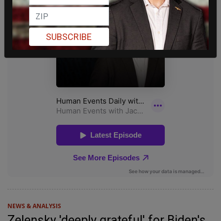
SUBSCRIBE
NEWS & ANALYSIS
Zelensky 'deeply grateful' for Biden's