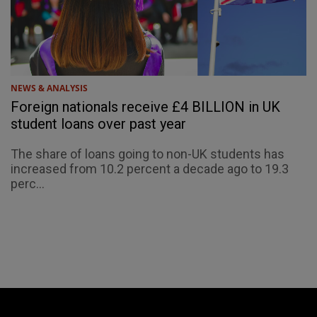
NEWS & ANALYSIS
Foreign nationals receive £4 BILLION in UK
student loans over past year
The share of loans going to non-UK students has
increased from 10.2 percent a decade ago to 19.3
perc...