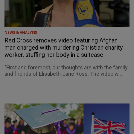
NEWS & ANALYSIS
Red Cross removes video featuring Afghan
man charged with murdering Christian charity
worker, stuffing her body in a suitcase
"First and foremost, our thoughts are with the family
and friends of Elisabeth-Jane Ross. The video w...