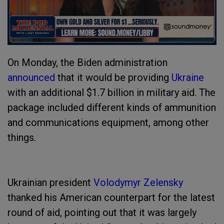
On Monday, the Biden administration
announced
that it would be providing
Ukraine
with an additional $1.7 billion in military aid. The
package included different kinds of ammunition
and communications equipment, among other
things.
Ukrainian president
Volodymyr Zelensky
thanked his American counterpart for the latest
round of aid, pointing out that it was largely