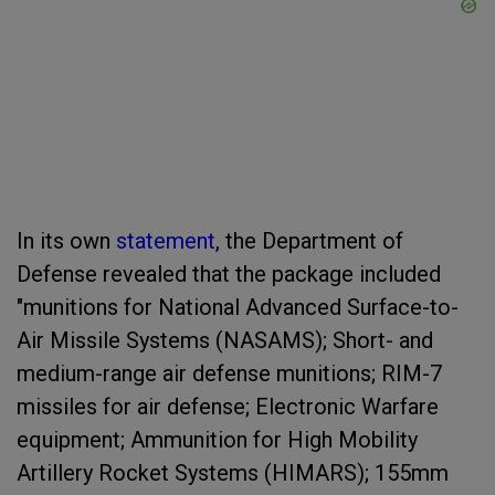
In its own
statement
, the Department of
Defense revealed that the package included
"munitions for National Advanced Surface-to-
Air Missile Systems (NASAMS); Short- and
medium-range air defense munitions; RIM-7
missiles for air defense; Electronic Warfare
equipment; Ammunition for High Mobility
Artillery Rocket Systems (HIMARS); 155mm