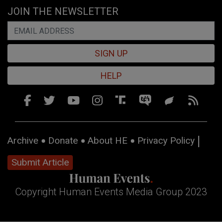
JOIN THE NEWSLETTER
SIGN UP
HELP
Archive
Donate
About HE
Privacy Policy
Submit Article
Copyright Human Events Media Group 2023