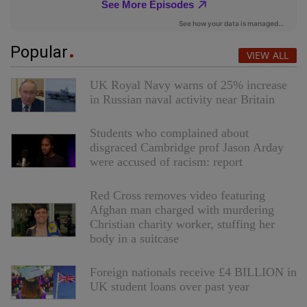
Popular
VIEW ALL
UK Royal Navy warns of 25% increase
in Russian naval activity near Britain
Students who complained about
disgraced Cambridge prof Jason Arday
were accused of racism: report
Red Cross removes video featuring
Afghan man charged with murdering
Christian charity worker, stuffing her
body in a suitcase
Foreign nationals receive £4 BILLION in
UK student loans over past year