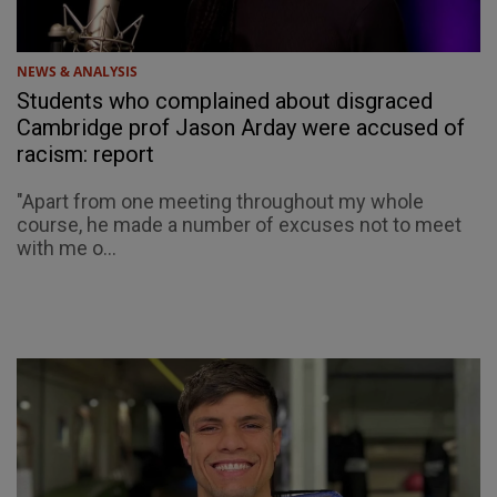
NEWS & ANALYSIS
Students who complained about disgraced
Cambridge prof Jason Arday were accused of
racism: report
"Apart from one meeting throughout my whole
course, he made a number of excuses not to meet
with me o...