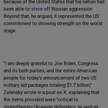
because of the United States that his nation had
been able to
stave off
Russian aggression.
Beyond that, he argued, it represented the US'
commitment to showing strength on the world
stage.
"I am deeply grateful to Joe Biden, Congress
and its both parties, and the entire American
people for today's announcement of two US
military aid packages totaling $1.7 billion,"
Zelensky wrote in a post on X, explaining that
the items provided were "critical to
strengthening Ukrainian defenders, as well as