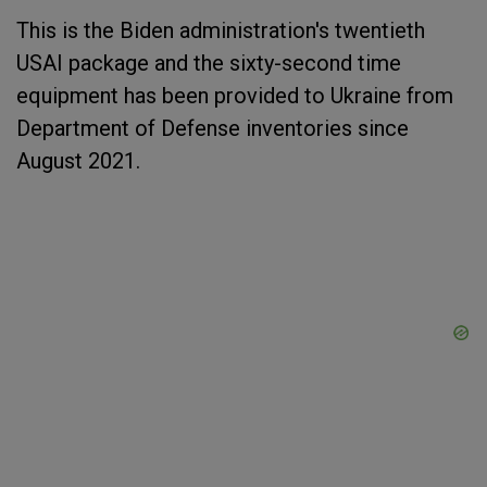
This is the Biden administration's twentieth
USAI package and the sixty-second time
equipment has been provided to Ukraine from
Department of Defense inventories since
August 2021.