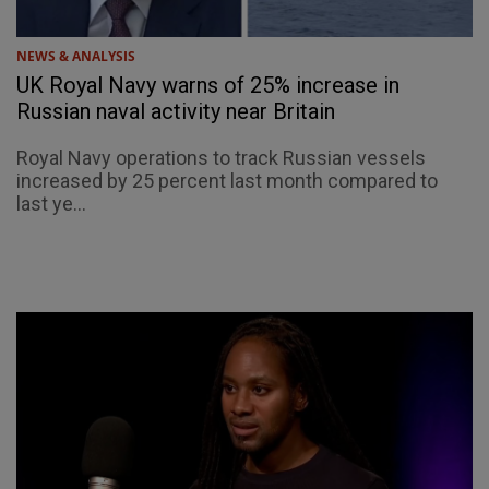
NEWS & ANALYSIS
UK Royal Navy warns of 25% increase in
Russian naval activity near Britain
Royal Navy operations to track Russian vessels
increased by 25 percent last month compared to
last ye...