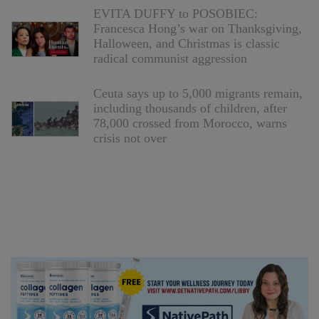
EVITA DUFFY to POSOBIEC:
Francesca Hong’s war on Thanksgiving,
Halloween, and Christmas is classic
radical communist aggression
Ceuta says up to 5,000 migrants remain,
including thousands of children, after
78,000 crossed from Morocco, warns
crisis not over