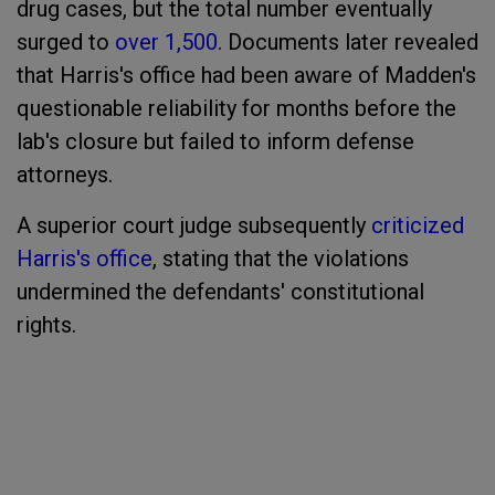
drug cases, but the total number eventually
surged to
over 1,500
. Documents later revealed
that Harris's office had been aware of Madden's
questionable reliability for months before the
lab's closure but failed to inform defense
attorneys.
A superior court judge subsequently
criticized
Harris's office
, stating that the violations
undermined the defendants' constitutional
rights.