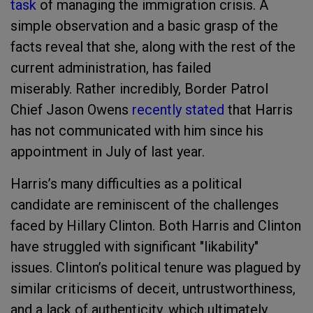
task
of managing the immigration crisis. A
simple observation and a basic grasp of the
facts reveal that she, along with the rest of the
current administration, has failed
miserably. Rather incredibly, Border Patrol
Chief Jason Owens
recently stated
that Harris
has not communicated with him since his
appointment in July of last year.
Harris’s many difficulties as a political
candidate are reminiscent of the challenges
faced by Hillary Clinton. Both Harris and Clinton
have struggled with significant "likability"
issues. Clinton’s political tenure was plagued by
similar criticisms of deceit, untrustworthiness,
and a lack of authenticity, which ultimately