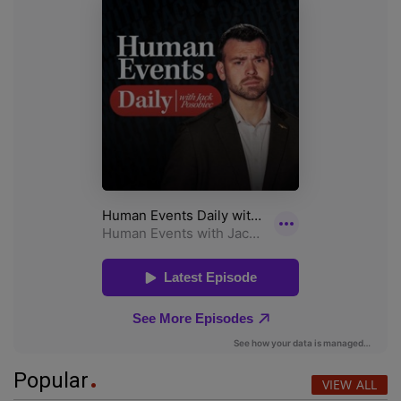
Popular
VIEW ALL