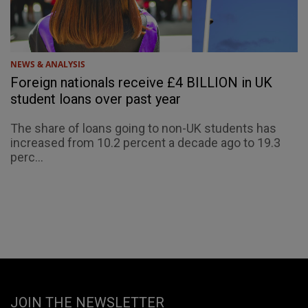
NEWS & ANALYSIS
Foreign nationals receive £4 BILLION in UK
student loans over past year
The share of loans going to non-UK students has
increased from 10.2 percent a decade ago to 19.3
perc...
JOIN THE NEWSLETTER