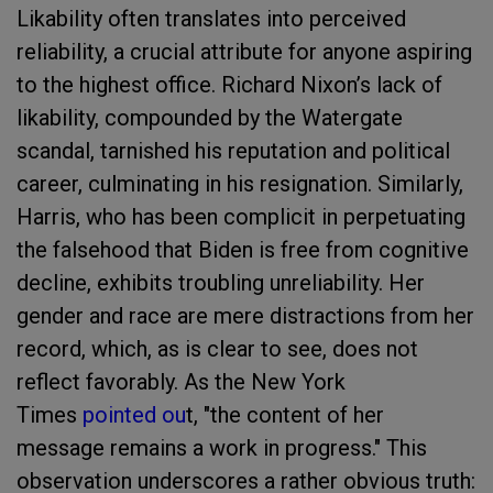
Likability often translates into perceived
reliability, a crucial attribute for anyone aspiring
to the highest office. Richard Nixon’s lack of
likability, compounded by the Watergate
scandal, tarnished his reputation and political
career, culminating in his resignation. Similarly,
Harris, who has been complicit in perpetuating
the falsehood that Biden is free from cognitive
decline, exhibits troubling unreliability. Her
gender and race are mere distractions from her
record, which, as is clear to see, does not
reflect favorably. As the New York
Times
pointed ou
t, "the content of her
message remains a work in progress." This
observation underscores a rather obvious truth: