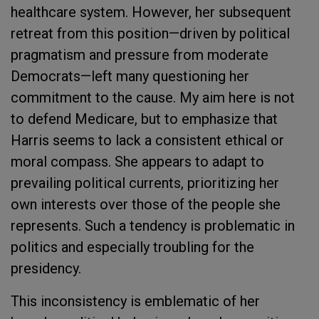
healthcare system. However, her subsequent
retreat from this position—driven by political
pragmatism and pressure from moderate
Democrats—left many questioning her
commitment to the cause. My aim here is not
to defend Medicare, but to emphasize that
Harris seems to lack a consistent ethical or
moral compass. She appears to adapt to
prevailing political currents, prioritizing her
own interests over those of the people she
represents. Such a tendency is problematic in
politics and especially troubling for the
presidency.
This inconsistency is emblematic of her