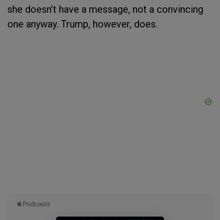
she doesn’t have a message, not a convincing
one anyway. Trump, however, does.