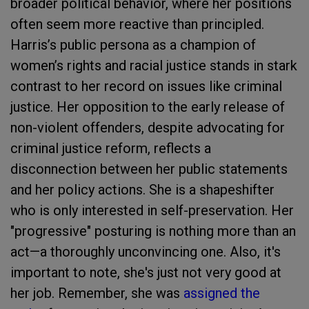
broader political behavior, where her positions
often seem more reactive than principled.
Harris’s public persona as a champion of
women’s rights and racial justice stands in stark
contrast to her record on issues like criminal
justice. Her opposition to the early release of
non-violent offenders, despite advocating for
criminal justice reform, reflects a
disconnection between her public statements
and her policy actions. She is a shapeshifter
who is only interested in self-preservation. Her
"progressive" posturing is nothing more than an
act—a thoroughly unconvincing one. Also, it's
important to note, she's just not very good at
her job. Remember, she was
assigned the