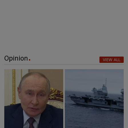
Opinion
VIEW ALL