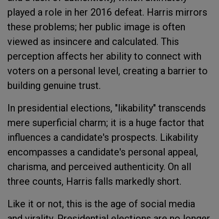
played a role in her 2016 defeat. Harris mirrors
these problems; her public image is often
viewed as insincere and calculated. This
perception affects her ability to connect with
voters on a personal level, creating a barrier to
building genuine trust.
In presidential elections, "likability" transcends
mere superficial charm; it is a huge factor that
influences a candidate's prospects. Likability
encompasses a candidate's personal appeal,
charisma, and perceived authenticity. On all
three counts, Harris falls markedly short.
Like it or not, this is the age of social media
and virality. Presidential elections are no longer