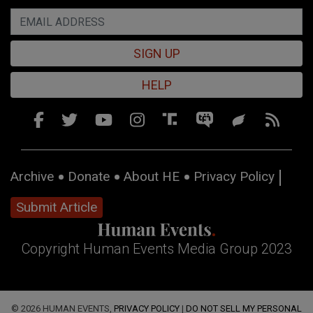
SIGN UP
HELP
Archive
Donate
About HE
Privacy Policy
Submit Article
Copyright Human Events Media Group 2023
© 2026 HUMAN EVENTS,
PRIVACY POLICY
|
DO NOT SELL MY PERSONAL