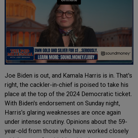
Joe Biden is out, and Kamala Harris is in. That's
right, the cackler-in-chief is poised to take his
place at the top of the 2024 Democratic ticket.
With Biden's endorsement on Sunday night,
Harris’s glaring weaknesses are once again
under intense scrutiny. Opinions about the 59-
year-old from those who have worked closely