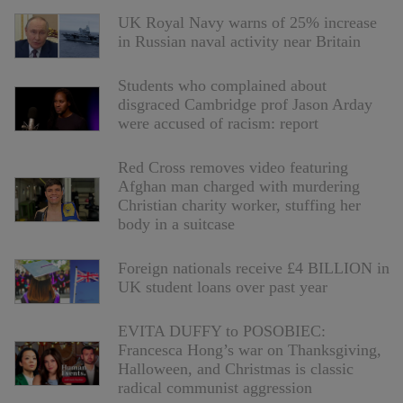
UK Royal Navy warns of 25% increase
in Russian naval activity near Britain
Students who complained about
disgraced Cambridge prof Jason Arday
were accused of racism: report
Red Cross removes video featuring
Afghan man charged with murdering
Christian charity worker, stuffing her
body in a suitcase
Foreign nationals receive £4 BILLION in
UK student loans over past year
EVITA DUFFY to POSOBIEC:
Francesca Hong’s war on Thanksgiving,
Halloween, and Christmas is classic
radical communist aggression