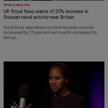
NEWS & ANALYSIS
UK Royal Navy warns of 25% increase in
Russian naval activity near Britain
Royal Navy operations to track Russian vessels
increased by 25 percent last month compared to
last ye...