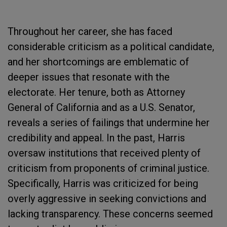
Throughout her career, she has faced
considerable criticism as a political candidate,
and her shortcomings are emblematic of
deeper issues that resonate with the
electorate. Her tenure, both as Attorney
General of California and as a U.S. Senator,
reveals a series of failings that undermine her
credibility and appeal. In the past, Harris
oversaw institutions that received plenty of
criticism from proponents of criminal justice.
Specifically, Harris was criticized for being
overly aggressive in seeking convictions and
lacking transparency. These concerns seemed