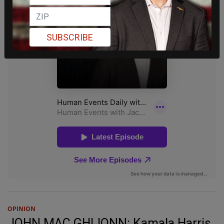
SUBSCRIBE
OPINION
JOHN MAC GHLIONN: Kamala Harris