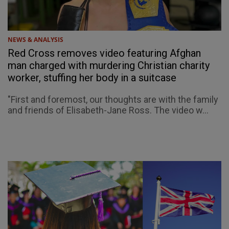
NEWS & ANALYSIS
Red Cross removes video featuring Afghan
man charged with murdering Christian charity
worker, stuffing her body in a suitcase
"First and foremost, our thoughts are with the family
and friends of Elisabeth-Jane Ross. The video w...