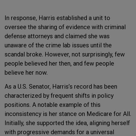
In response, Harris established a unit to
oversee the sharing of evidence with criminal
defense attorneys and claimed she was
unaware of the crime lab issues until the
scandal broke. However, not surprisingly, few
people believed her then, and few people
believe her now.
As a U.S. Senator, Harris’s record has been
characterized by frequent shifts in policy
positions. A notable example of this
inconsistency is her stance on Medicare for All.
Initially, she supported the idea, aligning herself
with progressive demands for a universal