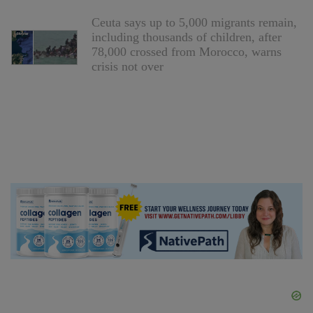
Ceuta says up to 5,000 migrants remain,
including thousands of children, after
78,000 crossed from Morocco, warns
crisis not over