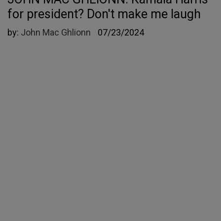
for president? Don't make me laugh
by:
John Mac Ghlionn
07/23/2024