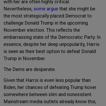
with her are often highly critical.
Nevertheless,
some argue
that she might be
the most strategically placed Democrat to
challenge Donald Trump in the upcoming
November election. This reflects the
embarrassing state of the Democratic Party. In
essence, despite her deep unpopularity, Harris
is seen as their best option to defeat Donald
Trump in November.
The Dems are desperate.
Given that Harris is even less popular than
Biden, her chances of defeating Trump hover
somewhere between slim and nonexistent.
Mainstream media outlets already know this,