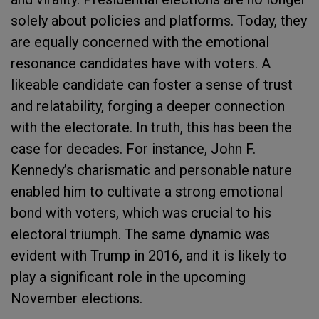
solely about policies and platforms. Today, they
are equally concerned with the emotional
resonance candidates have with voters. A
likeable candidate can foster a sense of trust
and relatability, forging a deeper connection
with the electorate. In truth, this has been the
case for decades. For instance, John F.
Kennedy’s charismatic and personable nature
enabled him to cultivate a strong emotional
bond with voters, which was crucial to his
electoral triumph. The same dynamic was
evident with Trump in 2016, and it is likely to
play a significant role in the upcoming
November elections.