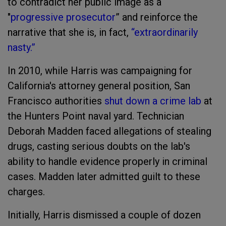
to contradict her public image as a
"
progressive prosecutor
” and reinforce the
narrative that she is, in fact,
“extraordinarily
nasty.”
In 2010, while Harris was campaigning for
California's attorney general position, San
Francisco authorities
shut down a crime lab
at
the Hunters Point naval yard. Technician
Deborah Madden faced allegations of stealing
drugs, casting serious doubts on the lab's
ability to handle evidence properly in criminal
cases. Madden later admitted guilt to these
charges.
Initially, Harris dismissed a couple of dozen