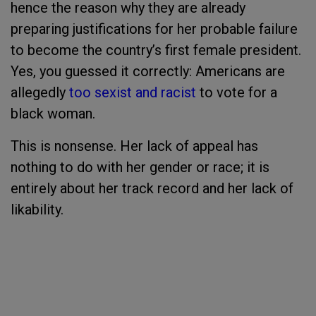
hence the reason why they are already
preparing justifications for her probable failure
to become the country’s first female president.
Yes, you guessed it correctly: Americans are
allegedly
too sexist and racist
to vote for a
black woman.
This is nonsense. Her lack of appeal has
nothing to do with her gender or race; it is
entirely about her track record and her lack of
likability.