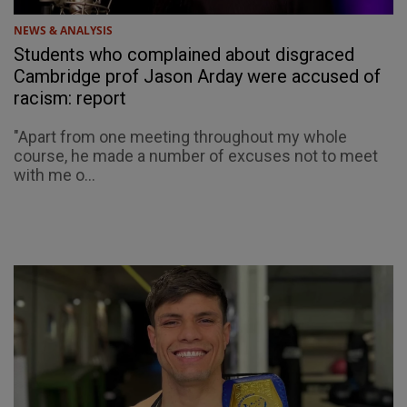
NEWS & ANALYSIS
Students who complained about disgraced
Cambridge prof Jason Arday were accused of
racism: report
"Apart from one meeting throughout my whole
course, he made a number of excuses not to meet
with me o...