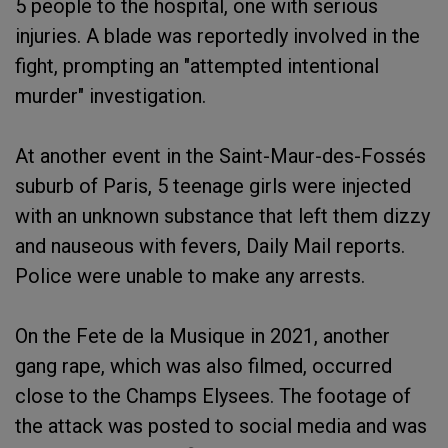
5 people to the hospital, one with serious
injuries. A blade was reportedly involved in the
fight, prompting an "attempted intentional
murder" investigation.
At another event in the Saint-Maur-des-Fossés
suburb of Paris, 5 teenage girls were injected
with an unknown substance that left them dizzy
and nauseous with fevers, Daily Mail reports.
Police were unable to make any arrests.
On the Fete de la Musique in 2021, another
gang rape, which was also filmed, occurred
close to the Champs Elysees. The footage of
the attack was posted to social media and was