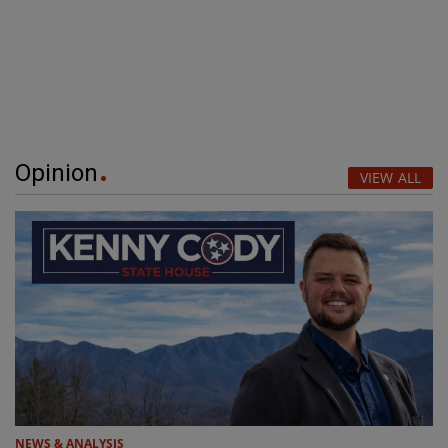
Opinion
VIEW ALL
NEWS & ANALYSIS