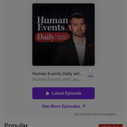
Popular