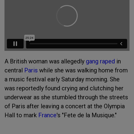
A British woman was allegedly
gang raped
in
central
Paris
while she was walking home from
a music festival early Saturday morning. She
was reportedly found crying and clutching her
underwear as she stumbled through the streets
of Paris after leaving a concert at the Olympia
Hall to mark
France
's "Fete de la Musique."