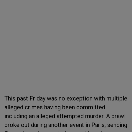
This past Friday was no exception with multiple
alleged crimes having been committed
including an alleged attempted murder. A brawl
broke out during another event in Paris, sending