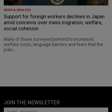
NEWS & ANALYSIS
Support for foreign workers declines in Japan
amid concerns over mass migration, welfare,
social cohesion
Many of those surveyed pointed to increased
welfare costs, language barriers and fears that the
polic...
JOIN THE NEWSLETTER