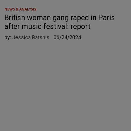
NEWS & ANALYSIS
British woman gang raped in Paris
after music festival: report
by:
Jessica Barshis
06/24/2024