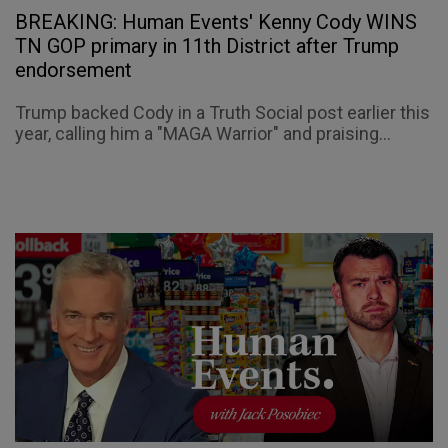
BREAKING: Human Events' Kenny Cody WINS
TN GOP primary in 11th District after Trump
endorsement
Trump backed Cody in a Truth Social post earlier this
year, calling him a "MAGA Warrior" and praising...