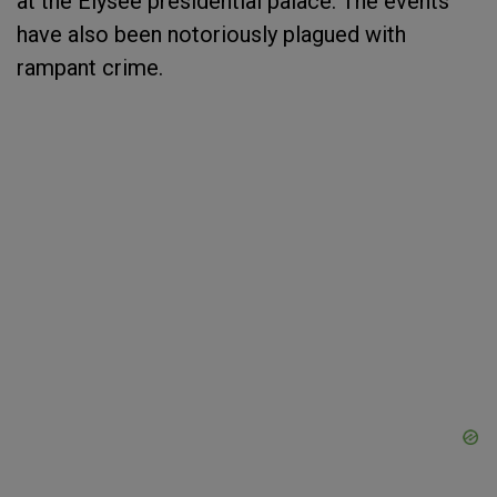
at the Elysee presidential palace. The events
have also been notoriously plagued with
rampant crime.