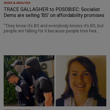
NEWS & ANALYSIS
TRACE GALLAGHER to POSOBIEC: Socialist
Dems are selling 'BS' on affordability promises
"They know it’s BS and everybody knows it’s BS, but
people are falling for it because people love hea...