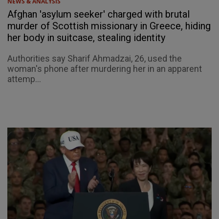
NEWS & ANALYSIS
Afghan 'asylum seeker' charged with brutal
murder of Scottish missionary in Greece, hiding
her body in suitcase, stealing identity
Authorities say Sharif Ahmadzai, 26, used the
woman's phone after murdering her in an apparent
attemp...