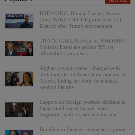
VIEW ALL
BREAKING: Human Events' Kenny
Cody WINS TN GOP primary in 11th
District after Trump endorsement
TRACE GALLAGHER to POSOBIEC:
Socialist Dems are selling 'BS' on
affordability promises
Afghan 'asylum seeker' charged with
brutal murder of Scottish missionary in
Greece, hiding her body in suitcase,
stealing identity
Support for foreign workers declines in
Japan amid concerns over mass
migration, welfare, social cohesion
Brazilian influencer sentenced to prison