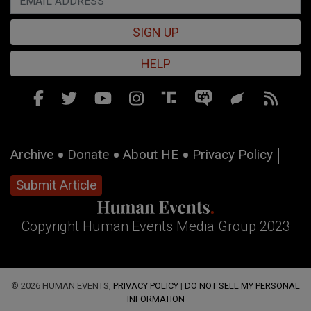
SIGN UP
HELP
Archive
Donate
About HE
Privacy Policy
Submit Article
Copyright Human Events Media Group 2023
© 2026 HUMAN EVENTS,
PRIVACY POLICY
|
DO NOT SELL MY PERSONAL
INFORMATION