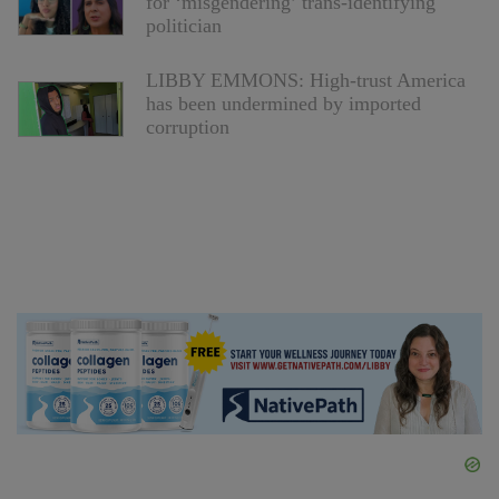
for ‘misgendering’ trans-identifying
politician
LIBBY EMMONS: High-trust America
has been undermined by imported
corruption