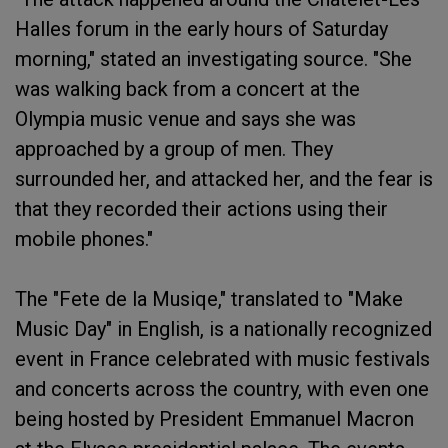
Halles forum in the early hours of Saturday
morning," stated an investigating source. "She
was walking back from a concert at the
Olympia music venue and says she was
approached by a group of men. They
surrounded her, and attacked her, and the fear is
that they recorded their actions using their
mobile phones."
The "Fete de la Musiqe," translated to "Make
Music Day" in English, is a nationally recognized
event in France celebrated with music festivals
and concerts across the country, with even one
being hosted by President Emmanuel Macron