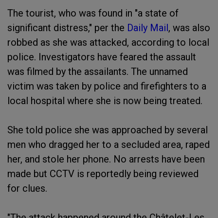
The tourist, who was found in "a state of
significant distress," per the
Daily Mail
, was also
robbed as she was attacked, according to local
police. Investigators have feared the assault
was filmed by the assailants. The unnamed
victim was taken by police and firefighters to a
local hospital where she is now being treated.
She told police she was approached by several
men who dragged her to a secluded area, raped
her, and stole her phone. No arrests have been
made but CCTV is reportedly being reviewed
for clues.
"The attack happened around the Châtelet-Les