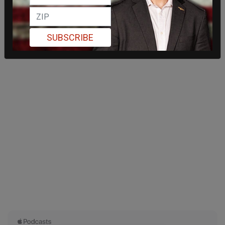
SUBSCRIBE