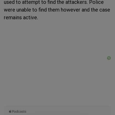
used to attempt to find the attackers. Police
were unable to find them however and the case
remains active.