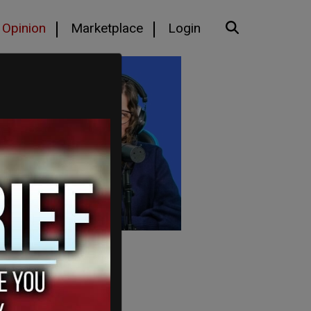
Opinion
Marketplace
Login