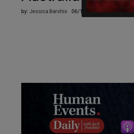
by:
Jessica Barshis
06/18/2024