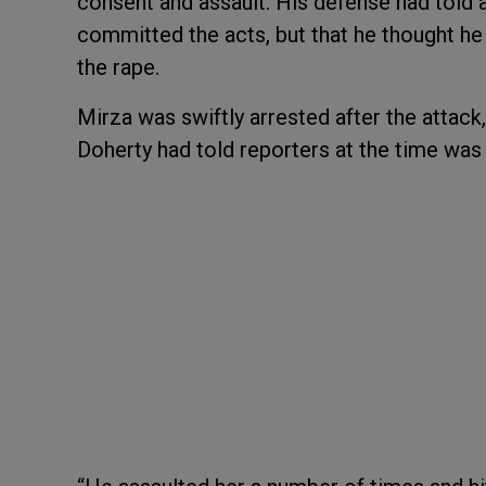
consent and assault. His defense had told 
committed the acts, but that he thought he 
the rape.
Mirza was swiftly arrested after the att
Doherty had told reporters at the time was