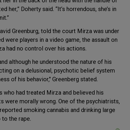
 her in the back of the head with the handle of
d her,” Doherty said. “It’s horrendous, she’s in
nit.”
avid Greenburg, told the court Mirza was under
d were players in a video game, the assault on
a had no control over his actions.
and although he understood the nature of his
acting on a delusional, psychotic belief system
ess of his behavior," Greenberg stated.
s who had treated Mirza and believed his
s were morally wrong. One of the psychiatrists,
 reported smoking cannabis and drinking large
 to the rape.