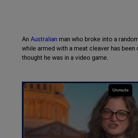
An
Australian
man who broke into a random
while armed with a meat cleaver has been c
thought he was in a video game.