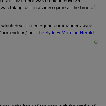
a court that there was no dispute Mirza
was taking part in a video game at the time of
ack, which Sex Crimes Squad commander Jayne
 "horrendous," per
The Sydney Morning Herald
.