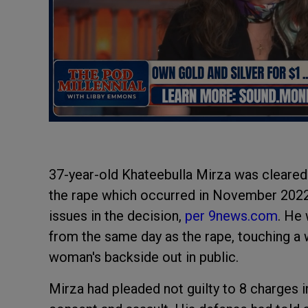
37-year-old Khateebulla Mirza was cleare
the rape which occurred in November 202
issues in the decision,
per 9news.com
. He
from the same day as the rape, touching a
woman's backside out in public.
Mirza had pleaded not guilty to 8 charges 