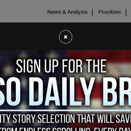
News & Analysis
Posobiec
×