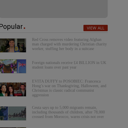
Popular
VIEW ALL
Red Cross removes video featuring Afghan
man charged with murdering Christian charity
worker, stuffing her body in a suitcase
Foreign nationals receive £4 BILLION in UK
student loans over past year
EVITA DUFFY to POSOBIEC: Francesca
Hong’s war on Thanksgiving, Halloween, and
Christmas is classic radical communist
aggression
Ceuta says up to 5,000 migrants remain,
including thousands of children, after 78,000
crossed from Morocco, warns crisis not over