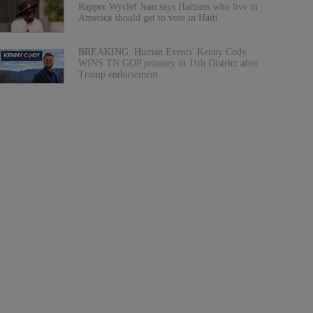
Rapper Wyclef Jean says Haitians who live in
America should get to vote in Haiti
BREAKING: Human Events' Kenny Cody
WINS TN GOP primary in 11th District after
Trump endorsement