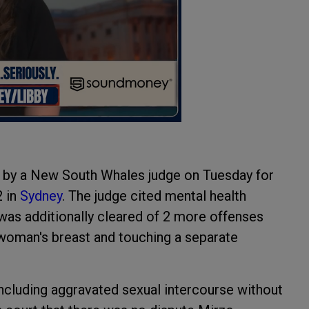
d by a New South Whales judge on Tuesday for
2 in
Sydney
. The judge cited mental health
 was additionally cleared of 2 more offenses
 woman's breast and touching a separate
including aggravated sexual intercourse without