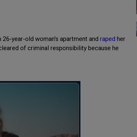
 26-year-old woman's apartment and
raped
her
leared of criminal responsibility because he