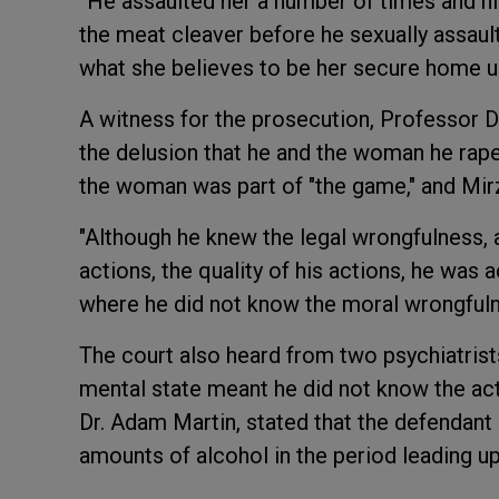
“He assaulted her a number of times and hit
the meat cleaver before he sexually assaulte
what she believes to be her secure home u
A witness for the prosecution, Professor D
the delusion that he and the woman he rape
the woman was part of "the game," and Mirz
"Although he knew the legal wrongfulness, 
actions, the quality of his actions, he was 
where he did not know the moral wrongfuln
The court also heard from two psychiatrist
mental state meant he did not know the act
Dr. Adam Martin, stated that the defendant
amounts of alcohol in the period leading up