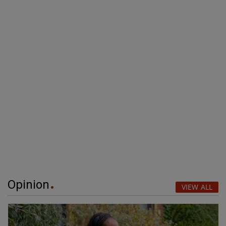
Opinion
VIEW ALL