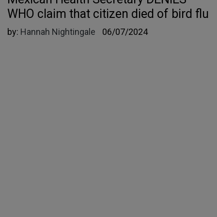
WHO claim that citizen died of bird flu
by:
Hannah Nightingale
06/07/2024