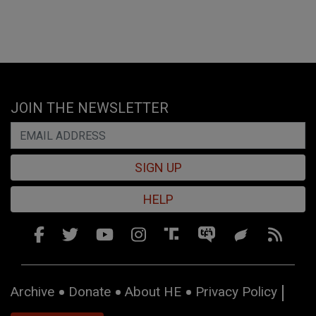
JOIN THE NEWSLETTER
SIGN UP
HELP
Archive
Donate
About HE
Privacy Policy