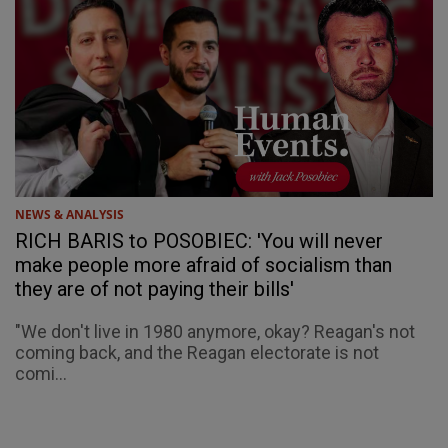
NEWS & ANALYSIS
RICH BARIS to POSOBIEC: 'You will never
make people more afraid of socialism than
they are of not paying their bills'
"We don't live in 1980 anymore, okay? Reagan's not
coming back, and the Reagan electorate is not
comi...