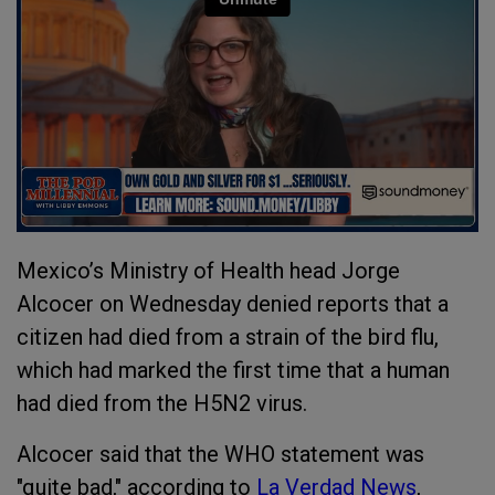
Mexico’s Ministry of Health head Jorge
Alcocer on Wednesday denied reports that a
citizen had died from a strain of the bird flu,
which had marked the first time that a human
had died from the H5N2 virus.
Alcocer said that the WHO statement was
"quite bad," according to
La Verdad News
,