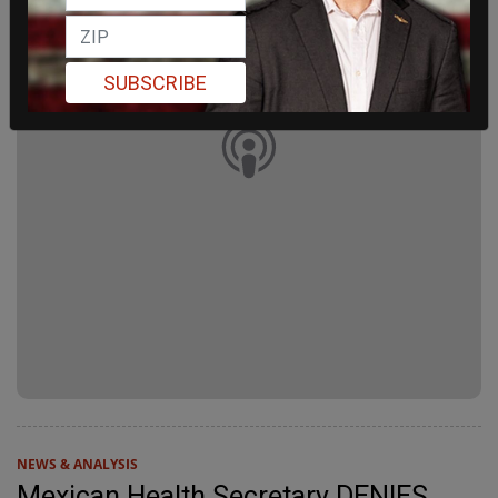
SUBSCRIBE
NEWS & ANALYSIS
Mexican Health Secretary DENIES