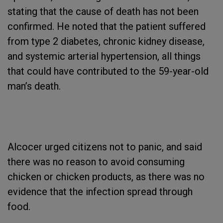
stating that the cause of death has not been
confirmed. He noted that the patient suffered
from type 2 diabetes, chronic kidney disease,
and systemic arterial hypertension, all things
that could have contributed to the 59-year-old
man’s death.
Alcocer urged citizens not to panic, and said
there was no reason to avoid consuming
chicken or chicken products, as there was no
evidence that the infection spread through
food.