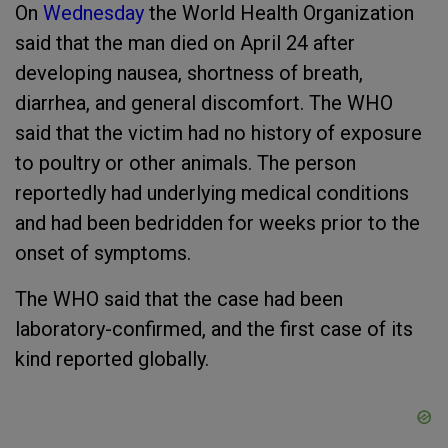
On
Wednesday
the World Health Organization
said that the man died on April 24 after
developing nausea, shortness of breath,
diarrhea, and general discomfort. The WHO
said that the victim had no history of exposure
to poultry or other animals. The person
reportedly had underlying medical conditions
and had been bedridden for weeks prior to the
onset of symptoms.
The WHO said that the case had been
laboratory-confirmed, and the first case of its
kind reported globally.