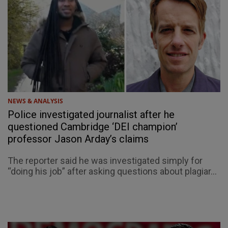
NEWS & ANALYSIS
Police investigated journalist after he
questioned Cambridge ‘DEI champion’
professor Jason Arday’s claims
The reporter said he was investigated simply for
“doing his job” after asking questions about plagiar...