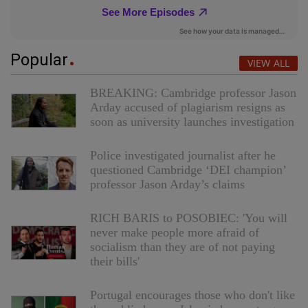
Popular
VIEW ALL
BREAKING: Cambridge professor Jason
Arday accused of plagiarism resigns as
soon as university launches investigation
Police investigated journalist after he
questioned Cambridge ‘DEI champion’
professor Jason Arday’s claims
RICH BARIS to POSOBIEC: 'You will
never make people more afraid of
socialism than they are of not paying
their bills'
Portugal encourages those who don't like