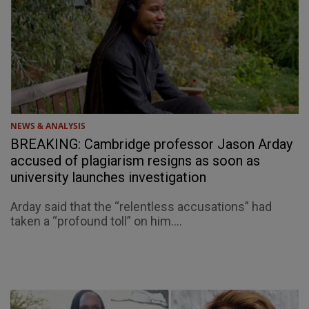
NEWS & ANALYSIS
BREAKING: Cambridge professor Jason Arday
accused of plagiarism resigns as soon as
university launches investigation
Arday said that the “relentless accusations” had
taken a “profound toll” on him....