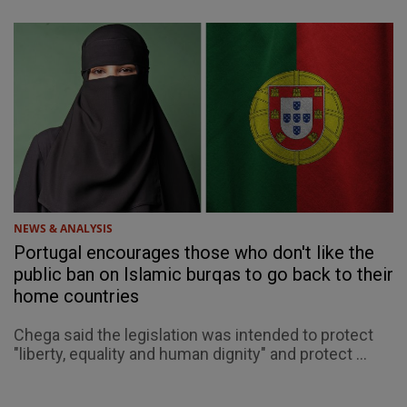
NEWS & ANALYSIS
Portugal encourages those who don't like the
public ban on Islamic burqas to go back to their
home countries
Chega said the legislation was intended to protect
"liberty, equality and human dignity" and protect ...