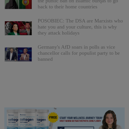
the public ban on Islamic burqas to go
back to their home countries
POSOBIEC: The DSA are Marxists who
hate you and your culture, this is why
they attack holidays
Germany's AfD soars in polls as vice
chancellor calls for populist party to be
banned