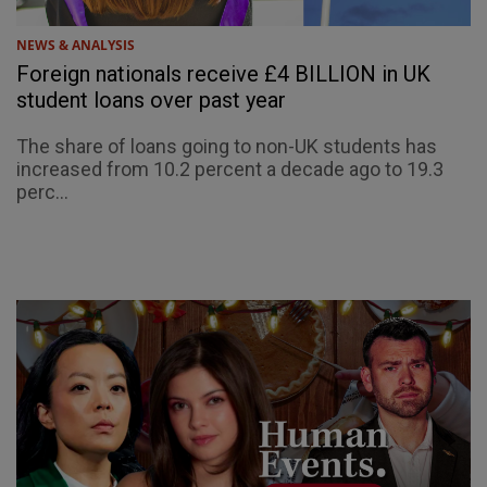
NEWS & ANALYSIS
Foreign nationals receive £4 BILLION in UK
student loans over past year
The share of loans going to non-UK students has
increased from 10.2 percent a decade ago to 19.3
perc...