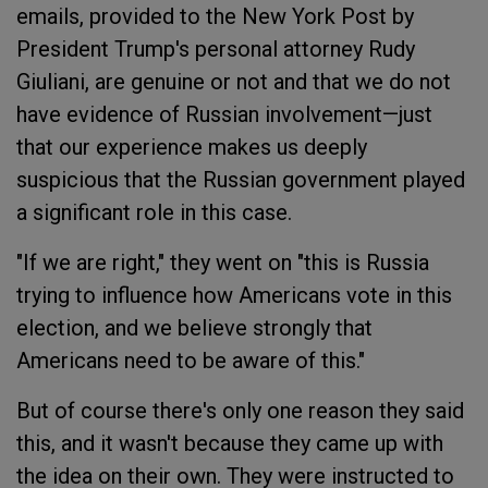
emails, provided to the New York Post by
President Trump's personal attorney Rudy
Giuliani, are genuine or not and that we do not
have evidence of Russian involvement—just
that our experience makes us deeply
suspicious that the Russian government played
a significant role in this case.
"If we are right," they went on "this is Russia
trying to influence how Americans vote in this
election, and we believe strongly that
Americans need to be aware of this."
But of course there's only one reason they said
this, and it wasn't because they came up with
the idea on their own. They were instructed to