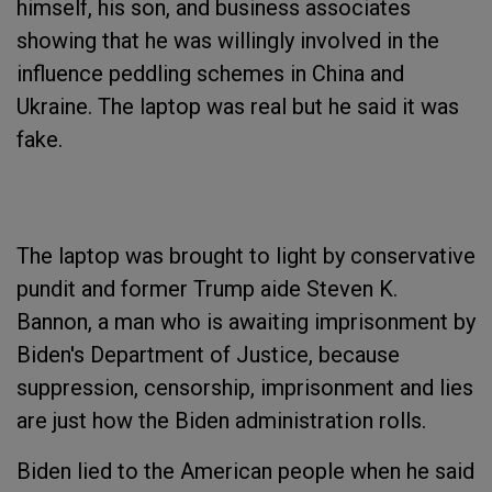
himself, his son, and business associates
showing that he was willingly involved in the
influence peddling schemes in China and
Ukraine. The laptop was real but he said it was
fake.
The laptop was brought to light by conservative
pundit and former Trump aide Steven K.
Bannon, a man who is awaiting imprisonment by
Biden's Department of Justice, because
suppression, censorship, imprisonment and lies
are just how the Biden administration rolls.
Biden lied to the American people when he said