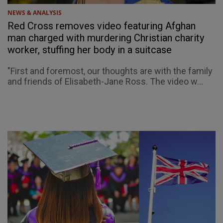
NEWS & ANALYSIS
Red Cross removes video featuring Afghan
man charged with murdering Christian charity
worker, stuffing her body in a suitcase
"First and foremost, our thoughts are with the family
and friends of Elisabeth-Jane Ross. The video w...