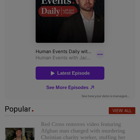
Popular
VIEW ALL
Red Cross removes video featuring
Afghan man charged with murdering
Christian charity worker, stuffing her