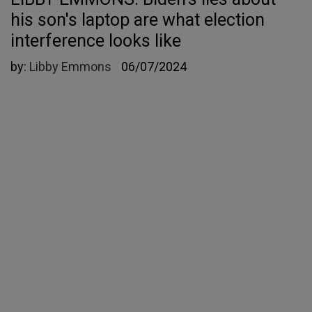
his son's laptop are what election
interference looks like
by:
Libby Emmons
06/07/2024