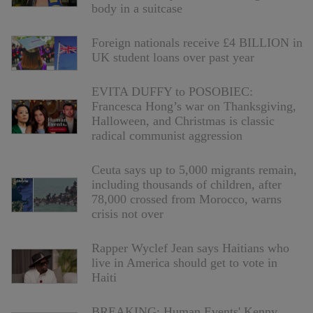
body in a suitcase
Foreign nationals receive £4 BILLION in
UK student loans over past year
EVITA DUFFY to POSOBIEC:
Francesca Hong’s war on Thanksgiving,
Halloween, and Christmas is classic
radical communist aggression
Ceuta says up to 5,000 migrants remain,
including thousands of children, after
78,000 crossed from Morocco, warns
crisis not over
Rapper Wyclef Jean says Haitians who
live in America should get to vote in
Haiti
BREAKING: Human Events' Kenny