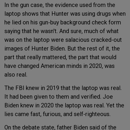
In the gun case, the evidence used from the
laptop shows that Hunter was using drugs when
he lied on his gun-buy background check form
saying that he wasn't. And sure, much of what
was on the laptop were salacious cracked-out
images of Hunter Biden. But the rest of it, the
part that really mattered, the part that would
have changed American minds in 2020, was
also real.
The FBI knew in 2019 that the laptop was real.
It had been given to them and verified. Joe
Biden knew in 2020 the laptop was real. Yet the
lies came fast, furious, and self-righteous.
On the debate state, father Biden said of the