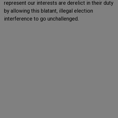
represent our interests are derelict in their duty
by allowing this blatant, illegal election
interference to go unchallenged.