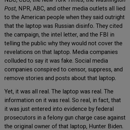
Post
, NPR, ABC, and other media outlets all lied
to the American people when they said outright
that the laptop was Russian disinfo. They cited
the campaign, the intel letter, and the FBI in
telling the public why they would not cover the
revelations on that laptop. Media companies
colluded to say it was fake. Social media
companies conspired to censor, suppress, and
remove stories and posts about that laptop.
Yet, it was all real. The laptop was real. The
information on it was real. So real, in fact, that
it was just entered into evidence by federal
prosecutors in a felony gun charge case against
the original owner of that laptop, Hunter Biden.