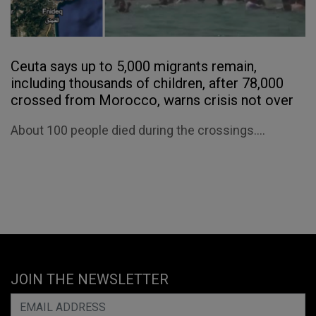
Ceuta says up to 5,000 migrants remain,
including thousands of children, after 78,000
crossed from Morocco, warns crisis not over
About 100 people died during the crossings....
JOIN THE NEWSLETTER