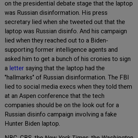
on the presidential debate stage that the laptop
was Russian disinformation. His press
secretary lied when she tweeted out that the
laptop was Russian disinfo. And his campaign
lied when they reached out to a Biden-
supporting former intelligence agents and
asked him to get a bunch of his cronies to sign
a
letter
saying that the laptop had the
"hallmarks" of Russian disinformation. The FBI
lied to social media execs when they told them
at an Aspen conference that the tech
companies should be on the look out for a
Russian disinfo campaign involving a fake
Hunter Biden laptop.
NBC, CBS, the
New York Times
, the
Washington