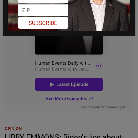
SUBSCRIBE
OPINION
LIBBY EMMONS: Biden's lies about