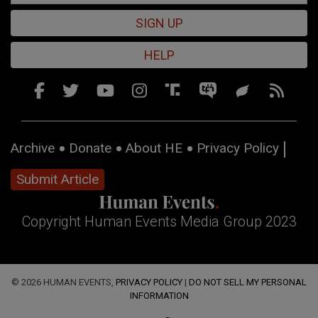
SIGN UP
HELP
Archive
Donate
About HE
Privacy Policy
Submit Article
Copyright Human Events Media Group 2023
© 2026 HUMAN EVENTS,
PRIVACY POLICY
|
DO NOT SELL MY PERSONAL
INFORMATION