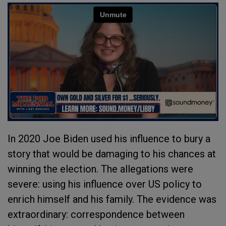
In 2020 Joe Biden used his influence to bury a
story that would be damaging to his chances at
winning the election. The allegations were
severe: using his influence over US policy to
enrich himself and his family. The evidence was
extraordinary: correspondence between