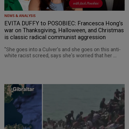
NEWS & ANALYSIS
EVITA DUFFY to POSOBIEC: Francesca Hong’s
war on Thanksgiving, Halloween, and Christmas
is classic radical communist aggression
"She goes into a Culver's and she goes on this anti-
white racist screed, says she's worried that her ...