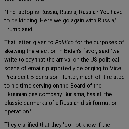
"The laptop is Russia, Russia, Russia? You have
to be kidding. Here we go again with Russia,"
Trump said.
That letter, given to
Politico
for the purposes of
skewing the election in Biden's favor, said "we
write to say that the arrival on the US political
scene of emails purportedly belonging to Vice
President Biden's son Hunter, much of it related
to his time serving on the Board of the
Ukrainian gas company Burisma, has all the
classic earmarks of a Russian disinformation
operation."
They clarified that they "do not know if the