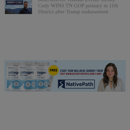
Cody WINS TN GOP primary in 11th
District after Trump endorsement