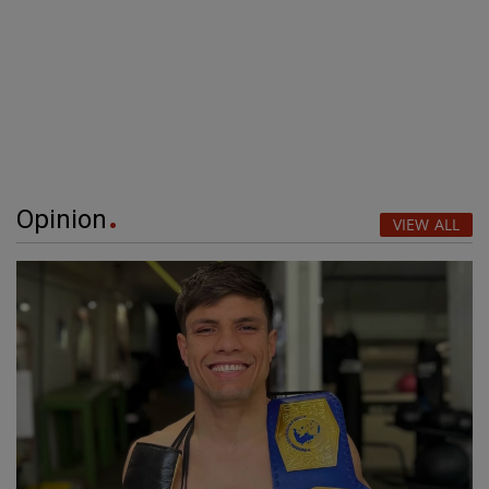
Opinion
VIEW ALL