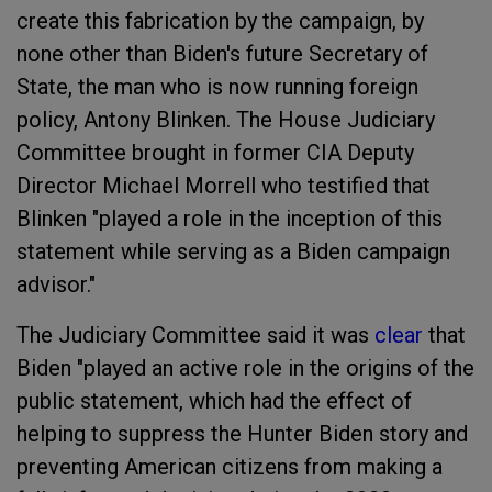
create this fabrication by the campaign, by
none other than Biden's future Secretary of
State, the man who is now running foreign
policy, Antony Blinken. The House Judiciary
Committee brought in former CIA Deputy
Director Michael Morrell who testified that
Blinken "played a role in the inception of this
statement while serving as a Biden campaign
advisor."
The Judiciary Committee said it was
clear
that
Biden "played an active role in the origins of the
public statement, which had the effect of
helping to suppress the Hunter Biden story and
preventing American citizens from making a