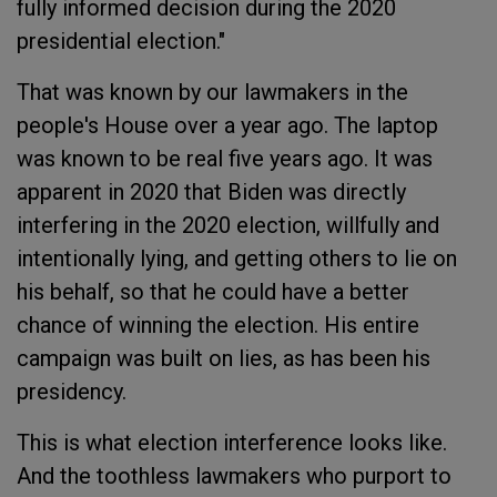
fully informed decision during the 2020
presidential election."
That was known by our lawmakers in the
people's House over a year ago. The laptop
was known to be real five years ago. It was
apparent in 2020 that Biden was directly
interfering in the 2020 election, willfully and
intentionally lying, and getting others to lie on
his behalf, so that he could have a better
chance of winning the election. His entire
campaign was built on lies, as has been his
presidency.
This is what election interference looks like.
And the toothless lawmakers who purport to