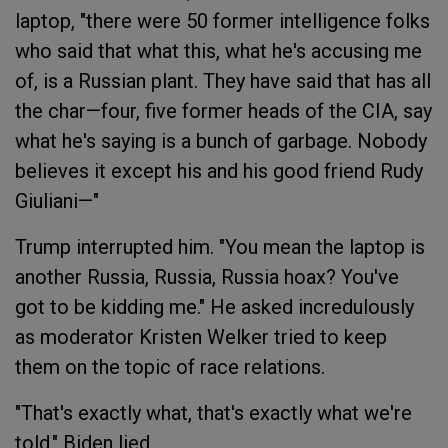
laptop, "there were 50 former intelligence folks
who said that what this, what he's accusing me
of, is a Russian plant. They have said that has all
the char—four, five former heads of the CIA, say
what he's saying is a bunch of garbage. Nobody
believes it except his and his good friend Rudy
Giuliani—"
Trump interrupted him. "You mean the laptop is
another Russia, Russia, Russia hoax? You've
got to be kidding me." He asked incredulously
as moderator Kristen Welker tried to keep
them on the topic of race relations.
"That's exactly what, that's exactly what we're
told," Biden lied.