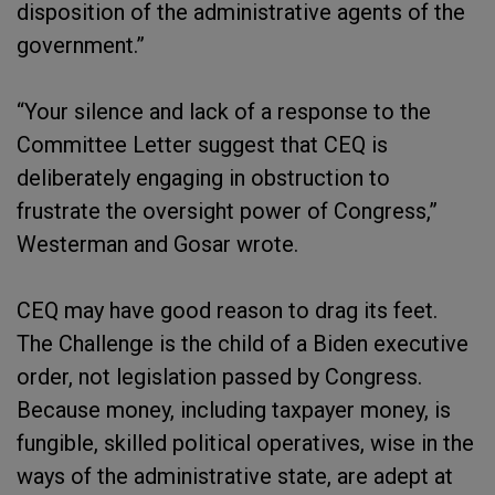
disposition of the administrative agents of the
government.”
“Your silence and lack of a response to the
Committee Letter suggest that CEQ is
deliberately engaging in obstruction to
frustrate the oversight power of Congress,”
Westerman and Gosar wrote.
CEQ may have good reason to drag its feet.
The Challenge is the child of a Biden executive
order, not legislation passed by Congress.
Because money, including taxpayer money, is
fungible, skilled political operatives, wise in the
ways of the administrative state, are adept at