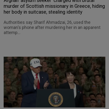
Afghan 'asylum seeker' charged with brutal
murder of Scottish missionary in Greece, hiding
her body in suitcase, stealing identity
Authorities say Sharif Ahmadzai, 26, used the
woman's phone after murdering her in an apparent
attemp...