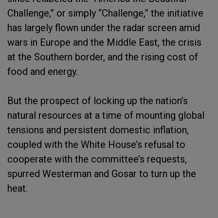
Challenge,” or simply “Challenge,” the initiative
has largely flown under the radar screen amid
wars in Europe and the Middle East, the crisis
at the Southern border, and the rising cost of
food and energy.
But the prospect of locking up the nation’s
natural resources at a time of mounting global
tensions and persistent domestic inflation,
coupled with the White House’s refusal to
cooperate with the committee’s requests,
spurred Westerman and Gosar to turn up the
heat.