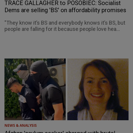
TRACE GALLAGHER to POSOBIEC: Socialist
Dems are selling 'BS' on affordability promises
"They know it’s BS and everybody knows it’s BS, but
people are falling for it because people love hea...
NEWS & ANALYSIS