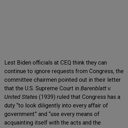
Lest Biden officials at CEQ think they can
continue to ignore requests from Congress, the
committee chairmen pointed out in their letter
that the U.S. Supreme Court in
Barenblatt v.
United States
(1939) ruled that Congress has a
duty “to look diligently into every affair of
government” and “use every means of
acquainting itself with the acts and the