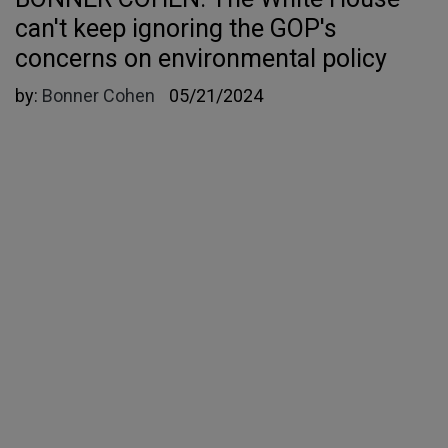
can't keep ignoring the GOP's
concerns on environmental policy
by:
Bonner Cohen
05/21/2024