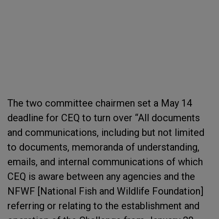
The two committee chairmen set a May 14
deadline for CEQ to turn over “All documents
and communications, including but not limited
to documents, memoranda of understanding,
emails, and internal communications of which
CEQ is aware between any agencies and the
NFWF [National Fish and Wildlife Foundation]
referring or relating to the establishment and