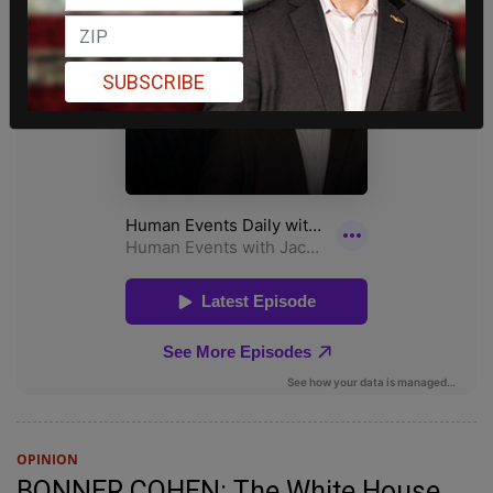
SUBSCRIBE
OPINION
BONNER COHEN: The White House