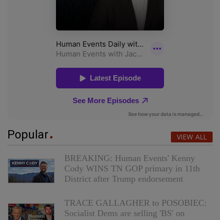
Popular
VIEW ALL
BREAKING: Human Events' Kenny
Cody WINS TN GOP primary in 11th
District after Trump endorsement
TRACE GALLAGHER to POSOBIEC:
Socialist Dems are selling 'BS' on