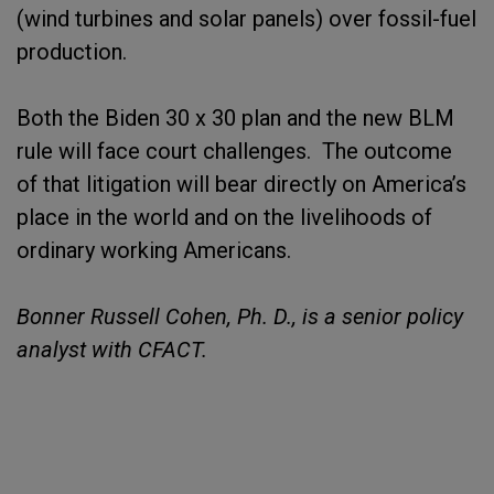
(wind turbines and solar panels) over fossil-fuel
production.
Both the Biden 30 x 30 plan and the new BLM
rule will face court challenges. The outcome
of that litigation will bear directly on America’s
place in the world and on the livelihoods of
ordinary working Americans.
Bonner Russell Cohen, Ph. D., is a senior policy
analyst with CFACT.