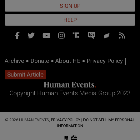
SIGN UP
HELP
Archive
Donate
About HE
Privacy Policy
Submit Article
Copyright Human Events Media Group 2023
© 2026 HUMAN EVENTS,
PRIVACY POLICY
|
DO NOT SELL MY PERSONAL
INFORMATION