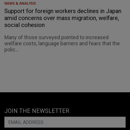
NEWS & ANALYSIS
Support for foreign workers declines in Japan
amid concerns over mass migration, welfare,
social cohesion
Many of those surveyed pointed to increased
welfare costs, language barriers and fears that the
polic...
JOIN THE NEWSLETTER