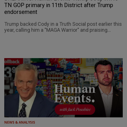
TN GOP primary in 11th District after Trump
endorsement
Trump backed Cody in a Truth Social post earlier this
year, calling him a "MAGA Warrior" and praising...
NEWS & ANALYSIS