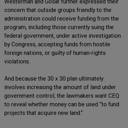
Westerman and Gosar further expressed their
concern that outside groups friendly to the
administration could receive funding from the
program, including those currently suing the
federal government, under active investigation
by Congress, accepting funds from hostile
foreign nations, or guilty of human-rights
violations.
And because the 30 x 30 plan ultimately
involves increasing the amount of land under
government control, the lawmakers want CEQ
to reveal whether money can be used “to fund
projects that acquire new land.”