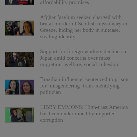
affordability promises
Afghan 'asylum seeker' charged with
brutal murder of Scottish missionary in
Greece, hiding her body in suitcase,
stealing identity
Support for foreign workers declines in
Japan amid concerns over mass
migration, welfare, social cohesion
Brazilian influencer sentenced to prison
for ‘misgendering’ trans-identifying
politician
LIBBY EMMONS: High-trust America
has been undermined by imported
corruption