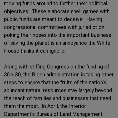
moving funds around to further their political
objectives. These elaborate shell games with
public funds are meant to deceive. Having
congressional committees with jurisdiction
poking their noses into the important business
of saving the planet is an annoyance the White
House thinks it can ignore.
Along with stiffing Congress on the funding of
30 x 30, the Biden administration is taking other
steps to ensure that the fruits of the nation’s
abundant natural resources stay largely beyond
the reach of families and businesses that need
them the most. In April, the Interior
Department’s Bureau of Land Management