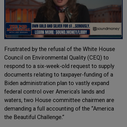
Frustrated by the refusal of the White House
Council on Environmental Quality (CEQ) to
respond to a six-week-old request to supply
documents relating to taxpayer-funding of a
Biden administration plan to vastly expand
federal control over America’s lands and
waters, two House committee chairmen are
demanding a full accounting of the “America
the Beautiful Challenge.”