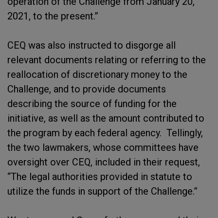
operation of the Challenge from January 20,
2021, to the present.”
CEQ was also instructed to disgorge all
relevant documents relating or referring to the
reallocation of discretionary money to the
Challenge, and to provide documents
describing the source of funding for the
initiative, as well as the amount contributed to
the program by each federal agency. Tellingly,
the two lawmakers, whose committees have
oversight over CEQ, included in their request,
“The legal authorities provided in statute to
utilize the funds in support of the Challenge.”