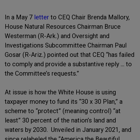
In a May 7
letter
to CEQ Chair Brenda Mallory,
House Natural Resources Chairman Bruce
Westerman (R-Ark.) and Oversight and
Investigations Subcommittee Chairman Paul
Gosar (R-Ariz.) pointed out that CEQ “has failed
to comply and provide a substantive reply … to
the Committee’s requests.”
At issue is how the White House is using
taxpayer money to fund its “30 x 30 Plan,” a
scheme to “protect” (meaning control) “at
least” 30 percent of the nation’s land and
waters by 2030. Unveiled in January 2021, and
since relabeled the “America the Beautiful