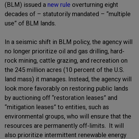
(BLM) issued a
new rule
overturning eight
decades of – statutorily mandated – “multiple
use” of BLM lands.
In a seismic shift in BLM policy, the agency will
no longer prioritize oil and gas drilling, hard-
rock mining, cattle grazing, and recreation on
the 245 million acres (10 percent of the U.S.
land mass) it manages. Instead, the agency will
look more favorably on restoring public lands
by auctioning off “restoration leases” and
“mitigation leases” to entities, such as
environmental groups, who will ensure that the
resources are permanently off-limits. It will
also prioritize intermittent renewable energy