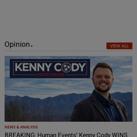
Opinion
VIEW ALL
NEWS & ANALYSIS
BREAKING: Human Events' Kenny Cody WINS