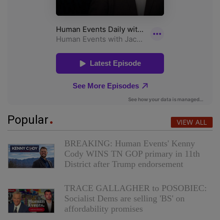
Popular
VIEW ALL
BREAKING: Human Events' Kenny
Cody WINS TN GOP primary in 11th
District after Trump endorsement
TRACE GALLAGHER to POSOBIEC:
Socialist Dems are selling 'BS' on
affordability promises