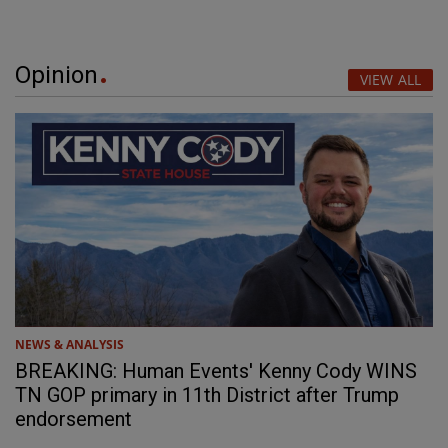
Opinion
VIEW ALL
NEWS & ANALYSIS
BREAKING: Human Events' Kenny Cody WINS
TN GOP primary in 11th District after Trump
endorsement