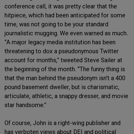
conference call, it was pretty clear that the
hitpiece, which had been anticipated for some
time, was not going to be your standard
journalistic mugging. We even warned as much.
“A major legacy media institution has been
threatening to dox a pseudonymous Twitter
account for months,” tweeted Steve Sailer at
the beginning of the month. “The funny thing is
that the man behind the pseudonym isn't a 400
pound basement dweller, but is charismatic,
articulate, athletic, a snappy dresser, and movie
star handsome.”
Of course, John is a right-wing publisher and
has verboten views about DEI and political