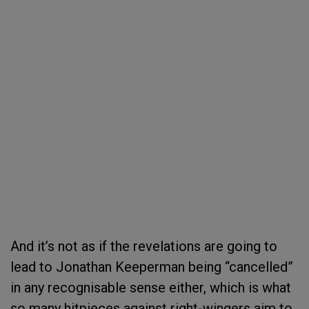
And it’s not as if the revelations are going to
lead to Jonathan Keeperman being “cancelled”
in any recognisable sense either, which is what
so many hitpieces against right-wingers aim to