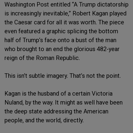
Washington Post entitled “A Trump dictatorship
is increasingly inevitable,” Robert Kagan played
the Caesar card for all it was worth. The piece
even featured a graphic splicing the bottom
half of Trump’s face onto a bust of the man
who brought to an end the glorious 482-year
reign of the Roman Republic.
This isn’t subtle imagery. That’s not the point.
Kagan is the husband of a certain Victoria
Nuland, by the way. It might as well have been
the deep state addressing the American
people, and the world, directly.