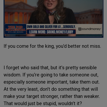
If you come for the king, you’d better not miss.
I forget who said that, but it’s pretty sensible
wisdom. If you’re going to take someone out,
especially someone important, take them out.
At the very least, don’t do something that will
make your target stronger, rather than weaker.
That would just be stupid, wouldn’t it?