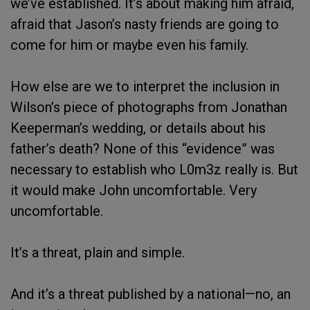
we’ve established. It’s about making him afraid,
afraid that Jason’s nasty friends are going to
come for him or maybe even his family.
How else are we to interpret the inclusion in
Wilson’s piece of photographs from Jonathan
Keeperman’s wedding, or details about his
father’s death? None of this “evidence” was
necessary to establish who L0m3z really is. But
it would make John uncomfortable. Very
uncomfortable.
It’s a threat, plain and simple.
And it’s a threat published by a national—no, an