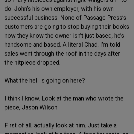
do. John’s his own employer, with his own
successful business. None of Passage Press’s
customers are going to stop buying their books
now they know the owner isn’t just based, he’s
handsome and based. A literal Chad. I’m told
sales went through the roof in the days after
the hitpiece dropped.
What the hell is going on here?
I think I know. Look at the man who wrote the
piece, Jason Wilson.
First of all, actually look at him. Just take a