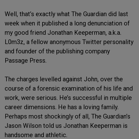
Well, that’s exactly what The Guardian did last
week when it published a long denunciation of
my good friend Jonathan Keeperman, a.k.a.
L0m3z, a fellow anonymous Twitter personality
and founder of the publishing company
Passage Press.
The charges levelled against John, over the
course of a forensic examination of his life and
work, were serious. He’s successful in multiple
career dimensions. He has a loving family.
Perhaps most shockingly of all, The Guardian’s
Jason Wilson told us Jonathan Keeperman is
handsome and athletic.