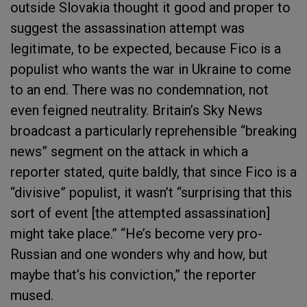
outside Slovakia thought it good and proper to
suggest the assassination attempt was
legitimate, to be expected, because Fico is a
populist who wants the war in Ukraine to come
to an end. There was no condemnation, not
even feigned neutrality. Britain’s Sky News
broadcast a particularly reprehensible “breaking
news” segment on the attack in which a
reporter stated, quite baldly, that since Fico is a
“divisive” populist, it wasn’t “surprising that this
sort of event [the attempted assassination]
might take place.” “He’s become very pro-
Russian and one wonders why and how, but
maybe that’s his conviction,” the reporter
mused.