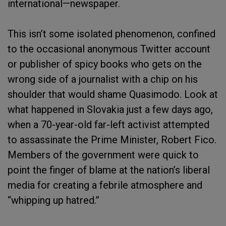
international—newspaper.
This isn’t some isolated phenomenon, confined
to the occasional anonymous Twitter account
or publisher of spicy books who gets on the
wrong side of a journalist with a chip on his
shoulder that would shame Quasimodo. Look at
what happened in Slovakia just a few days ago,
when a 70-year-old far-left activist attempted
to assassinate the Prime Minister, Robert Fico.
Members of the government were quick to
point the finger of blame at the nation’s liberal
media for creating a febrile atmosphere and
“whipping up hatred.”