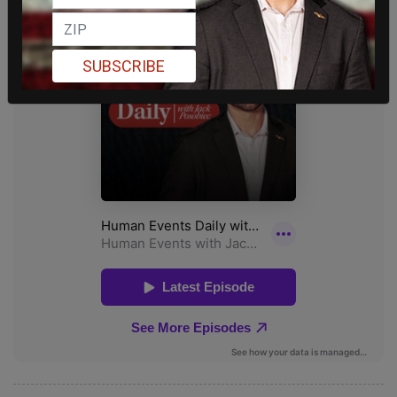
SUBSCRIBE