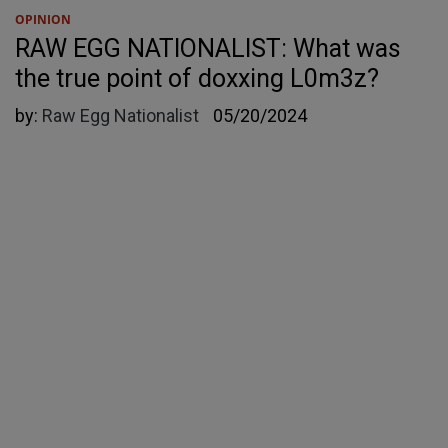
OPINION
RAW EGG NATIONALIST: What was
the true point of doxxing L0m3z?
by:
Raw Egg Nationalist
05/20/2024