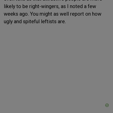
likely to be right-wingers, as I noted a few
weeks ago. You might as well report on how
ugly and spiteful leftists are.