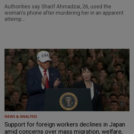
Authorities say Sharif Ahmadzai, 26, used the
woman's phone after murdering her in an apparent
attemp...
NEWS & ANALYSIS
Support for foreign workers declines in Japan
amid concerns over mass migration, welfare,