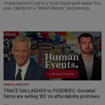
Trump backed Cody in a Truth Social post earlier this
year, calling him a "MAGA Warrior" and praising...
NEWS & ANALYSIS
TRACE GALLAGHER to POSOBIEC: Socialist
Dems are selling 'BS' on affordability promises