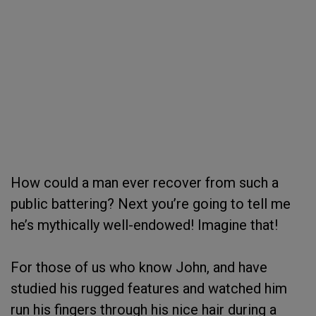
How could a man ever recover from such a
public battering? Next you’re going to tell me
he’s mythically well-endowed! Imagine that!
For those of us who know John, and have
studied his rugged features and watched him
run his fingers through his nice hair during a