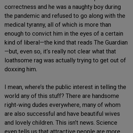
correctness and he was a naughty boy during
the pandemic and refused to go along with the
medical tyranny, all of which is more than
enough to convict him in the eyes of a certain
kind of liberal—the kind that reads The Guardian
—but, even so, it’s really not clear what that
loathsome rag was actually trying to get out of
doxxing him.
I mean, where’s the public interest in telling the
world any of this stuff? There are handsome
right-wing dudes everywhere, many of whom
are also successful and have beautiful wives
and lovely children. This isn’t news. Science
even tells us that attractive people are more