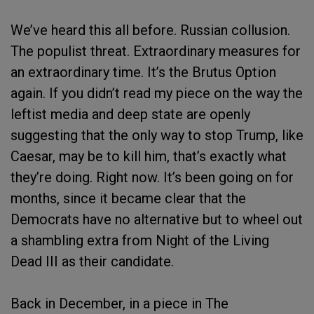
We’ve heard this all before. Russian collusion.
The populist threat. Extraordinary measures for
an extraordinary time. It’s the Brutus Option
again. If you didn’t read my piece on the way the
leftist media and deep state are openly
suggesting that the only way to stop Trump, like
Caesar, may be to kill him, that’s exactly what
they’re doing. Right now. It’s been going on for
months, since it became clear that the
Democrats have no alternative but to wheel out
a shambling extra from Night of the Living
Dead III as their candidate.
Back in December, in a piece in The