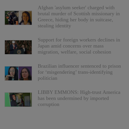
Afghan 'asylum seeker' charged with
brutal murder of Scottish missionary in
Greece, hiding her body in suitcase,
stealing identity
Support for foreign workers declines in
Japan amid concerns over mass
migration, welfare, social cohesion
Brazilian influencer sentenced to prison
for ‘misgendering’ trans-identifying
politician
LIBBY EMMONS: High-trust America
has been undermined by imported
corruption