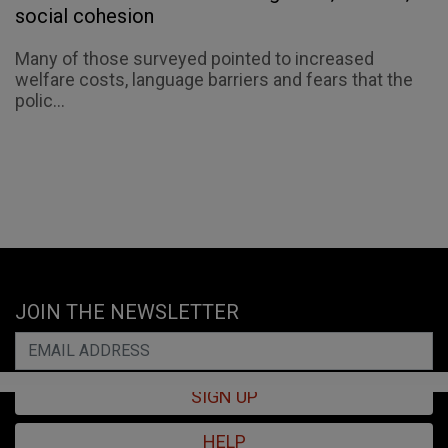
social cohesion
Many of those surveyed pointed to increased
welfare costs, language barriers and fears that the
polic...
JOIN THE NEWSLETTER
SIGN UP
HELP