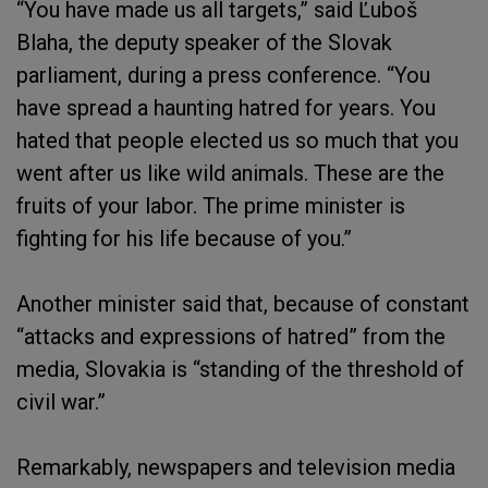
“You have made us all targets,” said Ľuboš
Blaha, the deputy speaker of the Slovak
parliament, during a press conference. “You
have spread a haunting hatred for years. You
hated that people elected us so much that you
went after us like wild animals. These are the
fruits of your labor. The prime minister is
fighting for his life because of you.”
Another minister said that, because of constant
“attacks and expressions of hatred” from the
media, Slovakia is “standing of the threshold of
civil war.”
Remarkably, newspapers and television media