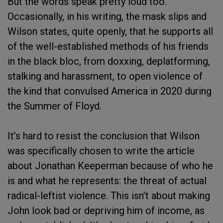
But the words speak pretty loud too.
Occasionally, in his writing, the mask slips and
Wilson states, quite openly, that he supports all
of the well-established methods of his friends
in the black bloc, from doxxing, deplatforming,
stalking and harassment, to open violence of
the kind that convulsed America in 2020 during
the Summer of Floyd.
It’s hard to resist the conclusion that Wilson
was specifically chosen to write the article
about Jonathan Keeperman because of who he
is and what he represents: the threat of actual
radical-leftist violence. This isn’t about making
John look bad or depriving him of income, as