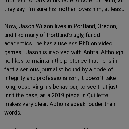
moment to look at his face. A face for radio, as
they say. I’m sure his mother loves him, at least.
Now, Jason Wilson lives in Portland, Oregon,
and like many of Portland’s ugly, failed
academics—he has a useless PhD on video
games—Jason is involved with Antifa. Although
he likes to maintain the pretence that he is in
fact a serious journalist bound by a code of
integrity and professionalism, it doesn’t take
long, observing his behaviour, to see that just
isn’t the case, as a 2019 piece in Quillette
makes very clear. Actions speak louder than
words.