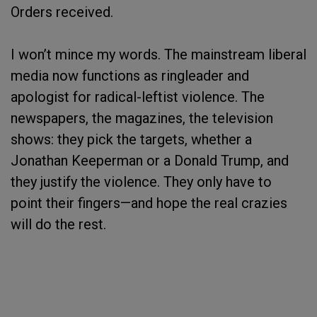
Orders received.
I won’t mince my words. The mainstream liberal
media now functions as ringleader and
apologist for radical-leftist violence. The
newspapers, the magazines, the television
shows: they pick the targets, whether a
Jonathan Keeperman or a Donald Trump, and
they justify the violence. They only have to
point their fingers—and hope the real crazies
will do the rest.