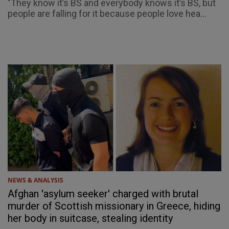
"They know it’s BS and everybody knows it’s BS, but
people are falling for it because people love hea...
NEWS & ANALYSIS
Afghan 'asylum seeker' charged with brutal
murder of Scottish missionary in Greece, hiding
her body in suitcase, stealing identity