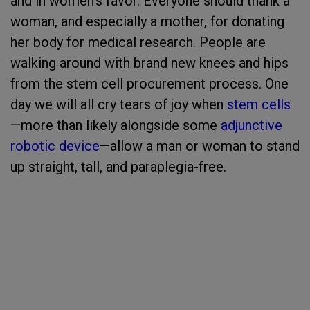
and in women’s favor. Everyone should thank a
woman, and especially a mother, for donating
her body for medical research. People are
walking around with brand new knees and hips
from the stem cell procurement process. One
day we will all cry tears of joy when
stem cells
—more than likely alongside some
adjunctive
robotic device
—allow a man or woman to stand
up straight, tall, and paraplegia-free.