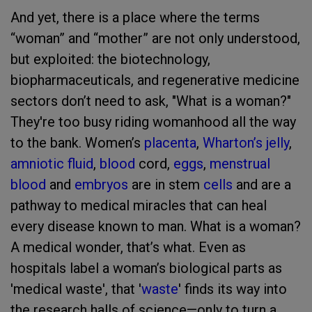
And yet, there is a place where the terms
“woman” and “mother” are not only understood,
but exploited: the biotechnology,
biopharmaceuticals, and regenerative medicine
sectors don’t need to ask, "What is a woman?"
They're too busy riding womanhood all the way
to the bank. Women’s
placenta
,
Wharton’s jelly
,
amniotic fluid
,
blood
cord,
eggs
,
menstrual
blood
and
embryos
are in stem
cells
and are a
pathway to medical miracles that can heal
every disease known to man. What is a woman?
A medical wonder, that’s what. Even as
hospitals label a woman’s biological parts as
'medical waste', that '
waste
' finds its way into
the research halls of science—only to turn a