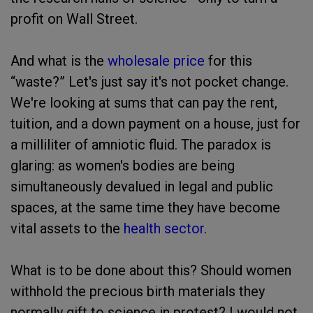
profit on Wall Street.
And what is the
wholesale price
for this
“waste?” Let's just say it's not pocket change.
We're looking at sums that can pay the rent,
tuition, and a down payment on a house, just for
a milliliter of amniotic fluid. The paradox is
glaring: as women's bodies are being
simultaneously devalued in legal and public
spaces, at the same time they have become
vital assets to the
health sector
.
What is to be done about this? Should women
withhold the precious birth materials they
normally gift to science in protest? I would not