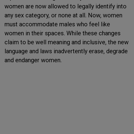
women are now allowed to legally identify into
any sex category, or none at all. Now, women
must accommodate males who feel like
women in their spaces. While these changes
claim to be well meaning and inclusive, the new
language and laws inadvertently erase, degrade
and endanger women.