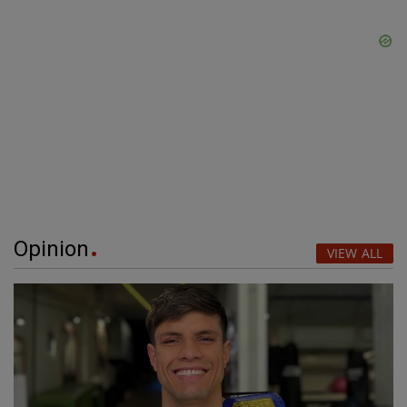
Opinion
VIEW ALL