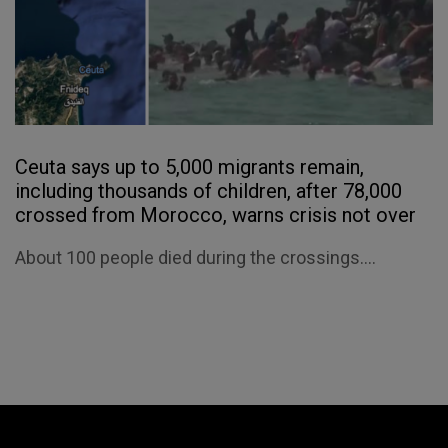
Ceuta says up to 5,000 migrants remain,
including thousands of children, after 78,000
crossed from Morocco, warns crisis not over
About 100 people died during the crossings....