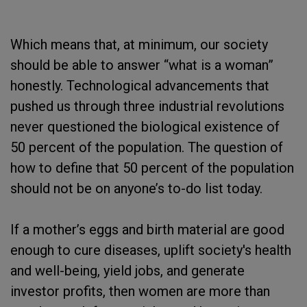
Which means that, at minimum, our society
should be able to answer “what is a woman”
honestly. Technological advancements that
pushed us through three industrial revolutions
never questioned the biological existence of
50 percent of the population. The question of
how to define that 50 percent of the population
should not be on anyone’s to-do list today.
If a mother’s eggs and birth material are good
enough to cure diseases, uplift society's health
and well-being, yield jobs, and generate
investor profits, then women are more than