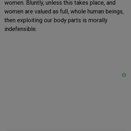
women. Bluntly, unless this takes place, and
women are valued as full, whole human beings,
then exploiting our body parts is morally
indefensible.