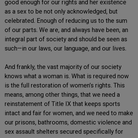
good enough for our rights and her existence
as a sex to be not only acknowledged, but
celebrated. Enough of reducing us to the sum
of our parts. We are, and always have been, an
integral part of society and should be seen as
such—in our laws, our language, and our lives.
And frankly, the vast majority of our society
knows what a woman is. What is required now
is the full restoration of women’s rights. This
means, among other things, that we need a
reinstatement of Title IX that keeps sports
intact and fair for women, and we need to make
our prisons, bathrooms, domestic violence and
sex assault shelters secured specifically for