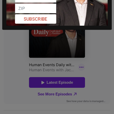
SUBSCRIBE