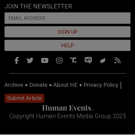
JOIN THE NEWSLETTER
SIGN UP
HELP
Archive
Donate
About HE
Privacy Policy
Submit Article
Copyright Human Events Media Group 2023