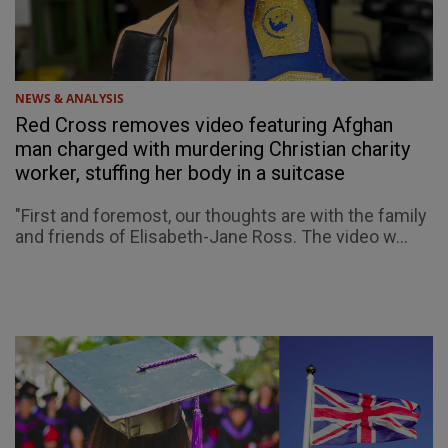
NEWS & ANALYSIS
Red Cross removes video featuring Afghan
man charged with murdering Christian charity
worker, stuffing her body in a suitcase
"First and foremost, our thoughts are with the family
and friends of Elisabeth-Jane Ross. The video w...