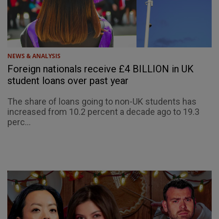
NEWS & ANALYSIS
Foreign nationals receive £4 BILLION in UK
student loans over past year
The share of loans going to non-UK students has
increased from 10.2 percent a decade ago to 19.3
perc...