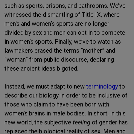
such as sports, prisons, and bathrooms. We’ve
witnessed the dismantling of Title IX, where
men's and women’s sports are no longer
divided by sex and men can opt in to compete
in women’s sports. Finally, we’ve to watch as
lawmakers erased the terms “mother” and
“woman” from public discourse, declaring
these ancient ideas bigoted.
Instead, we must adapt to new
terminology
to
describe our biology in order to be inclusive of
those who claim to have been born with
women’s brains in male bodies. In short, in this
new world, the subjective
feeling
of gender has
replaced the biological reality of sex. Men and