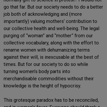
go that far. But our society needs to do a better
job both of acknowledging and (more
importantly) valuing mothers’ contribution to
our collective health and well-being. The legal
purging of “woman” and “mother” from our
collective vocabulary, along with the effort to
rename women with dehumanizing terms
against their will, is inexcusable at the best of
times. But for our society to do so while
turning women’s body parts into
merchandisable commodities without their
knowledge is the height of hypocrisy.
This grotesque paradox has to be reconciled,