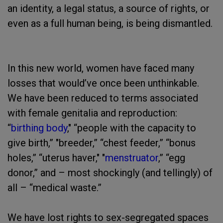
an identity, a legal status, a source of rights, or
even as a full human being, is being dismantled.
In this new world, women have faced many
losses that would’ve once been unthinkable.
We have been reduced to terms associated
with female genitalia and reproduction:
“
birthing body
," “people with the capacity to
give birth,” "breeder,” “chest feeder,” “bonus
holes,” “uterus haver," "
menstruator
,” “egg
donor,” and – most shockingly (and tellingly) of
all – “medical waste.”
We have lost rights to sex-segregated spaces