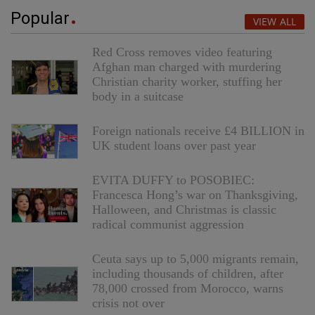
Popular
VIEW ALL
Red Cross removes video featuring
Afghan man charged with murdering
Christian charity worker, stuffing her
body in a suitcase
Foreign nationals receive £4 BILLION in
UK student loans over past year
EVITA DUFFY to POSOBIEC:
Francesca Hong’s war on Thanksgiving,
Halloween, and Christmas is classic
radical communist aggression
Ceuta says up to 5,000 migrants remain,
including thousands of children, after
78,000 crossed from Morocco, warns
crisis not over