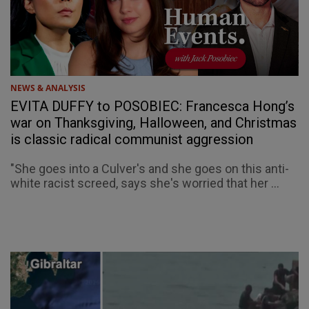
NEWS & ANALYSIS
EVITA DUFFY to POSOBIEC: Francesca Hong’s
war on Thanksgiving, Halloween, and Christmas
is classic radical communist aggression
"She goes into a Culver's and she goes on this anti-
white racist screed, says she's worried that her ...