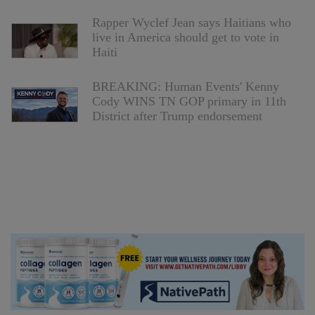
Rapper Wyclef Jean says Haitians who
live in America should get to vote in
Haiti
BREAKING: Human Events' Kenny
Cody WINS TN GOP primary in 11th
District after Trump endorsement