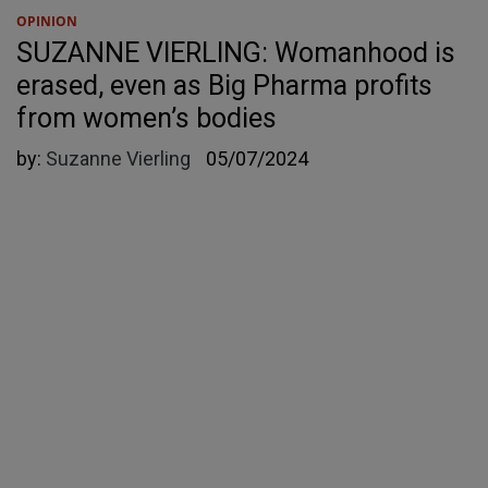
OPINION
SUZANNE VIERLING: Womanhood is
erased, even as Big Pharma profits
from women’s bodies
by:
Suzanne Vierling
05/07/2024