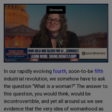
In our rapidly evolving
fourth
, soon-to-be
fifth
industrial revolution, we somehow have to ask
the question "What is a woman?" The answer to
this question, you would think, would be
incontrovertible, and yet all around us we see
evidence that the very idea of womanhood as