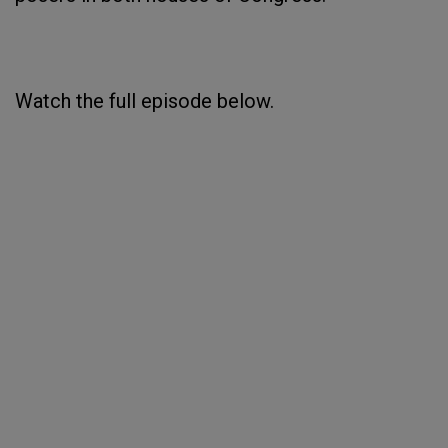
Watch the full episode below.