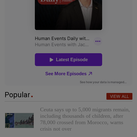
Popular
VIEW ALL
Ceuta says up to 5,000 migrants remain,
including thousands of children, after
78,000 crossed from Morocco, warns
crisis not over