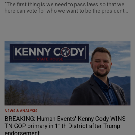
"The first thing is we need to pass laws so that we
here can vote for who we want to be the president...
NEWS & ANALYSIS
BREAKING: Human Events' Kenny Cody WINS
TN GOP primary in 11th District after Trump
endorsement