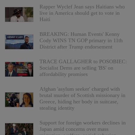
Rapper Wyclef Jean says Haitians who
live in America should get to vote in
Haiti
BREAKING: Human Events' Kenny
Cody WINS TN GOP primary in 11th
District after Trump endorsement
TRACE GALLAGHER to POSOBIEC:
Socialist Dems are selling 'BS' on
affordability promises
Afghan 'asylum seeker' charged with
brutal murder of Scottish missionary in
Greece, hiding her body in suitcase,
stealing identity
Support for foreign workers declines in
Japan amid concerns over mass