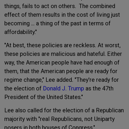
things, fails to act on others. The combined
effect of them results in the cost of living just
becoming ... a thing of the past in terms of
affordability."
"At best, these policies are reckless. At worst,
these policies are malicious and hateful. Either
way, the American people have had enough of
them, that the American people are ready for
regime change," Lee added. "They're ready for
the election of
Donald J. Trump
as the 47th
President of the United States."
Lee also called for the election of a Republican
majority with "real Republicans, not Uniparty
posers in both houses of Congress."