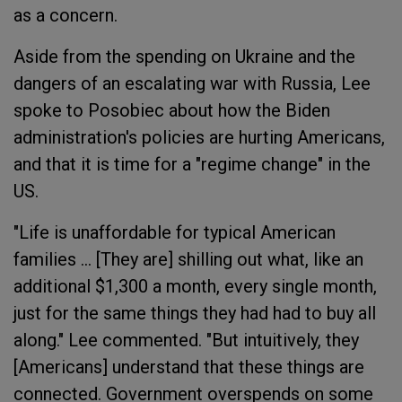
as a concern.
Aside from the spending on Ukraine and the
dangers of an escalating war with Russia, Lee
spoke to Posobiec about how the Biden
administration's policies are hurting Americans,
and that it is time for a "regime change" in the
US.
"Life is unaffordable for typical American
families ... [They are] shilling out what, like an
additional $1,300 a month, every single month,
just for the same things they had had to buy all
along." Lee commented. "But intuitively, they
[Americans] understand that these things are
connected. Government overspends on some