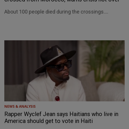
About 100 people died during the crossings....
NEWS & ANALYSIS
Rapper Wyclef Jean says Haitians who live in
America should get to vote in Haiti