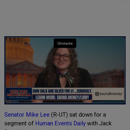
Senator Mike Lee
(R-UT) sat down for a
segment of
Human Events Daily
with Jack