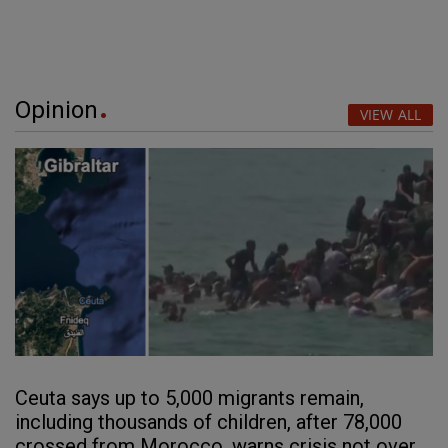
Opinion
VIEW ALL
Ceuta says up to 5,000 migrants remain,
including thousands of children, after 78,000
crossed from Morocco, warns crisis not over