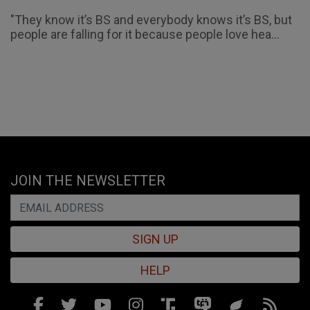
"They know it’s BS and everybody knows it’s BS, but
people are falling for it because people love hea...
JOIN THE NEWSLETTER
SIGN UP
HELP