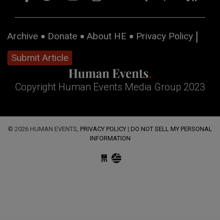
Archive
Donate
About HE
Privacy Policy
Submit Article
Copyright Human Events Media Group 2023
© 2026 HUMAN EVENTS,
PRIVACY POLICY
|
DO NOT SELL MY PERSONAL
INFORMATION