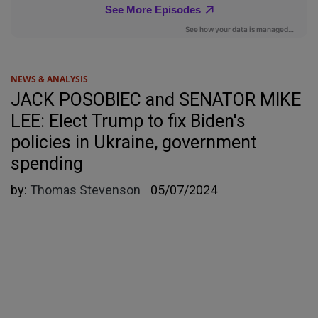
NEWS & ANALYSIS
JACK POSOBIEC and SENATOR MIKE
LEE: Elect Trump to fix Biden's
policies in Ukraine, government
spending
by:
Thomas Stevenson
05/07/2024