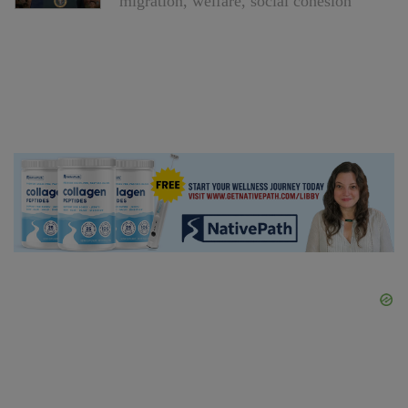
migration, welfare, social cohesion