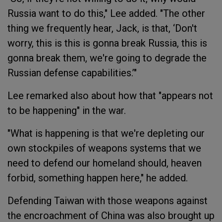
Russia want to do this," Lee added. "The other
thing we frequently hear, Jack, is that, ‘Don't
worry, this is this is gonna break Russia, this is
gonna break them, we're going to degrade the
Russian defense capabilities.’"
Lee remarked also about how that "appears not
to be happening" in the war.
"What is happening is that we're depleting our
own stockpiles of weapons systems that we
need to defend our homeland should, heaven
forbid, something happen here," he added.
Defending Taiwan with those weapons against
the encroachment of China was also brought up