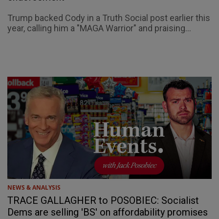
Trump backed Cody in a Truth Social post earlier this
year, calling him a "MAGA Warrior" and praising...
NEWS & ANALYSIS
TRACE GALLAGHER to POSOBIEC: Socialist
Dems are selling 'BS' on affordability promises