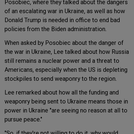
Posobiec, where they talked about the dangers
of an escalating war in Ukraine, as well as how
Donald Trump is needed in office to end bad
policies from the Biden administration.
When asked by Posobiec about the danger of
the war in Ukraine, Lee talked about how Russia
still remains a nuclear power and a threat to
Americans, especially when the US is depleting
stockpiles to send weaponry to the region.
Lee remarked about how all the funding and
weaponry being sent to Ukraine means those in
power in Ukraine "are seeing no reason at all to
pursue peace."
"So, if they're not willing to do it, why would