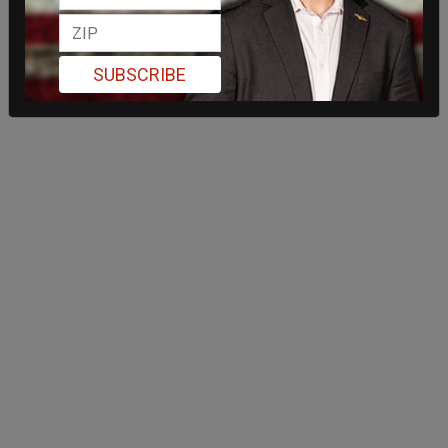
SUBSCRIBE