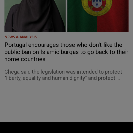
NEWS & ANALYSIS
Portugal encourages those who don't like the
public ban on Islamic burqas to go back to their
home countries
Chega said the legislation was intended to protect
"liberty, equality and human dignity" and protect ...