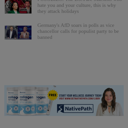
hate you and your culture, this is why
they attack holidays
Germany's AfD soars in polls as vice
chancellor calls for populist party to be
banned