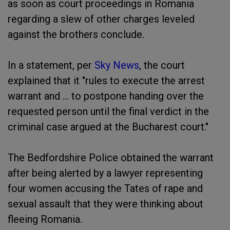
as soon as court proceedings in Romania
regarding a slew of other charges leveled
against the brothers conclude.
In a statement, per
Sky News
, the court
explained that it "rules to execute the arrest
warrant and ... to postpone handing over the
requested person until the final verdict in the
criminal case argued at the Bucharest court."
The Bedfordshire Police obtained the warrant
after being alerted by a lawyer representing
four women accusing the Tates of rape and
sexual assault that they were thinking about
fleeing Romania.