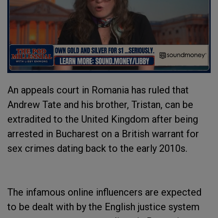
An appeals court in Romania has ruled that
Andrew Tate and his brother, Tristan, can be
extradited to the United Kingdom after being
arrested in Bucharest on a British warrant for
sex crimes dating back to the early 2010s.
The infamous online influencers are expected
to be dealt with by the English justice system