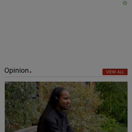
Opinion
VIEW ALL