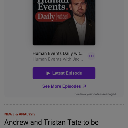
NEWS & ANALYSIS
Andrew and Tristan Tate to be