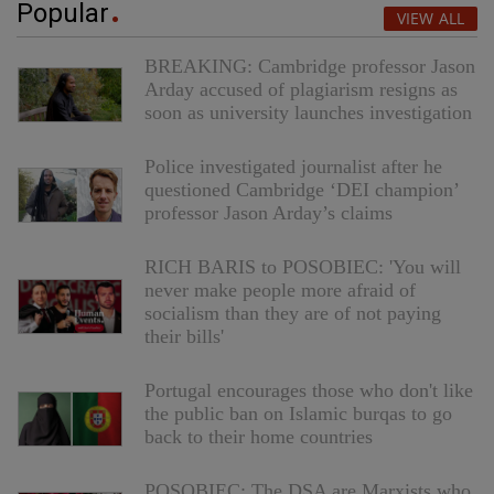
Popular
VIEW ALL
BREAKING: Cambridge professor Jason
Arday accused of plagiarism resigns as
soon as university launches investigation
Police investigated journalist after he
questioned Cambridge ‘DEI champion’
professor Jason Arday’s claims
RICH BARIS to POSOBIEC: 'You will
never make people more afraid of
socialism than they are of not paying
their bills'
Portugal encourages those who don't like
the public ban on Islamic burqas to go
back to their home countries
POSOBIEC: The DSA are Marxists who