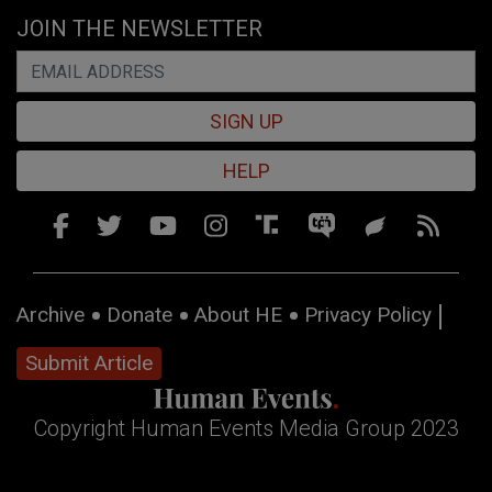
JOIN THE NEWSLETTER
SIGN UP
HELP
Archive
Donate
About HE
Privacy Policy
Submit Article
Copyright Human Events Media Group 2023