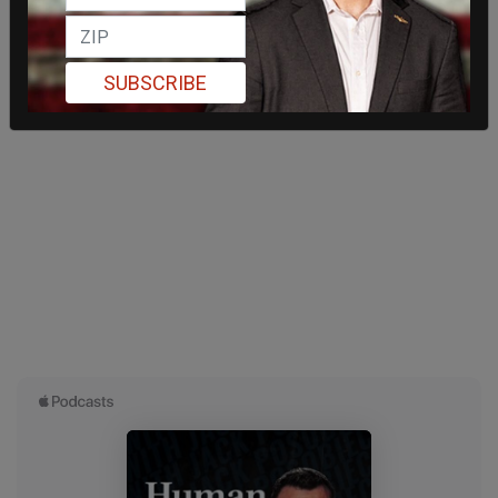
SUBSCRIBE