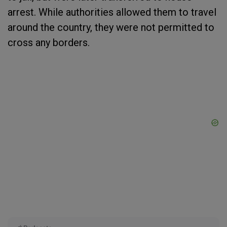
arrest. While authorities allowed them to travel
around the country, they were not permitted to
cross any borders.