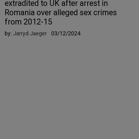
extradited to UK after arrest in
Romania over alleged sex crimes
from 2012-15
by:
Jarryd Jaeger
03/12/2024