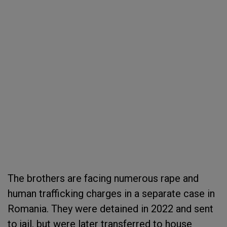
The brothers are facing numerous rape and
human trafficking charges in a separate case in
Romania. They were detained in 2022 and sent
to jail, but were later transferred to house