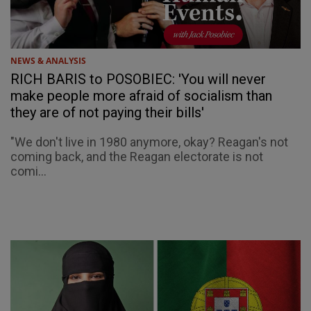
NEWS & ANALYSIS
RICH BARIS to POSOBIEC: 'You will never
make people more afraid of socialism than
they are of not paying their bills'
"We don't live in 1980 anymore, okay? Reagan's not
coming back, and the Reagan electorate is not
comi...