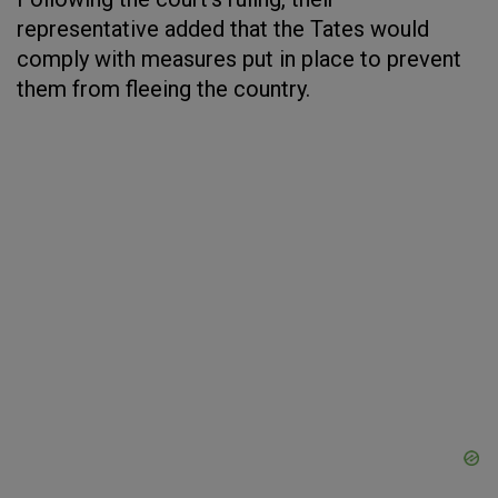
representative added that the Tates would
comply with measures put in place to prevent
them from fleeing the country.