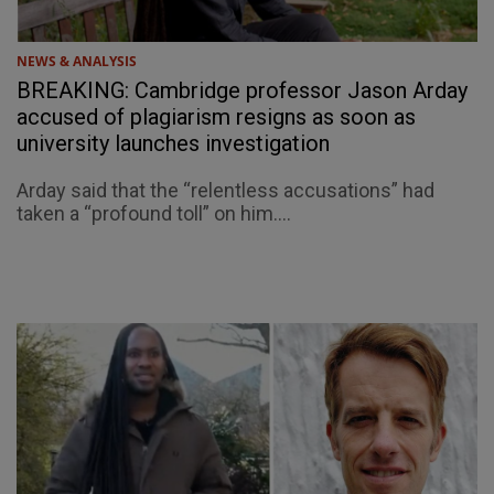
NEWS & ANALYSIS
BREAKING: Cambridge professor Jason Arday
accused of plagiarism resigns as soon as
university launches investigation
Arday said that the “relentless accusations” had
taken a “profound toll” on him....