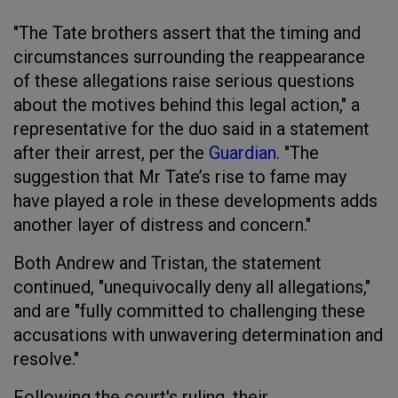
"The Tate brothers assert that the timing and
circumstances surrounding the reappearance
of these allegations raise serious questions
about the motives behind this legal action," a
representative for the duo said in a statement
after their arrest, per the
Guardian
. "The
suggestion that Mr Tate’s rise to fame may
have played a role in these developments adds
another layer of distress and concern."
Both Andrew and Tristan, the statement
continued, "unequivocally deny all allegations,"
and are "fully committed to challenging these
accusations with unwavering determination and
resolve."
Following the court's ruling, their