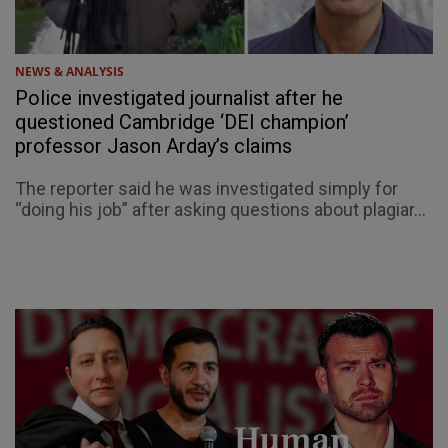
NEWS & ANALYSIS
Police investigated journalist after he
questioned Cambridge ‘DEI champion’
professor Jason Arday’s claims
The reporter said he was investigated simply for
“doing his job” after asking questions about plagiar...