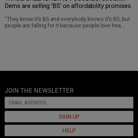
Dems are selling 'BS' on affordability promises
"They know it’s BS and everybody knows it’s BS, but
people are falling for it because people love hea...
JOIN THE NEWSLETTER
SIGN UP
HELP