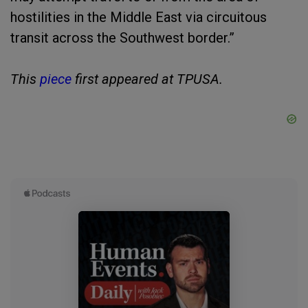
hostilities in the Middle East via circuitous
transit across the Southwest border.”
This
piece
first appeared at TPUSA.