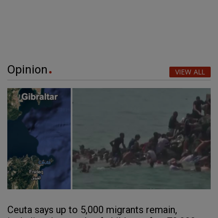
Opinion
VIEW ALL
Ceuta says up to 5,000 migrants remain,