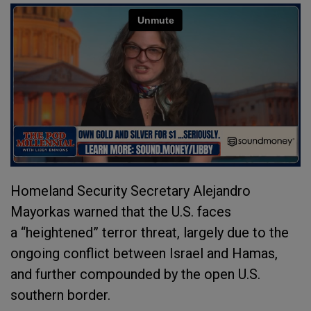
Homeland Security Secretary Alejandro
Mayorkas warned that the U.S. faces
a “heightened” terror threat, largely due to the
ongoing conflict between Israel and Hamas,
and further compounded by the open U.S.
southern border.