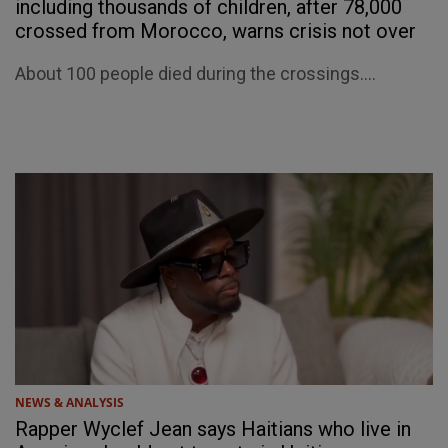
including thousands of children, after 78,000
crossed from Morocco, warns crisis not over
About 100 people died during the crossings....
NEWS & ANALYSIS
Rapper Wyclef Jean says Haitians who live in