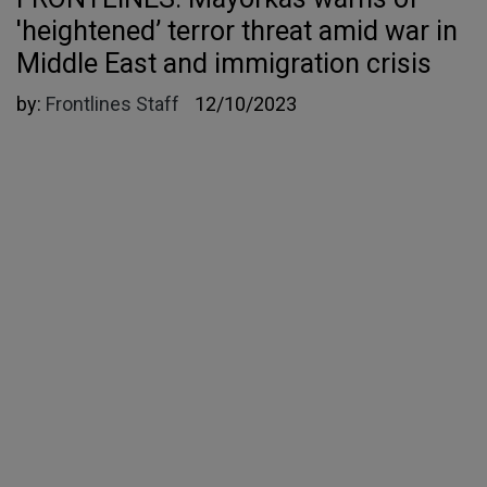
'heightened’ terror threat amid war in
Middle East and immigration crisis
by:
Frontlines Staff
12/10/2023