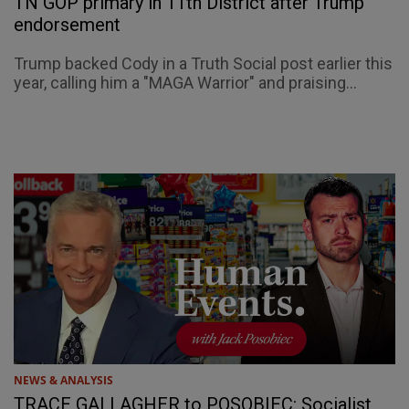
TN GOP primary in 11th District after Trump
endorsement
Trump backed Cody in a Truth Social post earlier this
year, calling him a "MAGA Warrior" and praising...
NEWS & ANALYSIS
TRACE GALLAGHER to POSOBIEC: Socialist