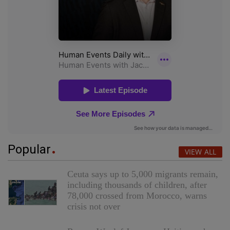
Popular
VIEW ALL
Ceuta says up to 5,000 migrants remain,
including thousands of children, after
78,000 crossed from Morocco, warns
crisis not over