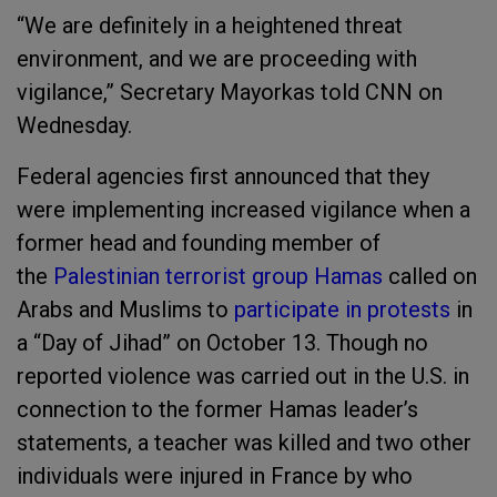
“We are definitely in a heightened threat
environment, and we are proceeding with
vigilance,” Secretary Mayorkas told CNN on
Wednesday.
Federal agencies first announced that they
were implementing increased vigilance when a
former head and founding member of
the
Palestinian terrorist group Hamas
called on
Arabs and Muslims to
participate in protests
in
a “Day of Jihad” on October 13. Though no
reported violence was carried out in the U.S. in
connection to the former Hamas leader’s
statements, a teacher was killed and two other
individuals were injured in France by who