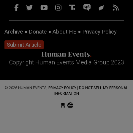
Archive
Donate
About HE
Privacy Policy
Submit Article
Copyright Human Events Media Group 2023
© 2026 HUMAN EVENTS,
PRIVACY POLICY
|
DO NOT SELL MY PERSONAL
INFORMATION