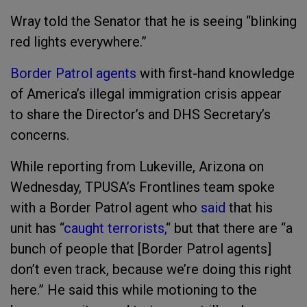
Wray told the Senator that he is seeing “blinking
red lights everywhere.”
Border Patrol agents
with first-hand knowledge
of America’s illegal immigration crisis appear
to share the Director’s and DHS Secretary’s
concerns.
While reporting from Lukeville, Arizona on
Wednesday, TPUSA’s Frontlines team spoke
with a Border Patrol agent who
said
that his
unit has “
caught terrorists,
“ but that there are “a
bunch of people that [Border Patrol agents]
don’t even track, because we’re doing this right
here.” He said this while motioning to the