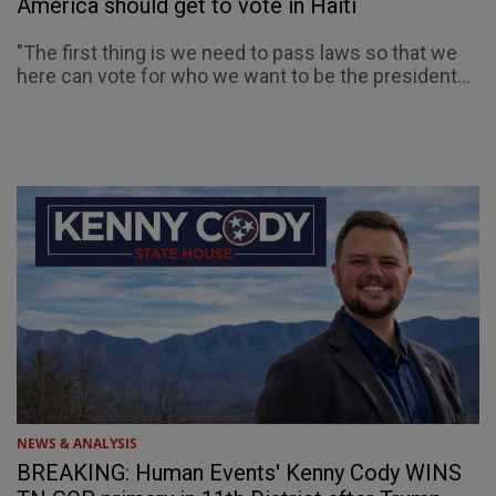
America should get to vote in Haiti
"The first thing is we need to pass laws so that we
here can vote for who we want to be the president...
NEWS & ANALYSIS
BREAKING: Human Events' Kenny Cody WINS