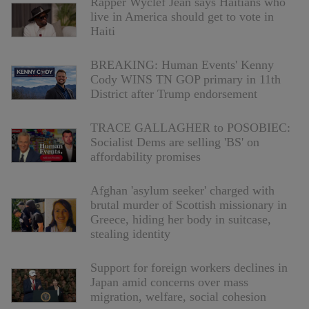
Rapper Wyclef Jean says Haitians who
live in America should get to vote in
Haiti
BREAKING: Human Events' Kenny
Cody WINS TN GOP primary in 11th
District after Trump endorsement
TRACE GALLAGHER to POSOBIEC:
Socialist Dems are selling 'BS' on
affordability promises
Afghan 'asylum seeker' charged with
brutal murder of Scottish missionary in
Greece, hiding her body in suitcase,
stealing identity
Support for foreign workers declines in
Japan amid concerns over mass
migration, welfare, social cohesion