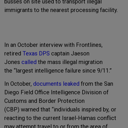
busses on site used to transport illegal
immigrants to the nearest processing facility.
In an October interview with Frontlines,
retired
Texas DPS
captain Jaeson
Jones
called
the mass illegal migration
the “largest intelligence failure since 9/11.”
In October,
documents leaked
from the San
Diego Field Office Intelligence Division of
Customs and Border Protection
(CBP) warned that “individuals inspired by, or
reacting to the current Israel-Hamas conflict
may attempt travel to or from the area of