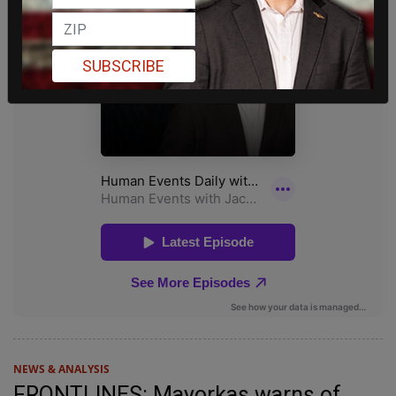
SUBSCRIBE
NEWS & ANALYSIS
FRONTLINES: Mayorkas warns of