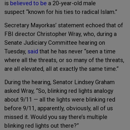
is
believed to be
a 20-year-old male
suspect “known for his ties to radical Islam.”
Secretary Mayorkas’ statement echoed that of
FBI director Christopher Wray, who, during a
Senate Judiciary Committee hearing on
Tuesday,
said
that he has never “seen a time
where all the threats, or so many of the threats,
are all elevated, all at exactly the same time.”
During the hearing, Senator Lindsey Graham
asked Wray, “So, blinking red lights analogy
about 9/11 — all the lights were blinking red
before 9/11, apparently, obviously, all of us
missed it. Would you say there’s multiple
blinking red lights out there?”